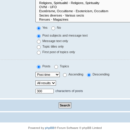
Yes
No
Post subjects and message text
Message text only
Topic titles only
First post of topics only
Posts
Topics
Ascending
Descending
characters of posts
Powered by
phpBB
® Forum Software © phpBB Limited