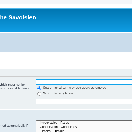
he Savoisien
 which must not be
Search for all terms or use query as entered
e words must be found.
Search for any terms
hed automatically if