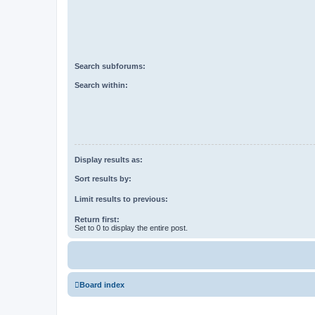
Search subforums:
Search within:
Display results as:
Sort results by:
Limit results to previous:
Return first:
Set to 0 to display the entire post.
Board index