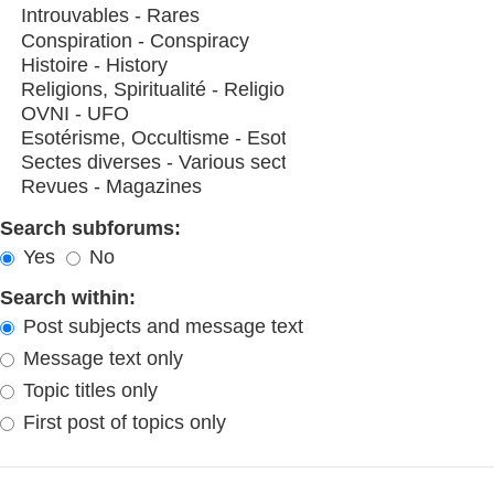
Search subforums:
Yes
No
Search within:
Post subjects and message text
Message text only
Topic titles only
First post of topics only