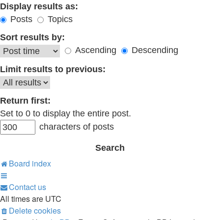
Display results as:
Posts
Topics
Sort results by:
Ascending
Descending
Limit results to previous:
Return first:
Set to 0 to display the entire post.
characters of posts
Board index
Contact us
All times are
UTC
Delete cookies