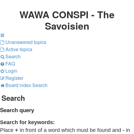
WAWA CONSPI - The
Savoisien
Unanswered topics
Active topics
Search
FAQ
Login
Register
Board index
Search
Search
Search query
Search for keywords:
Place
+
in front of a word which must be found and
-
in