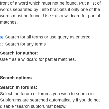
front of a word which must not be found. Put a list of
words separated by
|
into brackets if only one of the
words must be found. Use * as a wildcard for partial
matches.
Search for all terms or use query as entered
Search for any terms
Search for author:
Use * as a wildcard for partial matches.
Search options
Search in forums:
Select the forum or forums you wish to search in.
Subforums are searched automatically if you do not
disable “search subforums“ below.