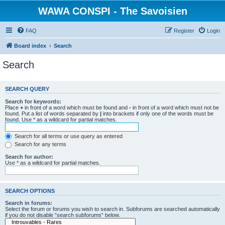
WAWA CONSPI - The Savoisien
FAQ
Register
Login
Board index
Search
Search
SEARCH QUERY
Search for keywords:
Place
+
in front of a word which must be found and
-
in front of a word which must not be
found. Put a list of words separated by
|
into brackets if only one of the words must be
found. Use * as a wildcard for partial matches.
Search for all terms or use query as entered
Search for any terms
Search for author:
Use * as a wildcard for partial matches.
SEARCH OPTIONS
Search in forums:
Select the forum or forums you wish to search in. Subforums are searched automatically
if you do not disable “search subforums“ below.