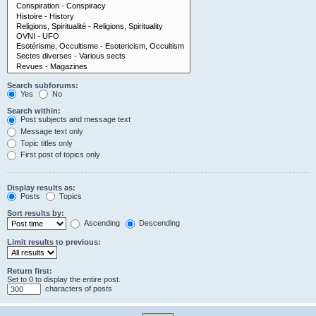
Search subforums:
Yes
No
Search within:
Post subjects and message text
Message text only
Topic titles only
First post of topics only
Display results as:
Posts
Topics
Sort results by:
Ascending
Descending
Limit results to previous:
Return first:
Set to 0 to display the entire post.
characters of posts