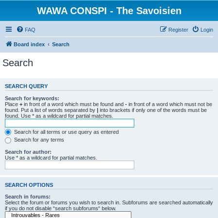
WAWA CONSPI - The Savoisien
FAQ
Register
Login
Board index
Search
Search
SEARCH QUERY
Search for keywords:
Place
+
in front of a word which must be found and
-
in front of a word which must not be
found. Put a list of words separated by
|
into brackets if only one of the words must be
found. Use * as a wildcard for partial matches.
Search for all terms or use query as entered
Search for any terms
Search for author:
Use * as a wildcard for partial matches.
SEARCH OPTIONS
Search in forums:
Select the forum or forums you wish to search in. Subforums are searched automatically
if you do not disable “search subforums“ below.