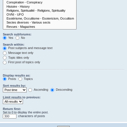
Search subforums:
Yes
No
Search within:
Post subjects and message text
Message text only
Topic titles only
First post of topics only
Display results as:
Posts
Topics
Sort results by:
Ascending
Descending
Limit results to previous:
Return first:
Set to 0 to display the entire post.
characters of posts