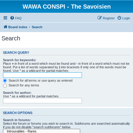
WAWA CONSPI - The Savoisien
FAQ
Register
Login
Board index
Search
Search
SEARCH QUERY
Search for keywords:
Place
+
in front of a word which must be found and
-
in front of a word which must not be
found. Put a list of words separated by
|
into brackets if only one of the words must be
found. Use * as a wildcard for partial matches.
Search for all terms or use query as entered
Search for any terms
Search for author:
Use * as a wildcard for partial matches.
SEARCH OPTIONS
Search in forums:
Select the forum or forums you wish to search in. Subforums are searched automatically
if you do not disable “search subforums“ below.