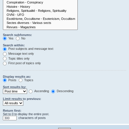
Search subforums:
Yes
No
Search within:
Post subjects and message text
Message text only
Topic titles only
First post of topics only
Display results as:
Posts
Topics
Sort results by:
Ascending
Descending
Limit results to previous:
Return first:
Set to 0 to display the entire post.
characters of posts