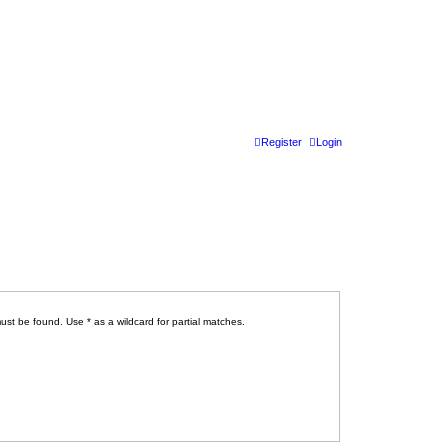
Register
Login
ust be found. Use * as a wildcard for partial matches.