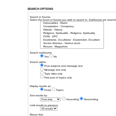
SEARCH OPTIONS
Search in forums:
Select the forum or forums you wish to search in. Subforums are searche
Search subforums:
Yes
No
Search within:
Post subjects and message text
Message text only
Topic titles only
First post of topics only
Display results as:
Posts
Topics
Sort results by:
Ascending
Descending
Limit results to previous:
Return first: