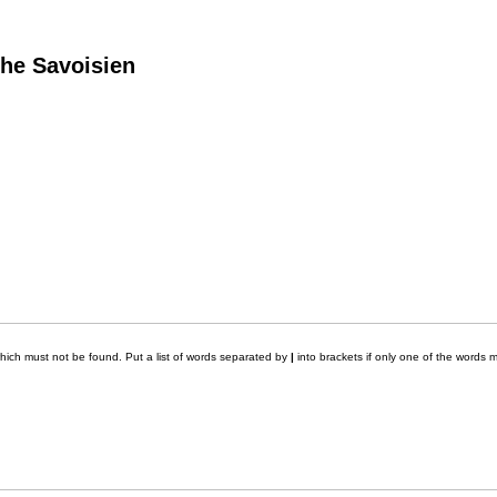
he Savoisien
which must not be found. Put a list of words separated by
|
into brackets if only one of the words m