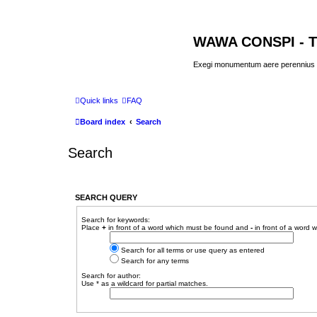
WAWA CONSPI - T
Exegi monumentum aere perennius
Quick links
FAQ
Board index
Search
Search
SEARCH QUERY
Search for keywords:
Place
+
in front of a word which must be found and
-
in front of a word 
Search for all terms or use query as entered
Search for any terms
Search for author:
Use * as a wildcard for partial matches.