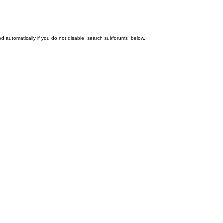
d automatically if you do not disable “search subforums“ below.