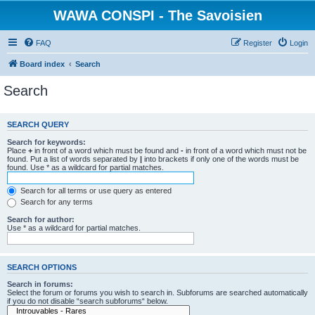
WAWA CONSPI - The Savoisien
FAQ
Register
Login
Board index
Search
Search
SEARCH QUERY
Search for keywords:
Place
+
in front of a word which must be found and
-
in front of a word which must not be
found. Put a list of words separated by
|
into brackets if only one of the words must be
found. Use * as a wildcard for partial matches.
Search for all terms or use query as entered
Search for any terms
Search for author:
Use * as a wildcard for partial matches.
SEARCH OPTIONS
Search in forums:
Select the forum or forums you wish to search in. Subforums are searched automatically
if you do not disable “search subforums“ below.