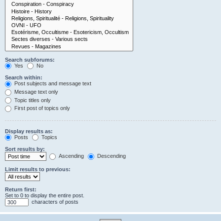
Search subforums:
Yes
No
Search within:
Post subjects and message text
Message text only
Topic titles only
First post of topics only
Display results as:
Posts
Topics
Sort results by:
Ascending
Descending
Limit results to previous:
Return first:
Set to 0 to display the entire post.
characters of posts