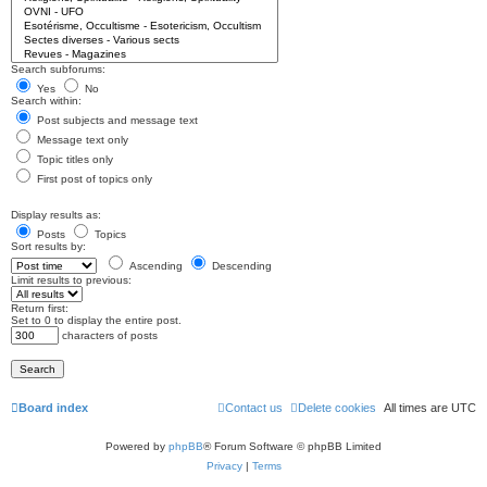
Search subforums:
Yes
No
Search within:
Post subjects and message text
Message text only
Topic titles only
First post of topics only
Display results as:
Posts
Topics
Sort results by:
Ascending
Descending
Limit results to previous:
Return first:
Set to 0 to display the entire post.
characters of posts
Board index
Contact us
Delete cookies
All times are
UTC
Powered by
phpBB
® Forum Software © phpBB Limited
Privacy
|
Terms