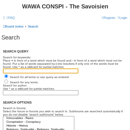
WAWA CONSPI - The Savoisien
FAQ
Register
Login
Board index
Search
Search
SEARCH QUERY
Search for keywords:
Place
+
in front of a word which must be found and
-
in front of a word which must not be
found. Put a list of words separated by
|
into brackets if only one of the words must be
found. Use * as a wildcard for partial matches.
Search for all terms or use query as entered
Search for any terms
Search for author:
Use * as a wildcard for partial matches.
SEARCH OPTIONS
Search in forums:
Select the forum or forums you wish to search in. Subforums are searched automatically if
you do not disable “search subforums“ below.