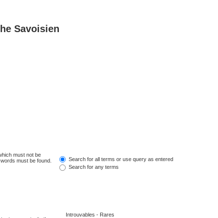
he Savoisien
 which must not be
Search for all terms or use query as entered
e words must be found.
Search for any terms