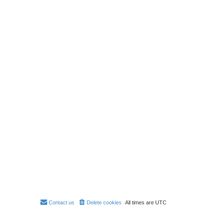
Contact us
Delete cookies
All times are
UTC