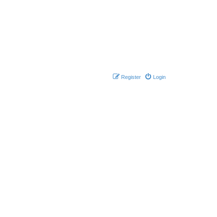
Register
Login