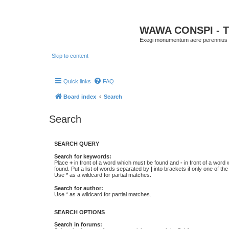
WAWA CONSPI - T
Exegi monumentum aere perennius
Skip to content
Quick links
FAQ
Board index
Search
Search
SEARCH QUERY
Search for keywords:
Place
+
in front of a word which must be found and
-
in front of a word
found. Put a list of words separated by
|
into brackets if only one of th
Use * as a wildcard for partial matches.
Search for author:
Use * as a wildcard for partial matches.
SEARCH OPTIONS
Search in forums: