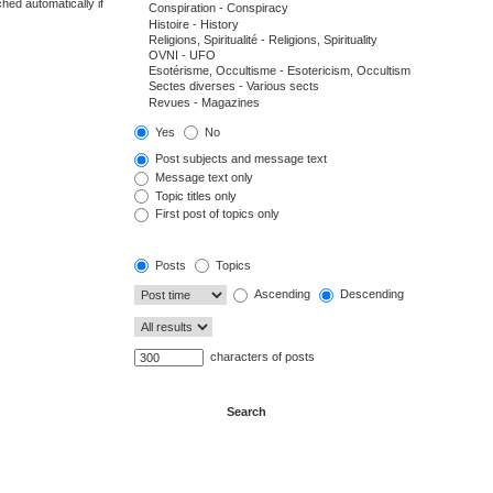
hed automatically if
Yes
No
Post subjects and message text
Message text only
Topic titles only
First post of topics only
Posts
Topics
Ascending
Descending
characters of posts