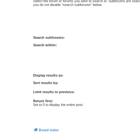
Select the forum or forums you wish to search in. Subforums are searc
you do not disable “search subforums“ below.
Search subforums:
Search within:
Display results as:
Sort results by:
Limit results to previous:
Return first:
Set to 0 to display the entire post.
Board index