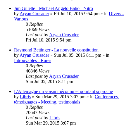
Jim Gillette - Michael Angelo Batio - Nitro
by
Aryan Crusader
»
Fri Jul 10, 2015 9:54 pm
» in
Divers -
Various
0
Replies
51069
Views
Last post
by
Aryan Crusader
Fri Jul 10, 2015 9:54 pm
Raymond Bettinger - La nouvelle constitution
by
Aryan Crusader
»
Sun Jul 05, 2015 8:11 pm
» in
Introuvables - Rares
0
Replies
40846
Views
Last post
by
Aryan Crusader
Sun Jul 05, 2015 8:11 pm
L'Allemagne un voisin méconnu et pourtant si proche
by
Libris
»
Sun Mar 29, 2015 3:07 pm
» in
Conférences,
témoignages - Meeting, testimonials
0
Replies
70647
Views
Last post
by
Libris
Sun Mar 29, 2015 3:07 pm