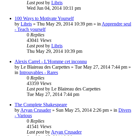
Last post
by
Libris
Wed Jun 04, 2014 10:11 pm
100 Ways to Motivate Yourself
by
Libris
»
Thu May 29, 2014 10:39 pm
» in
Apprendre seul
- Teach yourself
0
Replies
43041
Views
Last post
by
Libris
Thu May 29, 2014 10:39 pm
Alexis Carrel - L'Homme cet inconnu
by
Le Blaireau des Carpettes
»
Tue May 27, 2014 7:44 pm
»
in
Introuvables - Rares
0
Replies
43359
Views
Last post
by
Le Blaireau des Carpettes
Tue May 27, 2014 7:44 pm
The Complete Shakespeare
by
Aryan Crusader
»
Sun May 25, 2014 2:26 pm
» in
Divers
- Various
0
Replies
41541
Views
Last post
by
Aryan Crusader