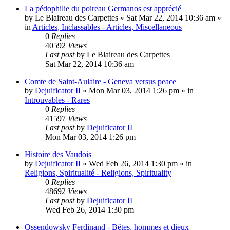
La pédophilie du poireau Germanos est apprécié
by
Le Blaireau des Carpettes
»
Sat Mar 22, 2014 10:36 am
»
in
Articles, Inclassables - Articles, Miscellaneous
0
Replies
40592
Views
Last post
by
Le Blaireau des Carpettes
Sat Mar 22, 2014 10:36 am
Comte de Saint-Aulaire - Geneva versus peace
by
Dejuificator II
»
Mon Mar 03, 2014 1:26 pm
» in
Introuvables - Rares
0
Replies
41597
Views
Last post
by
Dejuificator II
Mon Mar 03, 2014 1:26 pm
Histoire des Vaudois
by
Dejuificator II
»
Wed Feb 26, 2014 1:30 pm
» in
Religions, Spiritualité - Religions, Spirituality
0
Replies
48692
Views
Last post
by
Dejuificator II
Wed Feb 26, 2014 1:30 pm
Ossendowsky Ferdinand - Bêtes, hommes et dieux