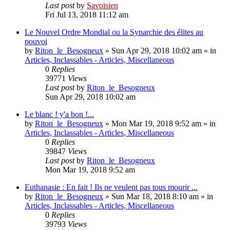
Last post
by
Savoisien
Fri Jul 13, 2018 11:12 am
Le Nouvel Ordre Mondial ou la Synarchie des élites au
pouvoi
by
Riton_le_Besogneux
»
Sun Apr 29, 2018 10:02 am
» in
Articles, Inclassables - Articles, Miscellaneous
0
Replies
39771
Views
Last post
by
Riton_le_Besogneux
Sun Apr 29, 2018 10:02 am
Le blanc ! y'a bon !...
by
Riton_le_Besogneux
»
Mon Mar 19, 2018 9:52 am
» in
Articles, Inclassables - Articles, Miscellaneous
0
Replies
39847
Views
Last post
by
Riton_le_Besogneux
Mon Mar 19, 2018 9:52 am
Euthanasie : En fait ! Ils ne veulent pas tous mourir ...
by
Riton_le_Besogneux
»
Sun Mar 18, 2018 8:10 am
» in
Articles, Inclassables - Articles, Miscellaneous
0
Replies
39793
Views