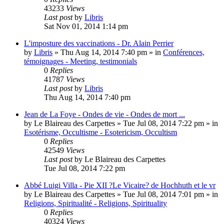
43233
Views
Last post
by
Libris
Sat Nov 01, 2014 1:14 pm
L'imposture des vaccinations - Dr. Alain Perrier
by
Libris
»
Thu Aug 14, 2014 7:40 pm
» in
Conférences,
témoignages - Meeting, testimonials
0
Replies
41787
Views
Last post
by
Libris
Thu Aug 14, 2014 7:40 pm
Jean de La Foye - Ondes de vie - Ondes de mort ...
by
Le Blaireau des Carpettes
»
Tue Jul 08, 2014 7:22 pm
» in
Esotérisme, Occultisme - Esotericism, Occultism
0
Replies
42549
Views
Last post
by
Le Blaireau des Carpettes
Tue Jul 08, 2014 7:22 pm
Abbé Luigi Villa - Pie XII ?Le Vicaire? de Hochhuth et le vr
by
Le Blaireau des Carpettes
»
Tue Jul 08, 2014 7:01 pm
» in
Religions, Spiritualité - Religions, Spirituality
0
Replies
40324
Views