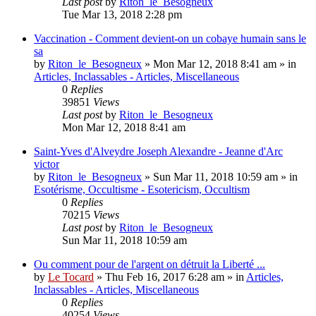
Last post
by
Riton_le_Besogneux
Tue Mar 13, 2018 2:28 pm
Vaccination - Comment devient-on un cobaye humain sans le
sa
by
Riton_le_Besogneux
»
Mon Mar 12, 2018 8:41 am
» in
Articles, Inclassables - Articles, Miscellaneous
0
Replies
39851
Views
Last post
by
Riton_le_Besogneux
Mon Mar 12, 2018 8:41 am
Saint-Yves d'Alveydre Joseph Alexandre - Jeanne d'Arc
victor
by
Riton_le_Besogneux
»
Sun Mar 11, 2018 10:59 am
» in
Esotérisme, Occultisme - Esotericism, Occultism
0
Replies
70215
Views
Last post
by
Riton_le_Besogneux
Sun Mar 11, 2018 10:59 am
Ou comment pour de l'argent on détruit la Liberté ...
by
Le Tocard
»
Thu Feb 16, 2017 6:28 am
» in
Articles,
Inclassables - Articles, Miscellaneous
0
Replies
40254
Views