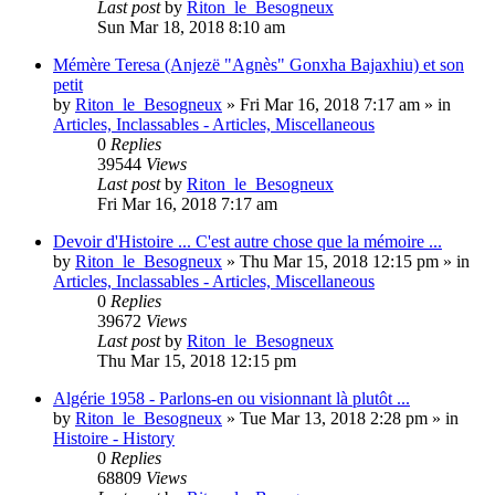
Last post
by
Riton_le_Besogneux
Sun Mar 18, 2018 8:10 am
Mémère Teresa (Anjezë "Agnès" Gonxha Bajaxhiu) et son
petit
by
Riton_le_Besogneux
»
Fri Mar 16, 2018 7:17 am
» in
Articles, Inclassables - Articles, Miscellaneous
0
Replies
39544
Views
Last post
by
Riton_le_Besogneux
Fri Mar 16, 2018 7:17 am
Devoir d'Histoire ... C'est autre chose que la mémoire ...
by
Riton_le_Besogneux
»
Thu Mar 15, 2018 12:15 pm
» in
Articles, Inclassables - Articles, Miscellaneous
0
Replies
39672
Views
Last post
by
Riton_le_Besogneux
Thu Mar 15, 2018 12:15 pm
Algérie 1958 - Parlons-en ou visionnant là plutôt ...
by
Riton_le_Besogneux
»
Tue Mar 13, 2018 2:28 pm
» in
Histoire - History
0
Replies
68809
Views