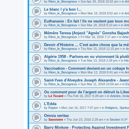
by
Riton_le_Besogneux
»
Sun Apr 29, 2018 10:02 am
» in
Art
Le blanc ! y'a bon !...
by
Riton_le_Besogneux
»
Mon Mar 19, 2018 9:52 am
» in
Art
Euthanasie : En fait ! Ils ne veulent pas tous mou
by
Riton_le_Besogneux
»
Sun Mar 18, 2018 8:10 am
» in
Art
Mémère Teresa (Anjezë "Agnès" Gonxha Bajaxhiu
by
Riton_le_Besogneux
»
Fri Mar 16, 2018 7:17 am
» in
Arti
Devoir d'Histoire ... C'est autre chose que la mé
by
Riton_le_Besogneux
»
Thu Mar 15, 2018 12:15 pm
» in
Ar
Algérie 1958 - Parlons-en ou visionnant là plutôt
by
Riton_le_Besogneux
»
Tue Mar 13, 2018 2:28 pm
» in
His
Vaccination - Comment devient-on un cobaye h
by
Riton_le_Besogneux
»
Mon Mar 12, 2018 8:41 am
» in
Art
Saint-Yves d'Alveydre Joseph Alexandre - Jeann
by
Riton_le_Besogneux
»
Sun Mar 11, 2018 10:59 am
» in
Es
Ou comment pour de l'argent on détruit la Libert
by
Le Tocard
»
Thu Feb 16, 2017 6:28 am
» in
Articles, Inc
L'Edda
by
Raptor
»
Mon Jan 16, 2017 7:07 pm
» in
Religions, Spiritua
Omnia veritas
by
Savoisien
»
Thu Jun 23, 2016 2:28 am
» in
Section V.I.P
Barry Minkow - Protecting Against Investment 