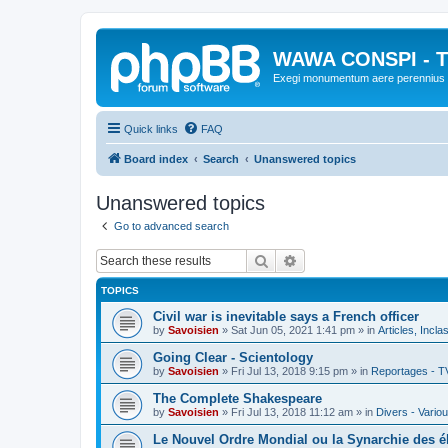
WAWA CONSPI - T
Exegi monumentum aere perennius
Quick links
FAQ
Board index
Search
Unanswered topics
Unanswered topics
Go to advanced search
Search
Advanced search
TOPICS
Civil war is inevitable says a French officer
by
Savoisien
»
Sat Jun 05, 2021 1:41 pm
» in
Articles, Incla
Going Clear - Scientology
by
Savoisien
»
Fri Jul 13, 2018 9:15 pm
» in
Reportages - T
The Complete Shakespeare
by
Savoisien
»
Fri Jul 13, 2018 11:12 am
» in
Divers - Vario
Le Nouvel Ordre Mondial ou la Synarchie des é