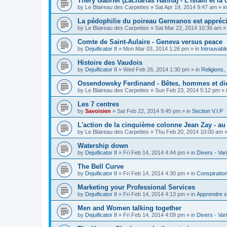
Théry Gabriel (Zacharias Hanna) - L'islam et la c
by
Le Blaireau des Carpettes
»
Sat Apr 19, 2014 9:47 am
» i
La pédophilie du poireau Germanos est appréc
by
Le Blaireau des Carpettes
»
Sat Mar 22, 2014 10:36 am
»
Comte de Saint-Aulaire - Geneva versus peace
by
Dejuificator II
»
Mon Mar 03, 2014 1:26 pm
» in
Introuvabl
Histoire des Vaudois
by
Dejuificator II
»
Wed Feb 26, 2014 1:30 pm
» in
Religions, S
Ossendowsky Ferdinand - Bêtes, hommes et di
by
Le Blaireau des Carpettes
»
Sun Feb 23, 2014 5:12 pm
» 
Les 7 centres
by
Savoisien
»
Sat Feb 22, 2014 9:45 pm
» in
Section V.I.P
L'action de la cinquième colonne Jean Zay - a
by
Le Blaireau des Carpettes
»
Thu Feb 20, 2014 10:00 am
»
Watership down
by
Dejuificator II
»
Fri Feb 14, 2014 4:44 pm
» in
Divers - Var
The Bell Curve
by
Dejuificator II
»
Fri Feb 14, 2014 4:30 pm
» in
Conspiratio
Marketing your Professional Services
by
Dejuificator II
»
Fri Feb 14, 2014 4:13 pm
» in
Apprendre s
Men and Women talking together
by
Dejuificator II
»
Fri Feb 14, 2014 4:09 pm
» in
Divers - Var