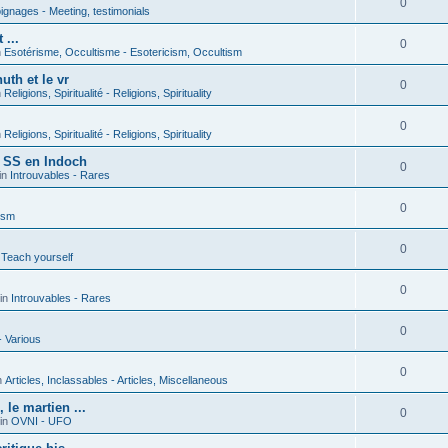
0
gnages - Meeting, testimonials
 ...
0
n
Esotérisme, Occultisme - Esotericism, Occultism
uth et le vr
0
n
Religions, Spiritualité - Religions, Spirituality
0
n
Religions, Spiritualité - Religions, Spirituality
s SS en Indoch
0
in
Introuvables - Rares
0
ism
0
 Teach yourself
0
in
Introuvables - Rares
0
- Various
0
n
Articles, Inclassables - Articles, Miscellaneous
le martien ...
0
in
OVNI - UFO