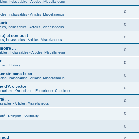
icles, Inclassables - Articles, Miscellaneous
0
icles, Inclassables - Articles, Miscellaneous
rir ...
0
icles, Inclassables - Articles, Miscellaneous
) et son petit
0
cles, Inclassables - Articles, Miscellaneous
moire ...
0
ticles, Inclassables - Articles, Miscellaneous
 ...
0
toire - History
umain sans le sa
0
icles, Inclassables - Articles, Miscellaneous
e d'Arc victor
0
otérisme, Occultisme - Esotericism, Occultism
é ...
0
lassables - Articles, Miscellaneous
0
lité - Religions, Spirituality
0
Fraud