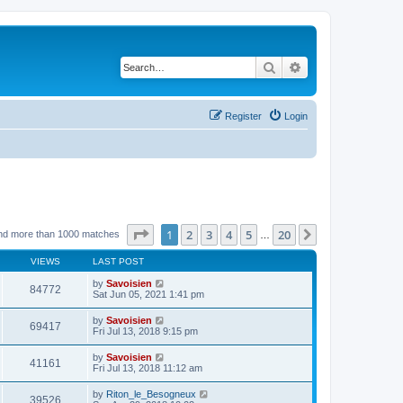
Search
Advanced search
Register
Login
Page
1
of
20
1
2
3
4
5
20
Next
nd more than 1000 matches
…
VIEWS
LAST POST
by
Savoisien
84772
Sat Jun 05, 2021 1:41 pm
by
Savoisien
69417
Fri Jul 13, 2018 9:15 pm
by
Savoisien
41161
Fri Jul 13, 2018 11:12 am
by
Riton_le_Besogneux
39526