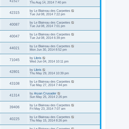
41527
Thu Aug 14, 2014 7:40 pm
by
Le Blaireau des Carpettes
42315
Tue Jul 08, 2014 7:22 pm
by
Le Blaireau des Carpettes
40087
Tue Jul 08, 2014 7:01 pm
by
Le Blaireau des Carpettes
40047
Tue Jul 08, 2014 6:39 pm
by
Le Blaireau des Carpettes
44021
Mon Jun 30, 2014 8:52 pm
by
Libris
71045
Wed Jun 04, 2014 10:11 pm
by
Libris
42801
Thu May 29, 2014 10:39 pm
by
Le Blaireau des Carpettes
43108
Tue May 27, 2014 7:44 pm
by
Aryan Crusader
41314
Sun May 25, 2014 2:26 pm
by
Le Blaireau des Carpettes
39406
Fri May 23, 2014 7:07 am
by
Le Blaireau des Carpettes
40225
Thu May 15, 2014 8:26 pm
by
Le Blaireau des Carpettes