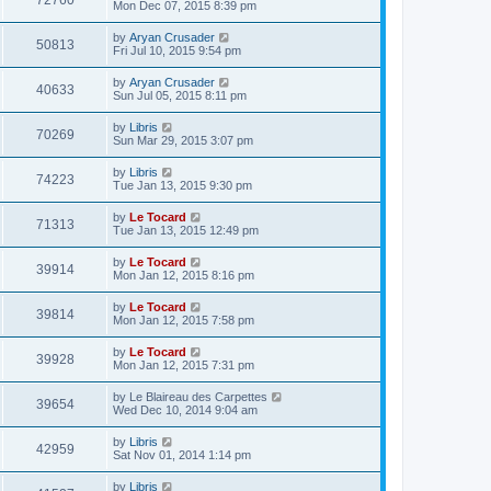
72760
Mon Dec 07, 2015 8:39 pm
by
Aryan Crusader
50813
Fri Jul 10, 2015 9:54 pm
by
Aryan Crusader
40633
Sun Jul 05, 2015 8:11 pm
by
Libris
70269
Sun Mar 29, 2015 3:07 pm
by
Libris
74223
Tue Jan 13, 2015 9:30 pm
by
Le Tocard
71313
Tue Jan 13, 2015 12:49 pm
by
Le Tocard
39914
Mon Jan 12, 2015 8:16 pm
by
Le Tocard
39814
Mon Jan 12, 2015 7:58 pm
by
Le Tocard
39928
Mon Jan 12, 2015 7:31 pm
by
Le Blaireau des Carpettes
39654
Wed Dec 10, 2014 9:04 am
by
Libris
42959
Sat Nov 01, 2014 1:14 pm
by
Libris