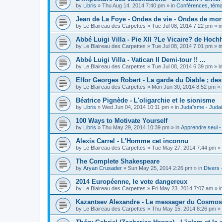
by
Libris
»
Thu Aug 14, 2014 7:40 pm
» in
Conférences, témoi
Jean de La Foye - Ondes de vie - Ondes de mort
by
Le Blaireau des Carpettes
»
Tue Jul 08, 2014 7:22 pm
» i
Abbé Luigi Villa - Pie XII ?Le Vicaire? de Hochh
by
Le Blaireau des Carpettes
»
Tue Jul 08, 2014 7:01 pm
» i
Abbé Luigi Villa - Vatican II Demi-tour !! ...
by
Le Blaireau des Carpettes
»
Tue Jul 08, 2014 6:39 pm
» i
Elfor Georges Robert - La garde du Diable ; de
by
Le Blaireau des Carpettes
»
Mon Jun 30, 2014 8:52 pm
» 
Béatrice Pignède - L'oligarchie et le sionisme
by
Libris
»
Wed Jun 04, 2014 10:11 pm
» in
Judaïsme - Juda
100 Ways to Motivate Yourself
by
Libris
»
Thu May 29, 2014 10:39 pm
» in
Apprendre seul -
Alexis Carrel - L'Homme cet inconnu
by
Le Blaireau des Carpettes
»
Tue May 27, 2014 7:44 pm
» 
The Complete Shakespeare
by
Aryan Crusader
»
Sun May 25, 2014 2:26 pm
» in
Divers 
2014 Européenne, le vote dangereux
by
Le Blaireau des Carpettes
»
Fri May 23, 2014 7:07 am
» i
Kazantsev Alexandre - Le messager du Cosmos, 
by
Le Blaireau des Carpettes
»
Thu May 15, 2014 8:26 pm
» 