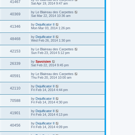
41467
Sat Apr 19, 2014 9:47 am
by
Le Blaireau des Carpettes
40369
Sat Mar 22, 2014 10:36 am
by
Dejuificator II
41346
Mon Mar 03, 2014 1:26 pm
by
Dejuificator II
48468
Wed Feb 26, 2014 1:30 pm
by
Le Blaireau des Carpettes
42153
Sun Feb 23, 2014 5:12 pm
by
Savoisien
26339
Sat Feb 22, 2014 9:45 pm
by
Le Blaireau des Carpettes
40591
Thu Feb 20, 2014 10:00 am
by
Dejuificator II
42110
Fri Feb 14, 2014 4:44 pm
by
Dejuificator II
70588
Fri Feb 14, 2014 4:30 pm
by
Dejuificator II
41901
Fri Feb 14, 2014 4:13 pm
by
Dejuificator II
40456
Fri Feb 14, 2014 4:09 pm