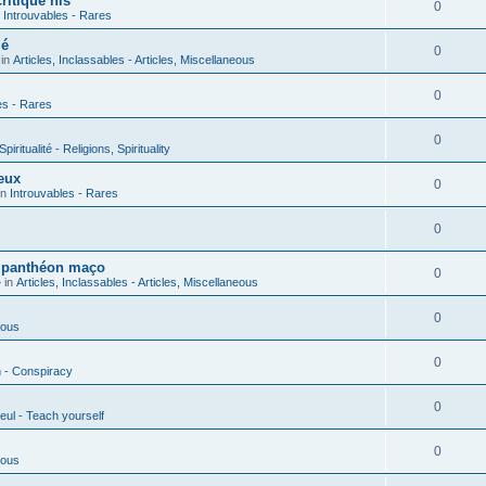
ritique his
0
n
Introuvables - Rares
ié
0
 in
Articles, Inclassables - Articles, Miscellaneous
0
es - Rares
0
piritualité - Religions, Spirituality
eux
0
in
Introuvables - Rares
0
u panthéon maço
0
 in
Articles, Inclassables - Articles, Miscellaneous
0
ious
0
n - Conspiracy
0
eul - Teach yourself
0
ious