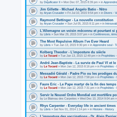
by
Dejuificator II
»
Mon Dec 07, 2015 8:39 pm
» in
Apprendre 
Jim Gillette - Michael Angelo Batio - Nitro
by
Aryan Crusader
»
Fri Jul 10, 2015 9:54 pm
» in
Divers - V
Raymond Bettinger - La nouvelle constitution
by
Aryan Crusader
»
Sun Jul 05, 2015 8:11 pm
» in
Introuvab
L'Allemagne un voisin méconnu et pourtant si 
by
Libris
»
Sun Mar 29, 2015 3:07 pm
» in
Conférences, témoi
The Most Repulsive Album I've Ever Heard
by
Libris
»
Tue Jan 13, 2015 9:30 pm
» in
Apprendre seul - T
Kolberg Theodor - L'imposture du siècle
by
Le Tocard
»
Tue Jan 13, 2015 12:49 pm
» in
Prophéties 
André Jean-Baptiste - La survie de Paul VI et le
by
Le Tocard
»
Mon Jan 12, 2015 8:16 pm
» in
Prophéties -
Messadié Gérald - Padre Pio ou les prodiges d
by
Le Tocard
»
Mon Jan 12, 2015 7:58 pm
» in
Prophéties -
Faure Eric - Le Pape martyr de la fin des temps
by
Le Tocard
»
Mon Jan 12, 2015 7:31 pm
» in
Prophéties -
Servir le Nouvel Ordre Mondial est mortifère po
by
Le Blaireau des Carpettes
»
Wed Dec 10, 2014 9:04 am
»
Rhys Carpenter - Everyday life in ancient times
by
Libris
»
Sat Nov 01, 2014 1:14 pm
» in
Histoire - History
L'imposture des vaccinations - Dr. Alain Perrier