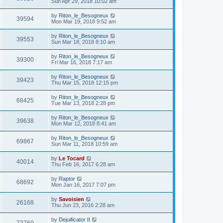
Sun Apr 29, 2018 10:02 am
by
Riton_le_Besogneux
39594
Mon Mar 19, 2018 9:52 am
by
Riton_le_Besogneux
39553
Sun Mar 18, 2018 8:10 am
by
Riton_le_Besogneux
39300
Fri Mar 16, 2018 7:17 am
by
Riton_le_Besogneux
39423
Thu Mar 15, 2018 12:15 pm
by
Riton_le_Besogneux
68425
Tue Mar 13, 2018 2:28 pm
by
Riton_le_Besogneux
39638
Mon Mar 12, 2018 8:41 am
by
Riton_le_Besogneux
69867
Sun Mar 11, 2018 10:59 am
by
Le Tocard
40014
Thu Feb 16, 2017 6:28 am
by
Raptor
68692
Mon Jan 16, 2017 7:07 pm
by
Savoisien
26168
Thu Jun 23, 2016 2:28 am
by
Dejuificator II