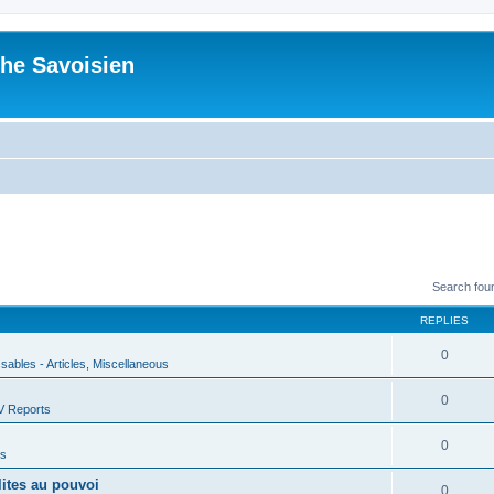
he Savoisien
Search fou
REPLIES
0
ssables - Articles, Miscellaneous
0
V Reports
0
us
lites au pouvoi
0