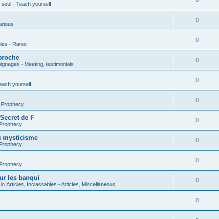
0
seul - Teach yourself
0
arious
0
les - Rares
proche
0
gnages - Meeting, testimonials
0
each yourself
0
- Prophecy
 Secret de F
0
 Prophecy
u mysticisme
0
 Prophecy
0
 Prophecy
ur les banqui
0
 in
Articles, Inclassables - Articles, Miscellaneous
0