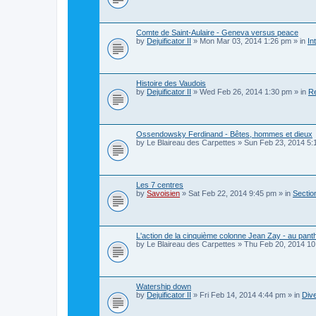
Comte de Saint-Aulaire - Geneva versus peace
by
Dejuificator II
»
Mon Mar 03, 2014 1:26 pm
» in
In
Histoire des Vaudois
by
Dejuificator II
»
Wed Feb 26, 2014 1:30 pm
» in
Re
Ossendowsky Ferdinand - Bêtes, hommes et dieux
by
Le Blaireau des Carpettes
»
Sun Feb 23, 2014 5:
Les 7 centres
by
Savoisien
»
Sat Feb 22, 2014 9:45 pm
» in
Section
L'action de la cinquième colonne Jean Zay - au pan
by
Le Blaireau des Carpettes
»
Thu Feb 20, 2014 10
Watership down
by
Dejuificator II
»
Fri Feb 14, 2014 4:44 pm
» in
Dive