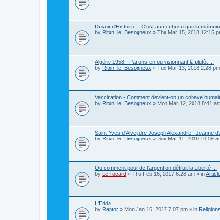
Devoir d'Histoire ... C'est autre chose que la mémoire
by
Riton_le_Besogneux
»
Thu Mar 15, 2018 12:15 
Algérie 1958 - Parlons-en ou visionnant là plutôt ...
by
Riton_le_Besogneux
»
Tue Mar 13, 2018 2:28 pm
Vaccination - Comment devient-on un cobaye humain
by
Riton_le_Besogneux
»
Mon Mar 12, 2018 8:41 a
Saint-Yves d'Alveydre Joseph Alexandre - Jeanne d'A
by
Riton_le_Besogneux
»
Sun Mar 11, 2018 10:59 a
Ou comment pour de l'argent on détruit la Liberté ...
by
Le Tocard
»
Thu Feb 16, 2017 6:28 am
» in
Articl
L'Edda
by
Raptor
»
Mon Jan 16, 2017 7:07 pm
» in
Religions,