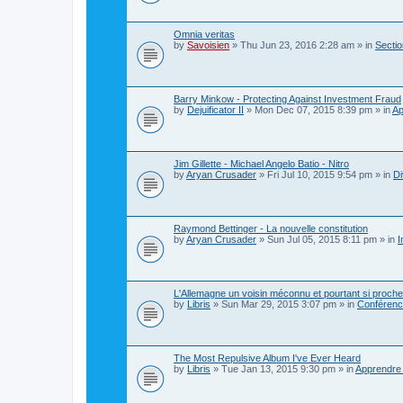
Omnia veritas
by
Savoisien
»
Thu Jun 23, 2016 2:28 am
» in
Sectio
Barry Minkow - Protecting Against Investment Fraud
by
Dejuificator II
»
Mon Dec 07, 2015 8:39 pm
» in
Ap
Jim Gillette - Michael Angelo Batio - Nitro
by
Aryan Crusader
»
Fri Jul 10, 2015 9:54 pm
» in
Di
Raymond Bettinger - La nouvelle constitution
by
Aryan Crusader
»
Sun Jul 05, 2015 8:11 pm
» in
I
L'Allemagne un voisin méconnu et pourtant si proche
by
Libris
»
Sun Mar 29, 2015 3:07 pm
» in
Conférence
The Most Repulsive Album I've Ever Heard
by
Libris
»
Tue Jan 13, 2015 9:30 pm
» in
Apprendre 