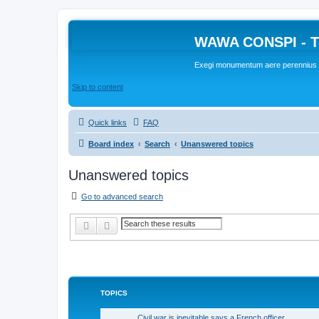
WAWA CONSPI - T
Exegi monumentum aere perennius
Skip to content
Quick links
FAQ
Board index
Search
Unanswered topics
Unanswered topics
Go to advanced search
Search
Advanced search
TOPICS
Civil war is inevitable says a French officer