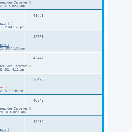
ireau des Carpettes
22, 2014 10:36 am
41661
cator II
03, 2014 1:26 pm
48761
cator II
26, 2014 1:30 pm
42447
ireau des Carpettes
23, 2014 5:12 pm
26498
ien
2, 2014 9:45 pm
40849
ireau des Carpettes
20, 2014 10:00 am
42436
cator II