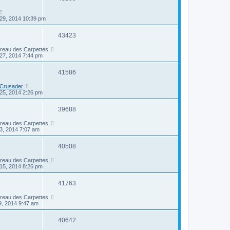
29, 2014 10:39 pm
43423
ireau des Carpettes
27, 2014 7:44 pm
41586
 Crusader
25, 2014 2:26 pm
39688
ireau des Carpettes
3, 2014 7:07 am
40508
ireau des Carpettes
15, 2014 8:26 pm
41763
ireau des Carpettes
9, 2014 9:47 am
40642