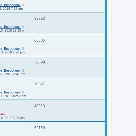
_le_Besogneux
6, 2018 7:17 am
39733
_le_Besogneux
15, 2018 12:15 pm
68886
_le_Besogneux
13, 2018 2:28 pm
39899
_le_Besogneux
12, 2018 8:41 am
70327
_le_Besogneux
11, 2018 10:59 am
40313
card
16, 2017 6:28 am
69159
r