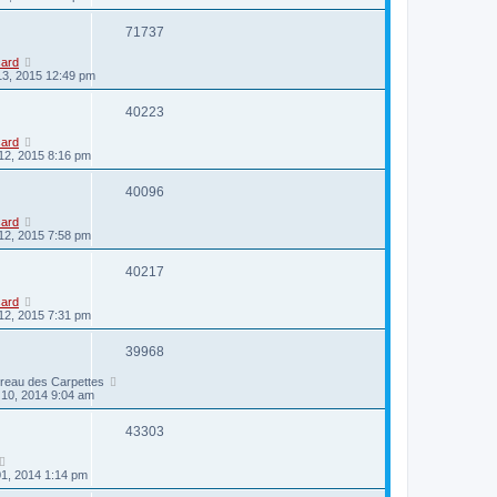
71737
card
13, 2015 12:49 pm
40223
card
12, 2015 8:16 pm
40096
card
12, 2015 7:58 pm
40217
card
12, 2015 7:31 pm
39968
ireau des Carpettes
10, 2014 9:04 am
43303
01, 2014 1:14 pm