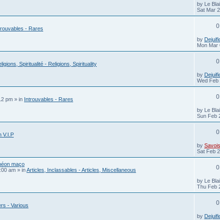
by
Le Bla
Sat Mar 
0
trouvables - Rares
by
Dejuifi
Mon Mar 
0
ligions, Spiritualité - Religions, Spirituality
by
Dejuifi
Wed Feb 
0
12 pm
» in
Introuvables - Rares
by
Le Bla
Sun Feb 
0
 V.I.P
by
Savois
Sat Feb 2
théon maço
0
:00 am
» in
Articles, Inclassables - Articles, Miscellaneous
by
Le Bla
Thu Feb 
0
rs - Various
by
Dejuifi