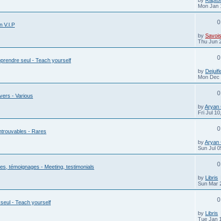
Mon Jan 
0
n V.I.P
by
Savois
Thu Jun 
0
prendre seul - Teach yourself
by
Dejuifi
Mon Dec 
0
vers - Various
by
Aryan
Fri Jul 1
0
ntrouvables - Rares
by
Aryan
Sun Jul 0
0
s, témoignages - Meeting, testimonials
by
Libris
Sun Mar 
0
seul - Teach yourself
by
Libris
Tue Jan 