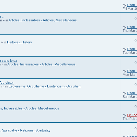
by
Riton
Fri Mar 1
 ...
0
pm
» in
Articles, Inclassables - Articles, Miscellaneous
by
Riton
Thu Mar 
0
» in
Histoire - History
by
Riton
Tue Mar 
 sans le sa
0
m
» in
Articles, Inclassables - Articles, Miscellaneous
by
Riton
Mon Mar 
rc victor
0
m
» in
Esotérisme, Occultisme - Esotericism, Occultism
by
Riton
Sun Mar 
0
es, Inclassables - Articles, Miscellaneous
by
Le To
Thu Feb 
0
 Spiritualité - Religions, Spirituality
by
Rapto