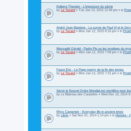
Kolberg Theodor - L'imposture du siècle
by
Le Tocard
»
Tue Jan 13, 2015 12:49 pm
» in
Prop
André Jean-Baptiste - La survie de Paul VI et le Sec
by
Le Tocard
»
Mon Jan 12, 2015 8:16 pm
» in
Proph
Messadié Gérald - Padre Pio ou les prodiges du mys
by
Le Tocard
»
Mon Jan 12, 2015 7:58 pm
» in
Proph
Faure Eric - Le Pape martyr de la fin des temps
by
Le Tocard
»
Mon Jan 12, 2015 7:31 pm
» in
Proph
Servir le Nouvel Ordre Mondial est mortifère pour le
by
Le Blaireau des Carpettes
»
Wed Dec 10, 2014 9
Rhys Carpenter - Everyday life in ancient times
by
Libris
»
Sat Nov 01, 2014 1:14 pm
» in
Histoire - 