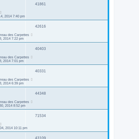
41861
14, 2014 7:40 pm
42616
ireau des Carpettes
8, 2014 7:22 pm
40403
ireau des Carpettes
8, 2014 7:01 pm
40331
ireau des Carpettes
8, 2014 6:39 pm
44348
ireau des Carpettes
30, 2014 8:52 pm
71534
04, 2014 10:11 pm
43109