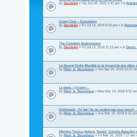
by
Savoisien
»
Sat Jun 05, 2021 1:41 pm
» in
Article
Going Clear - Scientology
by
Savoisien
»
Fri Jul 13, 2018 9:15 pm
» in
Reporta
The Complete Shakespeare
by
Savoisien
»
Fri Jul 13, 2018 11:12 am
» in
Divers 
Le Nouvel Ordre Mondial ou la Synarchie des élites 
by
Riton_le_Besogneux
»
Sun Apr 29, 2018 10:02 a
Le blanc ! y'a bon !...
by
Riton_le_Besogneux
»
Mon Mar 19, 2018 9:52 a
Euthanasie : En fait ! Ils ne veulent pas tous mourir ..
by
Riton_le_Besogneux
»
Sun Mar 18, 2018 8:10 am
Mémère Teresa (Anjezë "Agnès" Gonxha Bajaxhiu) et
by
Riton_le_Besogneux
»
Fri Mar 16, 2018 7:17 am
»