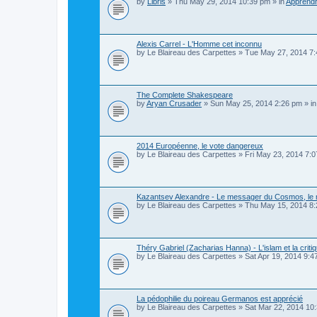
by
Libris
»
Thu May 29, 2014 10:39 pm
» in
Apprendr
Alexis Carrel - L'Homme cet inconnu
by
Le Blaireau des Carpettes
»
Tue May 27, 2014 7
The Complete Shakespeare
by
Aryan Crusader
»
Sun May 25, 2014 2:26 pm
» i
2014 Européenne, le vote dangereux
by
Le Blaireau des Carpettes
»
Fri May 23, 2014 7:
Kazantsev Alexandre - Le messager du Cosmos, le m
by
Le Blaireau des Carpettes
»
Thu May 15, 2014 8
Théry Gabriel (Zacharias Hanna) - L'islam et la critiq
by
Le Blaireau des Carpettes
»
Sat Apr 19, 2014 9:4
La pédophilie du poireau Germanos est apprécié
by
Le Blaireau des Carpettes
»
Sat Mar 22, 2014 10