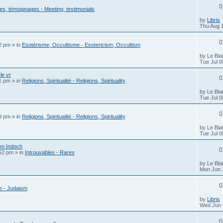
0
s, témoignages - Meeting, testimonials
by
Libris
Thu Aug 
0
22 pm
» in
Esotérisme, Occultisme - Esotericism, Occultism
by
Le Bla
Tue Jul 0
le vr
0
01 pm
» in
Religions, Spiritualité - Religions, Spirituality
by
Le Bla
Tue Jul 0
0
39 pm
» in
Religions, Spiritualité - Religions, Spirituality
by
Le Bla
Tue Jul 0
en Indoch
0
:52 pm
» in
Introuvables - Rares
by
Le Bla
Mon Jun 
0
 - Judaism
by
Libris
Wed Jun 
0