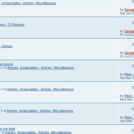
0
s, Inclassables - Articles, Miscellaneous
by
Savois
Sat Jun 0
0
ges - TV Reports
by
Savois
Fri Jul 1
0
- Various
by
Savois
Fri Jul 1
au pouvoi
0
m
» in
Articles, Inclassables - Articles, Miscellaneous
by
Riton
Sun Apr 
0
m
» in
Articles, Inclassables - Articles, Miscellaneous
by
Riton
Mon Mar 
.
0
» in
Articles, Inclassables - Articles, Miscellaneous
by
Riton
Sun Mar 
 son petit
0
 in
Articles, Inclassables - Articles, Miscellaneous