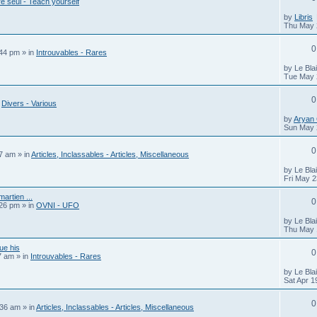
e seul - Teach yourself
by
Libris
Thu May 
0
:44 pm
» in
Introuvables - Rares
by
Le Bla
Tue May 
0
n
Divers - Various
by
Aryan
Sun May 
0
07 am
» in
Articles, Inclassables - Articles, Miscellaneous
by
Le Bla
Fri May 2
artien ...
0
:26 pm
» in
OVNI - UFO
by
Le Bla
Thu May 
ue his
0
7 am
» in
Introuvables - Rares
by
Le Bla
Sat Apr 1
0
:36 am
» in
Articles, Inclassables - Articles, Miscellaneous