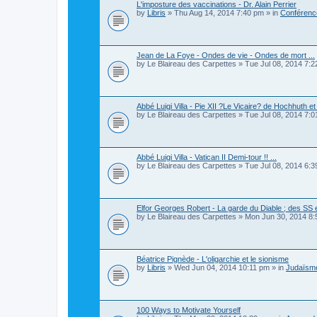
L'imposture des vaccinations - Dr. Alain Perrier
by
Libris
»
Thu Aug 14, 2014 7:40 pm
» in
Conférence
Jean de La Foye - Ondes de vie - Ondes de mort ...
by
Le Blaireau des Carpettes
»
Tue Jul 08, 2014 7:
Abbé Luigi Villa - Pie XII ?Le Vicaire? de Hochhuth et 
by
Le Blaireau des Carpettes
»
Tue Jul 08, 2014 7:
Abbé Luigi Villa - Vatican II Demi-tour !! ...
by
Le Blaireau des Carpettes
»
Tue Jul 08, 2014 6:
Elfor Georges Robert - La garde du Diable ; des SS 
by
Le Blaireau des Carpettes
»
Mon Jun 30, 2014 8
Béatrice Pignède - L'oligarchie et le sionisme
by
Libris
»
Wed Jun 04, 2014 10:11 pm
» in
Judaïsme
100 Ways to Motivate Yourself