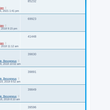
85232
ien
5, 2021 1:41 pm
69923
ien
3, 2018 9:15 pm
41448
ien
3, 2018 11:12 am
39830
_le_Besogneux
29, 2018 10:02 am
39891
_le_Besogneux
19, 2018 9:52 am
39849
_le_Besogneux
18, 2018 8:10 am
39596