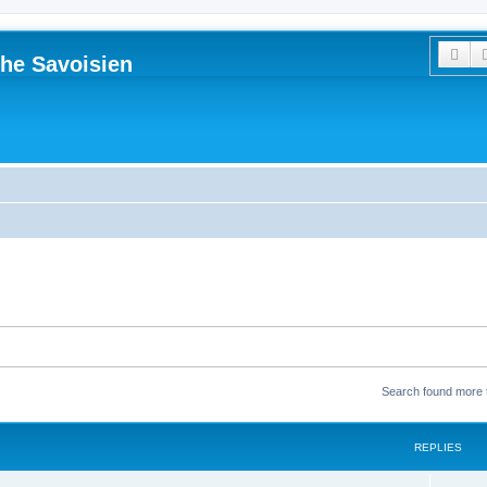
Sea
he Savoisien
Search found more
REPLIES