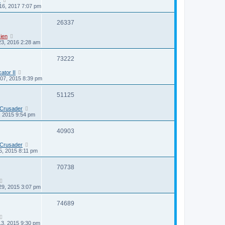
16, 2017 7:07 pm
26337
ien
23, 2016 2:28 am
73222
cator II
07, 2015 8:39 pm
51125
 Crusader
0, 2015 9:54 pm
40903
 Crusader
5, 2015 8:11 pm
70738
29, 2015 3:07 pm
74689
13, 2015 9:30 pm