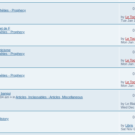
0
héties - Prophecy
by
Le To
Tue Jan 
ret de F
0
éties - Prophecy
by
Le To
Mon Jan 
ticisme
0
éties - Prophecy
by
Le To
Mon Jan 
0
éties - Prophecy
by
Le To
Mon Jan 
s banqui
0
:04 am
» in
Articles, Inclassables - Articles, Miscellaneous
by
Le Bla
Wed Dec 
0
History
by
Libris
Sat Nov 