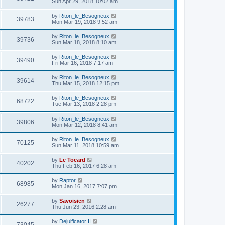
Sun Apr 29, 2018 10:02 am
by
Riton_le_Besogneux
39783
Mon Mar 19, 2018 9:52 am
by
Riton_le_Besogneux
39736
Sun Mar 18, 2018 8:10 am
by
Riton_le_Besogneux
39490
Fri Mar 16, 2018 7:17 am
by
Riton_le_Besogneux
39614
Thu Mar 15, 2018 12:15 pm
by
Riton_le_Besogneux
68722
Tue Mar 13, 2018 2:28 pm
by
Riton_le_Besogneux
39806
Mon Mar 12, 2018 8:41 am
by
Riton_le_Besogneux
70125
Sun Mar 11, 2018 10:59 am
by
Le Tocard
40202
Thu Feb 16, 2017 6:28 am
by
Raptor
68985
Mon Jan 16, 2017 7:07 pm
by
Savoisien
26277
Thu Jun 23, 2016 2:28 am
by
Dejuificator II