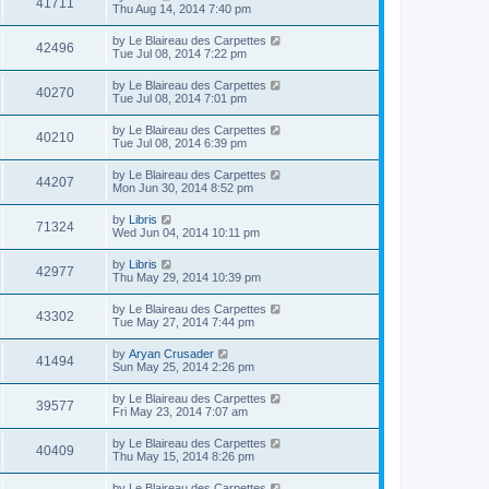
41711
Thu Aug 14, 2014 7:40 pm
by
Le Blaireau des Carpettes
42496
Tue Jul 08, 2014 7:22 pm
by
Le Blaireau des Carpettes
40270
Tue Jul 08, 2014 7:01 pm
by
Le Blaireau des Carpettes
40210
Tue Jul 08, 2014 6:39 pm
by
Le Blaireau des Carpettes
44207
Mon Jun 30, 2014 8:52 pm
by
Libris
71324
Wed Jun 04, 2014 10:11 pm
by
Libris
42977
Thu May 29, 2014 10:39 pm
by
Le Blaireau des Carpettes
43302
Tue May 27, 2014 7:44 pm
by
Aryan Crusader
41494
Sun May 25, 2014 2:26 pm
by
Le Blaireau des Carpettes
39577
Fri May 23, 2014 7:07 am
by
Le Blaireau des Carpettes
40409
Thu May 15, 2014 8:26 pm
by
Le Blaireau des Carpettes