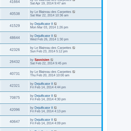
41664
Sat Apr 19, 2014 9:47 am
by
Le Blaireau des Carpettes
40538
Sat Mar 22, 2014 10:36 am
by
Dejuificator II
41529
Mon Mar 03, 2014 1:26 pm
by
Dejuificator II
48644
Wed Feb 26, 2014 1:30 pm
by
Le Blaireau des Carpettes
42326
Sun Feb 23, 2014 5:12 pm
by
Savoisien
26432
Sat Feb 22, 2014 9:45 pm
by
Le Blaireau des Carpettes
40731
Thu Feb 20, 2014 10:00 am
by
Dejuificator II
42321
Fri Feb 14, 2014 4:44 pm
by
Dejuificator II
70875
Fri Feb 14, 2014 4:30 pm
by
Dejuificator II
42096
Fri Feb 14, 2014 4:13 pm
by
Dejuificator II
40647
Fri Feb 14, 2014 4:09 pm