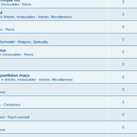
ritique his
0
n
Introuvables - Rares
ié
0
 in
Articles, Inclassables - Articles, Miscellaneous
0
es - Rares
0
piritualité - Religions, Spirituality
eux
0
in
Introuvables - Rares
0
u panthéon maço
0
 in
Articles, Inclassables - Articles, Miscellaneous
0
ious
0
n - Conspiracy
0
eul - Teach yourself
0
ious