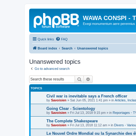
WAWA CONSPI - T
Exegi monumentum aere perennius
Quick links
FAQ
Board index
Search
Unanswered topics
Unanswered topics
Go to advanced search
Search
Advanced search
TOPICS
Civil war is inevitable says a French officer
by
Savoisien
»
Sat Jun 05, 2021 1:41 pm
» in
Articles, Incla
Going Clear - Scientology
by
Savoisien
»
Fri Jul 13, 2018 9:15 pm
» in
Reportages - T
The Complete Shakespeare
by
Savoisien
»
Fri Jul 13, 2018 11:12 am
» in
Divers - Vario
Le Nouvel Ordre Mondial ou la Synarchie des é