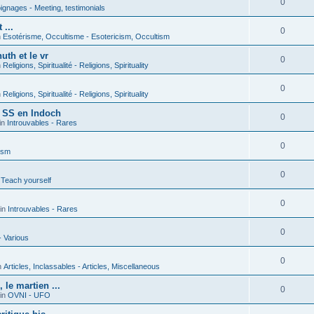
0
gnages - Meeting, testimonials
 ...
0
n
Esotérisme, Occultisme - Esotericism, Occultism
uth et le vr
0
n
Religions, Spiritualité - Religions, Spirituality
0
n
Religions, Spiritualité - Religions, Spirituality
s SS en Indoch
0
in
Introuvables - Rares
0
ism
0
 Teach yourself
0
in
Introuvables - Rares
0
- Various
0
n
Articles, Inclassables - Articles, Miscellaneous
le martien ...
0
in
OVNI - UFO