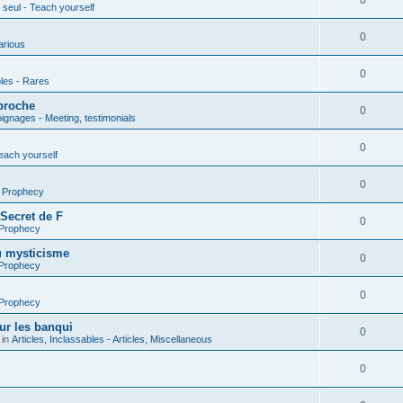
0
seul - Teach yourself
0
arious
0
les - Rares
proche
0
gnages - Meeting, testimonials
0
each yourself
0
- Prophecy
 Secret de F
0
 Prophecy
u mysticisme
0
 Prophecy
0
 Prophecy
ur les banqui
0
 in
Articles, Inclassables - Articles, Miscellaneous
0