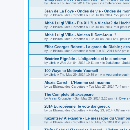
by
Libris
»
Thu Aug 14, 2014 7:40 pm
» in
Conférences, témoi
Jean de La Foye - Ondes de vie - Ondes de mort
by
Le Blaireau des Carpettes
»
Tue Jul 08, 2014 7:22 pm
» i
Abbé Luigi Villa - Pie XII ?Le Vicaire? de Hochh
by
Le Blaireau des Carpettes
»
Tue Jul 08, 2014 7:01 pm
» i
Abbé Luigi Villa - Vatican II Demi-tour !! ...
by
Le Blaireau des Carpettes
»
Tue Jul 08, 2014 6:39 pm
» i
Elfor Georges Robert - La garde du Diable ; de
by
Le Blaireau des Carpettes
»
Mon Jun 30, 2014 8:52 pm
» 
Béatrice Pignède - L'oligarchie et le sionisme
by
Libris
»
Wed Jun 04, 2014 10:11 pm
» in
Judaïsme - Juda
100 Ways to Motivate Yourself
by
Libris
»
Thu May 29, 2014 10:39 pm
» in
Apprendre seul -
Alexis Carrel - L'Homme cet inconnu
by
Le Blaireau des Carpettes
»
Tue May 27, 2014 7:44 pm
» 
The Complete Shakespeare
by
Aryan Crusader
»
Sun May 25, 2014 2:26 pm
» in
Divers 
2014 Européenne, le vote dangereux
by
Le Blaireau des Carpettes
»
Fri May 23, 2014 7:07 am
» i
Kazantsev Alexandre - Le messager du Cosmos, 
by
Le Blaireau des Carpettes
»
Thu May 15, 2014 8:26 pm
» 