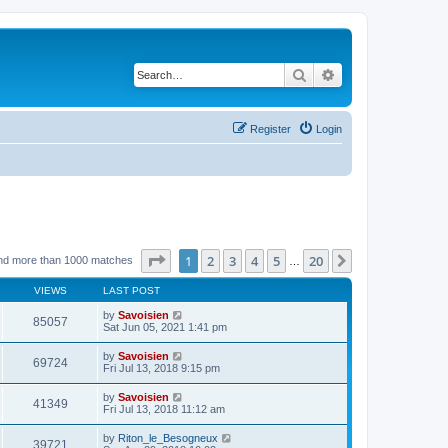
Search
Advanced search
Register
Login
Page
1
of
20
1
2
3
4
5
20
Next
nd more than 1000 matches
…
VIEWS
LAST POST
by
Savoisien
85057
Sat Jun 05, 2021 1:41 pm
by
Savoisien
69724
Fri Jul 13, 2018 9:15 pm
by
Savoisien
41349
Fri Jul 13, 2018 11:12 am
by
Riton_le_Besogneux
39721