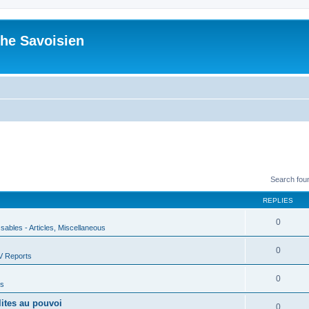
he Savoisien
Search fou
REPLIES
0
ssables - Articles, Miscellaneous
0
V Reports
0
us
lites au pouvoi
0