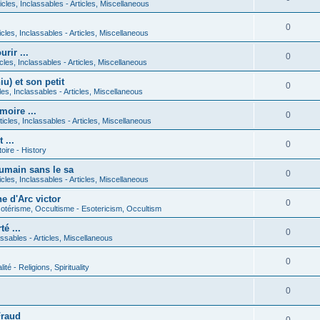
icles, Inclassables - Articles, Miscellaneous
0
icles, Inclassables - Articles, Miscellaneous
rir ...
0
icles, Inclassables - Articles, Miscellaneous
) et son petit
0
cles, Inclassables - Articles, Miscellaneous
moire ...
0
ticles, Inclassables - Articles, Miscellaneous
 ...
0
toire - History
umain sans le sa
0
icles, Inclassables - Articles, Miscellaneous
e d'Arc victor
0
otérisme, Occultisme - Esotericism, Occultism
é ...
0
lassables - Articles, Miscellaneous
0
lité - Religions, Spirituality
0
Fraud