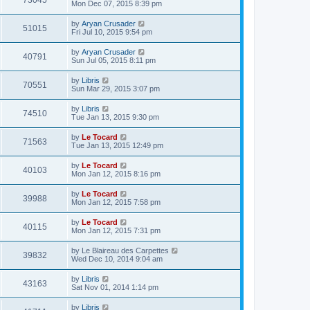
73045
Mon Dec 07, 2015 8:39 pm
by
Aryan Crusader
51015
Fri Jul 10, 2015 9:54 pm
by
Aryan Crusader
40791
Sun Jul 05, 2015 8:11 pm
by
Libris
70551
Sun Mar 29, 2015 3:07 pm
by
Libris
74510
Tue Jan 13, 2015 9:30 pm
by
Le Tocard
71563
Tue Jan 13, 2015 12:49 pm
by
Le Tocard
40103
Mon Jan 12, 2015 8:16 pm
by
Le Tocard
39988
Mon Jan 12, 2015 7:58 pm
by
Le Tocard
40115
Mon Jan 12, 2015 7:31 pm
by
Le Blaireau des Carpettes
39832
Wed Dec 10, 2014 9:04 am
by
Libris
43163
Sat Nov 01, 2014 1:14 pm
by
Libris