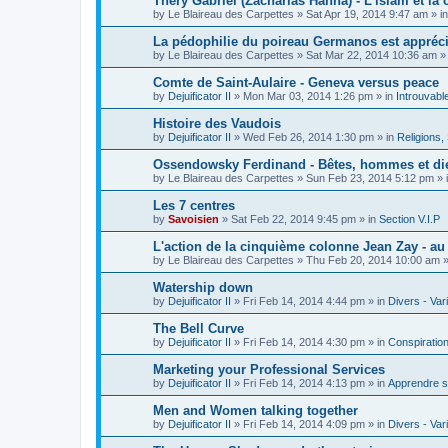
Théry Gabriel (Zacharias Hanna) - L'islam et la c
by
Le Blaireau des Carpettes
»
Sat Apr 19, 2014 9:47 am
» i
La pédophilie du poireau Germanos est appréc
by
Le Blaireau des Carpettes
»
Sat Mar 22, 2014 10:36 am
»
Comte de Saint-Aulaire - Geneva versus peace
by
Dejuificator II
»
Mon Mar 03, 2014 1:26 pm
» in
Introuvabl
Histoire des Vaudois
by
Dejuificator II
»
Wed Feb 26, 2014 1:30 pm
» in
Religions, S
Ossendowsky Ferdinand - Bêtes, hommes et di
by
Le Blaireau des Carpettes
»
Sun Feb 23, 2014 5:12 pm
» 
Les 7 centres
by
Savoisien
»
Sat Feb 22, 2014 9:45 pm
» in
Section V.I.P
L'action de la cinquième colonne Jean Zay - a
by
Le Blaireau des Carpettes
»
Thu Feb 20, 2014 10:00 am
»
Watership down
by
Dejuificator II
»
Fri Feb 14, 2014 4:44 pm
» in
Divers - Var
The Bell Curve
by
Dejuificator II
»
Fri Feb 14, 2014 4:30 pm
» in
Conspiratio
Marketing your Professional Services
by
Dejuificator II
»
Fri Feb 14, 2014 4:13 pm
» in
Apprendre s
Men and Women talking together
by
Dejuificator II
»
Fri Feb 14, 2014 4:09 pm
» in
Divers - Var