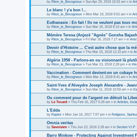
by
Riton_le_Besogneux
»
Sun Apr 29, 2018 10:02 am
» in
Art
Le blanc ! y'a bon !...
by
Riton_le_Besogneux
»
Mon Mar 19, 2018 9:52 am
» in
Art
Euthanasie : En fait ! Ils ne veulent pas tous mou
by
Riton_le_Besogneux
»
Sun Mar 18, 2018 8:10 am
» in
Art
Mémère Teresa (Anjezë "Agnès" Gonxha Bajaxhiu
by
Riton_le_Besogneux
»
Fri Mar 16, 2018 7:17 am
» in
Arti
Devoir d'Histoire ... C'est autre chose que la mé
by
Riton_le_Besogneux
»
Thu Mar 15, 2018 12:15 pm
» in
Ar
Algérie 1958 - Parlons-en ou visionnant là plutôt
by
Riton_le_Besogneux
»
Tue Mar 13, 2018 2:28 pm
» in
His
Vaccination - Comment devient-on un cobaye h
by
Riton_le_Besogneux
»
Mon Mar 12, 2018 8:41 am
» in
Art
Saint-Yves d'Alveydre Joseph Alexandre - Jeann
by
Riton_le_Besogneux
»
Sun Mar 11, 2018 10:59 am
» in
Es
Ou comment pour de l'argent on détruit la Libert
by
Le Tocard
»
Thu Feb 16, 2017 6:28 am
» in
Articles, Inc
L'Edda
by
Raptor
»
Mon Jan 16, 2017 7:07 pm
» in
Religions, Spiritua
Omnia veritas
by
Savoisien
»
Thu Jun 23, 2016 2:28 am
» in
Section V.I.P
Barry Minkow - Protecting Against Investment 