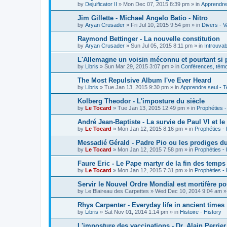
by
Dejuificator II
»
Mon Dec 07, 2015 8:39 pm
» in
Apprendre 
Jim Gillette - Michael Angelo Batio - Nitro
by
Aryan Crusader
»
Fri Jul 10, 2015 9:54 pm
» in
Divers - V
Raymond Bettinger - La nouvelle constitution
by
Aryan Crusader
»
Sun Jul 05, 2015 8:11 pm
» in
Introuvab
L'Allemagne un voisin méconnu et pourtant si 
by
Libris
»
Sun Mar 29, 2015 3:07 pm
» in
Conférences, témoi
The Most Repulsive Album I've Ever Heard
by
Libris
»
Tue Jan 13, 2015 9:30 pm
» in
Apprendre seul - T
Kolberg Theodor - L'imposture du siècle
by
Le Tocard
»
Tue Jan 13, 2015 12:49 pm
» in
Prophéties 
André Jean-Baptiste - La survie de Paul VI et le
by
Le Tocard
»
Mon Jan 12, 2015 8:16 pm
» in
Prophéties -
Messadié Gérald - Padre Pio ou les prodiges d
by
Le Tocard
»
Mon Jan 12, 2015 7:58 pm
» in
Prophéties -
Faure Eric - Le Pape martyr de la fin des temps
by
Le Tocard
»
Mon Jan 12, 2015 7:31 pm
» in
Prophéties -
Servir le Nouvel Ordre Mondial est mortifère po
by
Le Blaireau des Carpettes
»
Wed Dec 10, 2014 9:04 am
»
Rhys Carpenter - Everyday life in ancient times
by
Libris
»
Sat Nov 01, 2014 1:14 pm
» in
Histoire - History
L'imposture des vaccinations - Dr. Alain Perrier