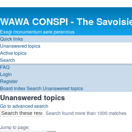
WAWA CONSPI - The Savoisi
Exegi monumentum aere perennius
Quick links
Unanswered topics
Active topics
Search
FAQ
Login
Register
Board index
Search
Unanswered topics
Unanswered topics
Go to advanced search
Search found more than 1000 matches
Search
Advanced
Page
search
1
Jump to page: