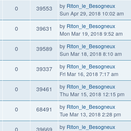
by
Riton_le_Besogneux
0
39553
Sun Apr 29, 2018 10:02 am
by
Riton_le_Besogneux
0
39631
Mon Mar 19, 2018 9:52 am
by
Riton_le_Besogneux
0
39589
Sun Mar 18, 2018 8:10 am
by
Riton_le_Besogneux
0
39337
Fri Mar 16, 2018 7:17 am
by
Riton_le_Besogneux
0
39461
Thu Mar 15, 2018 12:15 pm
by
Riton_le_Besogneux
0
68491
Tue Mar 13, 2018 2:28 pm
by
Riton_le_Besogneux
0
39669