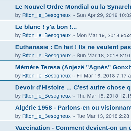
Le Nouvel Ordre Mondial ou la Synarch
by
Riton_le_Besogneux
»
Sun Apr 29, 2018 10:0
Le blanc ! y'a bon !...
by
Riton_le_Besogneux
»
Mon Mar 19, 2018 9:5
Euthanasie : En fait ! Ils ne veulent pas
by
Riton_le_Besogneux
»
Sun Mar 18, 2018 8:1
Mémère Teresa (Anjezë "Agnès" Gonxha
by
Riton_le_Besogneux
»
Fri Mar 16, 2018 7:17 
Devoir d'Histoire ... C'est autre chose 
by
Riton_le_Besogneux
»
Thu Mar 15, 2018 12:
Algérie 1958 - Parlons-en ou visionnant 
by
Riton_le_Besogneux
»
Tue Mar 13, 2018 2:28
Vaccination - Comment devient-on un 