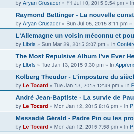
by
Aryan Crusader
»
Fri Jul 10, 2015 9:54 pm
» i
Raymond Bettinger - La nouvelle const
by
Aryan Crusader
»
Sun Jul 05, 2015 8:11 pm
» 
L'Allemagne un voisin méconnu et pour
by
Libris
»
Sun Mar 29, 2015 3:07 pm
» in
Confér
The Most Repulsive Album I've Ever H
by
Libris
»
Tue Jan 13, 2015 9:30 pm
» in
Apprend
Kolberg Theodor - L'imposture du sièc
by
Le Tocard
»
Tue Jan 13, 2015 12:49 pm
» in
P
André Jean-Baptiste - La survie de Paul
by
Le Tocard
»
Mon Jan 12, 2015 8:16 pm
» in
P
Messadié Gérald - Padre Pio ou les pr
by
Le Tocard
»
Mon Jan 12, 2015 7:58 pm
» in
P