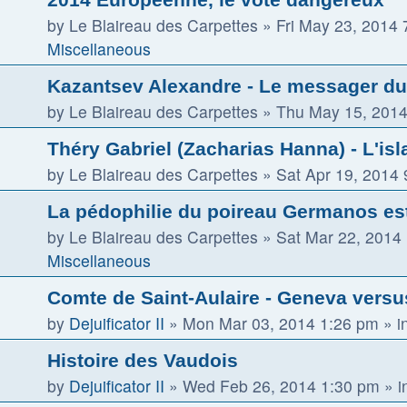
by
Le Blaireau des Carpettes
»
Fri May 23, 2014
Miscellaneous
Kazantsev Alexandre - Le messager du 
by
Le Blaireau des Carpettes
»
Thu May 15, 2014
Théry Gabriel (Zacharias Hanna) - L'isla
by
Le Blaireau des Carpettes
»
Sat Apr 19, 2014
La pédophilie du poireau Germanos es
by
Le Blaireau des Carpettes
»
Sat Mar 22, 2014
Miscellaneous
Comte de Saint-Aulaire - Geneva vers
by
Dejuificator II
»
Mon Mar 03, 2014 1:26 pm
» i
Histoire des Vaudois
by
Dejuificator II
»
Wed Feb 26, 2014 1:30 pm
» i