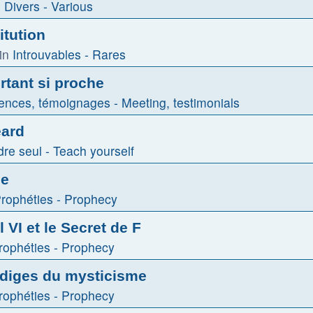
n
Divers - Various
itution
in
Introuvables - Rares
tant si proche
ences, témoignages - Meeting, testimonials
eard
re seul - Teach yourself
le
rophéties - Prophecy
 VI et le Secret de F
rophéties - Prophecy
odiges du mysticisme
rophéties - Prophecy