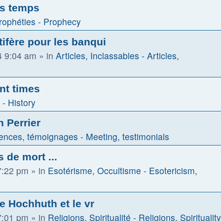
es temps
rophéties - Prophecy
tifère pour les banqui
4 9:04 am
» in
Articles, Inclassables - Articles,
nt times
 - History
n Perrier
ences, témoignages - Meeting, testimonials
 de mort ...
7:22 pm
» in
Esotérisme, Occultisme - Esotericism,
de Hochhuth et le vr
7:01 pm
» in
Religions, Spiritualité - Religions, Spirituality