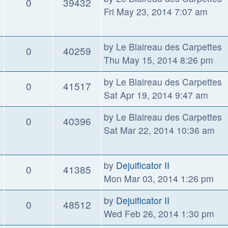
0
39432
Fri May 23, 2014 7:07 am
by
Le Blaireau des Carpettes
0
40259
Thu May 15, 2014 8:26 pm
by
Le Blaireau des Carpettes
0
41517
Sat Apr 19, 2014 9:47 am
by
Le Blaireau des Carpettes
0
40396
Sat Mar 22, 2014 10:36 am
by
Dejuificator II
0
41385
Mon Mar 03, 2014 1:26 pm
by
Dejuificator II
0
48512
Wed Feb 26, 2014 1:30 pm