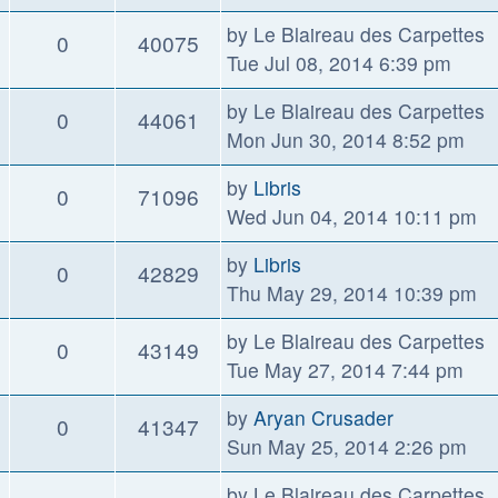
by
Le Blaireau des Carpettes
0
40075
Tue Jul 08, 2014 6:39 pm
by
Le Blaireau des Carpettes
0
44061
Mon Jun 30, 2014 8:52 pm
by
Libris
0
71096
Wed Jun 04, 2014 10:11 pm
by
Libris
0
42829
Thu May 29, 2014 10:39 pm
by
Le Blaireau des Carpettes
0
43149
Tue May 27, 2014 7:44 pm
by
Aryan Crusader
0
41347
Sun May 25, 2014 2:26 pm
by
Le Blaireau des Carpettes