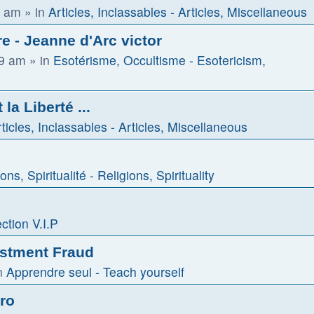
1 am
» in
Articles, Inclassables - Articles, Miscellaneous
e - Jeanne d'Arc victor
59 am
» in
Esotérisme, Occultisme - Esotericism,
la Liberté ...
ticles, Inclassables - Articles, Miscellaneous
ons, Spiritualité - Religions, Spirituality
ction V.I.P
estment Fraud
n
Apprendre seul - Teach yourself
tro