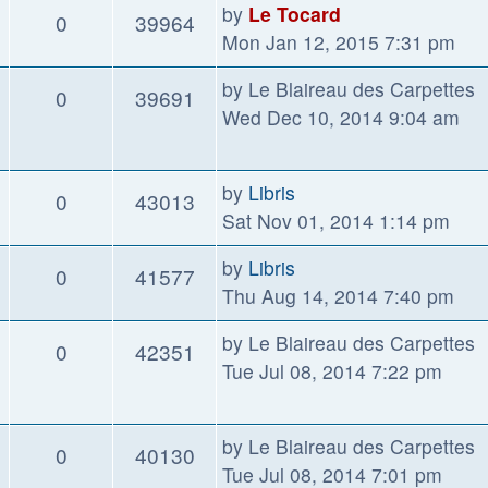
by
Le Tocard
0
39964
Mon Jan 12, 2015 7:31 pm
by
Le Blaireau des Carpettes
0
39691
Wed Dec 10, 2014 9:04 am
by
Libris
0
43013
Sat Nov 01, 2014 1:14 pm
by
Libris
0
41577
Thu Aug 14, 2014 7:40 pm
by
Le Blaireau des Carpettes
0
42351
Tue Jul 08, 2014 7:22 pm
by
Le Blaireau des Carpettes
0
40130
Tue Jul 08, 2014 7:01 pm