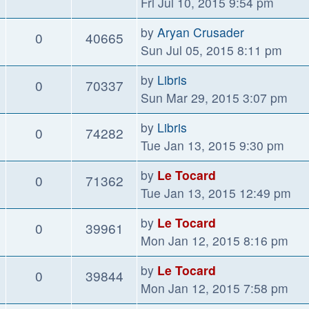
Fri Jul 10, 2015 9:54 pm
by
Aryan Crusader
0
40665
Sun Jul 05, 2015 8:11 pm
by
Libris
0
70337
Sun Mar 29, 2015 3:07 pm
by
Libris
0
74282
Tue Jan 13, 2015 9:30 pm
by
Le Tocard
0
71362
Tue Jan 13, 2015 12:49 pm
by
Le Tocard
0
39961
Mon Jan 12, 2015 8:16 pm
by
Le Tocard
0
39844
Mon Jan 12, 2015 7:58 pm