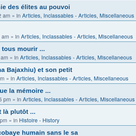
ie des élites au pouvoi
2 am
» in
Articles, Inclassables - Articles, Miscellaneous
2 am
» in
Articles, Inclassables - Articles, Miscellaneous
 tous mourir ...
0 am
» in
Articles, Inclassables - Articles, Miscellaneous
 Bajaxhiu) et son petit
am
» in
Articles, Inclassables - Articles, Miscellaneous
que la mémoire ...
15 pm
» in
Articles, Inclassables - Articles, Miscellaneous
là plutôt ...
 pm
» in
Histoire - History
cobaye humain sans le sa