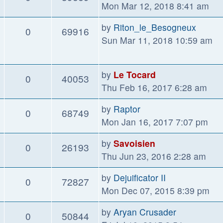
Mon Mar 12, 2018 8:41 am
by
Riton_le_Besogneux
0
69916
Sun Mar 11, 2018 10:59 am
by
Le Tocard
0
40053
Thu Feb 16, 2017 6:28 am
by
Raptor
0
68749
Mon Jan 16, 2017 7:07 pm
by
Savoisien
0
26193
Thu Jun 23, 2016 2:28 am
by
Dejuificator II
0
72827
Mon Dec 07, 2015 8:39 pm
by
Aryan Crusader
0
50844