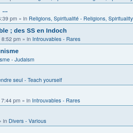
...
6:39 pm
» in
Religions, Spiritualité - Religions, Spirituality
ble ; des SS en Indoch
 8:52 pm
» in
Introuvables - Rares
ionisme
sme - Judaism
ndre seul - Teach yourself
 7:44 pm
» in
Introuvables - Rares
 in
Divers - Various