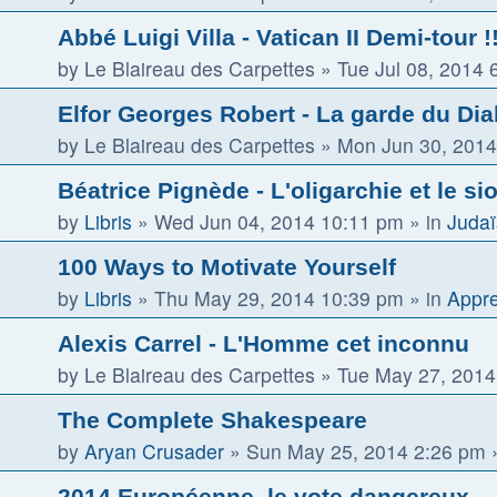
Abbé Luigi Villa - Vatican II Demi-tour !! 
by
Le Blaireau des Carpettes
»
Tue Jul 08, 2014 
Elfor Georges Robert - La garde du Dia
by
Le Blaireau des Carpettes
»
Mon Jun 30, 2014
Béatrice Pignède - L'oligarchie et le s
by
Libris
»
Wed Jun 04, 2014 10:11 pm
» in
Judaï
100 Ways to Motivate Yourself
by
Libris
»
Thu May 29, 2014 10:39 pm
» in
Appre
Alexis Carrel - L'Homme cet inconnu
by
Le Blaireau des Carpettes
»
Tue May 27, 2014
The Complete Shakespeare
by
Aryan Crusader
»
Sun May 25, 2014 2:26 pm
»
2014 Européenne, le vote dangereux