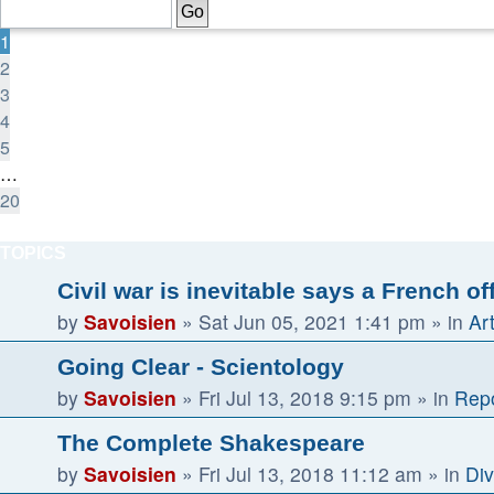
of
20
1
2
3
4
5
…
20
Next
TOPICS
Civil war is inevitable says a French of
by
Savoisien
»
Sat Jun 05, 2021 1:41 pm
» in
Ar
Going Clear - Scientology
by
Savoisien
»
Fri Jul 13, 2018 9:15 pm
» in
Repo
The Complete Shakespeare
by
Savoisien
»
Fri Jul 13, 2018 11:12 am
» in
Div