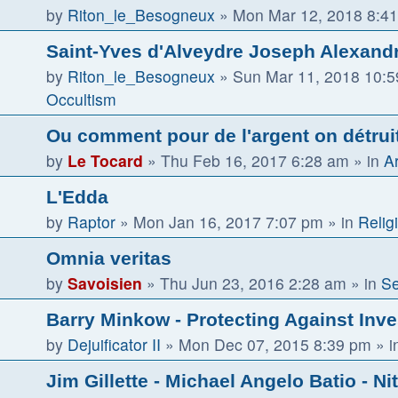
by
Riton_le_Besogneux
»
Mon Mar 12, 2018 8:4
Saint-Yves d'Alveydre Joseph Alexandr
by
Riton_le_Besogneux
»
Sun Mar 11, 2018 10:
Occultism
Ou comment pour de l'argent on détruit 
by
Le Tocard
»
Thu Feb 16, 2017 6:28 am
» in
Ar
L'Edda
by
Raptor
»
Mon Jan 16, 2017 7:07 pm
» in
Religi
Omnia veritas
by
Savoisien
»
Thu Jun 23, 2016 2:28 am
» in
Se
Barry Minkow - Protecting Against Inv
by
Dejuificator II
»
Mon Dec 07, 2015 8:39 pm
» i
Jim Gillette - Michael Angelo Batio - Ni