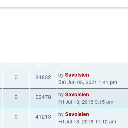
REPLIES
VIEWS
LAST POST
by
Savoisien
0
84832
Sat Jun 05, 2021 1:41 pm
by
Savoisien
0
69478
Fri Jul 13, 2018 9:15 pm
by
Savoisien
0
41213
Fri Jul 13, 2018 11:12 am