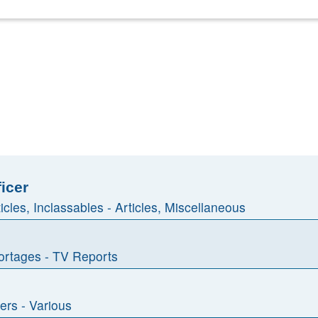
ficer
ticles, Inclassables - Articles, Miscellaneous
rtages - TV Reports
ers - Various