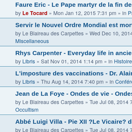
Faure Eric - Le Pape martyr de la fin d
by
Le Tocard
»
Mon Jan 12, 2015 7:31 pm
» in
P
Servir le Nouvel Ordre Mondial est mor
by
Le Blaireau des Carpettes
»
Wed Dec 10, 201
Miscellaneous
Rhys Carpenter - Everyday life in ancie
by
Libris
»
Sat Nov 01, 2014 1:14 pm
» in
Histoire
L'imposture des vaccinations - Dr. Alai
by
Libris
»
Thu Aug 14, 2014 7:40 pm
» in
Confér
Jean de La Foye - Ondes de vie - Ondes
by
Le Blaireau des Carpettes
»
Tue Jul 08, 2014 
Occultism
Abbé Luigi Villa - Pie XII ?Le Vicaire? 
by
Le Blaireau des Carpettes
»
Tue Jul 08, 2014 