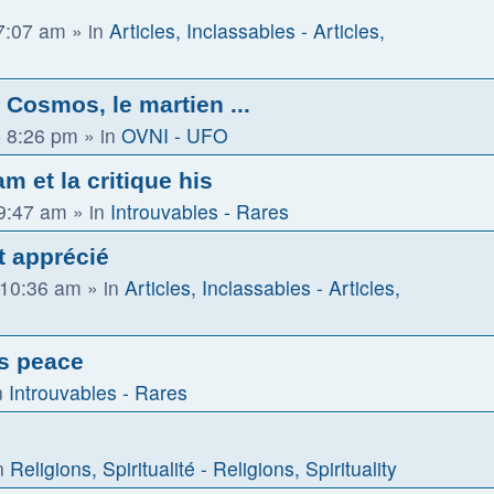
 7:07 am
» in
Articles, Inclassables - Articles,
Cosmos, le martien ...
 8:26 pm
» in
OVNI - UFO
m et la critique his
 9:47 am
» in
Introuvables - Rares
t apprécié
 10:36 am
» in
Articles, Inclassables - Articles,
us peace
n
Introuvables - Rares
n
Religions, Spiritualité - Religions, Spirituality