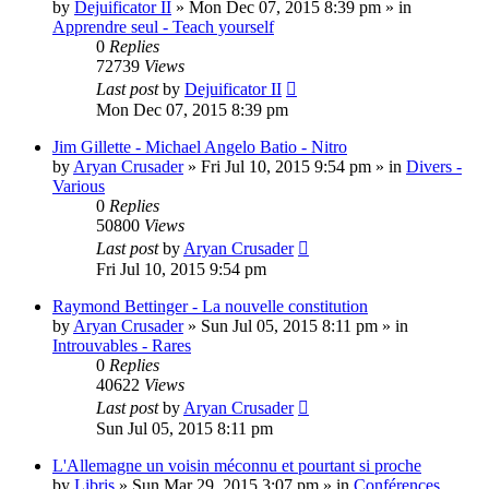
by
Dejuificator II
»
Mon Dec 07, 2015 8:39 pm
» in
Apprendre seul - Teach yourself
0
Replies
72739
Views
Last post
by
Dejuificator II
Mon Dec 07, 2015 8:39 pm
Jim Gillette - Michael Angelo Batio - Nitro
by
Aryan Crusader
»
Fri Jul 10, 2015 9:54 pm
» in
Divers -
Various
0
Replies
50800
Views
Last post
by
Aryan Crusader
Fri Jul 10, 2015 9:54 pm
Raymond Bettinger - La nouvelle constitution
by
Aryan Crusader
»
Sun Jul 05, 2015 8:11 pm
» in
Introuvables - Rares
0
Replies
40622
Views
Last post
by
Aryan Crusader
Sun Jul 05, 2015 8:11 pm
L'Allemagne un voisin méconnu et pourtant si proche
by
Libris
»
Sun Mar 29, 2015 3:07 pm
» in
Conférences,