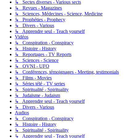
↳ Sectes diverses - Various sects
↳ Revues - Magazines
↳ Sciences, Médecines - Science, Medicine
↳ Prophéties - Prophecy
↳ Divers - Various
↳ Apprendre seul - Teach yourself
Vidéos
↳ Conspiration - Conspiracy
↳ Histoire - History
↳ Reportages - TV Reports
↳ Sciences - Science
↳ OVNI - UFO
↳ Conférences, témoignages - Meeting, testimonials
↳ Films - Movies
↳ Séries télé - TV series
↳ Spiritualité - Spirituality
↳ Judaïsme - Judaism
↳ Apprendre seul - Teach yourself
↳ Divers - Various
Audios
↳ Conspiration - Conspiracy
↳ Histoire - History
↳ Spiritualité - Spirituality
↳ Apprendre seul - Teach yourself