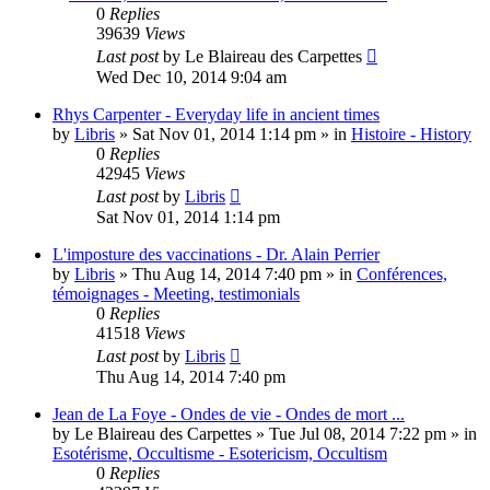
0
Replies
39639
Views
Last post
by
Le Blaireau des Carpettes
Wed Dec 10, 2014 9:04 am
Rhys Carpenter - Everyday life in ancient times
by
Libris
»
Sat Nov 01, 2014 1:14 pm
» in
Histoire - History
0
Replies
42945
Views
Last post
by
Libris
Sat Nov 01, 2014 1:14 pm
L'imposture des vaccinations - Dr. Alain Perrier
by
Libris
»
Thu Aug 14, 2014 7:40 pm
» in
Conférences,
témoignages - Meeting, testimonials
0
Replies
41518
Views
Last post
by
Libris
Thu Aug 14, 2014 7:40 pm
Jean de La Foye - Ondes de vie - Ondes de mort ...
by
Le Blaireau des Carpettes
»
Tue Jul 08, 2014 7:22 pm
» in
Esotérisme, Occultisme - Esotericism, Occultism
0
Replies