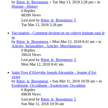
by
Riton_le_Besogneux
»
Tue Mar 13, 2018 2:28 pm
» in
Histoire - History
0
Replies
68399
Views
Last post
by
Riton_le_Besogneux
Tue Mar 13, 2018 2:28 pm
Vaccination - Comment devient-on un cobaye humain sans le
sa
by
Riton_le_Besogneux
»
Mon Mar 12, 2018 8:41 am
» in
Articles, Inclassables - Articles, Miscellaneous
0
Replies
39624
Views
Last post
by
Riton_le_Besogneux
Mon Mar 12, 2018 8:41 am
Saint-Yves d'Alveydre Joseph Alexandre - Jeanne d'Arc
victor
by
Riton_le_Besogneux
»
Sun Mar 11, 2018 10:59 am
» in
Esotérisme, Occultisme - Esotericism, Occultism
0
Replies
69838
Views
Last post
by
Riton_le_Besogneux
Sun Mar 11, 2018 10:59 am