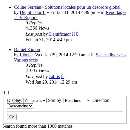
Coline Serreau - Solutions locales pour un désordre global
by
Dejuificator II
»
Fri Jan 31, 2014 4:49 pm
» in
Reportages
- TV Reports
0
Replies
41366
Views
Last post
by
Dejuificator II
Fri Jan 31, 2014 4:49 pm
Daniel Kimon
by
Libris
»
Wed Jan 29, 2014 12:29 am
» in
Sectes diverses -
Various sects
0
Replies
41005
Views
Last post
by
Libris
Wed Jan 29, 2014 12:29 am
Display:
Sort by:
Direction:
Search found more than 1000 matches