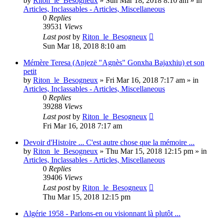
by
Riton_le_Besogneux
»
Sun Mar 18, 2018 8:10 am
» in
Articles, Inclassables - Articles, Miscellaneous
0
Replies
39531
Views
Last post
by
Riton_le_Besogneux
Sun Mar 18, 2018 8:10 am
Mémère Teresa (Anjezë "Agnès" Gonxha Bajaxhiu) et son
petit
by
Riton_le_Besogneux
»
Fri Mar 16, 2018 7:17 am
» in
Articles, Inclassables - Articles, Miscellaneous
0
Replies
39288
Views
Last post
by
Riton_le_Besogneux
Fri Mar 16, 2018 7:17 am
Devoir d'Histoire ... C'est autre chose que la mémoire ...
by
Riton_le_Besogneux
»
Thu Mar 15, 2018 12:15 pm
» in
Articles, Inclassables - Articles, Miscellaneous
0
Replies
39406
Views
Last post
by
Riton_le_Besogneux
Thu Mar 15, 2018 12:15 pm
Algérie 1958 - Parlons-en ou visionnant là plutôt ...