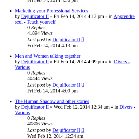
Fri Feb 14, 2014 4:30 pm
Marketing your Professional Services
by
Dejuificator II
»
Fri Feb 14, 2014 4:13 pm
» in
Apprendre
seul - Teach yourself
0
Replies
41894
Views
Last post
by
Dejuificator II
Fri Feb 14, 2014 4:13 pm
Men and Women talking together
by
Dejuificator II
»
Fri Feb 14, 2014 4:09 pm
» in
Divers -
Various
0
Replies
40444
Views
Last post
by
Dejuificator II
Fri Feb 14, 2014 4:09 pm
The Human Shadow and other stories
by
Dejuificator II
»
Wed Feb 12, 2014 12:34 am
» in
Divers -
Various
0
Replies
40806
Views
Last post
by
Dejuificator II
Wed Feb 12, 2014 12:34 am