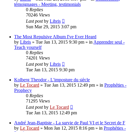
témoignages - Meeting, testimonials
0
Replies
70246
Views
Last post
by
Libris
Sun Mar 29, 2015 3:07 pm
The Most Repulsive Album I've Ever Heard
by
Libris
»
Tue Jan 13, 2015 9:30 pm
» in
Apprendre seul -
Teach yourself
0
Replies
74201
Views
Last post
by
Libris
Tue Jan 13, 2015 9:30 pm
Kolberg Theodor - L'imposture du siècle
by
Le Tocard
»
Tue Jan 13, 2015 12:49 pm
» in
Prophéties -
Prophecy
0
Replies
71295
Views
Last post
by
Le Tocard
Tue Jan 13, 2015 12:49 pm
André Jean-Baptiste - La survie de Paul VI et le Secret de F
by
Le Tocard
»
Mon Jan 12, 2015 8:16 pm
» in
Prophéties -