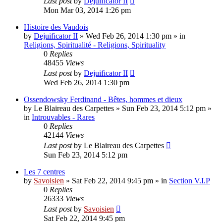
Last post
by
Dejuificator II
Mon Mar 03, 2014 1:26 pm
Histoire des Vaudois
by
Dejuificator II
»
Wed Feb 26, 2014 1:30 pm
» in
Religions, Spiritualité - Religions, Spirituality
0
Replies
48455
Views
Last post
by
Dejuificator II
Wed Feb 26, 2014 1:30 pm
Ossendowsky Ferdinand - Bêtes, hommes et dieux
by
Le Blaireau des Carpettes
»
Sun Feb 23, 2014 5:12 pm
»
in
Introuvables - Rares
0
Replies
42144
Views
Last post
by
Le Blaireau des Carpettes
Sun Feb 23, 2014 5:12 pm
Les 7 centres
by
Savoisien
»
Sat Feb 22, 2014 9:45 pm
» in
Section V.I.P
0
Replies
26333
Views
Last post
by
Savoisien
Sat Feb 22, 2014 9:45 pm