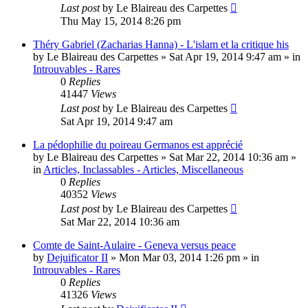
Last post
by
Le Blaireau des Carpettes
Thu May 15, 2014 8:26 pm
Théry Gabriel (Zacharias Hanna) - L'islam et la critique his
by
Le Blaireau des Carpettes
»
Sat Apr 19, 2014 9:47 am
» in
Introuvables - Rares
0
Replies
41447
Views
Last post
by
Le Blaireau des Carpettes
Sat Apr 19, 2014 9:47 am
La pédophilie du poireau Germanos est apprécié
by
Le Blaireau des Carpettes
»
Sat Mar 22, 2014 10:36 am
»
in
Articles, Inclassables - Articles, Miscellaneous
0
Replies
40352
Views
Last post
by
Le Blaireau des Carpettes
Sat Mar 22, 2014 10:36 am
Comte de Saint-Aulaire - Geneva versus peace
by
Dejuificator II
»
Mon Mar 03, 2014 1:26 pm
» in
Introuvables - Rares
0
Replies
41326
Views