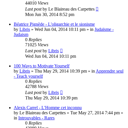
44010
Views
Last post
by
Le Blaireau des Carpettes
Mon Jun 30, 2014 8:52 pm
Béatrice Pignède - L'oligarchie et le sionisme
by
Libris
»
Wed Jun 04, 2014 10:11 pm
» in
Judaïsme -
Judaism
0
Replies
71025
Views
Last post
by
Libris
Wed Jun 04, 2014 10:11 pm
100 Ways to Motivate Yourself
by
Libris
»
Thu May 29, 2014 10:39 pm
» in
Apprendre seul
- Teach yourself
0
Replies
42788
Views
Last post
by
Libris
Thu May 29, 2014 10:39 pm
Alexis Carrel - L'Homme cet inconnu
by
Le Blaireau des Carpettes
»
Tue May 27, 2014 7:44 pm
»
in
Introuvables - Rares
0
Replies