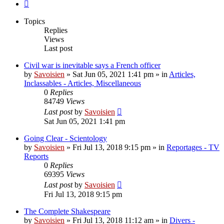
Next
Topics
Replies
Views
Last post
Civil war is inevitable says a French officer
by
Savoisien
»
Sat Jun 05, 2021 1:41 pm
» in
Articles,
Inclassables - Articles, Miscellaneous
0
Replies
84749
Views
Last post
by
Savoisien
Sat Jun 05, 2021 1:41 pm
Going Clear - Scientology
by
Savoisien
»
Fri Jul 13, 2018 9:15 pm
» in
Reportages - TV
Reports
0
Replies
69395
Views
Last post
by
Savoisien
Fri Jul 13, 2018 9:15 pm
The Complete Shakespeare
by
Savoisien
»
Fri Jul 13, 2018 11:12 am
» in
Divers -