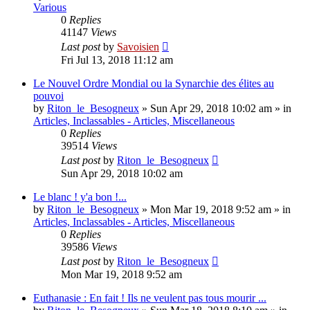
Various
0
Replies
41147
Views
Last post
by
Savoisien
Fri Jul 13, 2018 11:12 am
Le Nouvel Ordre Mondial ou la Synarchie des élites au
pouvoi
by
Riton_le_Besogneux
»
Sun Apr 29, 2018 10:02 am
» in
Articles, Inclassables - Articles, Miscellaneous
0
Replies
39514
Views
Last post
by
Riton_le_Besogneux
Sun Apr 29, 2018 10:02 am
Le blanc ! y'a bon !...
by
Riton_le_Besogneux
»
Mon Mar 19, 2018 9:52 am
» in
Articles, Inclassables - Articles, Miscellaneous
0
Replies
39586
Views
Last post
by
Riton_le_Besogneux
Mon Mar 19, 2018 9:52 am
Euthanasie : En fait ! Ils ne veulent pas tous mourir ...