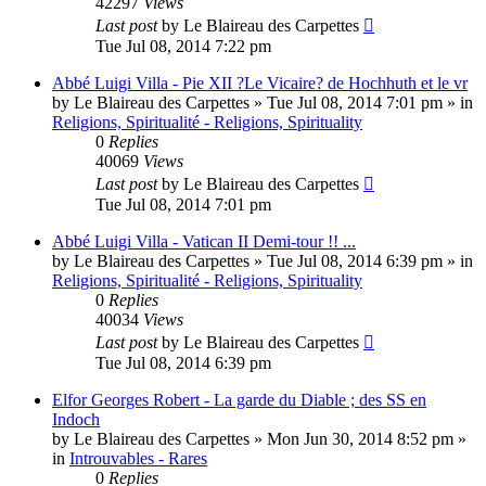
42297
Views
Last post
by
Le Blaireau des Carpettes
Tue Jul 08, 2014 7:22 pm
Abbé Luigi Villa - Pie XII ?Le Vicaire? de Hochhuth et le vr
by
Le Blaireau des Carpettes
»
Tue Jul 08, 2014 7:01 pm
» in
Religions, Spiritualité - Religions, Spirituality
0
Replies
40069
Views
Last post
by
Le Blaireau des Carpettes
Tue Jul 08, 2014 7:01 pm
Abbé Luigi Villa - Vatican II Demi-tour !! ...
by
Le Blaireau des Carpettes
»
Tue Jul 08, 2014 6:39 pm
» in
Religions, Spiritualité - Religions, Spirituality
0
Replies
40034
Views
Last post
by
Le Blaireau des Carpettes
Tue Jul 08, 2014 6:39 pm
Elfor Georges Robert - La garde du Diable ; des SS en
Indoch
by
Le Blaireau des Carpettes
»
Mon Jun 30, 2014 8:52 pm
»
in
Introuvables - Rares
0
Replies