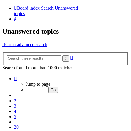
Board index
Search
Unanswered
topics
Search
Unanswered topics
Go to advanced search
Advanced
Search
search
Search found more than 1000 matches
Page
1
Jump to page:
of
20
1
2
3
4
5
…
20