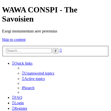
WAWA CONSPI - The
Savoisien
Exegi monumentum aere perennius
Skip to content
Advanced
Search
search
Quick links
Unanswered topics
Active topics
Search
FAQ
Login
Register