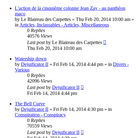
L'action de la cinquième colonne Jean Zay - au panthéon
maço
by
Le Blaireau des Carpettes
»
Thu Feb 20, 2014 10:00 am
»
in
Articles, Inclassables - Articles, Miscellaneous
0
Replies
40576
Views
Last post
by
Le Blaireau des Carpettes
Thu Feb 20, 2014 10:00 am
Watership down
by
Dejuificator II
»
Fri Feb 14, 2014 4:44 pm
» in
Divers -
Various
0
Replies
42096
Views
Last post
by
Dejuificator II
Fri Feb 14, 2014 4:44 pm
The Bell Curve
by
Dejuificator II
»
Fri Feb 14, 2014 4:30 pm
» in
Conspiration - Conspiracy
0
Replies
70559
Views
Last post
by
Dejuificator II