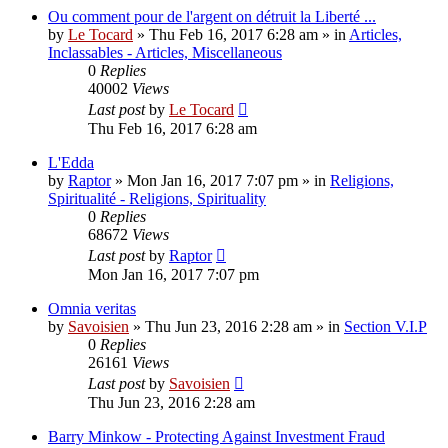
Ou comment pour de l'argent on détruit la Liberté ...
by
Le Tocard
»
Thu Feb 16, 2017 6:28 am
» in
Articles,
Inclassables - Articles, Miscellaneous
0
Replies
40002
Views
Last post
by
Le Tocard
Thu Feb 16, 2017 6:28 am
L'Edda
by
Raptor
»
Mon Jan 16, 2017 7:07 pm
» in
Religions,
Spiritualité - Religions, Spirituality
0
Replies
68672
Views
Last post
by
Raptor
Mon Jan 16, 2017 7:07 pm
Omnia veritas
by
Savoisien
»
Thu Jun 23, 2016 2:28 am
» in
Section V.I.P
0
Replies
26161
Views
Last post
by
Savoisien
Thu Jun 23, 2016 2:28 am
Barry Minkow - Protecting Against Investment Fraud