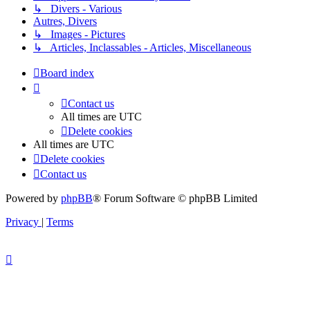
↳ Divers - Various
Autres, Divers
↳ Images - Pictures
↳ Articles, Inclassables - Articles, Miscellaneous
Board index
Contact us
All times are
UTC
Delete cookies
All times are
UTC
Delete cookies
Contact us
Powered by
phpBB
® Forum Software © phpBB Limited
Privacy
|
Terms