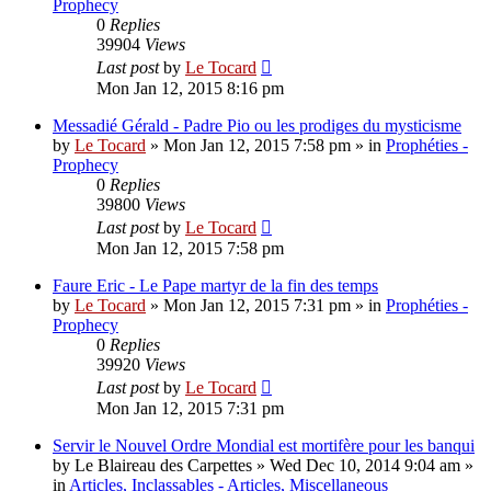
Prophecy
0
Replies
39904
Views
Last post
by
Le Tocard
Mon Jan 12, 2015 8:16 pm
Messadié Gérald - Padre Pio ou les prodiges du mysticisme
by
Le Tocard
»
Mon Jan 12, 2015 7:58 pm
» in
Prophéties -
Prophecy
0
Replies
39800
Views
Last post
by
Le Tocard
Mon Jan 12, 2015 7:58 pm
Faure Eric - Le Pape martyr de la fin des temps
by
Le Tocard
»
Mon Jan 12, 2015 7:31 pm
» in
Prophéties -
Prophecy
0
Replies
39920
Views
Last post
by
Le Tocard
Mon Jan 12, 2015 7:31 pm
Servir le Nouvel Ordre Mondial est mortifère pour les banqui
by
Le Blaireau des Carpettes
»
Wed Dec 10, 2014 9:04 am
»
in
Articles, Inclassables - Articles, Miscellaneous