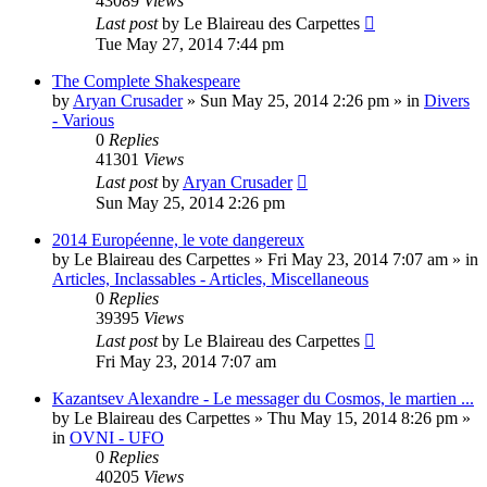
43089
Views
Last post
by
Le Blaireau des Carpettes
Tue May 27, 2014 7:44 pm
The Complete Shakespeare
by
Aryan Crusader
»
Sun May 25, 2014 2:26 pm
» in
Divers
- Various
0
Replies
41301
Views
Last post
by
Aryan Crusader
Sun May 25, 2014 2:26 pm
2014 Européenne, le vote dangereux
by
Le Blaireau des Carpettes
»
Fri May 23, 2014 7:07 am
» in
Articles, Inclassables - Articles, Miscellaneous
0
Replies
39395
Views
Last post
by
Le Blaireau des Carpettes
Fri May 23, 2014 7:07 am
Kazantsev Alexandre - Le messager du Cosmos, le martien ...
by
Le Blaireau des Carpettes
»
Thu May 15, 2014 8:26 pm
»
in
OVNI - UFO
0
Replies
40205
Views