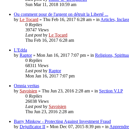
Sun Mar 11, 2018 10:59 am
Ou comment pour de l'argent on détruit la Liberté ...
by
Le Tocard
»
Thu Feb 16, 2017 6:28 am
» in
Articles, Inclas
0
Replies
39747
Views
Last post
by
Le Tocard
Thu Feb 16, 2017 6:28 am
L'Edda
by
Raptor
»
Mon Jan 16, 2017 7:07 pm
» in
Religions, Spiritual
0
Replies
68311
Views
Last post
by
Raptor
Mon Jan 16, 2017 7:07 pm
Omnia veritas
by
Savoisien
»
Thu Jun 23, 2016 2:28 am
» in
Section V.I.P
0
Replies
26038
Views
Last post
by
Savoisien
Thu Jun 23, 2016 2:28 am
Barry Minkow - Protecting Against Investment Fraud
by
Dejuificator II
»
Mon Dec 07, 2015 8:39 pm
» in
Apprendre 