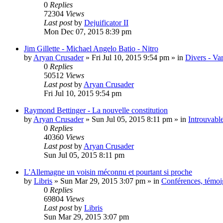
0
Replies
72304
Views
Last post
by
Dejuificator II
Mon Dec 07, 2015 8:39 pm
Jim Gillette - Michael Angelo Batio - Nitro
by
Aryan Crusader
»
Fri Jul 10, 2015 9:54 pm
» in
Divers - Va
0
Replies
50512
Views
Last post
by
Aryan Crusader
Fri Jul 10, 2015 9:54 pm
Raymond Bettinger - La nouvelle constitution
by
Aryan Crusader
»
Sun Jul 05, 2015 8:11 pm
» in
Introuvable
0
Replies
40360
Views
Last post
by
Aryan Crusader
Sun Jul 05, 2015 8:11 pm
L'Allemagne un voisin méconnu et pourtant si proche
by
Libris
»
Sun Mar 29, 2015 3:07 pm
» in
Conférences, témoig
0
Replies
69804
Views
Last post
by
Libris
Sun Mar 29, 2015 3:07 pm