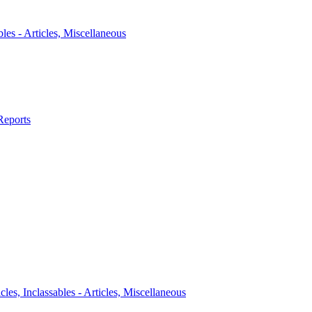
bles - Articles, Miscellaneous
Reports
icles, Inclassables - Articles, Miscellaneous