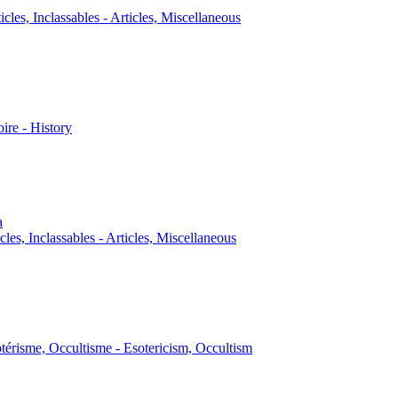
icles, Inclassables - Articles, Miscellaneous
oire - History
a
cles, Inclassables - Articles, Miscellaneous
térisme, Occultisme - Esotericism, Occultism