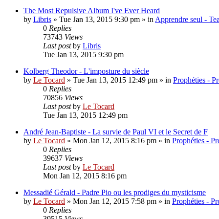
The Most Repulsive Album I've Ever Heard
by
Libris
»
Tue Jan 13, 2015 9:30 pm
» in
Apprendre seul - Tea
0
Replies
73743
Views
Last post
by
Libris
Tue Jan 13, 2015 9:30 pm
Kolberg Theodor - L'imposture du siècle
by
Le Tocard
»
Tue Jan 13, 2015 12:49 pm
» in
Prophéties - P
0
Replies
70856
Views
Last post
by
Le Tocard
Tue Jan 13, 2015 12:49 pm
André Jean-Baptiste - La survie de Paul VI et le Secret de F
by
Le Tocard
»
Mon Jan 12, 2015 8:16 pm
» in
Prophéties - P
0
Replies
39637
Views
Last post
by
Le Tocard
Mon Jan 12, 2015 8:16 pm
Messadié Gérald - Padre Pio ou les prodiges du mysticisme
by
Le Tocard
»
Mon Jan 12, 2015 7:58 pm
» in
Prophéties - P
0
Replies
39515
Views