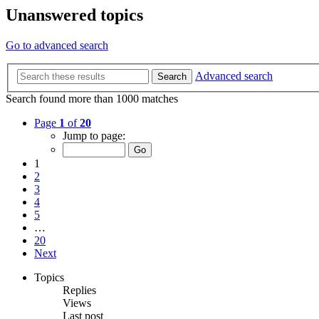
Unanswered topics
Go to advanced search
Advanced search
Search
Search found more than 1000 matches
Page
1
of
20
Jump to page:
1
2
3
4
5
…
20
Next
Topics
Replies
Views
Last post