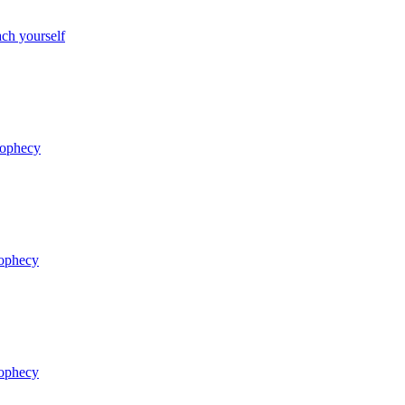
ch yourself
rophecy
rophecy
rophecy