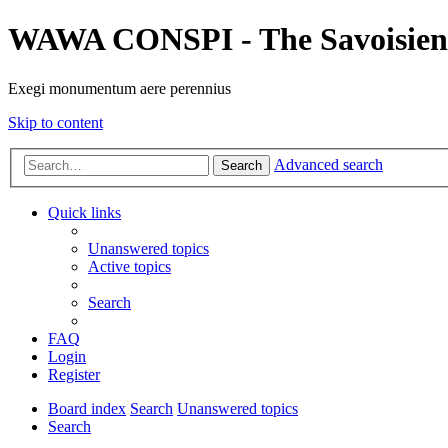
WAWA CONSPI - The Savoisien
Exegi monumentum aere perennius
Skip to content
Advanced search
Search
Quick links
Unanswered topics
Active topics
Search
FAQ
Login
Register
Board index
Search
Unanswered topics
Search