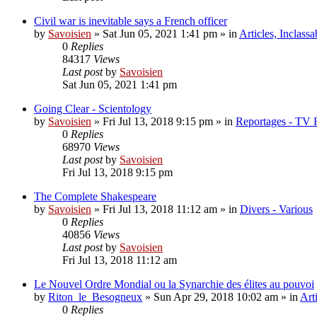
Civil war is inevitable says a French officer
by
Savoisien
»
Sat Jun 05, 2021 1:41 pm
» in
Articles, Inclassa
0
Replies
84317
Views
Last post
by
Savoisien
Sat Jun 05, 2021 1:41 pm
Going Clear - Scientology
by
Savoisien
»
Fri Jul 13, 2018 9:15 pm
» in
Reportages - TV 
0
Replies
68970
Views
Last post
by
Savoisien
Fri Jul 13, 2018 9:15 pm
The Complete Shakespeare
by
Savoisien
»
Fri Jul 13, 2018 11:12 am
» in
Divers - Various
0
Replies
40856
Views
Last post
by
Savoisien
Fri Jul 13, 2018 11:12 am
Le Nouvel Ordre Mondial ou la Synarchie des élites au pouvoi
by
Riton_le_Besogneux
»
Sun Apr 29, 2018 10:02 am
» in
Art
0
Replies