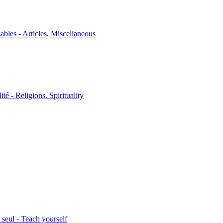
sables - Articles, Miscellaneous
ité - Religions, Spirituality
seul - Teach yourself