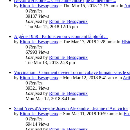
Devoir d'Histoire ... C'est autre chose que la mémoire ...
by
Riton_le_Besogneux
»
Thu Mar 15, 2018 12:15 pm
» in
Art
0
Replies
39137
Views
Last post
by
Riton_le_Besogneux
Thu Mar 15, 2018 12:15 pm
Algérie 1958 - Parlons-en ou visionnant là plutôt ...
by
Riton_le_Besogneux
»
Tue Mar 13, 2018 2:28 pm
» in
Hist
0
Replies
67993
Views
Last post
by
Riton_le_Besogneux
Tue Mar 13, 2018 2:28 pm
Vaccination - Comment devient-on un cobaye humain sans le s
by
Riton_le_Besogneux
»
Mon Mar 12, 2018 8:41 am
» in
Arti
0
Replies
39321
Views
Last post
by
Riton_le_Besogneux
Mon Mar 12, 2018 8:41 am
Saint-Yves d'Alveydre Joseph Alexandre - Jeanne d'Arc victor
by
Riton_le_Besogneux
»
Sun Mar 11, 2018 10:59 am
» in
Eso
0
Replies
69414
Views
Last post
by
Riton_le_Besogneux