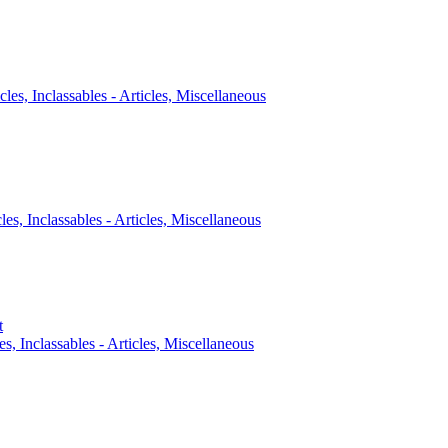
cles, Inclassables - Articles, Miscellaneous
cles, Inclassables - Articles, Miscellaneous
t
es, Inclassables - Articles, Miscellaneous