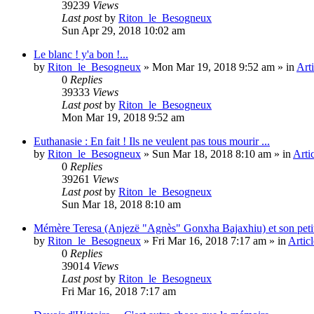
39239
Views
Last post
by
Riton_le_Besogneux
Sun Apr 29, 2018 10:02 am
Le blanc ! y'a bon !...
by
Riton_le_Besogneux
»
Mon Mar 19, 2018 9:52 am
» in
Arti
0
Replies
39333
Views
Last post
by
Riton_le_Besogneux
Mon Mar 19, 2018 9:52 am
Euthanasie : En fait ! Ils ne veulent pas tous mourir ...
by
Riton_le_Besogneux
»
Sun Mar 18, 2018 8:10 am
» in
Arti
0
Replies
39261
Views
Last post
by
Riton_le_Besogneux
Sun Mar 18, 2018 8:10 am
Mémère Teresa (Anjezë "Agnès" Gonxha Bajaxhiu) et son peti
by
Riton_le_Besogneux
»
Fri Mar 16, 2018 7:17 am
» in
Articl
0
Replies
39014
Views
Last post
by
Riton_le_Besogneux
Fri Mar 16, 2018 7:17 am