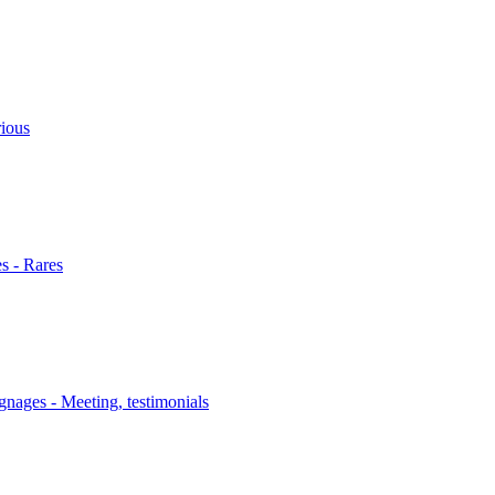
rious
s - Rares
nages - Meeting, testimonials