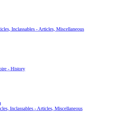
icles, Inclassables - Articles, Miscellaneous
oire - History
a
cles, Inclassables - Articles, Miscellaneous