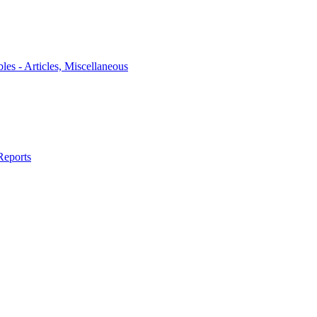
bles - Articles, Miscellaneous
Reports