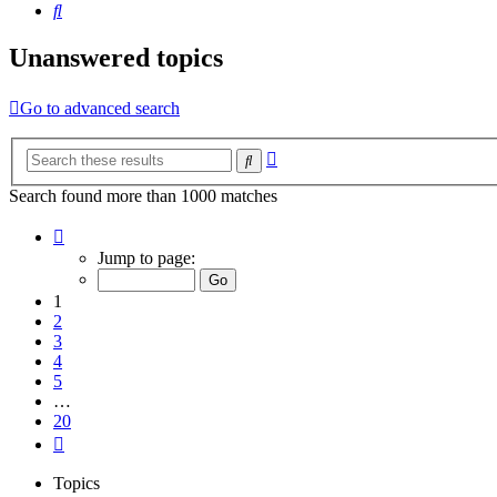
Search
Unanswered topics
Go to advanced search
Advanced
Search
search
Search found more than 1000 matches
Page
1
Jump to page:
of
20
1
2
3
4
5
…
20
Next
Topics