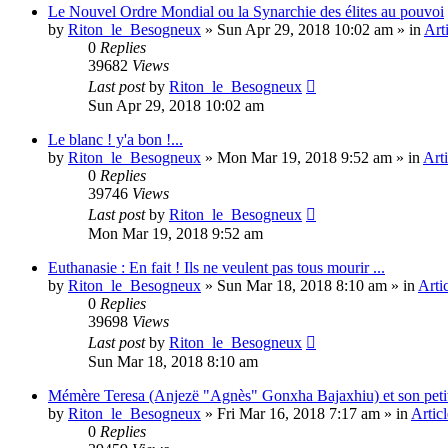
Le Nouvel Ordre Mondial ou la Synarchie des élites au pouvoi
by
Riton_le_Besogneux
»
Sun Apr 29, 2018 10:02 am
» in
Art
0
Replies
39682
Views
Last post
by
Riton_le_Besogneux
Sun Apr 29, 2018 10:02 am
Le blanc ! y'a bon !...
by
Riton_le_Besogneux
»
Mon Mar 19, 2018 9:52 am
» in
Arti
0
Replies
39746
Views
Last post
by
Riton_le_Besogneux
Mon Mar 19, 2018 9:52 am
Euthanasie : En fait ! Ils ne veulent pas tous mourir ...
by
Riton_le_Besogneux
»
Sun Mar 18, 2018 8:10 am
» in
Arti
0
Replies
39698
Views
Last post
by
Riton_le_Besogneux
Sun Mar 18, 2018 8:10 am
Mémère Teresa (Anjezë "Agnès" Gonxha Bajaxhiu) et son peti
by
Riton_le_Besogneux
»
Fri Mar 16, 2018 7:17 am
» in
Articl
0
Replies