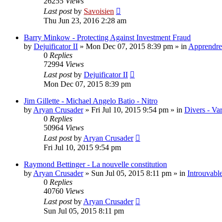
26255
Views
Last post
by
Savoisien
Thu Jun 23, 2016 2:28 am
Barry Minkow - Protecting Against Investment Fraud
by
Dejuificator II
»
Mon Dec 07, 2015 8:39 pm
» in
Apprendre 
0
Replies
72994
Views
Last post
by
Dejuificator II
Mon Dec 07, 2015 8:39 pm
Jim Gillette - Michael Angelo Batio - Nitro
by
Aryan Crusader
»
Fri Jul 10, 2015 9:54 pm
» in
Divers - Va
0
Replies
50964
Views
Last post
by
Aryan Crusader
Fri Jul 10, 2015 9:54 pm
Raymond Bettinger - La nouvelle constitution
by
Aryan Crusader
»
Sun Jul 05, 2015 8:11 pm
» in
Introuvable
0
Replies
40760
Views
Last post
by
Aryan Crusader
Sun Jul 05, 2015 8:11 pm