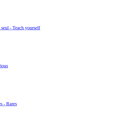
seul - Teach yourself
rious
s - Rares