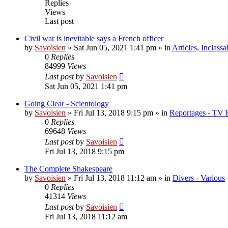
Replies
Views
Last post
Civil war is inevitable says a French officer
by
Savoisien
»
Sat Jun 05, 2021 1:41 pm
» in
Articles, Inclassa
0
Replies
84999
Views
Last post
by
Savoisien
Sat Jun 05, 2021 1:41 pm
Going Clear - Scientology
by
Savoisien
»
Fri Jul 13, 2018 9:15 pm
» in
Reportages - TV 
0
Replies
69648
Views
Last post
by
Savoisien
Fri Jul 13, 2018 9:15 pm
The Complete Shakespeare
by
Savoisien
»
Fri Jul 13, 2018 11:12 am
» in
Divers - Various
0
Replies
41314
Views
Last post
by
Savoisien
Fri Jul 13, 2018 11:12 am