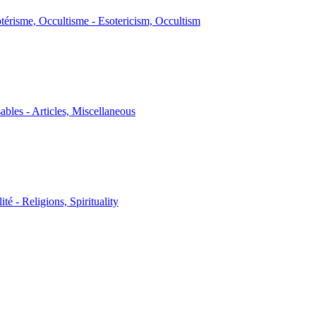
térisme, Occultisme - Esotericism, Occultism
sables - Articles, Miscellaneous
ité - Religions, Spirituality