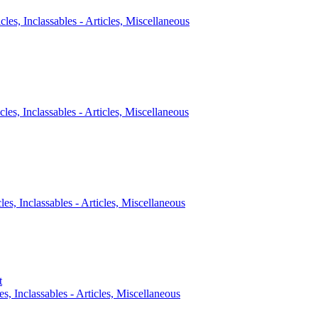
icles, Inclassables - Articles, Miscellaneous
cles, Inclassables - Articles, Miscellaneous
cles, Inclassables - Articles, Miscellaneous
t
es, Inclassables - Articles, Miscellaneous