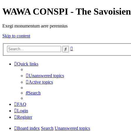
WAWA CONSPI - The Savoisien
Exegi monumentum aere perennius
Skip to content
Advanced
Search
search
Quick links
Unanswered topics
Active topics
Search
FAQ
Login
Register
Board index
Search
Unanswered topics