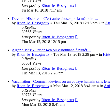
39459
Views
Last post
by
Riton_le_Besogneux
Fri Mar 16, 2018 7:17 am
Devoir d'Histoire ... C'est autre chose que la mémoire ...
by
Riton_le_Besogneux
»
Thu Mar 15, 2018 12:15 pm
» in
Art
0
Replies
39565
Views
Last post
by
Riton_le_Besogneux
Thu Mar 15, 2018 12:15 pm
Algérie 1958 - Parlons-en ou visionnant là plutôt ...
by
Riton_le_Besogneux
»
Tue Mar 13, 2018 2:28 pm
» in
Hist
0
Replies
68661
Views
Last post
by
Riton_le_Besogneux
Tue Mar 13, 2018 2:28 pm
Vaccination - Comment devient-on un cobaye humain sans le s
by
Riton_le_Besogneux
»
Mon Mar 12, 2018 8:41 am
» in
Arti
0
Replies
39773
Views
Last post
by
Riton_le_Besogneux
Mon Mar 12, 2018 8:41 am