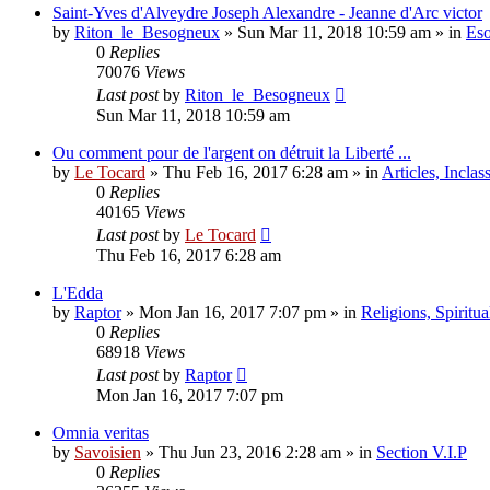
Saint-Yves d'Alveydre Joseph Alexandre - Jeanne d'Arc victor
by
Riton_le_Besogneux
»
Sun Mar 11, 2018 10:59 am
» in
Eso
0
Replies
70076
Views
Last post
by
Riton_le_Besogneux
Sun Mar 11, 2018 10:59 am
Ou comment pour de l'argent on détruit la Liberté ...
by
Le Tocard
»
Thu Feb 16, 2017 6:28 am
» in
Articles, Inclas
0
Replies
40165
Views
Last post
by
Le Tocard
Thu Feb 16, 2017 6:28 am
L'Edda
by
Raptor
»
Mon Jan 16, 2017 7:07 pm
» in
Religions, Spiritual
0
Replies
68918
Views
Last post
by
Raptor
Mon Jan 16, 2017 7:07 pm
Omnia veritas
by
Savoisien
»
Thu Jun 23, 2016 2:28 am
» in
Section V.I.P
0
Replies