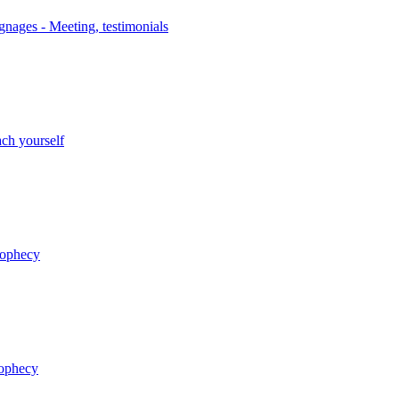
nages - Meeting, testimonials
ch yourself
rophecy
rophecy