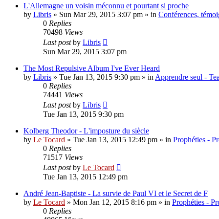
L'Allemagne un voisin méconnu et pourtant si proche
by
Libris
»
Sun Mar 29, 2015 3:07 pm
» in
Conférences, témoig
0
Replies
70498
Views
Last post
by
Libris
Sun Mar 29, 2015 3:07 pm
The Most Repulsive Album I've Ever Heard
by
Libris
»
Tue Jan 13, 2015 9:30 pm
» in
Apprendre seul - Tea
0
Replies
74441
Views
Last post
by
Libris
Tue Jan 13, 2015 9:30 pm
Kolberg Theodor - L'imposture du siècle
by
Le Tocard
»
Tue Jan 13, 2015 12:49 pm
» in
Prophéties - P
0
Replies
71517
Views
Last post
by
Le Tocard
Tue Jan 13, 2015 12:49 pm
André Jean-Baptiste - La survie de Paul VI et le Secret de F
by
Le Tocard
»
Mon Jan 12, 2015 8:16 pm
» in
Prophéties - P
0
Replies