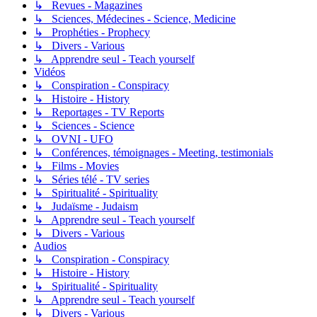
↳ Revues - Magazines
↳ Sciences, Médecines - Science, Medicine
↳ Prophéties - Prophecy
↳ Divers - Various
↳ Apprendre seul - Teach yourself
Vidéos
↳ Conspiration - Conspiracy
↳ Histoire - History
↳ Reportages - TV Reports
↳ Sciences - Science
↳ OVNI - UFO
↳ Conférences, témoignages - Meeting, testimonials
↳ Films - Movies
↳ Séries télé - TV series
↳ Spiritualité - Spirituality
↳ Judaïsme - Judaism
↳ Apprendre seul - Teach yourself
↳ Divers - Various
Audios
↳ Conspiration - Conspiracy
↳ Histoire - History
↳ Spiritualité - Spirituality
↳ Apprendre seul - Teach yourself
↳ Divers - Various