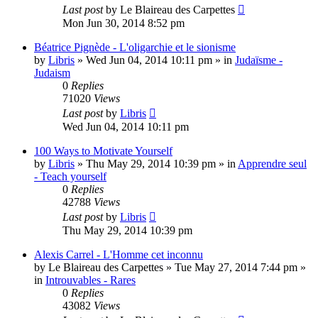
Last post
by
Le Blaireau des Carpettes
Mon Jun 30, 2014 8:52 pm
Béatrice Pignède - L'oligarchie et le sionisme
by
Libris
»
Wed Jun 04, 2014 10:11 pm
» in
Judaïsme -
Judaism
0
Replies
71020
Views
Last post
by
Libris
Wed Jun 04, 2014 10:11 pm
100 Ways to Motivate Yourself
by
Libris
»
Thu May 29, 2014 10:39 pm
» in
Apprendre seul
- Teach yourself
0
Replies
42788
Views
Last post
by
Libris
Thu May 29, 2014 10:39 pm
Alexis Carrel - L'Homme cet inconnu
by
Le Blaireau des Carpettes
»
Tue May 27, 2014 7:44 pm
»
in
Introuvables - Rares
0
Replies
43082
Views