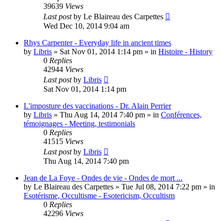
39639
Views
Last post
by
Le Blaireau des Carpettes
Wed Dec 10, 2014 9:04 am
Rhys Carpenter - Everyday life in ancient times
by
Libris
»
Sat Nov 01, 2014 1:14 pm
» in
Histoire - History
0
Replies
42944
Views
Last post
by
Libris
Sat Nov 01, 2014 1:14 pm
L'imposture des vaccinations - Dr. Alain Perrier
by
Libris
»
Thu Aug 14, 2014 7:40 pm
» in
Conférences,
témoignages - Meeting, testimonials
0
Replies
41515
Views
Last post
by
Libris
Thu Aug 14, 2014 7:40 pm
Jean de La Foye - Ondes de vie - Ondes de mort ...
by
Le Blaireau des Carpettes
»
Tue Jul 08, 2014 7:22 pm
» in
Esotérisme, Occultisme - Esotericism, Occultism
0
Replies
42296
Views