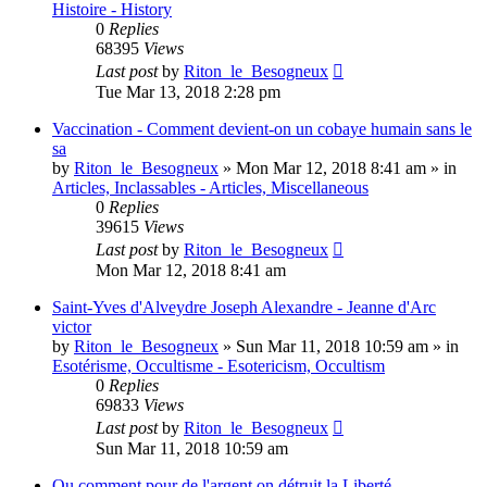
Histoire - History
0
Replies
68395
Views
Last post
by
Riton_le_Besogneux
Tue Mar 13, 2018 2:28 pm
Vaccination - Comment devient-on un cobaye humain sans le
sa
by
Riton_le_Besogneux
»
Mon Mar 12, 2018 8:41 am
» in
Articles, Inclassables - Articles, Miscellaneous
0
Replies
39615
Views
Last post
by
Riton_le_Besogneux
Mon Mar 12, 2018 8:41 am
Saint-Yves d'Alveydre Joseph Alexandre - Jeanne d'Arc
victor
by
Riton_le_Besogneux
»
Sun Mar 11, 2018 10:59 am
» in
Esotérisme, Occultisme - Esotericism, Occultism
0
Replies
69833
Views
Last post
by
Riton_le_Besogneux
Sun Mar 11, 2018 10:59 am
Ou comment pour de l'argent on détruit la Liberté ...