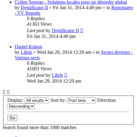
Coline Serreau - Solutions locales pour un désordre global
by
Dejuificator II
»
Fri Jan 31, 2014 4:49 pm
» in
Reportages
- TV Reports
0
Replies
41363
Views
Last post
by
Dejuificator II
Fri Jan 31, 2014 4:49 pm
Daniel Kimon
by
Libris
»
Wed Jan 29, 2014 12:29 am
» in
Sectes diverses -
Various sects
0
Replies
41003
Views
Last post
by
Libris
Wed Jan 29, 2014 12:29 am
Display:
Sort by:
Direction:
Search found more than 1000 matches