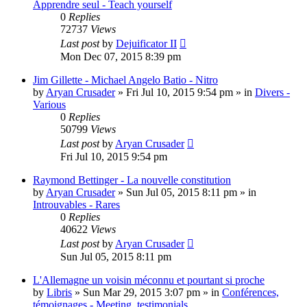
Apprendre seul - Teach yourself
0
Replies
72737
Views
Last post
by
Dejuificator II
Mon Dec 07, 2015 8:39 pm
Jim Gillette - Michael Angelo Batio - Nitro
by
Aryan Crusader
»
Fri Jul 10, 2015 9:54 pm
» in
Divers -
Various
0
Replies
50799
Views
Last post
by
Aryan Crusader
Fri Jul 10, 2015 9:54 pm
Raymond Bettinger - La nouvelle constitution
by
Aryan Crusader
»
Sun Jul 05, 2015 8:11 pm
» in
Introuvables - Rares
0
Replies
40622
Views
Last post
by
Aryan Crusader
Sun Jul 05, 2015 8:11 pm
L'Allemagne un voisin méconnu et pourtant si proche
by
Libris
»
Sun Mar 29, 2015 3:07 pm
» in
Conférences,
témoignages - Meeting, testimonials