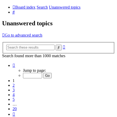
Board index
Search
Unanswered topics
Search
Unanswered topics
Go to advanced search
Advanced
Search
search
Search found more than 1000 matches
Page
1
Jump to page:
of
20
1
2
3
4
5
…
20
Next