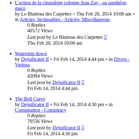
L'action de la cinquième colonne Jean Zay - au panthéon
maço
by
Le Blaireau des Carpettes
»
Thu Feb 20, 2014 10:00 am
»
in
Articles, Inclassables - Articles, Miscellaneous
0
Replies
40572
Views
Last post
by
Le Blaireau des Carpettes
Thu Feb 20, 2014 10:00 am
Watership down
by
Dejuificator II
»
Fri Feb 14, 2014 4:44 pm
» in
Divers -
Various
0
Replies
42094
Views
Last post
by
Dejuificator II
Fri Feb 14, 2014 4:44 pm
The Bell Curve
by
Dejuificator II
»
Fri Feb 14, 2014 4:30 pm
» in
Conspiration - Conspiracy
0
Replies
70556
Views
Last post
by
Dejuificator II
Fri Feb 14, 2014 4:30 pm