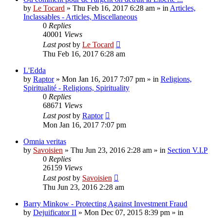
by
Le Tocard
»
Thu Feb 16, 2017 6:28 am
» in
Articles,
Inclassables - Articles, Miscellaneous
0
Replies
40001
Views
Last post
by
Le Tocard
Thu Feb 16, 2017 6:28 am
L'Edda
by
Raptor
»
Mon Jan 16, 2017 7:07 pm
» in
Religions,
Spiritualité - Religions, Spirituality
0
Replies
68671
Views
Last post
by
Raptor
Mon Jan 16, 2017 7:07 pm
Omnia veritas
by
Savoisien
»
Thu Jun 23, 2016 2:28 am
» in
Section V.I.P
0
Replies
26159
Views
Last post
by
Savoisien
Thu Jun 23, 2016 2:28 am
Barry Minkow - Protecting Against Investment Fraud
by
Dejuificator II
»
Mon Dec 07, 2015 8:39 pm
» in