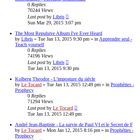
0
Replies
70244
Views
Last post
by
Libris
Sun Mar 29, 2015 3:07 pm
The Most Repulsive Album I've Ever Heard
by
Libris
»
Tue Jan 13, 2015 9:30 pm
» in
Apprendre seul -
Teach yourself
0
Replies
74196
Views
Last post
by
Libris
Tue Jan 13, 2015 9:30 pm
Kolberg Theodor - L'imposture du siècle
by
Le Tocard
»
Tue Jan 13, 2015 12:49 pm
» in
Prophéties -
Prophecy
0
Replies
71294
Views
Last post
by
Le Tocard
Tue Jan 13, 2015 12:49 pm
André Jean-Baptiste - La survie de Paul VI et le Secret de F
by
Le Tocard
»
Mon Jan 12, 2015 8:16 pm
» in
Prophéties -
Prophecy