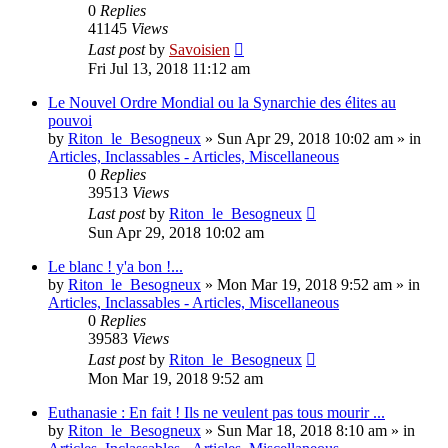
0
Replies
41145
Views
Last post
by
Savoisien
Fri Jul 13, 2018 11:12 am
Le Nouvel Ordre Mondial ou la Synarchie des élites au
pouvoi
by
Riton_le_Besogneux
»
Sun Apr 29, 2018 10:02 am
» in
Articles, Inclassables - Articles, Miscellaneous
0
Replies
39513
Views
Last post
by
Riton_le_Besogneux
Sun Apr 29, 2018 10:02 am
Le blanc ! y'a bon !...
by
Riton_le_Besogneux
»
Mon Mar 19, 2018 9:52 am
» in
Articles, Inclassables - Articles, Miscellaneous
0
Replies
39583
Views
Last post
by
Riton_le_Besogneux
Mon Mar 19, 2018 9:52 am
Euthanasie : En fait ! Ils ne veulent pas tous mourir ...
by
Riton_le_Besogneux
»
Sun Mar 18, 2018 8:10 am
» in