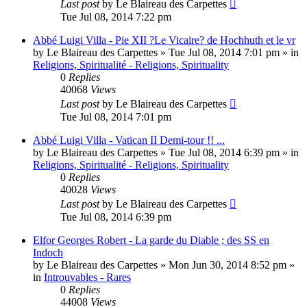
Last post
by
Le Blaireau des Carpettes
Tue Jul 08, 2014 7:22 pm
Abbé Luigi Villa - Pie XII ?Le Vicaire? de Hochhuth et le vr
by
Le Blaireau des Carpettes
»
Tue Jul 08, 2014 7:01 pm
» in
Religions, Spiritualité - Religions, Spirituality
0
Replies
40068
Views
Last post
by
Le Blaireau des Carpettes
Tue Jul 08, 2014 7:01 pm
Abbé Luigi Villa - Vatican II Demi-tour !! ...
by
Le Blaireau des Carpettes
»
Tue Jul 08, 2014 6:39 pm
» in
Religions, Spiritualité - Religions, Spirituality
0
Replies
40028
Views
Last post
by
Le Blaireau des Carpettes
Tue Jul 08, 2014 6:39 pm
Elfor Georges Robert - La garde du Diable ; des SS en
Indoch
by
Le Blaireau des Carpettes
»
Mon Jun 30, 2014 8:52 pm
»
in
Introuvables - Rares
0
Replies
44008
Views