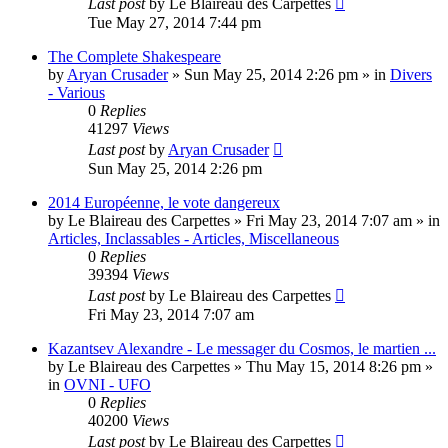
Last post
by
Le Blaireau des Carpettes
Tue May 27, 2014 7:44 pm
The Complete Shakespeare
by
Aryan Crusader
»
Sun May 25, 2014 2:26 pm
» in
Divers
- Various
0
Replies
41297
Views
Last post
by
Aryan Crusader
Sun May 25, 2014 2:26 pm
2014 Européenne, le vote dangereux
by
Le Blaireau des Carpettes
»
Fri May 23, 2014 7:07 am
» in
Articles, Inclassables - Articles, Miscellaneous
0
Replies
39394
Views
Last post
by
Le Blaireau des Carpettes
Fri May 23, 2014 7:07 am
Kazantsev Alexandre - Le messager du Cosmos, le martien ...
by
Le Blaireau des Carpettes
»
Thu May 15, 2014 8:26 pm
»
in
OVNI - UFO
0
Replies
40200
Views
Last post
by
Le Blaireau des Carpettes