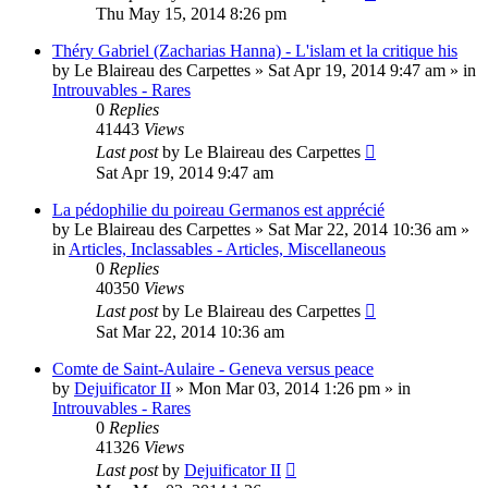
Thu May 15, 2014 8:26 pm
Théry Gabriel (Zacharias Hanna) - L'islam et la critique his
by
Le Blaireau des Carpettes
»
Sat Apr 19, 2014 9:47 am
» in
Introuvables - Rares
0
Replies
41443
Views
Last post
by
Le Blaireau des Carpettes
Sat Apr 19, 2014 9:47 am
La pédophilie du poireau Germanos est apprécié
by
Le Blaireau des Carpettes
»
Sat Mar 22, 2014 10:36 am
»
in
Articles, Inclassables - Articles, Miscellaneous
0
Replies
40350
Views
Last post
by
Le Blaireau des Carpettes
Sat Mar 22, 2014 10:36 am
Comte de Saint-Aulaire - Geneva versus peace
by
Dejuificator II
»
Mon Mar 03, 2014 1:26 pm
» in
Introuvables - Rares
0
Replies
41326
Views
Last post
by
Dejuificator II