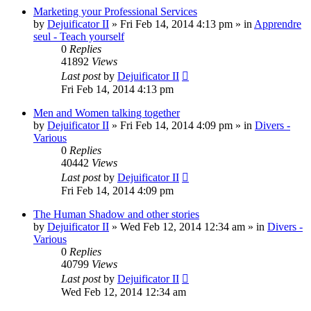
Marketing your Professional Services
by
Dejuificator II
»
Fri Feb 14, 2014 4:13 pm
» in
Apprendre
seul - Teach yourself
0
Replies
41892
Views
Last post
by
Dejuificator II
Fri Feb 14, 2014 4:13 pm
Men and Women talking together
by
Dejuificator II
»
Fri Feb 14, 2014 4:09 pm
» in
Divers -
Various
0
Replies
40442
Views
Last post
by
Dejuificator II
Fri Feb 14, 2014 4:09 pm
The Human Shadow and other stories
by
Dejuificator II
»
Wed Feb 12, 2014 12:34 am
» in
Divers -
Various
0
Replies
40799
Views
Last post
by
Dejuificator II
Wed Feb 12, 2014 12:34 am