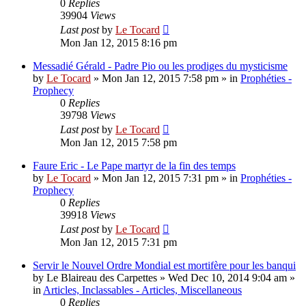
0
Replies
39904
Views
Last post
by
Le Tocard
Mon Jan 12, 2015 8:16 pm
Messadié Gérald - Padre Pio ou les prodiges du mysticisme
by
Le Tocard
»
Mon Jan 12, 2015 7:58 pm
» in
Prophéties -
Prophecy
0
Replies
39798
Views
Last post
by
Le Tocard
Mon Jan 12, 2015 7:58 pm
Faure Eric - Le Pape martyr de la fin des temps
by
Le Tocard
»
Mon Jan 12, 2015 7:31 pm
» in
Prophéties -
Prophecy
0
Replies
39918
Views
Last post
by
Le Tocard
Mon Jan 12, 2015 7:31 pm
Servir le Nouvel Ordre Mondial est mortifère pour les banqui
by
Le Blaireau des Carpettes
»
Wed Dec 10, 2014 9:04 am
»
in
Articles, Inclassables - Articles, Miscellaneous
0
Replies