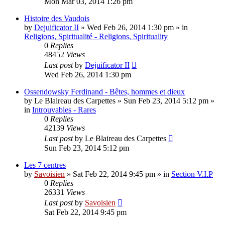
Mon Mar 03, 2014 1:26 pm
Histoire des Vaudois
by
Dejuificator II
»
Wed Feb 26, 2014 1:30 pm
» in
Religions, Spiritualité - Religions, Spirituality
0
Replies
48452
Views
Last post
by
Dejuificator II
Wed Feb 26, 2014 1:30 pm
Ossendowsky Ferdinand - Bêtes, hommes et dieux
by
Le Blaireau des Carpettes
»
Sun Feb 23, 2014 5:12 pm
»
in
Introuvables - Rares
0
Replies
42139
Views
Last post
by
Le Blaireau des Carpettes
Sun Feb 23, 2014 5:12 pm
Les 7 centres
by
Savoisien
»
Sat Feb 22, 2014 9:45 pm
» in
Section V.I.P
0
Replies
26331
Views
Last post
by
Savoisien
Sat Feb 22, 2014 9:45 pm