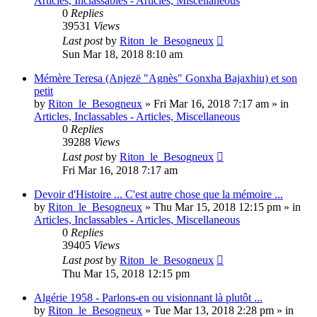
Articles, Inclassables - Articles, Miscellaneous
0
Replies
39531
Views
Last post
by
Riton_le_Besogneux
Sun Mar 18, 2018 8:10 am
Mémère Teresa (Anjezë "Agnès" Gonxha Bajaxhiu) et son
petit
by
Riton_le_Besogneux
»
Fri Mar 16, 2018 7:17 am
» in
Articles, Inclassables - Articles, Miscellaneous
0
Replies
39288
Views
Last post
by
Riton_le_Besogneux
Fri Mar 16, 2018 7:17 am
Devoir d'Histoire ... C'est autre chose que la mémoire ...
by
Riton_le_Besogneux
»
Thu Mar 15, 2018 12:15 pm
» in
Articles, Inclassables - Articles, Miscellaneous
0
Replies
39405
Views
Last post
by
Riton_le_Besogneux
Thu Mar 15, 2018 12:15 pm
Algérie 1958 - Parlons-en ou visionnant là plutôt ...
by
Riton_le_Besogneux
»
Tue Mar 13, 2018 2:28 pm
» in