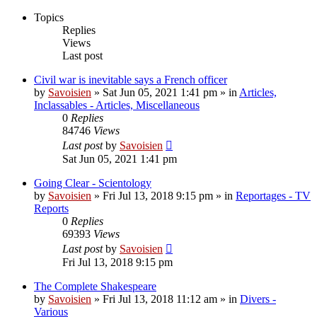
Topics
Replies
Views
Last post
Civil war is inevitable says a French officer
by
Savoisien
»
Sat Jun 05, 2021 1:41 pm
» in
Articles,
Inclassables - Articles, Miscellaneous
0
Replies
84746
Views
Last post
by
Savoisien
Sat Jun 05, 2021 1:41 pm
Going Clear - Scientology
by
Savoisien
»
Fri Jul 13, 2018 9:15 pm
» in
Reportages - TV
Reports
0
Replies
69393
Views
Last post
by
Savoisien
Fri Jul 13, 2018 9:15 pm
The Complete Shakespeare
by
Savoisien
»
Fri Jul 13, 2018 11:12 am
» in
Divers -
Various