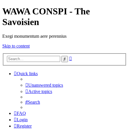
WAWA CONSPI - The
Savoisien
Exegi monumentum aere perennius
Skip to content
Advanced
Search
search
Quick links
Unanswered topics
Active topics
Search
FAQ
Login
Register