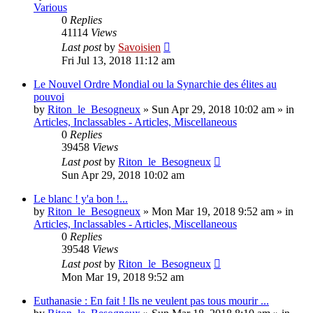
Various
0
Replies
41114
Views
Last post
by
Savoisien
Fri Jul 13, 2018 11:12 am
Le Nouvel Ordre Mondial ou la Synarchie des élites au
pouvoi
by
Riton_le_Besogneux
»
Sun Apr 29, 2018 10:02 am
» in
Articles, Inclassables - Articles, Miscellaneous
0
Replies
39458
Views
Last post
by
Riton_le_Besogneux
Sun Apr 29, 2018 10:02 am
Le blanc ! y'a bon !...
by
Riton_le_Besogneux
»
Mon Mar 19, 2018 9:52 am
» in
Articles, Inclassables - Articles, Miscellaneous
0
Replies
39548
Views
Last post
by
Riton_le_Besogneux
Mon Mar 19, 2018 9:52 am
Euthanasie : En fait ! Ils ne veulent pas tous mourir ...