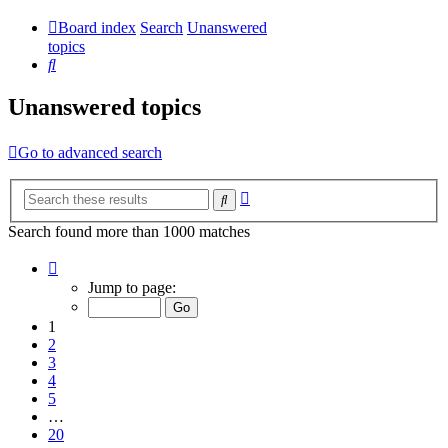
Board index
Search
Unanswered
topics
Search
Unanswered topics
Go to advanced search
Advanced
Search
search
Search found more than 1000 matches
Page
1
Jump to page:
of
20
1
2
3
4
5
…
20