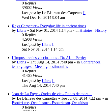
0
Replies
39602
Views
Last post
by
Le Blaireau des Carpettes
Wed Dec 10, 2014 9:04 am
Rhys Carpenter - Everyday life in ancient times
by
Libris
»
Sat Nov 01, 2014 1:14 pm
» in
Histoire - History
0
Replies
42908
Views
Last post
by
Libris
Sat Nov 01, 2014 1:14 pm
L'imposture des vaccinations - Dr. Alain Perrier
by
Libris
»
Thu Aug 14, 2014 7:40 pm
» in
Conférences,
témoignages - Meeting, testimonials
0
Replies
41465
Views
Last post
by
Libris
Thu Aug 14, 2014 7:40 pm
Jean de La Foye - Ondes de vie - Ondes de mort ...
by
Le Blaireau des Carpettes
»
Tue Jul 08, 2014 7:22 pm
» in
Esotérisme, Occultisme - Esotericism, Occultism
0
Replies