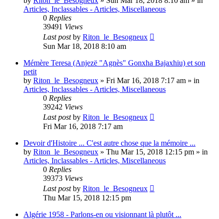
by
Riton_le_Besogneux
»
Sun Mar 18, 2018 8:10 am
» in
Articles, Inclassables - Articles, Miscellaneous
0
Replies
39491
Views
Last post
by
Riton_le_Besogneux
Sun Mar 18, 2018 8:10 am
Mémère Teresa (Anjezë "Agnès" Gonxha Bajaxhiu) et son
petit
by
Riton_le_Besogneux
»
Fri Mar 16, 2018 7:17 am
» in
Articles, Inclassables - Articles, Miscellaneous
0
Replies
39242
Views
Last post
by
Riton_le_Besogneux
Fri Mar 16, 2018 7:17 am
Devoir d'Histoire ... C'est autre chose que la mémoire ...
by
Riton_le_Besogneux
»
Thu Mar 15, 2018 12:15 pm
» in
Articles, Inclassables - Articles, Miscellaneous
0
Replies
39373
Views
Last post
by
Riton_le_Besogneux
Thu Mar 15, 2018 12:15 pm
Algérie 1958 - Parlons-en ou visionnant là plutôt ...