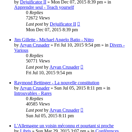
by
Dejuificator II
»
Mon Dec 07, 2015 8:39 pm
» in
Apprendre seul - Teach yourself
0
Replies
72672
Views
Last post
by
Dejuificator II
Mon Dec 07, 2015 8:39 pm
Jim Gillette - Michael Angelo Batio - Nitro
by
Aryan Crusader
»
Fri Jul 10, 2015 9:54 pm
» in
Divers -
Various
0
Replies
50771
Views
Last post
by
Aryan Crusader
Fri Jul 10, 2015 9:54 pm
Raymond Bettinger - La nouvelle constitution
by
Aryan Crusader
»
Sun Jul 05, 2015 8:11 pm
» in
Introuvables - Rares
0
Replies
40585
Views
Last post
by
Aryan Crusader
Sun Jul 05, 2015 8:11 pm
L'Allemagne un voisin méconnu et pourtant si proche
by
Libris
»
Sun Mar 29, 2015 3:07 pm
» in
Conférences,