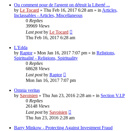
Ou comment pour de l'argent on détruit la Liberté ...
by
Le Tocard
»
Thu Feb 16, 2017 6:28 am
» in
Articles,
Inclassables - Articles, Miscellaneous
0
Replies
39969
Views
Last post
by
Le Tocard
Thu Feb 16, 2017 6:28 am
L'Edda
by
Raptor
»
Mon Jan 16, 2017 7:07 pm
» in
Religions,
Spiritualité - Religions, Spirituality
0
Replies
68628
Views
Last post
by
Raptor
Mon Jan 16, 2017 7:07 pm
Omnia veritas
by
Savoisien
»
Thu Jun 23, 2016 2:28 am
» in
Section V.I.P
0
Replies
26148
Views
Last post
by
Savoisien
Thu Jun 23, 2016 2:28 am
Barry Minkow - Protecting Against Investment Fraud