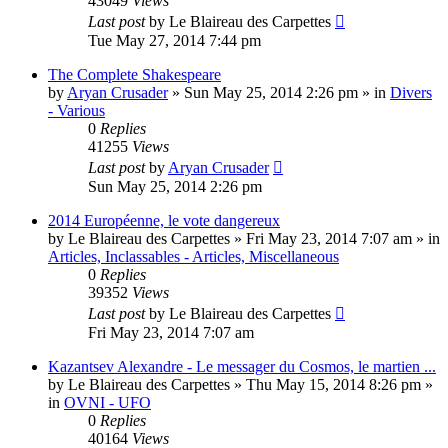
43049
Views
Last post
by
Le Blaireau des Carpettes
Tue May 27, 2014 7:44 pm
The Complete Shakespeare
by
Aryan Crusader
»
Sun May 25, 2014 2:26 pm
» in
Divers
- Various
0
Replies
41255
Views
Last post
by
Aryan Crusader
Sun May 25, 2014 2:26 pm
2014 Européenne, le vote dangereux
by
Le Blaireau des Carpettes
»
Fri May 23, 2014 7:07 am
» in
Articles, Inclassables - Articles, Miscellaneous
0
Replies
39352
Views
Last post
by
Le Blaireau des Carpettes
Fri May 23, 2014 7:07 am
Kazantsev Alexandre - Le messager du Cosmos, le martien ...
by
Le Blaireau des Carpettes
»
Thu May 15, 2014 8:26 pm
»
in
OVNI - UFO
0
Replies
40164
Views