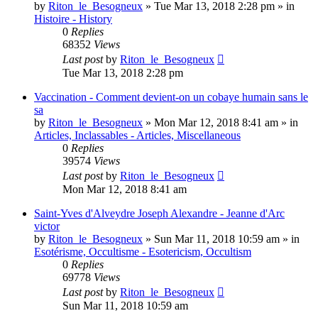
by
Riton_le_Besogneux
»
Tue Mar 13, 2018 2:28 pm
» in
Histoire - History
0
Replies
68352
Views
Last post
by
Riton_le_Besogneux
Tue Mar 13, 2018 2:28 pm
Vaccination - Comment devient-on un cobaye humain sans le
sa
by
Riton_le_Besogneux
»
Mon Mar 12, 2018 8:41 am
» in
Articles, Inclassables - Articles, Miscellaneous
0
Replies
39574
Views
Last post
by
Riton_le_Besogneux
Mon Mar 12, 2018 8:41 am
Saint-Yves d'Alveydre Joseph Alexandre - Jeanne d'Arc
victor
by
Riton_le_Besogneux
»
Sun Mar 11, 2018 10:59 am
» in
Esotérisme, Occultisme - Esotericism, Occultism
0
Replies
69778
Views
Last post
by
Riton_le_Besogneux
Sun Mar 11, 2018 10:59 am