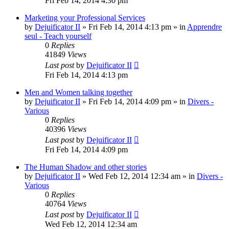
Fri Feb 14, 2014 4:30 pm
Marketing your Professional Services
by
Dejuificator II
»
Fri Feb 14, 2014 4:13 pm
» in
Apprendre
seul - Teach yourself
0
Replies
41849
Views
Last post
by
Dejuificator II
Fri Feb 14, 2014 4:13 pm
Men and Women talking together
by
Dejuificator II
»
Fri Feb 14, 2014 4:09 pm
» in
Divers -
Various
0
Replies
40396
Views
Last post
by
Dejuificator II
Fri Feb 14, 2014 4:09 pm
The Human Shadow and other stories
by
Dejuificator II
»
Wed Feb 12, 2014 12:34 am
» in
Divers -
Various
0
Replies
40764
Views
Last post
by
Dejuificator II
Wed Feb 12, 2014 12:34 am