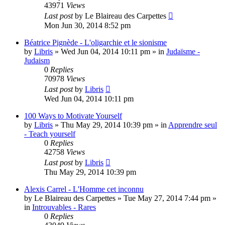
43971
Views
Last post
by
Le Blaireau des Carpettes
Mon Jun 30, 2014 8:52 pm
Béatrice Pignède - L'oligarchie et le sionisme
by
Libris
»
Wed Jun 04, 2014 10:11 pm
» in
Judaïsme -
Judaism
0
Replies
70978
Views
Last post
by
Libris
Wed Jun 04, 2014 10:11 pm
100 Ways to Motivate Yourself
by
Libris
»
Thu May 29, 2014 10:39 pm
» in
Apprendre seul
- Teach yourself
0
Replies
42758
Views
Last post
by
Libris
Thu May 29, 2014 10:39 pm
Alexis Carrel - L'Homme cet inconnu
by
Le Blaireau des Carpettes
»
Tue May 27, 2014 7:44 pm
»
in
Introuvables - Rares
0
Replies