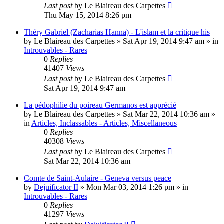
Last post
by
Le Blaireau des Carpettes
Thu May 15, 2014 8:26 pm
Théry Gabriel (Zacharias Hanna) - L'islam et la critique his
by
Le Blaireau des Carpettes
»
Sat Apr 19, 2014 9:47 am
» in
Introuvables - Rares
0
Replies
41407
Views
Last post
by
Le Blaireau des Carpettes
Sat Apr 19, 2014 9:47 am
La pédophilie du poireau Germanos est apprécié
by
Le Blaireau des Carpettes
»
Sat Mar 22, 2014 10:36 am
»
in
Articles, Inclassables - Articles, Miscellaneous
0
Replies
40308
Views
Last post
by
Le Blaireau des Carpettes
Sat Mar 22, 2014 10:36 am
Comte de Saint-Aulaire - Geneva versus peace
by
Dejuificator II
»
Mon Mar 03, 2014 1:26 pm
» in
Introuvables - Rares
0
Replies
41297
Views