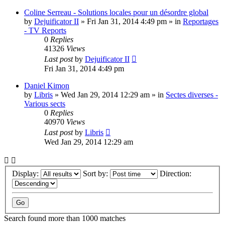
Coline Serreau - Solutions locales pour un désordre global
by
Dejuificator II
»
Fri Jan 31, 2014 4:49 pm
» in
Reportages
- TV Reports
0
Replies
41326
Views
Last post
by
Dejuificator II
Fri Jan 31, 2014 4:49 pm
Daniel Kimon
by
Libris
»
Wed Jan 29, 2014 12:29 am
» in
Sectes diverses -
Various sects
0
Replies
40970
Views
Last post
by
Libris
Wed Jan 29, 2014 12:29 am
Display:
Sort by:
Direction:
Search found more than 1000 matches