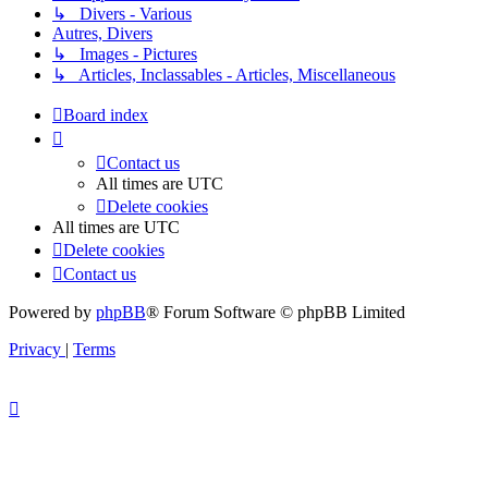
↳ Divers - Various
Autres, Divers
↳ Images - Pictures
↳ Articles, Inclassables - Articles, Miscellaneous
Board index
Contact us
All times are
UTC
Delete cookies
All times are
UTC
Delete cookies
Contact us
Powered by
phpBB
® Forum Software © phpBB Limited
Privacy
|
Terms