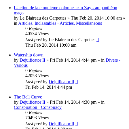
L'action de la cinquième colonne Jean Zay - au panthéon
maço
by
Le Blaireau des Carpettes
»
Thu Feb 20, 2014 10:00 am
»
in
Articles, Inclassables - Articles, Miscellaneous
0
Replies
40534
Views
Last post
by
Le Blaireau des Carpettes
Thu Feb 20, 2014 10:00 am
Watership down
by
Dejuificator II
»
Fri Feb 14, 2014 4:44 pm
» in
Divers -
Various
0
Replies
42053
Views
Last post
by
Dejuificator II
Fri Feb 14, 2014 4:44 pm
The Bell Curve
by
Dejuificator II
»
Fri Feb 14, 2014 4:30 pm
» in
Conspiration - Conspiracy
0
Replies
70493
Views
Last post
by
Dejuificator II