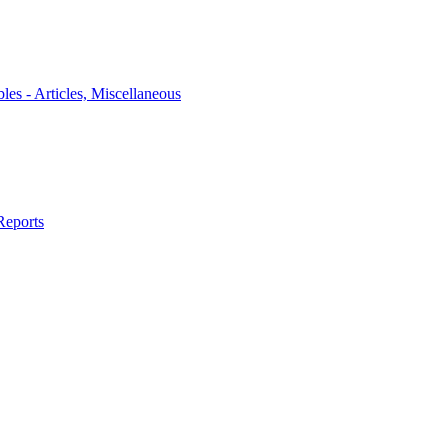
bles - Articles, Miscellaneous
Reports