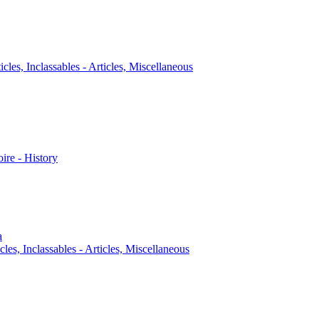
icles, Inclassables - Articles, Miscellaneous
oire - History
a
cles, Inclassables - Articles, Miscellaneous