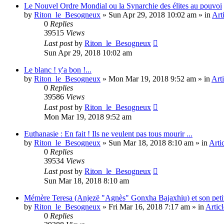
Le Nouvel Ordre Mondial ou la Synarchie des élites au pouvoi
by
Riton_le_Besogneux
»
Sun Apr 29, 2018 10:02 am
» in
Art
0
Replies
39515
Views
Last post
by
Riton_le_Besogneux
Sun Apr 29, 2018 10:02 am
Le blanc ! y'a bon !...
by
Riton_le_Besogneux
»
Mon Mar 19, 2018 9:52 am
» in
Arti
0
Replies
39586
Views
Last post
by
Riton_le_Besogneux
Mon Mar 19, 2018 9:52 am
Euthanasie : En fait ! Ils ne veulent pas tous mourir ...
by
Riton_le_Besogneux
»
Sun Mar 18, 2018 8:10 am
» in
Arti
0
Replies
39534
Views
Last post
by
Riton_le_Besogneux
Sun Mar 18, 2018 8:10 am
Mémère Teresa (Anjezë "Agnès" Gonxha Bajaxhiu) et son peti
by
Riton_le_Besogneux
»
Fri Mar 16, 2018 7:17 am
» in
Articl
0
Replies