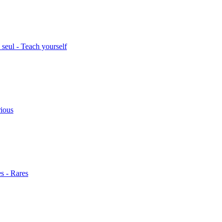
seul - Teach yourself
rious
s - Rares