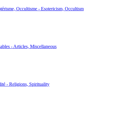
térisme, Occultisme - Esotericism, Occultism
sables - Articles, Miscellaneous
ité - Religions, Spirituality