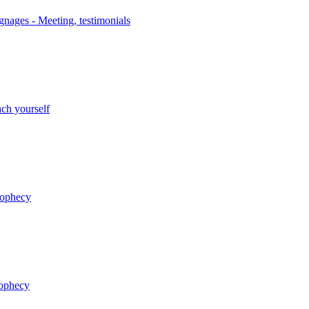
nages - Meeting, testimonials
ch yourself
rophecy
rophecy