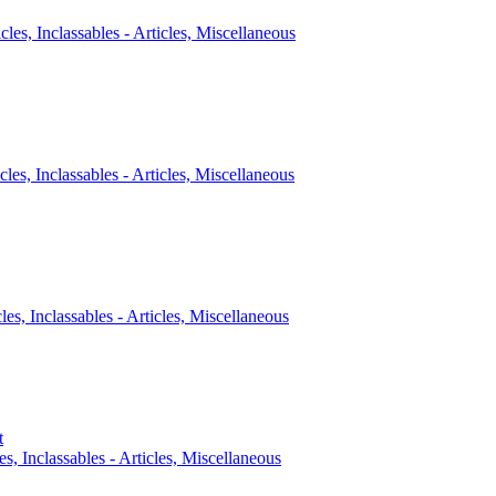
icles, Inclassables - Articles, Miscellaneous
cles, Inclassables - Articles, Miscellaneous
cles, Inclassables - Articles, Miscellaneous
t
es, Inclassables - Articles, Miscellaneous