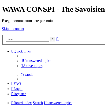
WAWA CONSPI - The Savoisien
Exegi monumentum aere perennius
Skip to content
Advanced
Search
search
Quick links
Unanswered topics
Active topics
Search
FAQ
Login
Register
Board index
Search
Unanswered topics