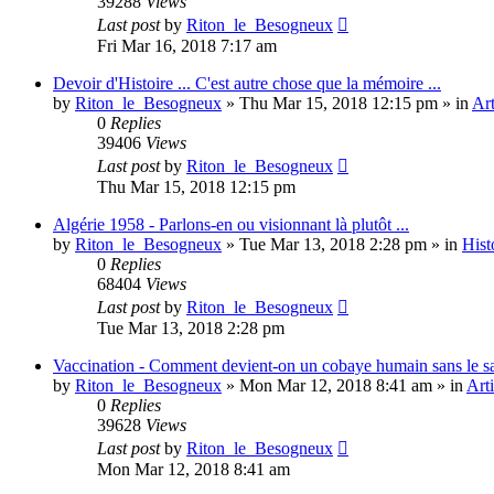
39288
Views
Last post
by
Riton_le_Besogneux
Fri Mar 16, 2018 7:17 am
Devoir d'Histoire ... C'est autre chose que la mémoire ...
by
Riton_le_Besogneux
»
Thu Mar 15, 2018 12:15 pm
» in
Art
0
Replies
39406
Views
Last post
by
Riton_le_Besogneux
Thu Mar 15, 2018 12:15 pm
Algérie 1958 - Parlons-en ou visionnant là plutôt ...
by
Riton_le_Besogneux
»
Tue Mar 13, 2018 2:28 pm
» in
Hist
0
Replies
68404
Views
Last post
by
Riton_le_Besogneux
Tue Mar 13, 2018 2:28 pm
Vaccination - Comment devient-on un cobaye humain sans le s
by
Riton_le_Besogneux
»
Mon Mar 12, 2018 8:41 am
» in
Arti
0
Replies
39628
Views
Last post
by
Riton_le_Besogneux
Mon Mar 12, 2018 8:41 am