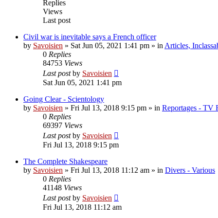
Replies
Views
Last post
Civil war is inevitable says a French officer
by
Savoisien
»
Sat Jun 05, 2021 1:41 pm
» in
Articles, Inclassa
0
Replies
84753
Views
Last post
by
Savoisien
Sat Jun 05, 2021 1:41 pm
Going Clear - Scientology
by
Savoisien
»
Fri Jul 13, 2018 9:15 pm
» in
Reportages - TV 
0
Replies
69397
Views
Last post
by
Savoisien
Fri Jul 13, 2018 9:15 pm
The Complete Shakespeare
by
Savoisien
»
Fri Jul 13, 2018 11:12 am
» in
Divers - Various
0
Replies
41148
Views
Last post
by
Savoisien
Fri Jul 13, 2018 11:12 am