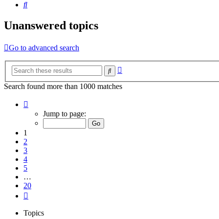
Search
Unanswered topics
Go to advanced search
Advanced
Search
search
Search found more than 1000 matches
Page
1
Jump to page:
of
20
1
2
3
4
5
…
20
Next
Topics