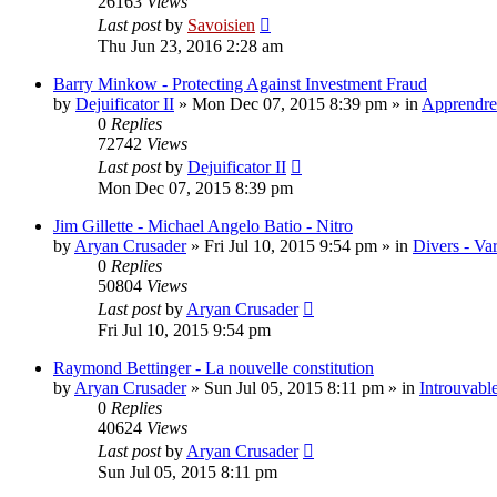
26163
Views
Last post
by
Savoisien
Thu Jun 23, 2016 2:28 am
Barry Minkow - Protecting Against Investment Fraud
by
Dejuificator II
»
Mon Dec 07, 2015 8:39 pm
» in
Apprendre 
0
Replies
72742
Views
Last post
by
Dejuificator II
Mon Dec 07, 2015 8:39 pm
Jim Gillette - Michael Angelo Batio - Nitro
by
Aryan Crusader
»
Fri Jul 10, 2015 9:54 pm
» in
Divers - Va
0
Replies
50804
Views
Last post
by
Aryan Crusader
Fri Jul 10, 2015 9:54 pm
Raymond Bettinger - La nouvelle constitution
by
Aryan Crusader
»
Sun Jul 05, 2015 8:11 pm
» in
Introuvable
0
Replies
40624
Views
Last post
by
Aryan Crusader
Sun Jul 05, 2015 8:11 pm