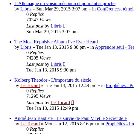
L'Allemagne un voisin méconnu et pourtant si proche
by
Libris
»
Sun Mar 29, 2015 3:07 pm
» in
Conférences, témoig
0
Replies
70247
Views
Last post
by
Libris
Sun Mar 29, 2015 3:07 pm
The Most Repulsive Album I've Ever Heard
by
Libris
»
Tue Jan 13, 2015 9:30 pm
» in
Apprendre seul - Tea
0
Replies
74205
Views
Last post
by
Libris
Tue Jan 13, 2015 9:30 pm
Kolberg Theodor - L'imposture du siècle
by
Le Tocard
»
Tue Jan 13, 2015 12:49 pm
» in
Prophéties - P
0
Replies
71295
Views
Last post
by
Le Tocard
Tue Jan 13, 2015 12:49 pm
André Jean-Baptiste - La survie de Paul VI et le Secret de F
by
Le Tocard
»
Mon Jan 12, 2015 8:16 pm
» in
Prophéties - P
0
Replies