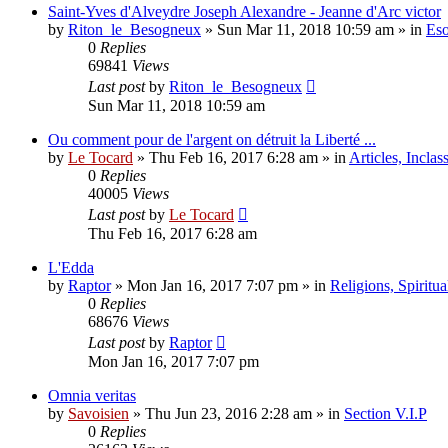
Saint-Yves d'Alveydre Joseph Alexandre - Jeanne d'Arc victor
by
Riton_le_Besogneux
»
Sun Mar 11, 2018 10:59 am
» in
Eso
0
Replies
69841
Views
Last post
by
Riton_le_Besogneux
Sun Mar 11, 2018 10:59 am
Ou comment pour de l'argent on détruit la Liberté ...
by
Le Tocard
»
Thu Feb 16, 2017 6:28 am
» in
Articles, Inclas
0
Replies
40005
Views
Last post
by
Le Tocard
Thu Feb 16, 2017 6:28 am
L'Edda
by
Raptor
»
Mon Jan 16, 2017 7:07 pm
» in
Religions, Spiritual
0
Replies
68676
Views
Last post
by
Raptor
Mon Jan 16, 2017 7:07 pm
Omnia veritas
by
Savoisien
»
Thu Jun 23, 2016 2:28 am
» in
Section V.I.P
0
Replies