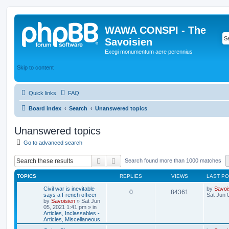
WAWA CONSPI - The
Savoisien
Exegi monumentum aere perennius
Skip to content
Quick links
FAQ
Board index
Search
Unanswered topics
Unanswered topics
Go to advanced search
Search
Advanced search
Search found more than 1000 matches
TOPICS
REPLIES
VIEWS
LAST P
Civil war is inevitable
by
Savoi
0
84361
says a French officer
Sat Jun 
by
Savoisien
»
Sat Jun
05, 2021 1:41 pm
» in
Articles, Inclassables -
Articles, Miscellaneous