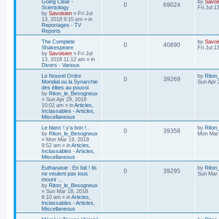
Going Clear -
by
Savoi
0
69024
Scientology
Fri Jul 1
by
Savoisien
»
Fri Jul
13, 2018 9:15 pm
» in
Reportages - TV
Reports
The Complete
by
Savoi
0
40890
Shakespeare
Fri Jul 1
by
Savoisien
»
Fri Jul
13, 2018 11:12 am
» in
Divers - Various
Le Nouvel Ordre
by
Riton
0
39269
Mondial ou la Synarchie
Sun Apr 
des élites au pouvoi
by
Riton_le_Besogneux
»
Sun Apr 29, 2018
10:02 am
» in
Articles,
Inclassables - Articles,
Miscellaneous
Le blanc ! y'a bon !...
by
Riton
0
39358
by
Riton_le_Besogneux
Mon Mar 
»
Mon Mar 19, 2018
9:52 am
» in
Articles,
Inclassables - Articles,
Miscellaneous
Euthanasie : En fait ! Ils
by
Riton
0
39295
ne veulent pas tous
Sun Mar 
mourir ...
by
Riton_le_Besogneux
»
Sun Mar 18, 2018
8:10 am
» in
Articles,
Inclassables - Articles,
Miscellaneous