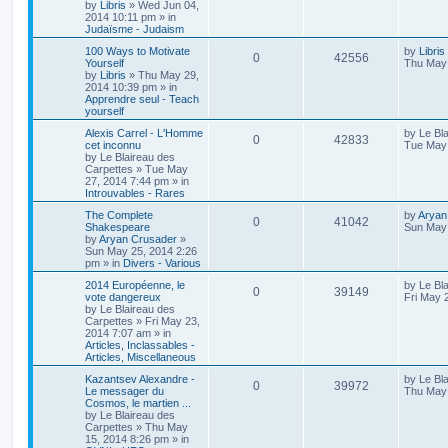
by
Libris
»
Wed Jun 04,
2014 10:11 pm
» in
Judaïsme - Judaism
100 Ways to Motivate
by
Libris
0
42556
Yourself
Thu May 
by
Libris
»
Thu May 29,
2014 10:39 pm
» in
Apprendre seul - Teach
yourself
Alexis Carrel - L'Homme
by
Le Bl
0
42833
cet inconnu
Tue May 
by
Le Blaireau des
Carpettes
»
Tue May
27, 2014 7:44 pm
» in
Introuvables - Rares
The Complete
by
Aryan
0
41042
Shakespeare
Sun May 
by
Aryan Crusader
»
Sun May 25, 2014 2:26
pm
» in
Divers - Various
2014 Européenne, le
by
Le Bl
0
39149
vote dangereux
Fri May 
by
Le Blaireau des
Carpettes
»
Fri May 23,
2014 7:07 am
» in
Articles, Inclassables -
Articles, Miscellaneous
Kazantsev Alexandre -
by
Le Bl
0
39972
Le messager du
Thu May 
Cosmos, le martien ...
by
Le Blaireau des
Carpettes
»
Thu May
15, 2014 8:26 pm
» in