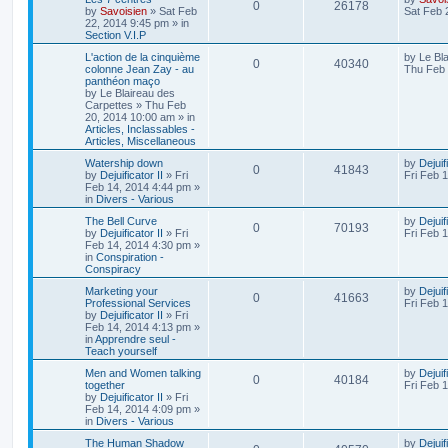
0
26178
by
Savoisien
»
Sat Feb
Sat Feb 
22, 2014 9:45 pm
» in
Section V.I.P
L'action de la cinquième
by
Le Bl
0
40340
colonne Jean Zay - au
Thu Feb 
panthéon maço
by
Le Blaireau des
Carpettes
»
Thu Feb
20, 2014 10:00 am
» in
Articles, Inclassables -
Articles, Miscellaneous
Watership down
by
Dejuif
0
41843
by
Dejuificator II
»
Fri
Fri Feb 
Feb 14, 2014 4:44 pm
»
in
Divers - Various
The Bell Curve
by
Dejuif
0
70193
by
Dejuificator II
»
Fri
Fri Feb 
Feb 14, 2014 4:30 pm
»
in
Conspiration -
Conspiracy
Marketing your
by
Dejuif
0
41663
Professional Services
Fri Feb 
by
Dejuificator II
»
Fri
Feb 14, 2014 4:13 pm
»
in
Apprendre seul -
Teach yourself
Men and Women talking
by
Dejuif
0
40184
together
Fri Feb 
by
Dejuificator II
»
Fri
Feb 14, 2014 4:09 pm
»
in
Divers - Various
The Human Shadow
by
Dejuif