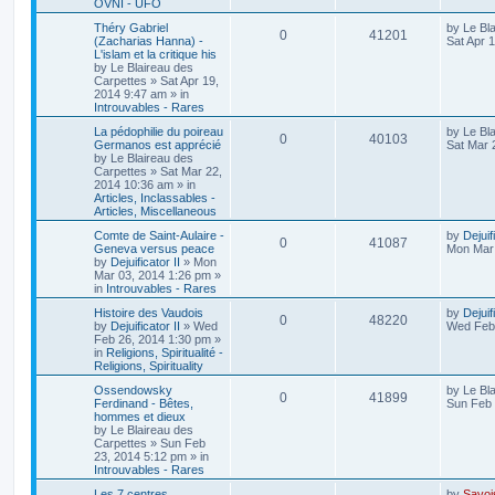
OVNI - UFO
Théry Gabriel
by
Le Bl
0
41201
(Zacharias Hanna) -
Sat Apr 
L'islam et la critique his
by
Le Blaireau des
Carpettes
»
Sat Apr 19,
2014 9:47 am
» in
Introuvables - Rares
La pédophilie du poireau
by
Le Bl
0
40103
Germanos est apprécié
Sat Mar 
by
Le Blaireau des
Carpettes
»
Sat Mar 22,
2014 10:36 am
» in
Articles, Inclassables -
Articles, Miscellaneous
Comte de Saint-Aulaire -
by
Dejuif
0
41087
Geneva versus peace
Mon Mar 
by
Dejuificator II
»
Mon
Mar 03, 2014 1:26 pm
»
in
Introuvables - Rares
Histoire des Vaudois
by
Dejuif
0
48220
by
Dejuificator II
»
Wed
Wed Feb 
Feb 26, 2014 1:30 pm
»
in
Religions, Spiritualité -
Religions, Spirituality
Ossendowsky
by
Le Bl
0
41899
Ferdinand - Bêtes,
Sun Feb 
hommes et dieux
by
Le Blaireau des
Carpettes
»
Sun Feb
23, 2014 5:12 pm
» in
Introuvables - Rares
Les 7 centres
by
Savoi