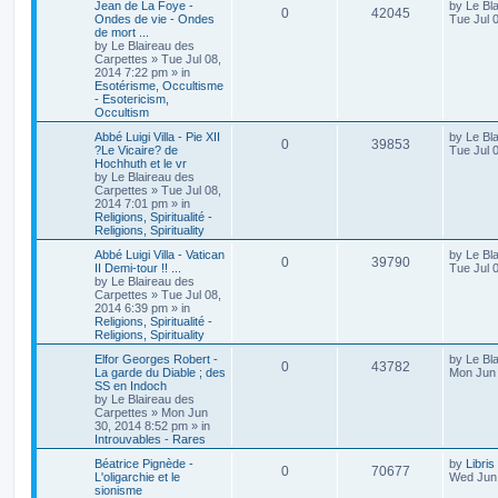
Jean de La Foye -
by
Le Bl
0
42045
Ondes de vie - Ondes
Tue Jul 
de mort ...
by
Le Blaireau des
Carpettes
»
Tue Jul 08,
2014 7:22 pm
» in
Esotérisme, Occultisme
- Esotericism,
Occultism
Abbé Luigi Villa - Pie XII
by
Le Bl
0
39853
?Le Vicaire? de
Tue Jul 
Hochhuth et le vr
by
Le Blaireau des
Carpettes
»
Tue Jul 08,
2014 7:01 pm
» in
Religions, Spiritualité -
Religions, Spirituality
Abbé Luigi Villa - Vatican
by
Le Bl
0
39790
II Demi-tour !! ...
Tue Jul 
by
Le Blaireau des
Carpettes
»
Tue Jul 08,
2014 6:39 pm
» in
Religions, Spiritualité -
Religions, Spirituality
Elfor Georges Robert -
by
Le Bl
0
43782
La garde du Diable ; des
Mon Jun 
SS en Indoch
by
Le Blaireau des
Carpettes
»
Mon Jun
30, 2014 8:52 pm
» in
Introuvables - Rares
Béatrice Pignède -
by
Libris
0
70677
L'oligarchie et le
Wed Jun 
sionisme