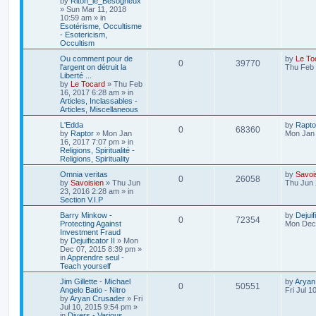
by
Riton_le_Besogneux
»
Sun Mar 11, 2018
10:59 am
» in
Esotérisme, Occultisme
- Esotericism,
Occultism
Ou comment pour de
by
Le To
0
39770
l'argent on détruit la
Thu Feb 
Liberté ...
by
Le Tocard
»
Thu Feb
16, 2017 6:28 am
» in
Articles, Inclassables -
Articles, Miscellaneous
L'Edda
by
Rapto
0
68360
by
Raptor
»
Mon Jan
Mon Jan 
16, 2017 7:07 pm
» in
Religions, Spiritualité -
Religions, Spirituality
Omnia veritas
by
Savoi
0
26058
by
Savoisien
»
Thu Jun
Thu Jun 
23, 2016 2:28 am
» in
Section V.I.P
Barry Minkow -
by
Dejuif
0
72354
Protecting Against
Mon Dec 
Investment Fraud
by
Dejuificator II
»
Mon
Dec 07, 2015 8:39 pm
»
in
Apprendre seul -
Teach yourself
Jim Gillette - Michael
by
Aryan
0
50551
Angelo Batio - Nitro
Fri Jul 1
by
Aryan Crusader
»
Fri
Jul 10, 2015 9:54 pm
»
in
Divers - Various