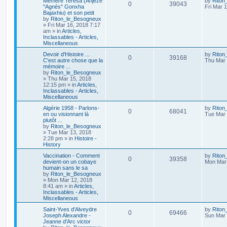
Mémère Teresa (Anjezë
by
Riton
0
39043
"Agnès" Gonxha
Fri Mar 
Bajaxhiu) et son petit
by
Riton_le_Besogneux
»
Fri Mar 16, 2018 7:17
am
» in
Articles,
Inclassables - Articles,
Miscellaneous
Devoir d'Histoire ...
by
Riton
0
39168
C'est autre chose que la
Thu Mar 
mémoire ...
by
Riton_le_Besogneux
»
Thu Mar 15, 2018
12:15 pm
» in
Articles,
Inclassables - Articles,
Miscellaneous
Algérie 1958 - Parlons-
by
Riton
0
68041
en ou visionnant là
Tue Mar 
plutôt ...
by
Riton_le_Besogneux
»
Tue Mar 13, 2018
2:28 pm
» in
Histoire -
History
Vaccination - Comment
by
Riton
0
39358
devient-on un cobaye
Mon Mar 
humain sans le sa
by
Riton_le_Besogneux
»
Mon Mar 12, 2018
8:41 am
» in
Articles,
Inclassables - Articles,
Miscellaneous
Saint-Yves d'Alveydre
by
Riton
0
69466
Joseph Alexandre -
Sun Mar 
Jeanne d'Arc victor