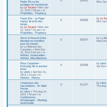
0
39542
Padre Pio ou les
Mon Jan 
prodiges du mysticisme
by
Le Tocard
»
Mon Jan
12, 2015 7:58 pm
» in
Prophéties - Prophecy
Faure Eric - Le Pape
by
Le To
0
39688
martyr de la fin des
Mon Jan 
temps
by
Le Tocard
»
Mon Jan
12, 2015 7:31 pm
» in
Prophéties - Prophecy
Servir le Nouvel Ordre
by
Le Bl
0
39397
Mondial est mortifère
Wed Dec 
pour les banqui
by
Le Blaireau des
Carpettes
»
Wed Dec
10, 2014 9:04 am
» in
Articles, Inclassables -
Articles, Miscellaneous
Rhys Carpenter -
by
Libris
0
42698
Everyday life in ancient
Sat Nov 
times
by
Libris
»
Sat Nov 01,
2014 1:14 pm
» in
Histoire - History
L'imposture des
by
Libris
0
41247
vaccinations - Dr. Alain
Thu Aug 
Perrier
by
Libris
»
Thu Aug 14,
2014 7:40 pm
» in
Conférences,
témoignages - Meeting,
testimonials