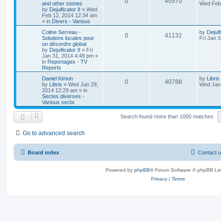
0
40570
and other stories
Wed Feb 
by
Dejuificator II
»
Wed
Feb 12, 2014 12:34 am
» in
Divers - Various
Coline Serreau -
by
Dejuif
0
41132
Solutions locales pour
Fri Jan 
un désordre global
by
Dejuificator II
»
Fri
Jan 31, 2014 4:49 pm
»
in
Reportages - TV
Reports
Daniel Kimon
by
Libris
0
40788
by
Libris
»
Wed Jan 29,
Wed Jan 
2014 12:29 am
» in
Sectes diverses -
Various sects
Search found more than 1000 matches
Go to advanced search
Board index
Contact 
Powered by
phpBB
® Forum Software © phpBB Lim
Privacy
|
Terms