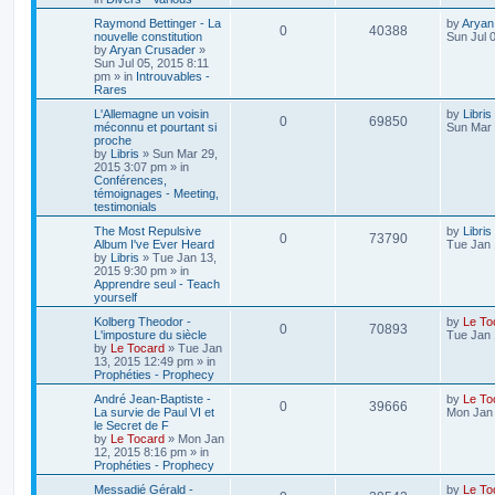
Raymond Bettinger - La
by
Aryan
0
40388
nouvelle constitution
Sun Jul 
by
Aryan Crusader
»
Sun Jul 05, 2015 8:11
pm
» in
Introuvables -
Rares
L'Allemagne un voisin
by
Libris
0
69850
méconnu et pourtant si
Sun Mar 
proche
by
Libris
»
Sun Mar 29,
2015 3:07 pm
» in
Conférences,
témoignages - Meeting,
testimonials
The Most Repulsive
by
Libris
0
73790
Album I've Ever Heard
Tue Jan 
by
Libris
»
Tue Jan 13,
2015 9:30 pm
» in
Apprendre seul - Teach
yourself
Kolberg Theodor -
by
Le To
0
70893
L'imposture du siècle
Tue Jan 
by
Le Tocard
»
Tue Jan
13, 2015 12:49 pm
» in
Prophéties - Prophecy
André Jean-Baptiste -
by
Le To
0
39666
La survie de Paul VI et
Mon Jan 
le Secret de F
by
Le Tocard
»
Mon Jan
12, 2015 8:16 pm
» in
Prophéties - Prophecy
Messadié Gérald -
by
Le To