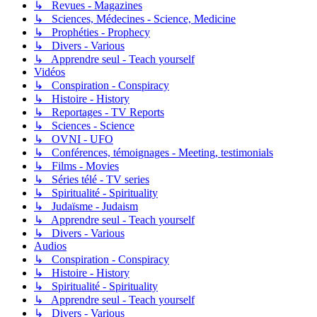
↳ Revues - Magazines
↳ Sciences, Médecines - Science, Medicine
↳ Prophéties - Prophecy
↳ Divers - Various
↳ Apprendre seul - Teach yourself
Vidéos
↳ Conspiration - Conspiracy
↳ Histoire - History
↳ Reportages - TV Reports
↳ Sciences - Science
↳ OVNI - UFO
↳ Conférences, témoignages - Meeting, testimonials
↳ Films - Movies
↳ Séries télé - TV series
↳ Spiritualité - Spirituality
↳ Judaïsme - Judaism
↳ Apprendre seul - Teach yourself
↳ Divers - Various
Audios
↳ Conspiration - Conspiracy
↳ Histoire - History
↳ Spiritualité - Spirituality
↳ Apprendre seul - Teach yourself
↳ Divers - Various