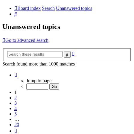
Board index
Search
Unanswered topics
Search
Unanswered topics
Go to advanced search
Advanced
Search
search
Search found more than 1000 matches
Page
1
Jump to page:
of
20
1
2
3
4
5
…
20
Next