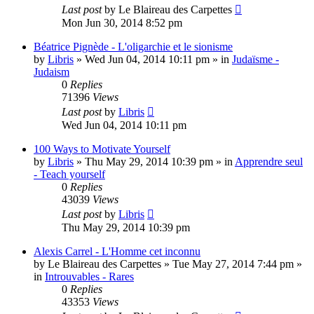
Last post
by
Le Blaireau des Carpettes
Mon Jun 30, 2014 8:52 pm
Béatrice Pignède - L'oligarchie et le sionisme
by
Libris
»
Wed Jun 04, 2014 10:11 pm
» in
Judaïsme -
Judaism
0
Replies
71396
Views
Last post
by
Libris
Wed Jun 04, 2014 10:11 pm
100 Ways to Motivate Yourself
by
Libris
»
Thu May 29, 2014 10:39 pm
» in
Apprendre seul
- Teach yourself
0
Replies
43039
Views
Last post
by
Libris
Thu May 29, 2014 10:39 pm
Alexis Carrel - L'Homme cet inconnu
by
Le Blaireau des Carpettes
»
Tue May 27, 2014 7:44 pm
»
in
Introuvables - Rares
0
Replies
43353
Views