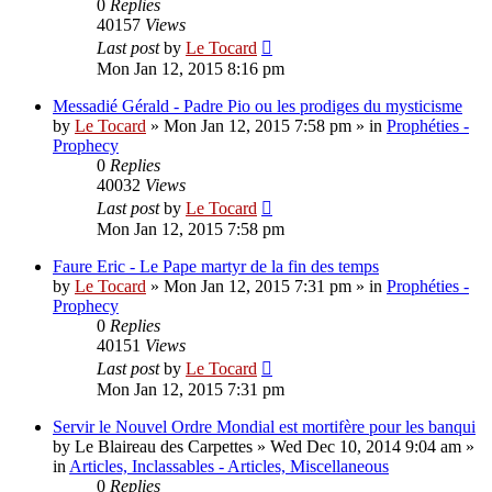
0
Replies
40157
Views
Last post
by
Le Tocard
Mon Jan 12, 2015 8:16 pm
Messadié Gérald - Padre Pio ou les prodiges du mysticisme
by
Le Tocard
»
Mon Jan 12, 2015 7:58 pm
» in
Prophéties -
Prophecy
0
Replies
40032
Views
Last post
by
Le Tocard
Mon Jan 12, 2015 7:58 pm
Faure Eric - Le Pape martyr de la fin des temps
by
Le Tocard
»
Mon Jan 12, 2015 7:31 pm
» in
Prophéties -
Prophecy
0
Replies
40151
Views
Last post
by
Le Tocard
Mon Jan 12, 2015 7:31 pm
Servir le Nouvel Ordre Mondial est mortifère pour les banqui
by
Le Blaireau des Carpettes
»
Wed Dec 10, 2014 9:04 am
»
in
Articles, Inclassables - Articles, Miscellaneous
0
Replies