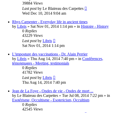
39884
Views
Last post
by
Le Blaireau des Carpettes
Wed Dec 10, 2014 9:04 am
Rhys Carpenter - Everyday life in ancient times
by
Libris
»
Sat Nov 01, 2014 1:14 pm
» in
Histoire - History
0
Replies
43229
Views
Last post
by
Libris
Sat Nov 01, 2014 1:14 pm
L'imposture des vaccinations - Dr. Alain Perrier
by
Libris
»
Thu Aug 14, 2014 7:40 pm
» in
Conférences,
témoignages - Meeting, testimonials
0
Replies
41782
Views
Last post
by
Libris
Thu Aug 14, 2014 7:40 pm
Jean de La Foye - Ondes de vie - Ondes de mort ...
by
Le Blaireau des Carpettes
»
Tue Jul 08, 2014 7:22 pm
» in
Esotérisme, Occultisme - Esotericism, Occultism
0
Replies
42545
Views