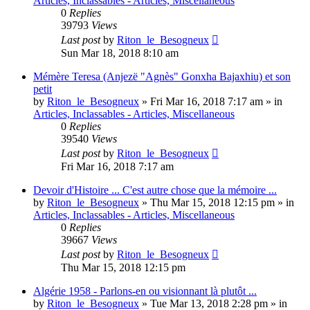
Articles, Inclassables - Articles, Miscellaneous
0
Replies
39793
Views
Last post
by
Riton_le_Besogneux
Sun Mar 18, 2018 8:10 am
Mémère Teresa (Anjezë "Agnès" Gonxha Bajaxhiu) et son
petit
by
Riton_le_Besogneux
»
Fri Mar 16, 2018 7:17 am
» in
Articles, Inclassables - Articles, Miscellaneous
0
Replies
39540
Views
Last post
by
Riton_le_Besogneux
Fri Mar 16, 2018 7:17 am
Devoir d'Histoire ... C'est autre chose que la mémoire ...
by
Riton_le_Besogneux
»
Thu Mar 15, 2018 12:15 pm
» in
Articles, Inclassables - Articles, Miscellaneous
0
Replies
39667
Views
Last post
by
Riton_le_Besogneux
Thu Mar 15, 2018 12:15 pm
Algérie 1958 - Parlons-en ou visionnant là plutôt ...
by
Riton_le_Besogneux
»
Tue Mar 13, 2018 2:28 pm
» in