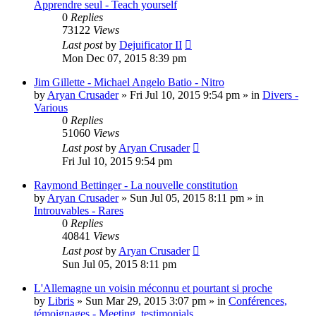
Apprendre seul - Teach yourself
0
Replies
73122
Views
Last post
by
Dejuificator II
Mon Dec 07, 2015 8:39 pm
Jim Gillette - Michael Angelo Batio - Nitro
by
Aryan Crusader
»
Fri Jul 10, 2015 9:54 pm
» in
Divers -
Various
0
Replies
51060
Views
Last post
by
Aryan Crusader
Fri Jul 10, 2015 9:54 pm
Raymond Bettinger - La nouvelle constitution
by
Aryan Crusader
»
Sun Jul 05, 2015 8:11 pm
» in
Introuvables - Rares
0
Replies
40841
Views
Last post
by
Aryan Crusader
Sun Jul 05, 2015 8:11 pm
L'Allemagne un voisin méconnu et pourtant si proche
by
Libris
»
Sun Mar 29, 2015 3:07 pm
» in
Conférences,
témoignages - Meeting, testimonials