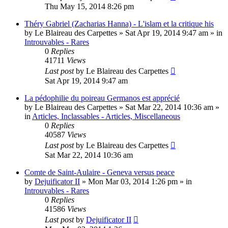
Thu May 15, 2014 8:26 pm
Théry Gabriel (Zacharias Hanna) - L'islam et la critique his
by
Le Blaireau des Carpettes
»
Sat Apr 19, 2014 9:47 am
» in
Introuvables - Rares
0
Replies
41711
Views
Last post
by
Le Blaireau des Carpettes
Sat Apr 19, 2014 9:47 am
La pédophilie du poireau Germanos est apprécié
by
Le Blaireau des Carpettes
»
Sat Mar 22, 2014 10:36 am
»
in
Articles, Inclassables - Articles, Miscellaneous
0
Replies
40587
Views
Last post
by
Le Blaireau des Carpettes
Sat Mar 22, 2014 10:36 am
Comte de Saint-Aulaire - Geneva versus peace
by
Dejuificator II
»
Mon Mar 03, 2014 1:26 pm
» in
Introuvables - Rares
0
Replies
41586
Views
Last post
by
Dejuificator II