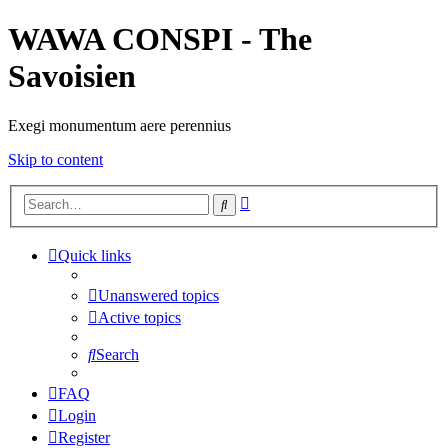
WAWA CONSPI - The
Savoisien
Exegi monumentum aere perennius
Skip to content
Advanced
Search
search
Quick links
Unanswered topics
Active topics
Search
FAQ
Login
Register