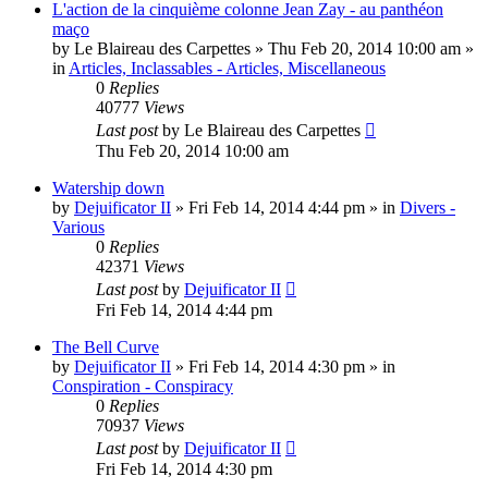
L'action de la cinquième colonne Jean Zay - au panthéon
maço
by
Le Blaireau des Carpettes
»
Thu Feb 20, 2014 10:00 am
»
in
Articles, Inclassables - Articles, Miscellaneous
0
Replies
40777
Views
Last post
by
Le Blaireau des Carpettes
Thu Feb 20, 2014 10:00 am
Watership down
by
Dejuificator II
»
Fri Feb 14, 2014 4:44 pm
» in
Divers -
Various
0
Replies
42371
Views
Last post
by
Dejuificator II
Fri Feb 14, 2014 4:44 pm
The Bell Curve
by
Dejuificator II
»
Fri Feb 14, 2014 4:30 pm
» in
Conspiration - Conspiracy
0
Replies
70937
Views
Last post
by
Dejuificator II
Fri Feb 14, 2014 4:30 pm