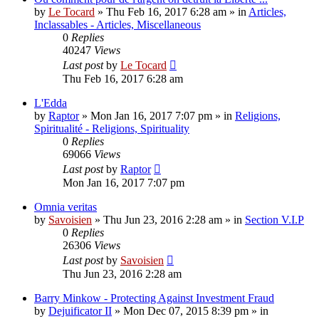
by
Le Tocard
»
Thu Feb 16, 2017 6:28 am
» in
Articles,
Inclassables - Articles, Miscellaneous
0
Replies
40247
Views
Last post
by
Le Tocard
Thu Feb 16, 2017 6:28 am
L'Edda
by
Raptor
»
Mon Jan 16, 2017 7:07 pm
» in
Religions,
Spiritualité - Religions, Spirituality
0
Replies
69066
Views
Last post
by
Raptor
Mon Jan 16, 2017 7:07 pm
Omnia veritas
by
Savoisien
»
Thu Jun 23, 2016 2:28 am
» in
Section V.I.P
0
Replies
26306
Views
Last post
by
Savoisien
Thu Jun 23, 2016 2:28 am
Barry Minkow - Protecting Against Investment Fraud
by
Dejuificator II
»
Mon Dec 07, 2015 8:39 pm
» in