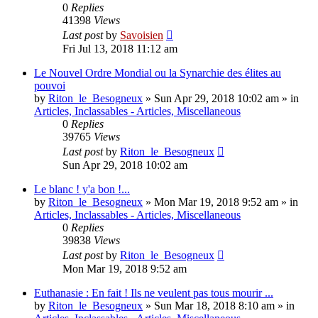
0
Replies
41398
Views
Last post
by
Savoisien
Fri Jul 13, 2018 11:12 am
Le Nouvel Ordre Mondial ou la Synarchie des élites au
pouvoi
by
Riton_le_Besogneux
»
Sun Apr 29, 2018 10:02 am
» in
Articles, Inclassables - Articles, Miscellaneous
0
Replies
39765
Views
Last post
by
Riton_le_Besogneux
Sun Apr 29, 2018 10:02 am
Le blanc ! y'a bon !...
by
Riton_le_Besogneux
»
Mon Mar 19, 2018 9:52 am
» in
Articles, Inclassables - Articles, Miscellaneous
0
Replies
39838
Views
Last post
by
Riton_le_Besogneux
Mon Mar 19, 2018 9:52 am
Euthanasie : En fait ! Ils ne veulent pas tous mourir ...
by
Riton_le_Besogneux
»
Sun Mar 18, 2018 8:10 am
» in