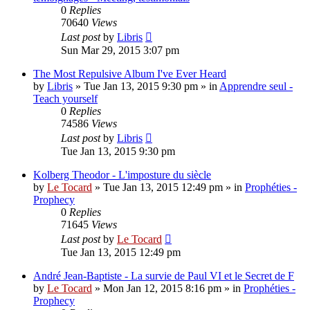
0
Replies
70640
Views
Last post
by
Libris
Sun Mar 29, 2015 3:07 pm
The Most Repulsive Album I've Ever Heard
by
Libris
»
Tue Jan 13, 2015 9:30 pm
» in
Apprendre seul -
Teach yourself
0
Replies
74586
Views
Last post
by
Libris
Tue Jan 13, 2015 9:30 pm
Kolberg Theodor - L'imposture du siècle
by
Le Tocard
»
Tue Jan 13, 2015 12:49 pm
» in
Prophéties -
Prophecy
0
Replies
71645
Views
Last post
by
Le Tocard
Tue Jan 13, 2015 12:49 pm
André Jean-Baptiste - La survie de Paul VI et le Secret de F
by
Le Tocard
»
Mon Jan 12, 2015 8:16 pm
» in
Prophéties -
Prophecy