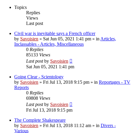
Topics
Replies
Views
Last post
Civil war is inevitable says a French officer
by
Savoisien
»
Sat Jun 05, 2021 1:41 pm
» in
Articles,
Inclassables - Articles, Miscellaneous
0
Replies
85133
Views
Last post
by
Savoisien
Sat Jun 05, 2021 1:41 pm
Going Clear - Scientology
by
Savoisien
»
Fri Jul 13, 2018 9:15 pm
» in
Reportages - TV
Reports
0
Replies
69808
Views
Last post
by
Savoisien
Fri Jul 13, 2018 9:15 pm
The Complete Shakespeare
by
Savoisien
»
Fri Jul 13, 2018 11:12 am
» in
Divers -
Various