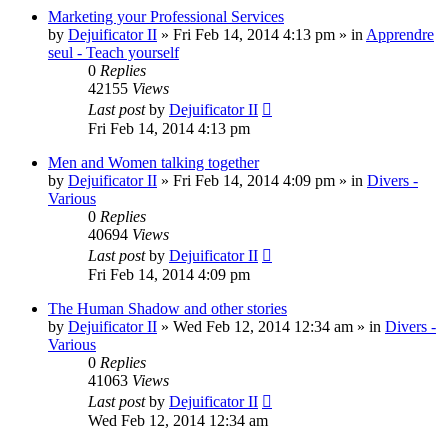
Marketing your Professional Services
by
Dejuificator II
»
Fri Feb 14, 2014 4:13 pm
» in
Apprendre
seul - Teach yourself
0
Replies
42155
Views
Last post
by
Dejuificator II
Fri Feb 14, 2014 4:13 pm
Men and Women talking together
by
Dejuificator II
»
Fri Feb 14, 2014 4:09 pm
» in
Divers -
Various
0
Replies
40694
Views
Last post
by
Dejuificator II
Fri Feb 14, 2014 4:09 pm
The Human Shadow and other stories
by
Dejuificator II
»
Wed Feb 12, 2014 12:34 am
» in
Divers -
Various
0
Replies
41063
Views
Last post
by
Dejuificator II
Wed Feb 12, 2014 12:34 am