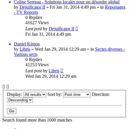
Coline Serreau - Solutions locales pour un désordre global
by
Dejuificator II
»
Fri Jan 31, 2014 4:49 pm
» in
Reportages
- TV Reports
0
Replies
41627
Views
Last post
by
Dejuificator II
Fri Jan 31, 2014 4:49 pm
Daniel Kimon
by
Libris
»
Wed Jan 29, 2014 12:29 am
» in
Sectes diverses -
Various sects
0
Replies
41253
Views
Last post
by
Libris
Wed Jan 29, 2014 12:29 am
Display:
Sort by:
Direction:
Search found more than 1000 matches