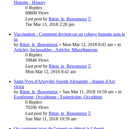
Histoire - History
0
Replies
68800
Views
Last post
by
Riton_le_Besogneux
Tue Mar 13, 2018 2:28 pm
Vaccination - Comment devient-on un cobaye humain sans le
sa
by
Riton_le_Besogneux
»
Mon Mar 12, 2018 8:41 am
» in
Articles, Inclassables - Articles, Miscellaneous
0
Replies
39846
Views
Last post
by
Riton_le_Besogneux
Mon Mar 12, 2018 8:41 am
Saint-Yves d'Alveydre Joseph Alexandre - Jeanne d'Arc
victor
by
Riton_le_Besogneux
»
Sun Mar 11, 2018 10:59 am
» in
Esotérisme, Occultisme - Esotericism, Occultism
0
Replies
70206
Views
Last post
by
Riton_le_Besogneux
Sun Mar 11, 2018 10:59 am
Ou comment pour de l'argent on détruit la Liberté ...