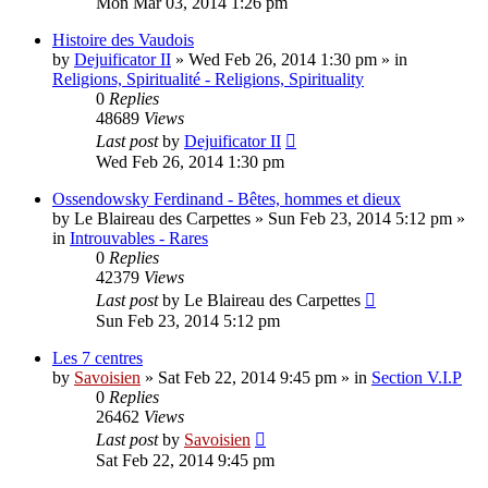
Mon Mar 03, 2014 1:26 pm
Histoire des Vaudois
by
Dejuificator II
»
Wed Feb 26, 2014 1:30 pm
» in
Religions, Spiritualité - Religions, Spirituality
0
Replies
48689
Views
Last post
by
Dejuificator II
Wed Feb 26, 2014 1:30 pm
Ossendowsky Ferdinand - Bêtes, hommes et dieux
by
Le Blaireau des Carpettes
»
Sun Feb 23, 2014 5:12 pm
»
in
Introuvables - Rares
0
Replies
42379
Views
Last post
by
Le Blaireau des Carpettes
Sun Feb 23, 2014 5:12 pm
Les 7 centres
by
Savoisien
»
Sat Feb 22, 2014 9:45 pm
» in
Section V.I.P
0
Replies
26462
Views
Last post
by
Savoisien
Sat Feb 22, 2014 9:45 pm