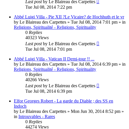
Last post
by
Le Blaireau des Carpettes
Tue Jul 08, 2014 7:22 pm
Abbé Luigi Villa - Pie XII ?Le Vicaire? de Hochhuth et le vr
by
Le Blaireau des Carpettes
»
Tue Jul 08, 2014 7:01 pm
» in
Religions, Spiritualité - Religions, Spirituality
0
Replies
40323
Views
Last post
by
Le Blaireau des Carpettes
Tue Jul 08, 2014 7:01 pm
Abbé Luigi Villa - Vatican II Demi-tour !! ...
by
Le Blaireau des Carpettes
»
Tue Jul 08, 2014 6:39 pm
» in
Religions, Spiritualité - Religions, Spirituality
0
Replies
40266
Views
Last post
by
Le Blaireau des Carpettes
Tue Jul 08, 2014 6:39 pm
Elfor Georges Robert - La garde du Diable ; des SS en
Indoch
by
Le Blaireau des Carpettes
»
Mon Jun 30, 2014 8:52 pm
»
in
Introuvables - Rares
0
Replies
44274
Views