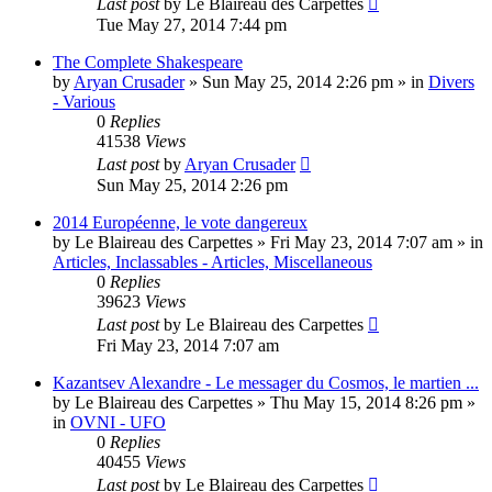
Last post
by
Le Blaireau des Carpettes
Tue May 27, 2014 7:44 pm
The Complete Shakespeare
by
Aryan Crusader
»
Sun May 25, 2014 2:26 pm
» in
Divers
- Various
0
Replies
41538
Views
Last post
by
Aryan Crusader
Sun May 25, 2014 2:26 pm
2014 Européenne, le vote dangereux
by
Le Blaireau des Carpettes
»
Fri May 23, 2014 7:07 am
» in
Articles, Inclassables - Articles, Miscellaneous
0
Replies
39623
Views
Last post
by
Le Blaireau des Carpettes
Fri May 23, 2014 7:07 am
Kazantsev Alexandre - Le messager du Cosmos, le martien ...
by
Le Blaireau des Carpettes
»
Thu May 15, 2014 8:26 pm
»
in
OVNI - UFO
0
Replies
40455
Views
Last post
by
Le Blaireau des Carpettes