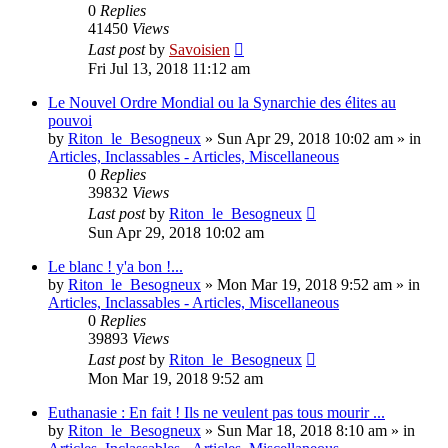
0
Replies
41450
Views
Last post
by
Savoisien
Fri Jul 13, 2018 11:12 am
Le Nouvel Ordre Mondial ou la Synarchie des élites au
pouvoi
by
Riton_le_Besogneux
»
Sun Apr 29, 2018 10:02 am
» in
Articles, Inclassables - Articles, Miscellaneous
0
Replies
39832
Views
Last post
by
Riton_le_Besogneux
Sun Apr 29, 2018 10:02 am
Le blanc ! y'a bon !...
by
Riton_le_Besogneux
»
Mon Mar 19, 2018 9:52 am
» in
Articles, Inclassables - Articles, Miscellaneous
0
Replies
39893
Views
Last post
by
Riton_le_Besogneux
Mon Mar 19, 2018 9:52 am
Euthanasie : En fait ! Ils ne veulent pas tous mourir ...
by
Riton_le_Besogneux
»
Sun Mar 18, 2018 8:10 am
» in