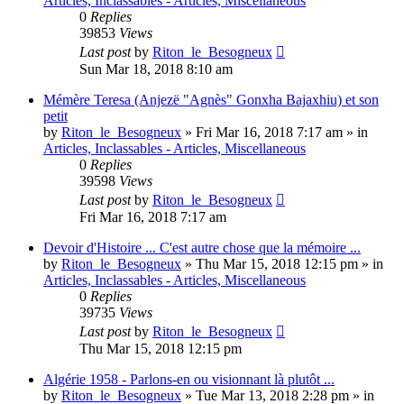
Articles, Inclassables - Articles, Miscellaneous
0
Replies
39853
Views
Last post
by
Riton_le_Besogneux
Sun Mar 18, 2018 8:10 am
Mémère Teresa (Anjezë "Agnès" Gonxha Bajaxhiu) et son
petit
by
Riton_le_Besogneux
»
Fri Mar 16, 2018 7:17 am
» in
Articles, Inclassables - Articles, Miscellaneous
0
Replies
39598
Views
Last post
by
Riton_le_Besogneux
Fri Mar 16, 2018 7:17 am
Devoir d'Histoire ... C'est autre chose que la mémoire ...
by
Riton_le_Besogneux
»
Thu Mar 15, 2018 12:15 pm
» in
Articles, Inclassables - Articles, Miscellaneous
0
Replies
39735
Views
Last post
by
Riton_le_Besogneux
Thu Mar 15, 2018 12:15 pm
Algérie 1958 - Parlons-en ou visionnant là plutôt ...
by
Riton_le_Besogneux
»
Tue Mar 13, 2018 2:28 pm
» in