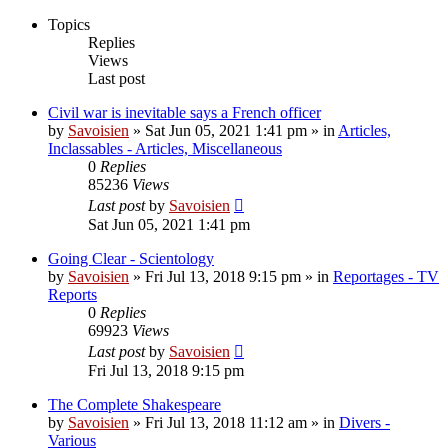
Topics
Replies
Views
Last post
Civil war is inevitable says a French officer
by
Savoisien
»
Sat Jun 05, 2021 1:41 pm
» in
Articles,
Inclassables - Articles, Miscellaneous
0
Replies
85236
Views
Last post
by
Savoisien
Sat Jun 05, 2021 1:41 pm
Going Clear - Scientology
by
Savoisien
»
Fri Jul 13, 2018 9:15 pm
» in
Reportages - TV
Reports
0
Replies
69923
Views
Last post
by
Savoisien
Fri Jul 13, 2018 9:15 pm
The Complete Shakespeare
by
Savoisien
»
Fri Jul 13, 2018 11:12 am
» in
Divers -
Various