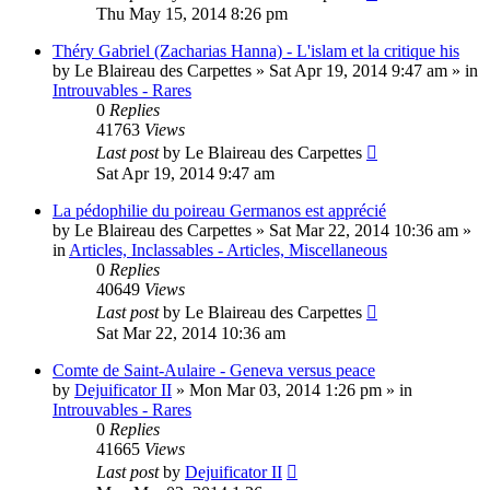
Thu May 15, 2014 8:26 pm
Théry Gabriel (Zacharias Hanna) - L'islam et la critique his
by
Le Blaireau des Carpettes
»
Sat Apr 19, 2014 9:47 am
» in
Introuvables - Rares
0
Replies
41763
Views
Last post
by
Le Blaireau des Carpettes
Sat Apr 19, 2014 9:47 am
La pédophilie du poireau Germanos est apprécié
by
Le Blaireau des Carpettes
»
Sat Mar 22, 2014 10:36 am
»
in
Articles, Inclassables - Articles, Miscellaneous
0
Replies
40649
Views
Last post
by
Le Blaireau des Carpettes
Sat Mar 22, 2014 10:36 am
Comte de Saint-Aulaire - Geneva versus peace
by
Dejuificator II
»
Mon Mar 03, 2014 1:26 pm
» in
Introuvables - Rares
0
Replies
41665
Views
Last post
by
Dejuificator II