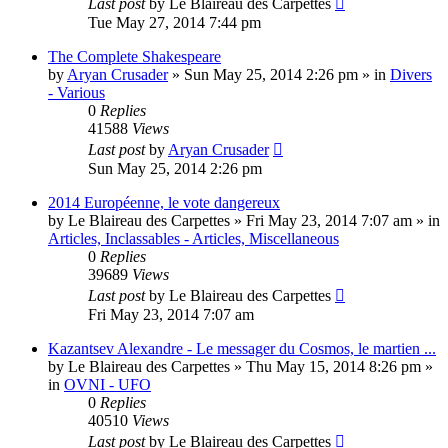
Last post
by
Le Blaireau des Carpettes
Tue May 27, 2014 7:44 pm
The Complete Shakespeare
by
Aryan Crusader
»
Sun May 25, 2014 2:26 pm
» in
Divers
- Various
0
Replies
41588
Views
Last post
by
Aryan Crusader
Sun May 25, 2014 2:26 pm
2014 Européenne, le vote dangereux
by
Le Blaireau des Carpettes
»
Fri May 23, 2014 7:07 am
» in
Articles, Inclassables - Articles, Miscellaneous
0
Replies
39689
Views
Last post
by
Le Blaireau des Carpettes
Fri May 23, 2014 7:07 am
Kazantsev Alexandre - Le messager du Cosmos, le martien ...
by
Le Blaireau des Carpettes
»
Thu May 15, 2014 8:26 pm
»
in
OVNI - UFO
0
Replies
40510
Views
Last post
by
Le Blaireau des Carpettes