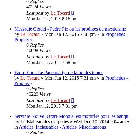
0
Replies
40224
Views
Last post
by
Le Tocard
Mon Jan 12, 2015 8:16 pm
Messadié Gérald - Padre Pio ou les prodiges du mysticisme
by
Le Tocard
»
Mon Jan 12, 2015 7:58 pm
» in
Prophéties -
Prophecy
0
Replies
40098
Views
Last post
by
Le Tocard
Mon Jan 12, 2015 7:58 pm
Faure Eric - Le Pape martyr de la fin des temps
by
Le Tocard
»
Mon Jan 12, 2015 7:31 pm
» in
Prophéties -
Prophecy
0
Replies
40220
Views
Last post
by
Le Tocard
Mon Jan 12, 2015 7:31 pm
Servir le Nouvel Ordre Mondial est mortifère pour les banqui
by
Le Blaireau des Carpettes
»
Wed Dec 10, 2014 9:04 am
»
in
Articles, Inclassables - Articles, Miscellaneous
0
Replies