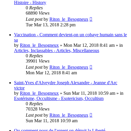
Histoire - History
0
Replies
68890
Views
Last post
by
Riton_le_Besogneux
Tue Mar 13, 2018 2:28 pm
Vaccination - Comment devient-on un cobaye humain sans le
sa
by
Riton_le_Besogneux
»
Mon Mar 12, 2018 8:41 am
» in
Articles, Inclassables - Articles, Miscellaneous
0
Replies
39901
Views
Last post
by
Riton_le_Besogneux
Mon Mar 12, 2018 8:41 am
Saint-Yves d'Alveydre Joseph Alexandre - Jeanne d'Arc
victor
by
Riton_le_Besogneux
»
Sun Mar 11, 2018 10:59 am
» in
Esotérisme, Occultisme - Esotericism, Occultism
0
Replies
70328
Views
Last post
by
Riton_le_Besogneux
Sun Mar 11, 2018 10:59 am
Ou comment pour de l'argent on détruit la Liberté ...