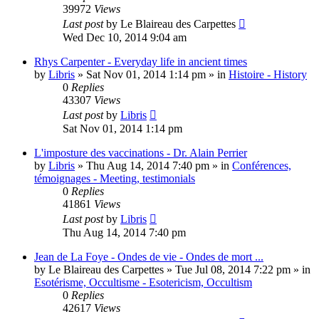
39972
Views
Last post
by
Le Blaireau des Carpettes
Wed Dec 10, 2014 9:04 am
Rhys Carpenter - Everyday life in ancient times
by
Libris
»
Sat Nov 01, 2014 1:14 pm
» in
Histoire - History
0
Replies
43307
Views
Last post
by
Libris
Sat Nov 01, 2014 1:14 pm
L'imposture des vaccinations - Dr. Alain Perrier
by
Libris
»
Thu Aug 14, 2014 7:40 pm
» in
Conférences,
témoignages - Meeting, testimonials
0
Replies
41861
Views
Last post
by
Libris
Thu Aug 14, 2014 7:40 pm
Jean de La Foye - Ondes de vie - Ondes de mort ...
by
Le Blaireau des Carpettes
»
Tue Jul 08, 2014 7:22 pm
» in
Esotérisme, Occultisme - Esotericism, Occultism
0
Replies
42617
Views