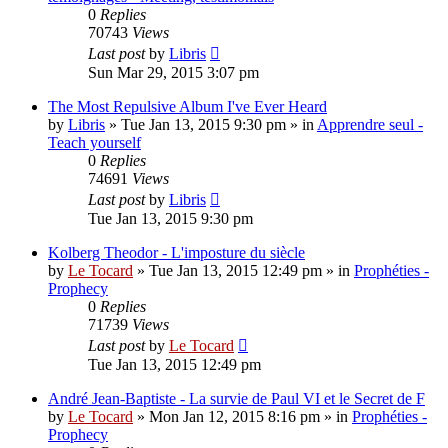
0
Replies
70743
Views
Last post
by
Libris
Sun Mar 29, 2015 3:07 pm
The Most Repulsive Album I've Ever Heard
by
Libris
»
Tue Jan 13, 2015 9:30 pm
» in
Apprendre seul -
Teach yourself
0
Replies
74691
Views
Last post
by
Libris
Tue Jan 13, 2015 9:30 pm
Kolberg Theodor - L'imposture du siècle
by
Le Tocard
»
Tue Jan 13, 2015 12:49 pm
» in
Prophéties -
Prophecy
0
Replies
71739
Views
Last post
by
Le Tocard
Tue Jan 13, 2015 12:49 pm
André Jean-Baptiste - La survie de Paul VI et le Secret de F
by
Le Tocard
»
Mon Jan 12, 2015 8:16 pm
» in
Prophéties -
Prophecy