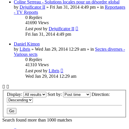
Coline Serreau - Solutions locales pour un désordre global
by
Dejuificator II
»
Fri Jan 31, 2014 4:49 pm
» in
Reportages
- TV Reports
0
Replies
41690
Views
Last post
by
Dejuificator II
Fri Jan 31, 2014 4:49 pm
Daniel Kimon
by
Libris
»
Wed Jan 29, 2014 12:29 am
» in
Sectes diverses -
Various sects
0
Replies
41310
Views
Last post
by
Libris
Wed Jan 29, 2014 12:29 am
Display:
Sort by:
Direction:
Search found more than 1000 matches