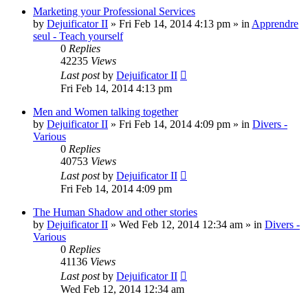
Marketing your Professional Services
by
Dejuificator II
»
Fri Feb 14, 2014 4:13 pm
» in
Apprendre
seul - Teach yourself
0
Replies
42235
Views
Last post
by
Dejuificator II
Fri Feb 14, 2014 4:13 pm
Men and Women talking together
by
Dejuificator II
»
Fri Feb 14, 2014 4:09 pm
» in
Divers -
Various
0
Replies
40753
Views
Last post
by
Dejuificator II
Fri Feb 14, 2014 4:09 pm
The Human Shadow and other stories
by
Dejuificator II
»
Wed Feb 12, 2014 12:34 am
» in
Divers -
Various
0
Replies
41136
Views
Last post
by
Dejuificator II
Wed Feb 12, 2014 12:34 am