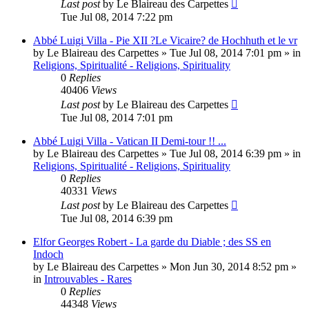
Last post
by
Le Blaireau des Carpettes
Tue Jul 08, 2014 7:22 pm
Abbé Luigi Villa - Pie XII ?Le Vicaire? de Hochhuth et le vr
by
Le Blaireau des Carpettes
»
Tue Jul 08, 2014 7:01 pm
» in
Religions, Spiritualité - Religions, Spirituality
0
Replies
40406
Views
Last post
by
Le Blaireau des Carpettes
Tue Jul 08, 2014 7:01 pm
Abbé Luigi Villa - Vatican II Demi-tour !! ...
by
Le Blaireau des Carpettes
»
Tue Jul 08, 2014 6:39 pm
» in
Religions, Spiritualité - Religions, Spirituality
0
Replies
40331
Views
Last post
by
Le Blaireau des Carpettes
Tue Jul 08, 2014 6:39 pm
Elfor Georges Robert - La garde du Diable ; des SS en
Indoch
by
Le Blaireau des Carpettes
»
Mon Jun 30, 2014 8:52 pm
»
in
Introuvables - Rares
0
Replies
44348
Views