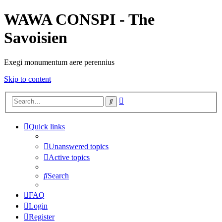
WAWA CONSPI - The
Savoisien
Exegi monumentum aere perennius
Skip to content
Advanced
Search
search
Quick links
Unanswered topics
Active topics
Search
FAQ
Login
Register