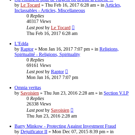
by
Le Tocard
»
Thu Feb 16, 2017 6:28 am
» in
Articles,
Inclassables - Articles, Miscellaneous
0
Replies
40317
Views
Last post
by
Le Tocard
Thu Feb 16, 2017 6:28 am
L'Edda
by
Raptor
»
Mon Jan 16, 2017 7:07 pm
» in
Religions,
Spiritualité - Religions, Spirituality
0
Replies
69161
Views
Last post
by
Raptor
Mon Jan 16, 2017 7:07 pm
Omnia veritas
by
Savoisien
»
Thu Jun 23, 2016 2:28 am
» in
Section V.I.P
0
Replies
26338
Views
Last post
by
Savoisien
Thu Jun 23, 2016 2:28 am
Barry Minkow - Protecting Against Investment Fraud
by
Dejuificator II
»
Mon Dec 07, 2015 8:39 pm
» in