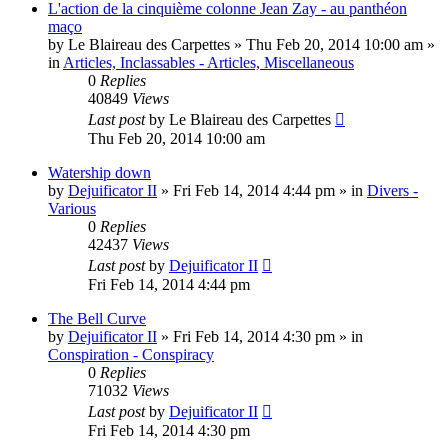
L'action de la cinquième colonne Jean Zay - au panthéon
maço
by
Le Blaireau des Carpettes
»
Thu Feb 20, 2014 10:00 am
»
in
Articles, Inclassables - Articles, Miscellaneous
0
Replies
40849
Views
Last post
by
Le Blaireau des Carpettes
Thu Feb 20, 2014 10:00 am
Watership down
by
Dejuificator II
»
Fri Feb 14, 2014 4:44 pm
» in
Divers -
Various
0
Replies
42437
Views
Last post
by
Dejuificator II
Fri Feb 14, 2014 4:44 pm
The Bell Curve
by
Dejuificator II
»
Fri Feb 14, 2014 4:30 pm
» in
Conspiration - Conspiracy
0
Replies
71032
Views
Last post
by
Dejuificator II
Fri Feb 14, 2014 4:30 pm