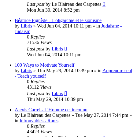
Last post
by
Le Blaireau des Carpettes
Mon Jun 30, 2014 8:52 pm
Béatrice Pignède - L'oligarchie et le sionisme
by
Libris
»
Wed Jun 04, 2014 10:11 pm
» in
Judaïsme -
Judaism
0
Replies
71536
Views
Last post
by
Libris
Wed Jun 04, 2014 10:11 pm
100 Ways to Motivate Yourself
by
Libris
»
Thu May 29, 2014 10:39 pm
» in
Apprendre seul
- Teach yourself
0
Replies
43112
Views
Last post
by
Libris
Thu May 29, 2014 10:39 pm
Alexis Carrel - L'Homme cet inconnu
by
Le Blaireau des Carpettes
»
Tue May 27, 2014 7:44 pm
»
in
Introuvables - Rares
0
Replies
43423
Views