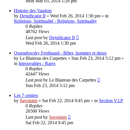
Mon Mar 03, 2014 1:26 pm
Histoire des Vaudois
by
Dejuificator II
»
Wed Feb 26, 2014 1:30 pm
» in
Religions, Spiritualité - Religions, Spirituality
0
Replies
48762
Views
Last post
by
Dejuificator II
Wed Feb 26, 2014 1:30 pm
Ossendowsky Ferdinand - Bêtes, hommes et dieux
by
Le Blaireau des Carpettes
»
Sun Feb 23, 2014 5:12 pm
»
in
Introuvables - Rares
0
Replies
42447
Views
Last post
by
Le Blaireau des Carpettes
Sun Feb 23, 2014 5:12 pm
Les 7 centres
by
Savoisien
»
Sat Feb 22, 2014 9:45 pm
» in
Section V.I.P
0
Replies
26500
Views
Last post
by
Savoisien
Sat Feb 22, 2014 9:45 pm