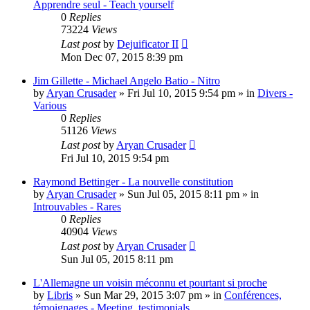
Apprendre seul - Teach yourself
0
Replies
73224
Views
Last post
by
Dejuificator II
Mon Dec 07, 2015 8:39 pm
Jim Gillette - Michael Angelo Batio - Nitro
by
Aryan Crusader
»
Fri Jul 10, 2015 9:54 pm
» in
Divers -
Various
0
Replies
51126
Views
Last post
by
Aryan Crusader
Fri Jul 10, 2015 9:54 pm
Raymond Bettinger - La nouvelle constitution
by
Aryan Crusader
»
Sun Jul 05, 2015 8:11 pm
» in
Introuvables - Rares
0
Replies
40904
Views
Last post
by
Aryan Crusader
Sun Jul 05, 2015 8:11 pm
L'Allemagne un voisin méconnu et pourtant si proche
by
Libris
»
Sun Mar 29, 2015 3:07 pm
» in
Conférences,
témoignages - Meeting, testimonials