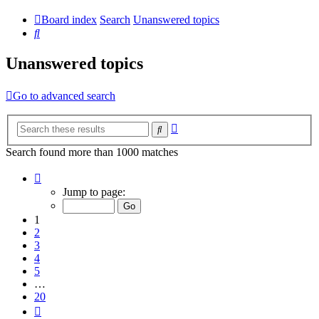
Board index
Search
Unanswered topics
Search
Unanswered topics
Go to advanced search
Advanced
Search
search
Search found more than 1000 matches
Page
1
Jump to page:
of
20
1
2
3
4
5
…
20
Next