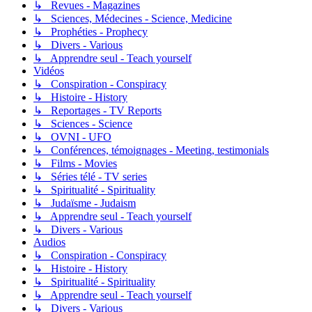
↳ Revues - Magazines
↳ Sciences, Médecines - Science, Medicine
↳ Prophéties - Prophecy
↳ Divers - Various
↳ Apprendre seul - Teach yourself
Vidéos
↳ Conspiration - Conspiracy
↳ Histoire - History
↳ Reportages - TV Reports
↳ Sciences - Science
↳ OVNI - UFO
↳ Conférences, témoignages - Meeting, testimonials
↳ Films - Movies
↳ Séries télé - TV series
↳ Spiritualité - Spirituality
↳ Judaïsme - Judaism
↳ Apprendre seul - Teach yourself
↳ Divers - Various
Audios
↳ Conspiration - Conspiracy
↳ Histoire - History
↳ Spiritualité - Spirituality
↳ Apprendre seul - Teach yourself
↳ Divers - Various