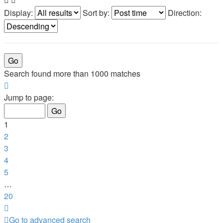
Display:
Sort by:
Direction:
Search found more than 1000 matches
Page
1
Jump to page:
of
20
1
2
3
4
5
…
20
Next
Go to advanced search