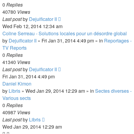
0
Replies
40780
Views
Last post
by
Dejuificator II
Wed Feb 12, 2014 12:34 am
Coline Serreau - Solutions locales pour un désordre global
by
Dejuificator II
»
Fri Jan 31, 2014 4:49 pm
» in
Reportages -
TV Reports
0
Replies
41340
Views
Last post
by
Dejuificator II
Fri Jan 31, 2014 4:49 pm
Daniel Kimon
by
Libris
»
Wed Jan 29, 2014 12:29 am
» in
Sectes diverses -
Various sects
0
Replies
40987
Views
Last post
by
Libris
Wed Jan 29, 2014 12:29 am