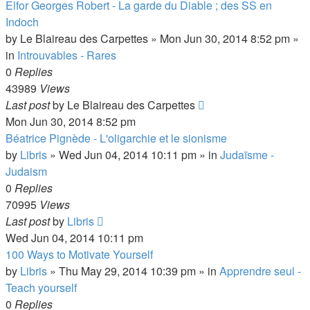
Elfor Georges Robert - La garde du Diable ; des SS en
Indoch
by
Le Blaireau des Carpettes
»
Mon Jun 30, 2014 8:52 pm
»
in
Introuvables - Rares
0
Replies
43989
Views
Last post
by
Le Blaireau des Carpettes
Mon Jun 30, 2014 8:52 pm
Béatrice Pignède - L'oligarchie et le sionisme
by
Libris
»
Wed Jun 04, 2014 10:11 pm
» in
Judaïsme -
Judaism
0
Replies
70995
Views
Last post
by
Libris
Wed Jun 04, 2014 10:11 pm
100 Ways to Motivate Yourself
by
Libris
»
Thu May 29, 2014 10:39 pm
» in
Apprendre seul -
Teach yourself
0
Replies