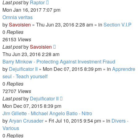
Last post
by
Raptor
Mon Jan 16, 2017 7:07 pm
Omnia veritas
by
Savoisien
»
Thu Jun 23, 2016 2:28 am
» in
Section V.I.P
0
Replies
26153
Views
Last post
by
Savoisien
Thu Jun 23, 2016 2:28 am
Barry Minkow - Protecting Against Investment Fraud
by
Dejuificator II
»
Mon Dec 07, 2015 8:39 pm
» in
Apprendre
seul - Teach yourself
0
Replies
72707
Views
Last post
by
Dejuificator II
Mon Dec 07, 2015 8:39 pm
Jim Gillette - Michael Angelo Batio - Nitro
by
Aryan Crusader
»
Fri Jul 10, 2015 9:54 pm
» in
Divers -
Various
0
Replies