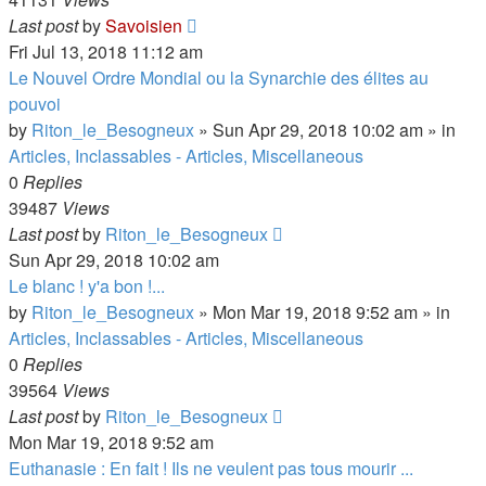
Last post
by
Savoisien
Fri Jul 13, 2018 11:12 am
Le Nouvel Ordre Mondial ou la Synarchie des élites au
pouvoi
by
Riton_le_Besogneux
»
Sun Apr 29, 2018 10:02 am
» in
Articles, Inclassables - Articles, Miscellaneous
0
Replies
39487
Views
Last post
by
Riton_le_Besogneux
Sun Apr 29, 2018 10:02 am
Le blanc ! y'a bon !...
by
Riton_le_Besogneux
»
Mon Mar 19, 2018 9:52 am
» in
Articles, Inclassables - Articles, Miscellaneous
0
Replies
39564
Views
Last post
by
Riton_le_Besogneux
Mon Mar 19, 2018 9:52 am
Euthanasie : En fait ! Ils ne veulent pas tous mourir ...