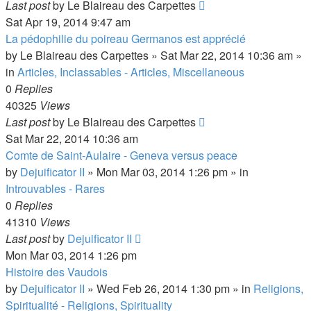
Last post
by
Le Blaireau des Carpettes
Sat Apr 19, 2014 9:47 am
La pédophilie du poireau Germanos est apprécié
by
Le Blaireau des Carpettes
»
Sat Mar 22, 2014 10:36 am
»
in
Articles, Inclassables - Articles, Miscellaneous
0
Replies
40325
Views
Last post
by
Le Blaireau des Carpettes
Sat Mar 22, 2014 10:36 am
Comte de Saint-Aulaire - Geneva versus peace
by
Dejuificator II
»
Mon Mar 03, 2014 1:26 pm
» in
Introuvables - Rares
0
Replies
41310
Views
Last post
by
Dejuificator II
Mon Mar 03, 2014 1:26 pm
Histoire des Vaudois
by
Dejuificator II
»
Wed Feb 26, 2014 1:30 pm
» in
Religions,
Spiritualité - Religions, Spirituality