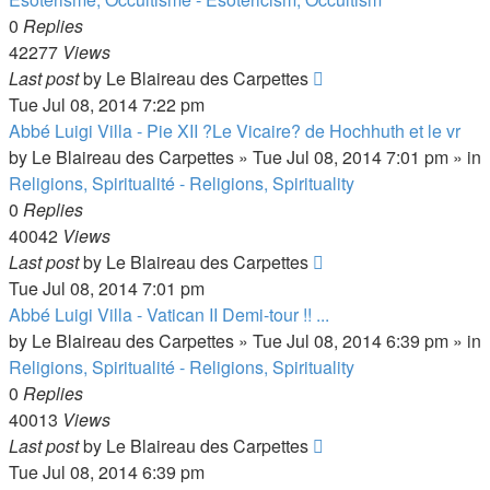
0
Replies
42277
Views
Last post
by
Le Blaireau des Carpettes
Tue Jul 08, 2014 7:22 pm
Abbé Luigi Villa - Pie XII ?Le Vicaire? de Hochhuth et le vr
by
Le Blaireau des Carpettes
»
Tue Jul 08, 2014 7:01 pm
» in
Religions, Spiritualité - Religions, Spirituality
0
Replies
40042
Views
Last post
by
Le Blaireau des Carpettes
Tue Jul 08, 2014 7:01 pm
Abbé Luigi Villa - Vatican II Demi-tour !! ...
by
Le Blaireau des Carpettes
»
Tue Jul 08, 2014 6:39 pm
» in
Religions, Spiritualité - Religions, Spirituality
0
Replies
40013
Views
Last post
by
Le Blaireau des Carpettes
Tue Jul 08, 2014 6:39 pm