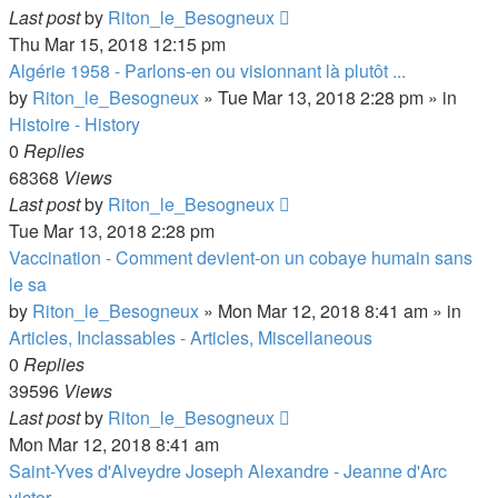
Last post
by
Riton_le_Besogneux
Thu Mar 15, 2018 12:15 pm
Algérie 1958 - Parlons-en ou visionnant là plutôt ...
by
Riton_le_Besogneux
»
Tue Mar 13, 2018 2:28 pm
» in
Histoire - History
0
Replies
68368
Views
Last post
by
Riton_le_Besogneux
Tue Mar 13, 2018 2:28 pm
Vaccination - Comment devient-on un cobaye humain sans
le sa
by
Riton_le_Besogneux
»
Mon Mar 12, 2018 8:41 am
» in
Articles, Inclassables - Articles, Miscellaneous
0
Replies
39596
Views
Last post
by
Riton_le_Besogneux
Mon Mar 12, 2018 8:41 am
Saint-Yves d'Alveydre Joseph Alexandre - Jeanne d'Arc
victor