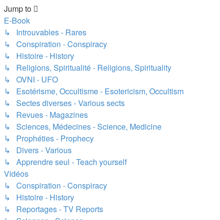
Jump to
E-Book
↳ Introuvables - Rares
↳ Conspiration - Conspiracy
↳ Histoire - History
↳ Religions, Spiritualité - Religions, Spirituality
↳ OVNI - UFO
↳ Esotérisme, Occultisme - Esotericism, Occultism
↳ Sectes diverses - Various sects
↳ Revues - Magazines
↳ Sciences, Médecines - Science, Medicine
↳ Prophéties - Prophecy
↳ Divers - Various
↳ Apprendre seul - Teach yourself
Vidéos
↳ Conspiration - Conspiracy
↳ Histoire - History
↳ Reportages - TV Reports