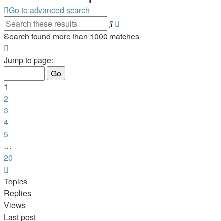
Go to advanced search
Advanced
Search
search
Search found more than 1000 matches
Page
1
Jump to page:
of
20
1
2
3
4
5
…
20
Next
Topics
Replies
Views
Last post