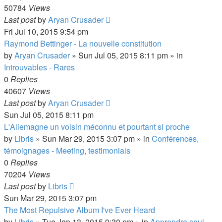
50784
Views
Last post
by
Aryan Crusader
Fri Jul 10, 2015 9:54 pm
Raymond Bettinger - La nouvelle constitution
by
Aryan Crusader
»
Sun Jul 05, 2015 8:11 pm
» in
Introuvables - Rares
0
Replies
40607
Views
Last post
by
Aryan Crusader
Sun Jul 05, 2015 8:11 pm
L'Allemagne un voisin méconnu et pourtant si proche
by
Libris
»
Sun Mar 29, 2015 3:07 pm
» in
Conférences,
témoignages - Meeting, testimonials
0
Replies
70204
Views
Last post
by
Libris
Sun Mar 29, 2015 3:07 pm
The Most Repulsive Album I've Ever Heard
by
Libris
»
Tue Jan 13, 2015 9:30 pm
» in
Apprendre seul -