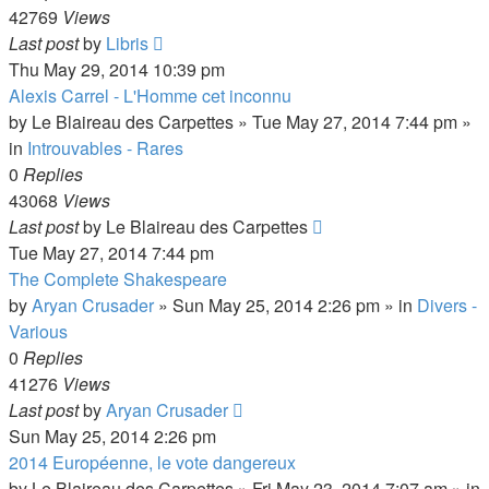
42769
Views
Last post
by
Libris
Thu May 29, 2014 10:39 pm
Alexis Carrel - L'Homme cet inconnu
by
Le Blaireau des Carpettes
»
Tue May 27, 2014 7:44 pm
»
in
Introuvables - Rares
0
Replies
43068
Views
Last post
by
Le Blaireau des Carpettes
Tue May 27, 2014 7:44 pm
The Complete Shakespeare
by
Aryan Crusader
»
Sun May 25, 2014 2:26 pm
» in
Divers -
Various
0
Replies
41276
Views
Last post
by
Aryan Crusader
Sun May 25, 2014 2:26 pm
2014 Européenne, le vote dangereux
by
Le Blaireau des Carpettes
»
Fri May 23, 2014 7:07 am
» in