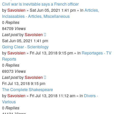
Civil war is inevitable says a French officer
by
Savoisien
»
Sat Jun 05, 2021 1:41 pm
» in
Articles,
Inclassables - Articles, Miscellaneous
0
Replies
84709
Views
Last post
by
Savoisien
Sat Jun 05, 2021 1:41 pm
Going Clear - Scientology
by
Savoisien
»
Fri Jul 13, 2018 9:15 pm
» in
Reportages - TV
Reports
0
Replies
69373
Views
Last post
by
Savoisien
Fri Jul 13, 2018 9:15 pm
The Complete Shakespeare
by
Savoisien
»
Fri Jul 13, 2018 11:12 am
» in
Divers -
Various
0
Replies
41131
Views