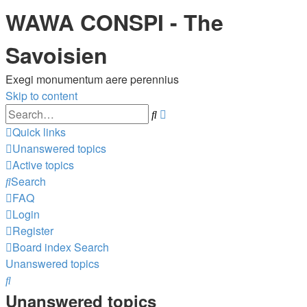
WAWA CONSPI - The
Savoisien
Exegi monumentum aere perennius
Skip to content
Advanced
Search
search
Quick links
Unanswered topics
Active topics
Search
FAQ
Login
Register
Board index
Search
Unanswered topics
Search
Unanswered topics