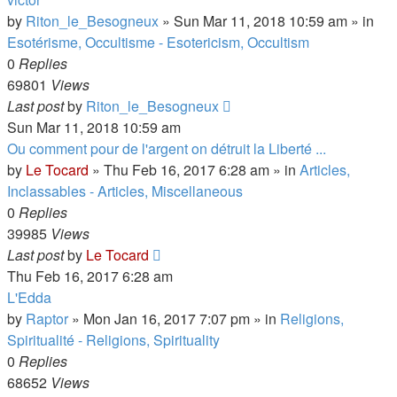
by
Riton_le_Besogneux
»
Sun Mar 11, 2018 10:59 am
» in
Esotérisme, Occultisme - Esotericism, Occultism
0
Replies
69801
Views
Last post
by
Riton_le_Besogneux
Sun Mar 11, 2018 10:59 am
Ou comment pour de l'argent on détruit la Liberté ...
by
Le Tocard
»
Thu Feb 16, 2017 6:28 am
» in
Articles,
Inclassables - Articles, Miscellaneous
0
Replies
39985
Views
Last post
by
Le Tocard
Thu Feb 16, 2017 6:28 am
L'Edda
by
Raptor
»
Mon Jan 16, 2017 7:07 pm
» in
Religions,
Spiritualité - Religions, Spirituality
0
Replies
68652
Views