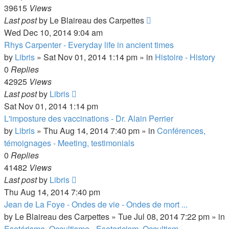
39615
Views
Last post
by
Le Blaireau des Carpettes
Wed Dec 10, 2014 9:04 am
Rhys Carpenter - Everyday life in ancient times
by
Libris
»
Sat Nov 01, 2014 1:14 pm
» in
Histoire - History
0
Replies
42925
Views
Last post
by
Libris
Sat Nov 01, 2014 1:14 pm
L'imposture des vaccinations - Dr. Alain Perrier
by
Libris
»
Thu Aug 14, 2014 7:40 pm
» in
Conférences,
témoignages - Meeting, testimonials
0
Replies
41482
Views
Last post
by
Libris
Thu Aug 14, 2014 7:40 pm
Jean de La Foye - Ondes de vie - Ondes de mort ...
by
Le Blaireau des Carpettes
»
Tue Jul 08, 2014 7:22 pm
» in
Esotérisme, Occultisme - Esotericism, Occultism