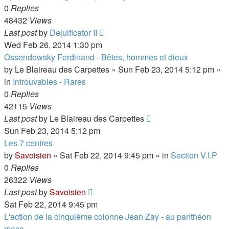
0
Replies
48432
Views
Last post
by
Dejuificator II
Wed Feb 26, 2014 1:30 pm
Ossendowsky Ferdinand - Bêtes, hommes et dieux
by
Le Blaireau des Carpettes
»
Sun Feb 23, 2014 5:12 pm
»
in
Introuvables - Rares
0
Replies
42115
Views
Last post
by
Le Blaireau des Carpettes
Sun Feb 23, 2014 5:12 pm
Les 7 centres
by
Savoisien
»
Sat Feb 22, 2014 9:45 pm
» in
Section V.I.P
0
Replies
26322
Views
Last post
by
Savoisien
Sat Feb 22, 2014 9:45 pm
L'action de la cinquième colonne Jean Zay - au panthéon
maço