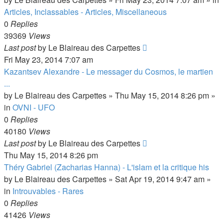
Articles, Inclassables - Articles, Miscellaneous
0
Replies
39369
Views
Last post
by
Le Blaireau des Carpettes
Fri May 23, 2014 7:07 am
Kazantsev Alexandre - Le messager du Cosmos, le martien
...
by
Le Blaireau des Carpettes
»
Thu May 15, 2014 8:26 pm
»
in
OVNI - UFO
0
Replies
40180
Views
Last post
by
Le Blaireau des Carpettes
Thu May 15, 2014 8:26 pm
Théry Gabriel (Zacharias Hanna) - L'islam et la critique his
by
Le Blaireau des Carpettes
»
Sat Apr 19, 2014 9:47 am
»
in
Introuvables - Rares
0
Replies
41426
Views