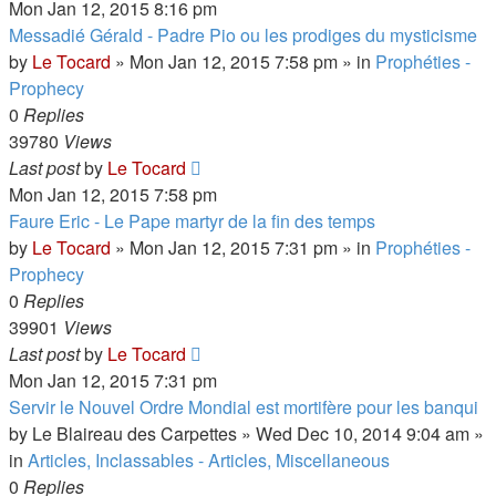
Mon Jan 12, 2015 8:16 pm
Messadié Gérald - Padre Pio ou les prodiges du mysticisme
by
Le Tocard
»
Mon Jan 12, 2015 7:58 pm
» in
Prophéties -
Prophecy
0
Replies
39780
Views
Last post
by
Le Tocard
Mon Jan 12, 2015 7:58 pm
Faure Eric - Le Pape martyr de la fin des temps
by
Le Tocard
»
Mon Jan 12, 2015 7:31 pm
» in
Prophéties -
Prophecy
0
Replies
39901
Views
Last post
by
Le Tocard
Mon Jan 12, 2015 7:31 pm
Servir le Nouvel Ordre Mondial est mortifère pour les banqui
by
Le Blaireau des Carpettes
»
Wed Dec 10, 2014 9:04 am
»
in
Articles, Inclassables - Articles, Miscellaneous
0
Replies