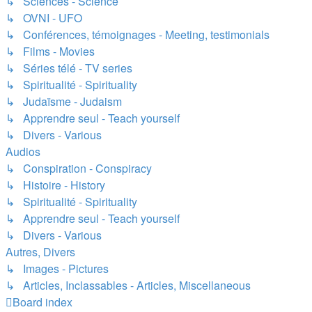
↳ Sciences - Science
↳ OVNI - UFO
↳ Conférences, témoignages - Meeting, testimonials
↳ Films - Movies
↳ Séries télé - TV series
↳ Spiritualité - Spirituality
↳ Judaïsme - Judaism
↳ Apprendre seul - Teach yourself
↳ Divers - Various
Audios
↳ Conspiration - Conspiracy
↳ Histoire - History
↳ Spiritualité - Spirituality
↳ Apprendre seul - Teach yourself
↳ Divers - Various
Autres, Divers
↳ Images - Pictures
↳ Articles, Inclassables - Articles, Miscellaneous
Board index