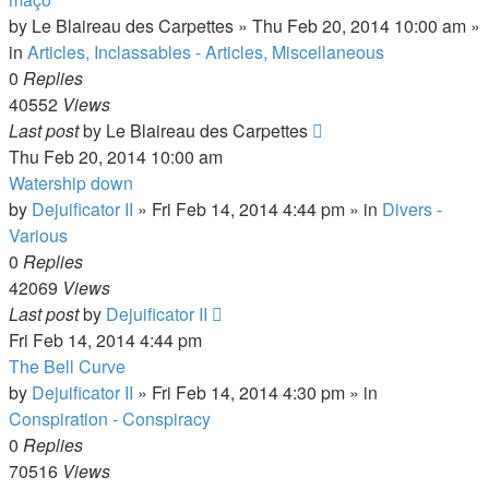
by
Le Blaireau des Carpettes
»
Thu Feb 20, 2014 10:00 am
»
in
Articles, Inclassables - Articles, Miscellaneous
0
Replies
40552
Views
Last post
by
Le Blaireau des Carpettes
Thu Feb 20, 2014 10:00 am
Watership down
by
Dejuificator II
»
Fri Feb 14, 2014 4:44 pm
» in
Divers -
Various
0
Replies
42069
Views
Last post
by
Dejuificator II
Fri Feb 14, 2014 4:44 pm
The Bell Curve
by
Dejuificator II
»
Fri Feb 14, 2014 4:30 pm
» in
Conspiration - Conspiracy
0
Replies
70516
Views