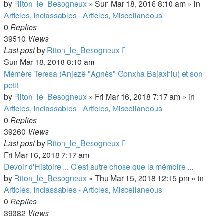
by
Riton_le_Besogneux
»
Sun Mar 18, 2018 8:10 am
» in
Articles, Inclassables - Articles, Miscellaneous
0
Replies
39510
Views
Last post
by
Riton_le_Besogneux
Sun Mar 18, 2018 8:10 am
Mémère Teresa (Anjezë "Agnès" Gonxha Bajaxhiu) et son
petit
by
Riton_le_Besogneux
»
Fri Mar 16, 2018 7:17 am
» in
Articles, Inclassables - Articles, Miscellaneous
0
Replies
39260
Views
Last post
by
Riton_le_Besogneux
Fri Mar 16, 2018 7:17 am
Devoir d'Histoire ... C'est autre chose que la mémoire ...
by
Riton_le_Besogneux
»
Thu Mar 15, 2018 12:15 pm
» in
Articles, Inclassables - Articles, Miscellaneous
0
Replies
39382
Views