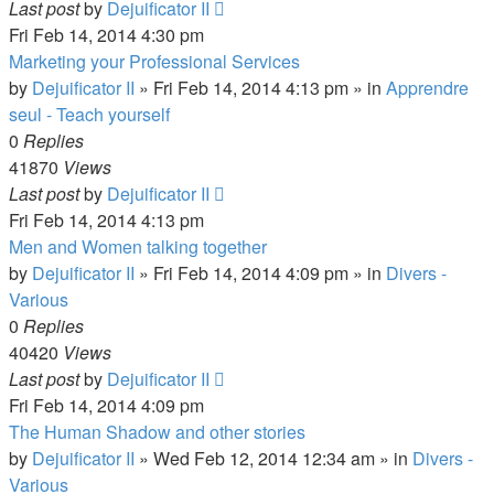
Last post
by
Dejuificator II
Fri Feb 14, 2014 4:30 pm
Marketing your Professional Services
by
Dejuificator II
»
Fri Feb 14, 2014 4:13 pm
» in
Apprendre
seul - Teach yourself
0
Replies
41870
Views
Last post
by
Dejuificator II
Fri Feb 14, 2014 4:13 pm
Men and Women talking together
by
Dejuificator II
»
Fri Feb 14, 2014 4:09 pm
» in
Divers -
Various
0
Replies
40420
Views
Last post
by
Dejuificator II
Fri Feb 14, 2014 4:09 pm
The Human Shadow and other stories
by
Dejuificator II
»
Wed Feb 12, 2014 12:34 am
» in
Divers -
Various