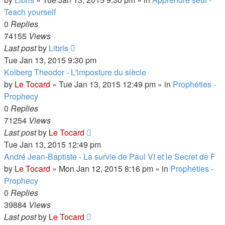
Teach yourself
0
Replies
74155
Views
Last post
by
Libris
Tue Jan 13, 2015 9:30 pm
Kolberg Theodor - L'imposture du siècle
by
Le Tocard
»
Tue Jan 13, 2015 12:49 pm
» in
Prophéties -
Prophecy
0
Replies
71254
Views
Last post
by
Le Tocard
Tue Jan 13, 2015 12:49 pm
André Jean-Baptiste - La survie de Paul VI et le Secret de F
by
Le Tocard
»
Mon Jan 12, 2015 8:16 pm
» in
Prophéties -
Prophecy
0
Replies
39884
Views
Last post
by
Le Tocard