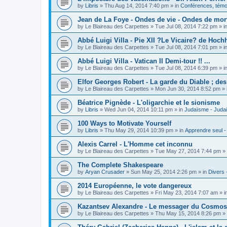
by
Libris
»
Thu Aug 14, 2014 7:40 pm
» in
Conférences, témoi
Jean de La Foye - Ondes de vie - Ondes de mort
by
Le Blaireau des Carpettes
»
Tue Jul 08, 2014 7:22 pm
» i
Abbé Luigi Villa - Pie XII ?Le Vicaire? de Hochh
by
Le Blaireau des Carpettes
»
Tue Jul 08, 2014 7:01 pm
» i
Abbé Luigi Villa - Vatican II Demi-tour !! ...
by
Le Blaireau des Carpettes
»
Tue Jul 08, 2014 6:39 pm
» i
Elfor Georges Robert - La garde du Diable ; de
by
Le Blaireau des Carpettes
»
Mon Jun 30, 2014 8:52 pm
» 
Béatrice Pignède - L'oligarchie et le sionisme
by
Libris
»
Wed Jun 04, 2014 10:11 pm
» in
Judaïsme - Juda
100 Ways to Motivate Yourself
by
Libris
»
Thu May 29, 2014 10:39 pm
» in
Apprendre seul -
Alexis Carrel - L'Homme cet inconnu
by
Le Blaireau des Carpettes
»
Tue May 27, 2014 7:44 pm
» 
The Complete Shakespeare
by
Aryan Crusader
»
Sun May 25, 2014 2:26 pm
» in
Divers 
2014 Européenne, le vote dangereux
by
Le Blaireau des Carpettes
»
Fri May 23, 2014 7:07 am
» i
Kazantsev Alexandre - Le messager du Cosmos, 
by
Le Blaireau des Carpettes
»
Thu May 15, 2014 8:26 pm
» 