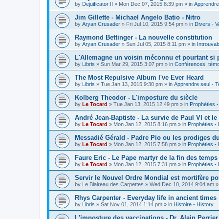
by
Dejuificator II
»
Mon Dec 07, 2015 8:39 pm
» in
Apprendre 
Jim Gillette - Michael Angelo Batio - Nitro
by
Aryan Crusader
»
Fri Jul 10, 2015 9:54 pm
» in
Divers - V
Raymond Bettinger - La nouvelle constitution
by
Aryan Crusader
»
Sun Jul 05, 2015 8:11 pm
» in
Introuvab
L'Allemagne un voisin méconnu et pourtant si 
by
Libris
»
Sun Mar 29, 2015 3:07 pm
» in
Conférences, témoi
The Most Repulsive Album I've Ever Heard
by
Libris
»
Tue Jan 13, 2015 9:30 pm
» in
Apprendre seul - T
Kolberg Theodor - L'imposture du siècle
by
Le Tocard
»
Tue Jan 13, 2015 12:49 pm
» in
Prophéties 
André Jean-Baptiste - La survie de Paul VI et le
by
Le Tocard
»
Mon Jan 12, 2015 8:16 pm
» in
Prophéties -
Messadié Gérald - Padre Pio ou les prodiges d
by
Le Tocard
»
Mon Jan 12, 2015 7:58 pm
» in
Prophéties -
Faure Eric - Le Pape martyr de la fin des temps
by
Le Tocard
»
Mon Jan 12, 2015 7:31 pm
» in
Prophéties -
Servir le Nouvel Ordre Mondial est mortifère po
by
Le Blaireau des Carpettes
»
Wed Dec 10, 2014 9:04 am
»
Rhys Carpenter - Everyday life in ancient times
by
Libris
»
Sat Nov 01, 2014 1:14 pm
» in
Histoire - History
L'imposture des vaccinations - Dr. Alain Perrier