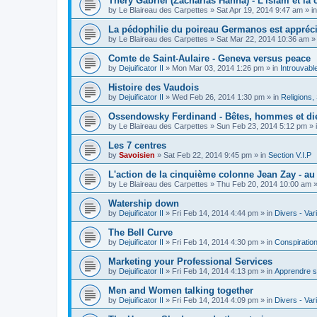
Théry Gabriel (Zacharias Hanna) - L'islam et la c
by
Le Blaireau des Carpettes
»
Sat Apr 19, 2014 9:47 am
» i
La pédophilie du poireau Germanos est appréc
by
Le Blaireau des Carpettes
»
Sat Mar 22, 2014 10:36 am
»
Comte de Saint-Aulaire - Geneva versus peace
by
Dejuificator II
»
Mon Mar 03, 2014 1:26 pm
» in
Introuvabl
Histoire des Vaudois
by
Dejuificator II
»
Wed Feb 26, 2014 1:30 pm
» in
Religions, S
Ossendowsky Ferdinand - Bêtes, hommes et di
by
Le Blaireau des Carpettes
»
Sun Feb 23, 2014 5:12 pm
» 
Les 7 centres
by
Savoisien
»
Sat Feb 22, 2014 9:45 pm
» in
Section V.I.P
L'action de la cinquième colonne Jean Zay - a
by
Le Blaireau des Carpettes
»
Thu Feb 20, 2014 10:00 am
»
Watership down
by
Dejuificator II
»
Fri Feb 14, 2014 4:44 pm
» in
Divers - Var
The Bell Curve
by
Dejuificator II
»
Fri Feb 14, 2014 4:30 pm
» in
Conspiratio
Marketing your Professional Services
by
Dejuificator II
»
Fri Feb 14, 2014 4:13 pm
» in
Apprendre s
Men and Women talking together
by
Dejuificator II
»
Fri Feb 14, 2014 4:09 pm
» in
Divers - Var