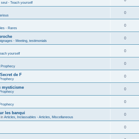
0
seul - Teach yourself
0
arious
0
les - Rares
proche
0
gnages - Meeting, testimonials
0
each yourself
0
- Prophecy
 Secret de F
0
 Prophecy
u mysticisme
0
 Prophecy
0
 Prophecy
ur les banqui
0
 in
Articles, Inclassables - Articles, Miscellaneous
0