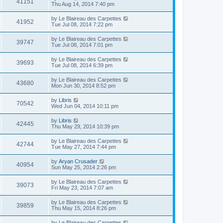
41151
Thu Aug 14, 2014 7:40 pm
by
Le Blaireau des Carpettes
41952
Tue Jul 08, 2014 7:22 pm
by
Le Blaireau des Carpettes
39747
Tue Jul 08, 2014 7:01 pm
by
Le Blaireau des Carpettes
39693
Tue Jul 08, 2014 6:39 pm
by
Le Blaireau des Carpettes
43680
Mon Jun 30, 2014 8:52 pm
by
Libris
70542
Wed Jun 04, 2014 10:11 pm
by
Libris
42445
Thu May 29, 2014 10:39 pm
by
Le Blaireau des Carpettes
42744
Tue May 27, 2014 7:44 pm
by
Aryan Crusader
40954
Sun May 25, 2014 2:26 pm
by
Le Blaireau des Carpettes
39073
Fri May 23, 2014 7:07 am
by
Le Blaireau des Carpettes
39859
Thu May 15, 2014 8:26 pm
by
Le Blaireau des Carpettes