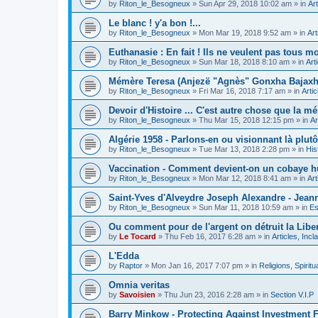
by
Riton_le_Besogneux
»
Sun Apr 29, 2018 10:02 am
» in
Art
Le blanc ! y'a bon !...
by
Riton_le_Besogneux
»
Mon Mar 19, 2018 9:52 am
» in
Art
Euthanasie : En fait ! Ils ne veulent pas tous mou
by
Riton_le_Besogneux
»
Sun Mar 18, 2018 8:10 am
» in
Art
Mémère Teresa (Anjezë "Agnès" Gonxha Bajaxhiu
by
Riton_le_Besogneux
»
Fri Mar 16, 2018 7:17 am
» in
Arti
Devoir d'Histoire ... C'est autre chose que la mé
by
Riton_le_Besogneux
»
Thu Mar 15, 2018 12:15 pm
» in
Ar
Algérie 1958 - Parlons-en ou visionnant là plutôt
by
Riton_le_Besogneux
»
Tue Mar 13, 2018 2:28 pm
» in
His
Vaccination - Comment devient-on un cobaye h
by
Riton_le_Besogneux
»
Mon Mar 12, 2018 8:41 am
» in
Art
Saint-Yves d'Alveydre Joseph Alexandre - Jeann
by
Riton_le_Besogneux
»
Sun Mar 11, 2018 10:59 am
» in
Es
Ou comment pour de l'argent on détruit la Libert
by
Le Tocard
»
Thu Feb 16, 2017 6:28 am
» in
Articles, Inc
L'Edda
by
Raptor
»
Mon Jan 16, 2017 7:07 pm
» in
Religions, Spiritua
Omnia veritas
by
Savoisien
»
Thu Jun 23, 2016 2:28 am
» in
Section V.I.P
Barry Minkow - Protecting Against Investment 