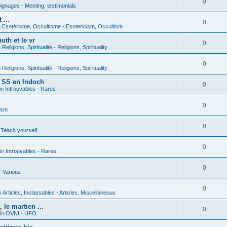
0
gnages - Meeting, testimonials
 ...
0
n
Esotérisme, Occultisme - Esotericism, Occultism
uth et le vr
0
n
Religions, Spiritualité - Religions, Spirituality
0
n
Religions, Spiritualité - Religions, Spirituality
s SS en Indoch
0
in
Introuvables - Rares
0
ism
0
 Teach yourself
0
in
Introuvables - Rares
0
- Various
0
n
Articles, Inclassables - Articles, Miscellaneous
le martien ...
0
in
OVNI - UFO