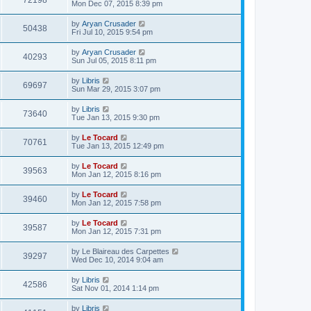
72198
Mon Dec 07, 2015 8:39 pm
by
Aryan Crusader
50438
Fri Jul 10, 2015 9:54 pm
by
Aryan Crusader
40293
Sun Jul 05, 2015 8:11 pm
by
Libris
69697
Sun Mar 29, 2015 3:07 pm
by
Libris
73640
Tue Jan 13, 2015 9:30 pm
by
Le Tocard
70761
Tue Jan 13, 2015 12:49 pm
by
Le Tocard
39563
Mon Jan 12, 2015 8:16 pm
by
Le Tocard
39460
Mon Jan 12, 2015 7:58 pm
by
Le Tocard
39587
Mon Jan 12, 2015 7:31 pm
by
Le Blaireau des Carpettes
39297
Wed Dec 10, 2014 9:04 am
by
Libris
42586
Sat Nov 01, 2014 1:14 pm
by
Libris