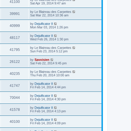
41100
Sat Apr 19, 2014 9:47 am
by
Le Blaireau des Carpettes
39991
Sat Mar 22, 2014 10:36 am
by
Dejuificator II
40999
Mon Mar 03, 2014 1:26 pm
by
Dejuificator II
48117
Wed Feb 26, 2014 1:30 pm
by
Le Blaireau des Carpettes
41795
Sun Feb 23, 2014 5:12 pm
by
Savoisien
26122
Sat Feb 22, 2014 9:45 pm
by
Le Blaireau des Carpettes
40235
Thu Feb 20, 2014 10:00 am
by
Dejuificator II
41747
Fri Feb 14, 2014 4:44 pm
by
Dejuificator II
70044
Fri Feb 14, 2014 4:30 pm
by
Dejuificator II
41578
Fri Feb 14, 2014 4:13 pm
by
Dejuificator II
40100
Fri Feb 14, 2014 4:09 pm