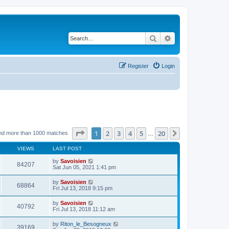
Search
Advanced search
Register
Login
Page
1
of
20
1
2
3
4
5
20
Next
nd more than 1000 matches
…
VIEWS
LAST POST
by
Savoisien
84207
Sat Jun 05, 2021 1:41 pm
by
Savoisien
68864
Fri Jul 13, 2018 9:15 pm
by
Savoisien
40792
Fri Jul 13, 2018 11:12 am
by
Riton_le_Besogneux
39169