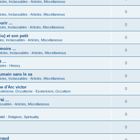
icles, Inclassables - Articles, Miscellaneous
0
icles, Inclassables - Articles, Miscellaneous
rir ...
0
icles, Inclassables - Articles, Miscellaneous
) et son petit
0
cles, Inclassables - Articles, Miscellaneous
moire ...
0
ticles, Inclassables - Articles, Miscellaneous
 ...
0
toire - History
umain sans le sa
0
icles, Inclassables - Articles, Miscellaneous
e d'Arc victor
0
otérisme, Occultisme - Esotericism, Occultism
é ...
0
lassables - Articles, Miscellaneous
0
lité - Religions, Spirituality
0
Fraud