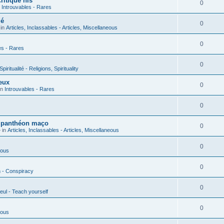
ritique his
0
n
Introuvables - Rares
ié
0
 in
Articles, Inclassables - Articles, Miscellaneous
0
es - Rares
0
piritualité - Religions, Spirituality
eux
0
in
Introuvables - Rares
0
u panthéon maço
0
 in
Articles, Inclassables - Articles, Miscellaneous
0
ious
0
n - Conspiracy
0
eul - Teach yourself
0
ious