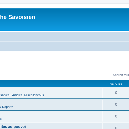
he Savoisien
Search fou
REPLIES
0
ssables - Articles, Miscellaneous
0
V Reports
0
us
lites au pouvoi
0