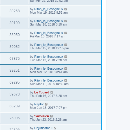
Sun Apr 29, 2018 10:02 am
by
Riton_le_Besogneux
39268
Mon Mar 19, 2018 9:52 am
by
Riton_le_Besogneux
39199
Sun Mar 18, 2018 8:10 am
by
Riton_le_Besogneux
38950
Fri Mar 16, 2018 7:17 am
by
Riton_le_Besogneux
39082
Thu Mar 15, 2018 12:15 pm
by
Riton_le_Besogneux
67875
Tue Mar 13, 2018 2:28 pm
by
Riton_le_Besogneux
39251
Mon Mar 12, 2018 8:41 am
by
Riton_le_Besogneux
69295
Sun Mar 11, 2018 10:59 am
by
Le Tocard
39673
Thu Feb 16, 2017 6:28 am
by
Raptor
68209
Mon Jan 16, 2017 7:07 pm
by
Savoisien
26005
Thu Jun 23, 2016 2:28 am
by
Dejuificator II