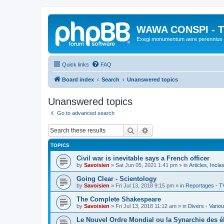
WAWA CONSPI - T
Exegi monumentum aere perennius
Quick links
FAQ
Board index
Search
Unanswered topics
Unanswered topics
Go to advanced search
Search
Advanced search
TOPICS
Civil war is inevitable says a French officer
by
Savoisien
»
Sat Jun 05, 2021 1:41 pm
» in
Articles, Incla
Going Clear - Scientology
by
Savoisien
»
Fri Jul 13, 2018 9:15 pm
» in
Reportages - T
The Complete Shakespeare
by
Savoisien
»
Fri Jul 13, 2018 11:12 am
» in
Divers - Vario
Le Nouvel Ordre Mondial ou la Synarchie des é