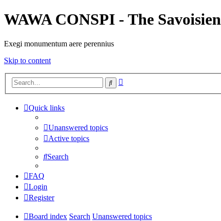
WAWA CONSPI - The Savoisien
Exegi monumentum aere perennius
Skip to content
Advanced
Search
search
Quick links
Unanswered topics
Active topics
Search
FAQ
Login
Register
Board index
Search
Unanswered topics