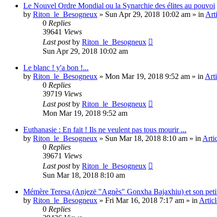
Le Nouvel Ordre Mondial ou la Synarchie des élites au pouvoi
by
Riton_le_Besogneux
»
Sun Apr 29, 2018 10:02 am
» in
Art
0
Replies
39641
Views
Last post
by
Riton_le_Besogneux
Sun Apr 29, 2018 10:02 am
Le blanc ! y'a bon !...
by
Riton_le_Besogneux
»
Mon Mar 19, 2018 9:52 am
» in
Arti
0
Replies
39719
Views
Last post
by
Riton_le_Besogneux
Mon Mar 19, 2018 9:52 am
Euthanasie : En fait ! Ils ne veulent pas tous mourir ...
by
Riton_le_Besogneux
»
Sun Mar 18, 2018 8:10 am
» in
Arti
0
Replies
39671
Views
Last post
by
Riton_le_Besogneux
Sun Mar 18, 2018 8:10 am
Mémère Teresa (Anjezë "Agnès" Gonxha Bajaxhiu) et son peti
by
Riton_le_Besogneux
»
Fri Mar 16, 2018 7:17 am
» in
Articl
0
Replies