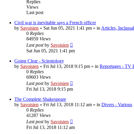
Replies
Views
Last post
Civil war is inevitable says a French officer
by
Savoisien
»
Sat Jun 05, 2021 1:41 pm
» in
Articles, Inclassa
0
Replies
84959
Views
Last post
by
Savoisien
Sat Jun 05, 2021 1:41 pm
Going Clear - Scientology
by
Savoisien
»
Fri Jul 13, 2018 9:15 pm
» in
Reportages - TV 
0
Replies
69603
Views
Last post
by
Savoisien
Fri Jul 13, 2018 9:15 pm
The Complete Shakespeare
by
Savoisien
»
Fri Jul 13, 2018 11:12 am
» in
Divers - Various
0
Replies
41287
Views
Last post
by
Savoisien
Fri Jul 13, 2018 11:12 am