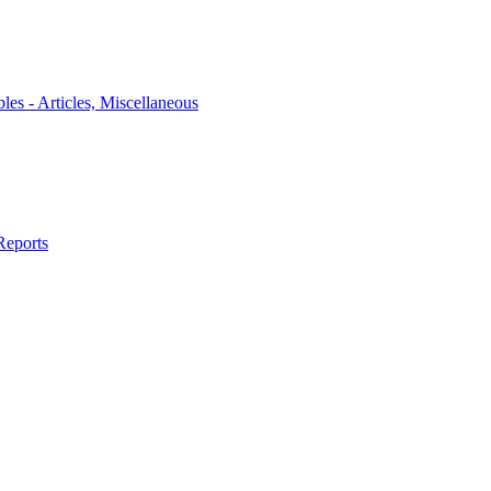
bles - Articles, Miscellaneous
Reports