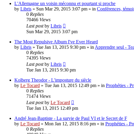
L'Allemagne un voisin méconnu et pourtant si proche
by
Libris
»
Sun Mar 29, 2015 3:07 pm
» in
Conférences, témoig
0
Replies
70466
Views
Last post
by
Libris
Sun Mar 29, 2015 3:07 pm
The Most Repulsive Album I've Ever Heard
by
Libris
»
Tue Jan 13, 2015 9:30 pm
» in
Apprendre seul - Tea
0
Replies
74395
Views
Last post
by
Libris
Tue Jan 13, 2015 9:30 pm
Kolberg Theodor - L'imposture du siècle
by
Le Tocard
»
Tue Jan 13, 2015 12:49 pm
» in
Prophéties - P
0
Replies
71474
Views
Last post
by
Le Tocard
Tue Jan 13, 2015 12:49 pm
André Jean-Baptiste - La survie de Paul VI et le Secret de F
by
Le Tocard
»
Mon Jan 12, 2015 8:16 pm
» in
Prophéties - P
0
Replies