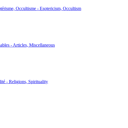
térisme, Occultisme - Esotericism, Occultism
sables - Articles, Miscellaneous
ité - Religions, Spirituality