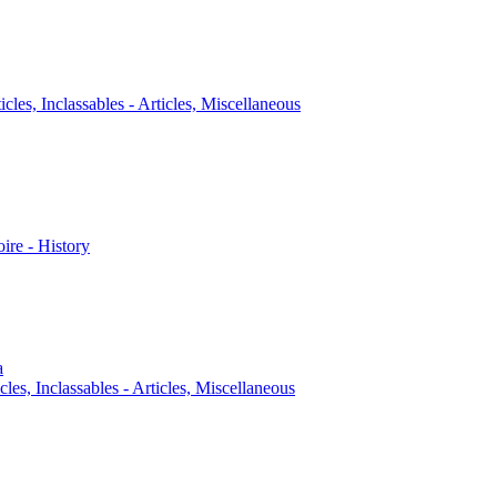
icles, Inclassables - Articles, Miscellaneous
oire - History
a
cles, Inclassables - Articles, Miscellaneous