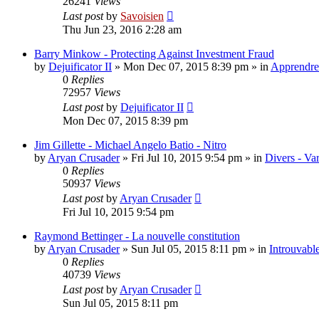
26241
Views
Last post
by
Savoisien
Thu Jun 23, 2016 2:28 am
Barry Minkow - Protecting Against Investment Fraud
by
Dejuificator II
»
Mon Dec 07, 2015 8:39 pm
» in
Apprendre 
0
Replies
72957
Views
Last post
by
Dejuificator II
Mon Dec 07, 2015 8:39 pm
Jim Gillette - Michael Angelo Batio - Nitro
by
Aryan Crusader
»
Fri Jul 10, 2015 9:54 pm
» in
Divers - Va
0
Replies
50937
Views
Last post
by
Aryan Crusader
Fri Jul 10, 2015 9:54 pm
Raymond Bettinger - La nouvelle constitution
by
Aryan Crusader
»
Sun Jul 05, 2015 8:11 pm
» in
Introuvable
0
Replies
40739
Views
Last post
by
Aryan Crusader
Sun Jul 05, 2015 8:11 pm