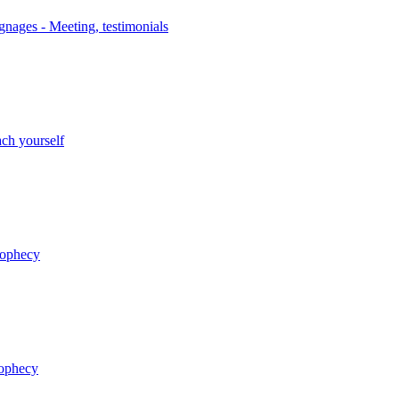
nages - Meeting, testimonials
ch yourself
rophecy
rophecy