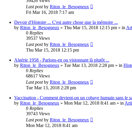
39426
Views
Last post
by
Riton_le_Besogneux
Fri Mar 16, 2018 7:17 am
Devoir d'Histoire ... C'est autre chose que la mémoire ...
by
Riton_le_Besogneux
»
Thu Mar 15, 2018 12:15 pm
» in
Art
0
Replies
39537
Views
Last post
by
Riton_le_Besogneux
Thu Mar 15, 2018 12:15 pm
Algérie 1958 - Parlons-en ou visionnant là plutôt ...
by
Riton_le_Besogneux
»
Tue Mar 13, 2018 2:28 pm
» in
Hist
0
Replies
68617
Views
Last post
by
Riton_le_Besogneux
Tue Mar 13, 2018 2:28 pm
Vaccination - Comment devient-on un cobaye humain sans le s
by
Riton_le_Besogneux
»
Mon Mar 12, 2018 8:41 am
» in
Arti
0
Replies
39743
Views
Last post
by
Riton_le_Besogneux
Mon Mar 12, 2018 8:41 am