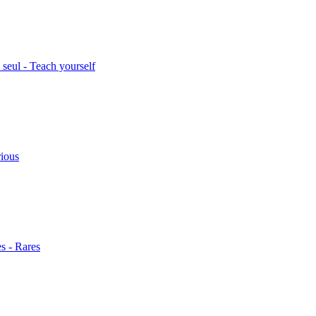
seul - Teach yourself
rious
s - Rares