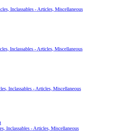
icles, Inclassables - Articles, Miscellaneous
cles, Inclassables - Articles, Miscellaneous
cles, Inclassables - Articles, Miscellaneous
t
es, Inclassables - Articles, Miscellaneous