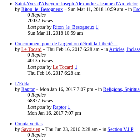
Saint-Yves d'Alveydre Joseph Alexandre - Jeanne d'Arc victor
by
Riton_le_Besogneux
»
Sun Mar 11, 2018 10:59 am
» in
Eso
0
Replies
70032
Views
Last post
by
Riton_le_Besogneux
Sun Mar 11, 2018 10:59 am
Ou comment pour de l'argent on détruit la Liberté ...
by
Le Tocard
»
Thu Feb 16, 2017 6:28 am
» in
Articles, Inclas
0
Replies
40135
Views
Last post
by
Le Tocard
Thu Feb 16, 2017 6:28 am
L'Edda
by
Raptor
»
Mon Jan 16, 2017 7:07 pm
» in
Religions, Spiritual
0
Replies
68877
Views
Last post
by
Raptor
Mon Jan 16, 2017 7:07 pm
Omnia veritas
by
Savoisien
»
Thu Jun 23, 2016 2:28 am
» in
Section V.I.P
0
Replies