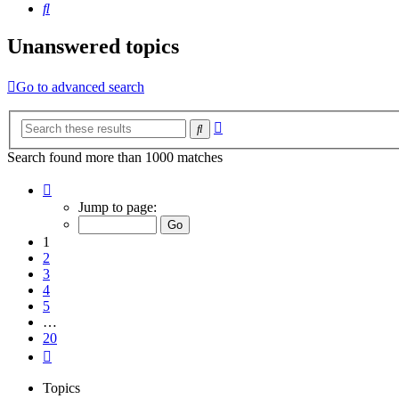
Search
Unanswered topics
Go to advanced search
Advanced
Search
search
Search found more than 1000 matches
Page
1
Jump to page:
of
20
1
2
3
4
5
…
20
Next
Topics