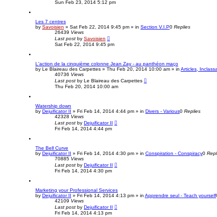
Sun Feb 23, 2014 5:12 pm
Les 7 centres
by
Savoisien
»
Sat Feb 22, 2014 9:45 pm
» in
Section V.I.P
0
Replies
26439
Views
Last post
by
Savoisien
Sat Feb 22, 2014 9:45 pm
L'action de la cinquième colonne Jean Zay - au panthéon maço
by
Le Blaireau des Carpettes
»
Thu Feb 20, 2014 10:00 am
» in
Articles, Inclass
40736
Views
Last post
by
Le Blaireau des Carpettes
Thu Feb 20, 2014 10:00 am
Watership down
by
Dejuificator II
»
Fri Feb 14, 2014 4:44 pm
» in
Divers - Various
0
Replies
42328
Views
Last post
by
Dejuificator II
Fri Feb 14, 2014 4:44 pm
The Bell Curve
by
Dejuificator II
»
Fri Feb 14, 2014 4:30 pm
» in
Conspiration - Conspiracy
0
Repl
70885
Views
Last post
by
Dejuificator II
Fri Feb 14, 2014 4:30 pm
Marketing your Professional Services
by
Dejuificator II
»
Fri Feb 14, 2014 4:13 pm
» in
Apprendre seul - Teach yourself
42109
Views
Last post
by
Dejuificator II
Fri Feb 14, 2014 4:13 pm