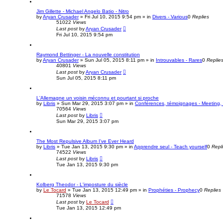
Jim Gillette - Michael Angelo Batio - Nitro
by
Aryan Crusader
»
Fri Jul 10, 2015 9:54 pm
» in
Divers - Various
0
Replies
51022
Views
Last post
by
Aryan Crusader
Fri Jul 10, 2015 9:54 pm
Raymond Bettinger - La nouvelle constitution
by
Aryan Crusader
»
Sun Jul 05, 2015 8:11 pm
» in
Introuvables - Rares
0
Replie
40801
Views
Last post
by
Aryan Crusader
Sun Jul 05, 2015 8:11 pm
L'Allemagne un voisin méconnu et pourtant si proche
by
Libris
»
Sun Mar 29, 2015 3:07 pm
» in
Conférences, témoignages - Meeting, 
70564
Views
Last post
by
Libris
Sun Mar 29, 2015 3:07 pm
The Most Repulsive Album I've Ever Heard
by
Libris
»
Tue Jan 13, 2015 9:30 pm
» in
Apprendre seul - Teach yourself
0
Repl
74522
Views
Last post
by
Libris
Tue Jan 13, 2015 9:30 pm
Kolberg Theodor - L'imposture du siècle
by
Le Tocard
»
Tue Jan 13, 2015 12:49 pm
» in
Prophéties - Prophecy
0
Replies
71578
Views
Last post
by
Le Tocard
Tue Jan 13, 2015 12:49 pm