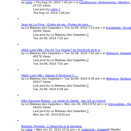
by
Libris
»
Thu Aug 14, 2014 7:40 pm
» in
Conférences, témoignages - Meeting, 
41715
Views
Last post
by
Libris
Thu Aug 14, 2014 7:40 pm
Jean de La Foye - Ondes de vie - Ondes de mort ...
by
Le Blaireau des Carpettes
»
Tue Jul 08, 2014 7:22 pm
» in
Esotérisme, Occult
42502
Views
Last post
by
Le Blaireau des Carpettes
Tue Jul 08, 2014 7:22 pm
Abbé Luigi Villa - Pie XII ?Le Vicaire? de Hochhuth et le vr
by
Le Blaireau des Carpettes
»
Tue Jul 08, 2014 7:01 pm
» in
Religions, Spiritual
40278
Views
Last post
by
Le Blaireau des Carpettes
Tue Jul 08, 2014 7:01 pm
Abbé Luigi Villa - Vatican II Demi-tour !! ...
by
Le Blaireau des Carpettes
»
Tue Jul 08, 2014 6:39 pm
» in
Religions, Spiritual
40217
Views
Last post
by
Le Blaireau des Carpettes
Tue Jul 08, 2014 6:39 pm
Elfor Georges Robert - La garde du Diable ; des SS en Indoch
by
Le Blaireau des Carpettes
»
Mon Jun 30, 2014 8:52 pm
» in
Introuvables - R
44222
Views
Last post
by
Le Blaireau des Carpettes
Mon Jun 30, 2014 8:52 pm
Béatrice Pignède - L'oligarchie et le sionisme
by
Libris
»
Wed Jun 04, 2014 10:11 pm
» in
Judaïsme - Judaism
0
Replies