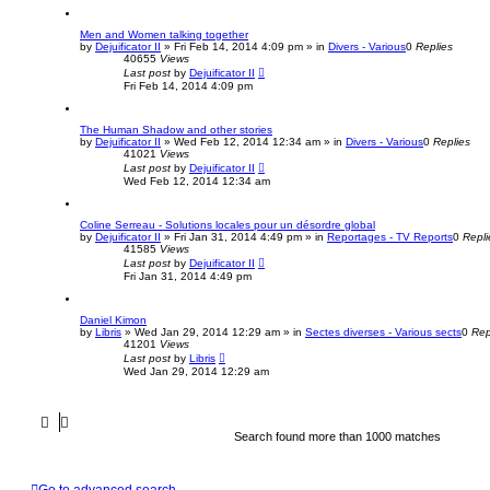
Men and Women talking together
by
Dejuificator II
»
Fri Feb 14, 2014 4:09 pm
» in
Divers - Various
0
Replies
40655
Views
Last post
by
Dejuificator II
Fri Feb 14, 2014 4:09 pm
The Human Shadow and other stories
by
Dejuificator II
»
Wed Feb 12, 2014 12:34 am
» in
Divers - Various
0
Replies
41021
Views
Last post
by
Dejuificator II
Wed Feb 12, 2014 12:34 am
Coline Serreau - Solutions locales pour un désordre global
by
Dejuificator II
»
Fri Jan 31, 2014 4:49 pm
» in
Reportages - TV Reports
0
Repli
41585
Views
Last post
by
Dejuificator II
Fri Jan 31, 2014 4:49 pm
Daniel Kimon
by
Libris
»
Wed Jan 29, 2014 12:29 am
» in
Sectes diverses - Various sects
0
Rep
41201
Views
Last post
by
Libris
Wed Jan 29, 2014 12:29 am
Search found more than 1000 matches
Go to advanced search