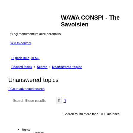
WAWA CONSPI - The
Savoisien
Exegi monumentum aere perennius
Skip to content
Quick links
FAQ
Board index
Search
Unanswered topics
Unanswered topics
Go to advanced search
Search
Advanced search
Search found more than 1000 matches
Topics
Replies