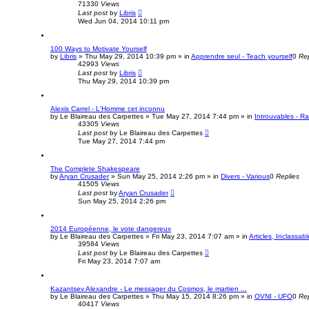
71330
Views
Last post
by
Libris
Wed Jun 04, 2014 10:11 pm
100 Ways to Motivate Yourself
by
Libris
»
Thu May 29, 2014 10:39 pm
» in
Apprendre seul - Teach yourself
0
Rep
42993
Views
Last post
by
Libris
Thu May 29, 2014 10:39 pm
Alexis Carrel - L'Homme cet inconnu
by
Le Blaireau des Carpettes
»
Tue May 27, 2014 7:44 pm
» in
Introuvables - R
43305
Views
Last post
by
Le Blaireau des Carpettes
Tue May 27, 2014 7:44 pm
The Complete Shakespeare
by
Aryan Crusader
»
Sun May 25, 2014 2:26 pm
» in
Divers - Various
0
Replies
41505
Views
Last post
by
Aryan Crusader
Sun May 25, 2014 2:26 pm
2014 Européenne, le vote dangereux
by
Le Blaireau des Carpettes
»
Fri May 23, 2014 7:07 am
» in
Articles, Inclassabl
39584
Views
Last post
by
Le Blaireau des Carpettes
Fri May 23, 2014 7:07 am
Kazantsev Alexandre - Le messager du Cosmos, le martien ...
by
Le Blaireau des Carpettes
»
Thu May 15, 2014 8:26 pm
» in
OVNI - UFO
0
Rep
40417
Views