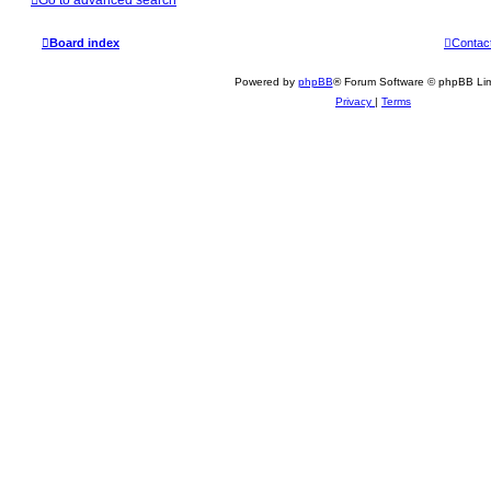
Board index
Contac
Powered by
phpBB
® Forum Software © phpBB Lim
Privacy
|
Terms