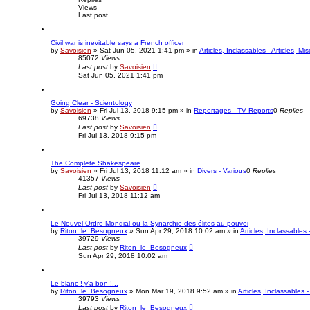
Views
Last post
Civil war is inevitable says a French officer
by
Savoisien
»
Sat Jun 05, 2021 1:41 pm
» in
Articles, Inclassables - Articles, M
85072
Views
Last post
by
Savoisien
Sat Jun 05, 2021 1:41 pm
Going Clear - Scientology
by
Savoisien
»
Fri Jul 13, 2018 9:15 pm
» in
Reportages - TV Reports
0
Replies
69738
Views
Last post
by
Savoisien
Fri Jul 13, 2018 9:15 pm
The Complete Shakespeare
by
Savoisien
»
Fri Jul 13, 2018 11:12 am
» in
Divers - Various
0
Replies
41357
Views
Last post
by
Savoisien
Fri Jul 13, 2018 11:12 am
Le Nouvel Ordre Mondial ou la Synarchie des élites au pouvoi
by
Riton_le_Besogneux
»
Sun Apr 29, 2018 10:02 am
» in
Articles, Inclassables 
39729
Views
Last post
by
Riton_le_Besogneux
Sun Apr 29, 2018 10:02 am
Le blanc ! y'a bon !...
by
Riton_le_Besogneux
»
Mon Mar 19, 2018 9:52 am
» in
Articles, Inclassables -
39793
Views
Last post
by
Riton_le_Besogneux