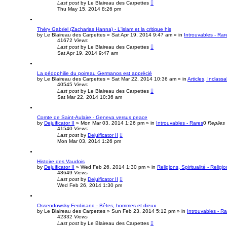
Last post
by
Le Blaireau des Carpettes
Thu May 15, 2014 8:26 pm
Théry Gabriel (Zacharias Hanna) - L'islam et la critique his
by
Le Blaireau des Carpettes
»
Sat Apr 19, 2014 9:47 am
» in
Introuvables - Rar
41672
Views
Last post
by
Le Blaireau des Carpettes
Sat Apr 19, 2014 9:47 am
La pédophilie du poireau Germanos est apprécié
by
Le Blaireau des Carpettes
»
Sat Mar 22, 2014 10:36 am
» in
Articles, Inclassa
40545
Views
Last post
by
Le Blaireau des Carpettes
Sat Mar 22, 2014 10:36 am
Comte de Saint-Aulaire - Geneva versus peace
by
Dejuificator II
»
Mon Mar 03, 2014 1:26 pm
» in
Introuvables - Rares
0
Replies
41540
Views
Last post
by
Dejuificator II
Mon Mar 03, 2014 1:26 pm
Histoire des Vaudois
by
Dejuificator II
»
Wed Feb 26, 2014 1:30 pm
» in
Religions, Spiritualité - Religio
48649
Views
Last post
by
Dejuificator II
Wed Feb 26, 2014 1:30 pm
Ossendowsky Ferdinand - Bêtes, hommes et dieux
by
Le Blaireau des Carpettes
»
Sun Feb 23, 2014 5:12 pm
» in
Introuvables - R
42332
Views
Last post
by
Le Blaireau des Carpettes