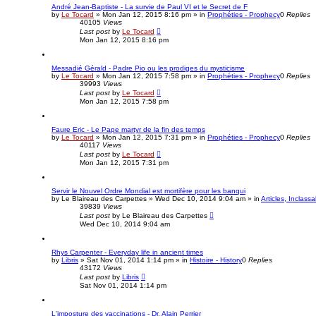
André Jean-Baptiste - La survie de Paul VI et le Secret de F
by
Le Tocard
»
Mon Jan 12, 2015 8:16 pm
» in
Prophéties - Prophecy
0
Replies
40105
Views
Last post
by
Le Tocard
Mon Jan 12, 2015 8:16 pm
Messadié Gérald - Padre Pio ou les prodiges du mysticisme
by
Le Tocard
»
Mon Jan 12, 2015 7:58 pm
» in
Prophéties - Prophecy
0
Replies
39993
Views
Last post
by
Le Tocard
Mon Jan 12, 2015 7:58 pm
Faure Eric - Le Pape martyr de la fin des temps
by
Le Tocard
»
Mon Jan 12, 2015 7:31 pm
» in
Prophéties - Prophecy
0
Replies
40117
Views
Last post
by
Le Tocard
Mon Jan 12, 2015 7:31 pm
Servir le Nouvel Ordre Mondial est mortifère pour les banqui
by
Le Blaireau des Carpettes
»
Wed Dec 10, 2014 9:04 am
» in
Articles, Inclassa
39839
Views
Last post
by
Le Blaireau des Carpettes
Wed Dec 10, 2014 9:04 am
Rhys Carpenter - Everyday life in ancient times
by
Libris
»
Sat Nov 01, 2014 1:14 pm
» in
Histoire - History
0
Replies
43172
Views
Last post
by
Libris
Sat Nov 01, 2014 1:14 pm
L'imposture des vaccinations - Dr. Alain Perrier