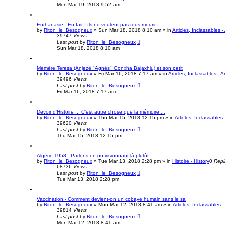
Mon Mar 19, 2018 9:52 am
Euthanasie : En fait ! Ils ne veulent pas tous mourir ...
by
Riton_le_Besogneux
»
Sun Mar 18, 2018 8:10 am
» in
Articles, Inclassables -
39747
Views
Last post
by
Riton_le_Besogneux
Sun Mar 18, 2018 8:10 am
Mémère Teresa (Anjezë "Agnès" Gonxha Bajaxhiu) et son petit
by
Riton_le_Besogneux
»
Fri Mar 16, 2018 7:17 am
» in
Articles, Inclassables - A
39496
Views
Last post
by
Riton_le_Besogneux
Fri Mar 16, 2018 7:17 am
Devoir d'Histoire ... C'est autre chose que la mémoire ...
by
Riton_le_Besogneux
»
Thu Mar 15, 2018 12:15 pm
» in
Articles, Inclassables 
39620
Views
Last post
by
Riton_le_Besogneux
Thu Mar 15, 2018 12:15 pm
Algérie 1958 - Parlons-en ou visionnant là plutôt ...
by
Riton_le_Besogneux
»
Tue Mar 13, 2018 2:28 pm
» in
Histoire - History
0
Repl
68736
Views
Last post
by
Riton_le_Besogneux
Tue Mar 13, 2018 2:28 pm
Vaccination - Comment devient-on un cobaye humain sans le sa
by
Riton_le_Besogneux
»
Mon Mar 12, 2018 8:41 am
» in
Articles, Inclassables -
39814
Views
Last post
by
Riton_le_Besogneux
Mon Mar 12, 2018 8:41 am