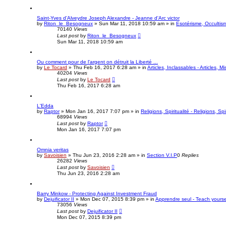
Saint-Yves d'Alveydre Joseph Alexandre - Jeanne d'Arc victor
by
Riton_le_Besogneux
»
Sun Mar 11, 2018 10:59 am
» in
Esotérisme, Occultism
70140
Views
Last post
by
Riton_le_Besogneux
Sun Mar 11, 2018 10:59 am
Ou comment pour de l'argent on détruit la Liberté ...
by
Le Tocard
»
Thu Feb 16, 2017 6:28 am
» in
Articles, Inclassables - Articles, M
40204
Views
Last post
by
Le Tocard
Thu Feb 16, 2017 6:28 am
L'Edda
by
Raptor
»
Mon Jan 16, 2017 7:07 pm
» in
Religions, Spiritualité - Religions, Spir
68994
Views
Last post
by
Raptor
Mon Jan 16, 2017 7:07 pm
Omnia veritas
by
Savoisien
»
Thu Jun 23, 2016 2:28 am
» in
Section V.I.P
0
Replies
26282
Views
Last post
by
Savoisien
Thu Jun 23, 2016 2:28 am
Barry Minkow - Protecting Against Investment Fraud
by
Dejuificator II
»
Mon Dec 07, 2015 8:39 pm
» in
Apprendre seul - Teach yourse
73056
Views
Last post
by
Dejuificator II
Mon Dec 07, 2015 8:39 pm