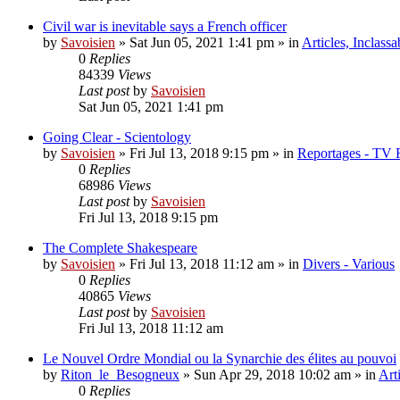
Civil war is inevitable says a French officer
by
Savoisien
»
Sat Jun 05, 2021 1:41 pm
» in
Articles, Inclassa
0
Replies
84339
Views
Last post
by
Savoisien
Sat Jun 05, 2021 1:41 pm
Going Clear - Scientology
by
Savoisien
»
Fri Jul 13, 2018 9:15 pm
» in
Reportages - TV 
0
Replies
68986
Views
Last post
by
Savoisien
Fri Jul 13, 2018 9:15 pm
The Complete Shakespeare
by
Savoisien
»
Fri Jul 13, 2018 11:12 am
» in
Divers - Various
0
Replies
40865
Views
Last post
by
Savoisien
Fri Jul 13, 2018 11:12 am
Le Nouvel Ordre Mondial ou la Synarchie des élites au pouvoi
by
Riton_le_Besogneux
»
Sun Apr 29, 2018 10:02 am
» in
Art
0
Replies