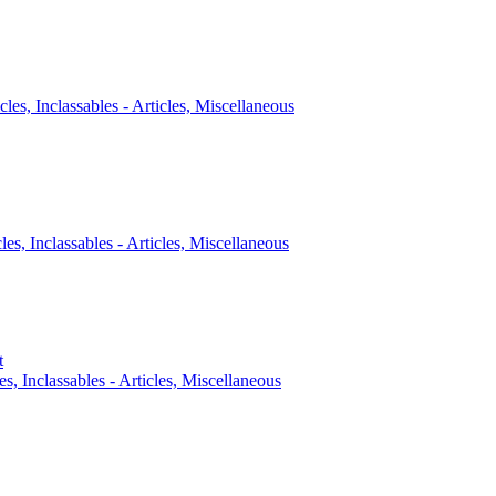
cles, Inclassables - Articles, Miscellaneous
cles, Inclassables - Articles, Miscellaneous
t
es, Inclassables - Articles, Miscellaneous