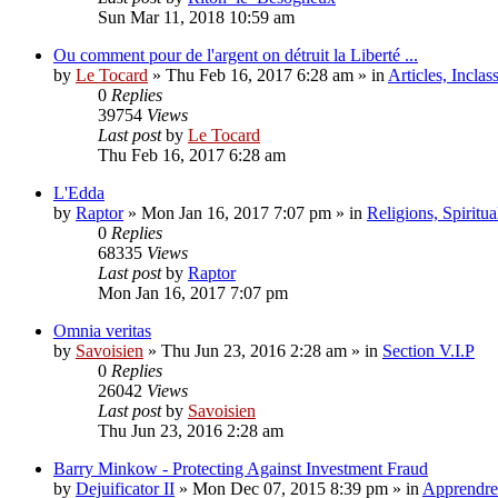
Sun Mar 11, 2018 10:59 am
Ou comment pour de l'argent on détruit la Liberté ...
by
Le Tocard
»
Thu Feb 16, 2017 6:28 am
» in
Articles, Inclas
0
Replies
39754
Views
Last post
by
Le Tocard
Thu Feb 16, 2017 6:28 am
L'Edda
by
Raptor
»
Mon Jan 16, 2017 7:07 pm
» in
Religions, Spiritual
0
Replies
68335
Views
Last post
by
Raptor
Mon Jan 16, 2017 7:07 pm
Omnia veritas
by
Savoisien
»
Thu Jun 23, 2016 2:28 am
» in
Section V.I.P
0
Replies
26042
Views
Last post
by
Savoisien
Thu Jun 23, 2016 2:28 am
Barry Minkow - Protecting Against Investment Fraud
by
Dejuificator II
»
Mon Dec 07, 2015 8:39 pm
» in
Apprendre 