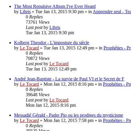
The Most Repulsive Album I've Ever Heard
by
Libris
»
Tue Jan 13, 2015 9:30 pm
» in
Apprendre seul - Tea
0
Replies
73761
Views
Last post
by
Libris
Tue Jan 13, 2015 9:30 pm
Kolberg Theodor - L'imposture du siècle
by
Le Tocard
»
Tue Jan 13, 2015 12:49 pm
» in
Prophéties - P
0
Replies
70872
Views
Last post
by
Le Tocard
Tue Jan 13, 2015 12:49 pm
André Jean-Baptiste - La survie de Paul VI et le Secret de F
by
Le Tocard
»
Mon Jan 12, 2015 8:16 pm
» in
Prophéties - P
0
Replies
39648
Views
Last post
by
Le Tocard
Mon Jan 12, 2015 8:16 pm
Messadié Gérald - Padre Pio ou les prodiges du mysticisme
by
Le Tocard
»
Mon Jan 12, 2015 7:58 pm
» in
Prophéties - P
0
Replies
39525
Views