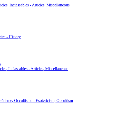
icles, Inclassables - Articles, Miscellaneous
oire - History
a
cles, Inclassables - Articles, Miscellaneous
térisme, Occultisme - Esotericism, Occultism