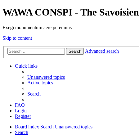
WAWA CONSPI - The Savoisien
Exegi monumentum aere perennius
Skip to content
Advanced search
Search
Quick links
Unanswered topics
Active topics
Search
FAQ
Login
Register
Board index
Search
Unanswered topics
Search