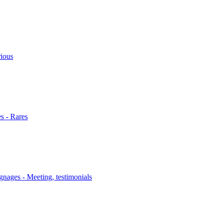
rious
s - Rares
nages - Meeting, testimonials