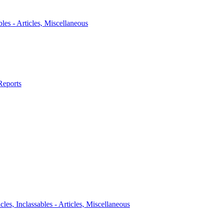
bles - Articles, Miscellaneous
Reports
icles, Inclassables - Articles, Miscellaneous