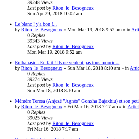
39248
Views
Last post
by
Riton_le_Besogneux
Sun Apr 29, 2018 10:02 am
Le blanc ! y'a bon !...
by
Riton_le_Besogneux
»
Mon Mar 19, 2018 9:52 am
» in
Arti
0
Replies
39343
Views
Last post
by
Riton_le_Besogneux
Mon Mar 19, 2018 9:52 am
Euthanasie : En fait ! Ils ne veulent pas tous mourir ...
by
Riton_le_Besogneux
»
Sun Mar 18, 2018 8:10 am
» in
Arti
0
Replies
39274
Views
Last post
by
Riton_le_Besogneux
Sun Mar 18, 2018 8:10 am
Mémère Teresa (Anjezë "Agnès" Gonxha Bajaxhiu) et son peti
by
Riton_le_Besogneux
»
Fri Mar 16, 2018 7:17 am
» in
Articl
0
Replies
39025
Views
Last post
by
Riton_le_Besogneux
Fri Mar 16, 2018 7:17 am