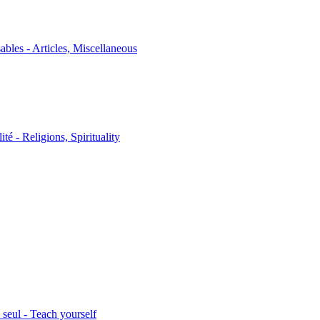
sables - Articles, Miscellaneous
ité - Religions, Spirituality
seul - Teach yourself