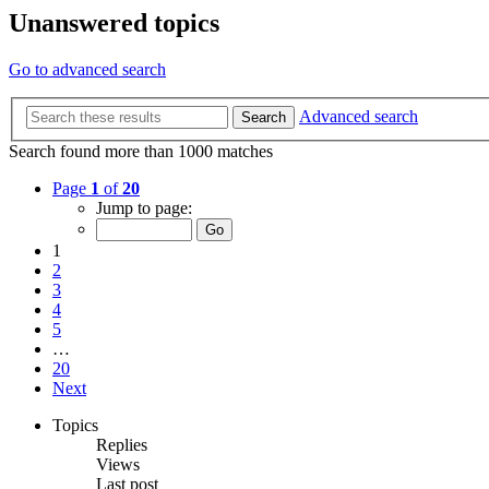
Unanswered topics
Go to advanced search
Advanced search
Search
Search found more than 1000 matches
Page
1
of
20
Jump to page:
1
2
3
4
5
…
20
Next
Topics
Replies
Views
Last post