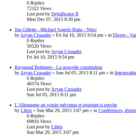
0
Replies
72322
Views
Last post
by
Dejuificator II
Mon Dec 07, 2015 8:39 pm
Jim Gillette - Michael Angelo Batio - Nitro
by
Aryan Crusader
»
Fri Jul 10, 2015 9:54 pm
» in
Divers - Va
0
Replies
50520
Views
Last post
by
Aryan Crusader
Fri Jul 10, 2015 9:54 pm
Raymond Bettinger - La nouvelle constitution
by
Aryan Crusader
»
Sun Jul 05, 2015 8:11 pm
» in
Introuvable
0
Replies
40374
Views
Last post
by
Aryan Crusader
Sun Jul 05, 2015 8:11 pm
L'Allemagne un voisin méconnu et pourtant si proche
by
Libris
»
Sun Mar 29, 2015 3:07 pm
» in
Conférences, témoig
0
Replies
69816
Views
Last post
by
Libris
Sun Mar 29, 2015 3:07 pm