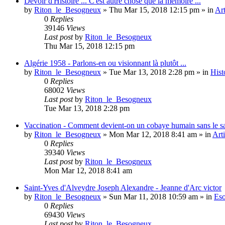
Devoir d'Histoire ... C'est autre chose que la mémoire ...
by
Riton_le_Besogneux
»
Thu Mar 15, 2018 12:15 pm
» in
Art
0
Replies
39146
Views
Last post
by
Riton_le_Besogneux
Thu Mar 15, 2018 12:15 pm
Algérie 1958 - Parlons-en ou visionnant là plutôt ...
by
Riton_le_Besogneux
»
Tue Mar 13, 2018 2:28 pm
» in
Hist
0
Replies
68002
Views
Last post
by
Riton_le_Besogneux
Tue Mar 13, 2018 2:28 pm
Vaccination - Comment devient-on un cobaye humain sans le s
by
Riton_le_Besogneux
»
Mon Mar 12, 2018 8:41 am
» in
Arti
0
Replies
39340
Views
Last post
by
Riton_le_Besogneux
Mon Mar 12, 2018 8:41 am
Saint-Yves d'Alveydre Joseph Alexandre - Jeanne d'Arc victor
by
Riton_le_Besogneux
»
Sun Mar 11, 2018 10:59 am
» in
Eso
0
Replies
69430
Views
Last post
by
Riton_le_Besogneux