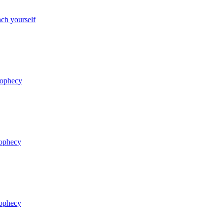
ch yourself
rophecy
rophecy
rophecy