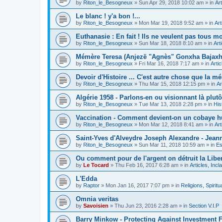
by
Riton_le_Besogneux
»
Sun Apr 29, 2018 10:02 am
» in
Art
Le blanc ! y'a bon !...
by
Riton_le_Besogneux
»
Mon Mar 19, 2018 9:52 am
» in
Art
Euthanasie : En fait ! Ils ne veulent pas tous mou
by
Riton_le_Besogneux
»
Sun Mar 18, 2018 8:10 am
» in
Art
Mémère Teresa (Anjezë "Agnès" Gonxha Bajaxhiu
by
Riton_le_Besogneux
»
Fri Mar 16, 2018 7:17 am
» in
Arti
Devoir d'Histoire ... C'est autre chose que la mé
by
Riton_le_Besogneux
»
Thu Mar 15, 2018 12:15 pm
» in
Ar
Algérie 1958 - Parlons-en ou visionnant là plutôt
by
Riton_le_Besogneux
»
Tue Mar 13, 2018 2:28 pm
» in
His
Vaccination - Comment devient-on un cobaye h
by
Riton_le_Besogneux
»
Mon Mar 12, 2018 8:41 am
» in
Art
Saint-Yves d'Alveydre Joseph Alexandre - Jeann
by
Riton_le_Besogneux
»
Sun Mar 11, 2018 10:59 am
» in
Es
Ou comment pour de l'argent on détruit la Libert
by
Le Tocard
»
Thu Feb 16, 2017 6:28 am
» in
Articles, Inc
L'Edda
by
Raptor
»
Mon Jan 16, 2017 7:07 pm
» in
Religions, Spiritua
Omnia veritas
by
Savoisien
»
Thu Jun 23, 2016 2:28 am
» in
Section V.I.P
Barry Minkow - Protecting Against Investment 