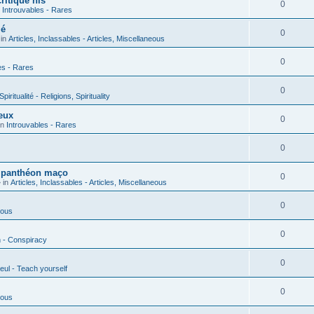
ritique his
0
n
Introuvables - Rares
ié
0
 in
Articles, Inclassables - Articles, Miscellaneous
0
es - Rares
0
piritualité - Religions, Spirituality
eux
0
in
Introuvables - Rares
0
u panthéon maço
0
 in
Articles, Inclassables - Articles, Miscellaneous
0
ious
0
n - Conspiracy
0
eul - Teach yourself
0
ious