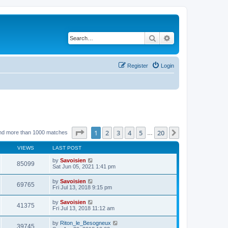
Search
Advanced search
Register
Login
Page
1
of
20
1
2
3
4
5
20
Next
nd more than 1000 matches
…
VIEWS
LAST POST
by
Savoisien
85099
Sat Jun 05, 2021 1:41 pm
by
Savoisien
69765
Fri Jul 13, 2018 9:15 pm
by
Savoisien
41375
Fri Jul 13, 2018 11:12 am
by
Riton_le_Besogneux
39745