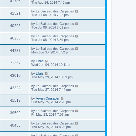
41736
Thu Aug 14, 2014 7:40 pm
by
Le Blaireau des Carpettes
42521
Tue Jul 08, 2014 7:22 pm
by
Le Blaireau des Carpettes
40293
Tue Jul 08, 2014 7:01 pm
by
Le Blaireau des Carpettes
40236
Tue Jul 08, 2014 6:39 pm
by
Le Blaireau des Carpettes
44237
Mon Jun 30, 2014 8:52 pm
by
Libris
71357
Wed Jun 04, 2014 10:11 pm
by
Libris
43010
Thu May 29, 2014 10:39 pm
by
Le Blaireau des Carpettes
43322
Tue May 27, 2014 7:44 pm
by
Aryan Crusader
41519
Sun May 25, 2014 2:26 pm
by
Le Blaireau des Carpettes
39599
Fri May 23, 2014 7:07 am
by
Le Blaireau des Carpettes
40433
Thu May 15, 2014 8:26 pm
by
Le Blaireau des Carpettes