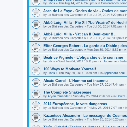
by
Libris
»
Thu Aug 14, 2014 7:40 pm
» in
Conférences, témoi
Jean de La Foye - Ondes de vie - Ondes de mort
by
Le Blaireau des Carpettes
»
Tue Jul 08, 2014 7:22 pm
» i
Abbé Luigi Villa - Pie XII ?Le Vicaire? de Hochh
by
Le Blaireau des Carpettes
»
Tue Jul 08, 2014 7:01 pm
» i
Abbé Luigi Villa - Vatican II Demi-tour !! ...
by
Le Blaireau des Carpettes
»
Tue Jul 08, 2014 6:39 pm
» i
Elfor Georges Robert - La garde du Diable ; de
by
Le Blaireau des Carpettes
»
Mon Jun 30, 2014 8:52 pm
» 
Béatrice Pignède - L'oligarchie et le sionisme
by
Libris
»
Wed Jun 04, 2014 10:11 pm
» in
Judaïsme - Juda
100 Ways to Motivate Yourself
by
Libris
»
Thu May 29, 2014 10:39 pm
» in
Apprendre seul -
Alexis Carrel - L'Homme cet inconnu
by
Le Blaireau des Carpettes
»
Tue May 27, 2014 7:44 pm
» 
The Complete Shakespeare
by
Aryan Crusader
»
Sun May 25, 2014 2:26 pm
» in
Divers 
2014 Européenne, le vote dangereux
by
Le Blaireau des Carpettes
»
Fri May 23, 2014 7:07 am
» i
Kazantsev Alexandre - Le messager du Cosmos, 
by
Le Blaireau des Carpettes
»
Thu May 15, 2014 8:26 pm
» 