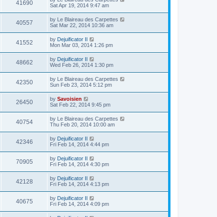
41690
Sat Apr 19, 2014 9:47 am
by
Le Blaireau des Carpettes
40557
Sat Mar 22, 2014 10:36 am
by
Dejuificator II
41552
Mon Mar 03, 2014 1:26 pm
by
Dejuificator II
48662
Wed Feb 26, 2014 1:30 pm
by
Le Blaireau des Carpettes
42350
Sun Feb 23, 2014 5:12 pm
by
Savoisien
26450
Sat Feb 22, 2014 9:45 pm
by
Le Blaireau des Carpettes
40754
Thu Feb 20, 2014 10:00 am
by
Dejuificator II
42346
Fri Feb 14, 2014 4:44 pm
by
Dejuificator II
70905
Fri Feb 14, 2014 4:30 pm
by
Dejuificator II
42128
Fri Feb 14, 2014 4:13 pm
by
Dejuificator II
40675
Fri Feb 14, 2014 4:09 pm