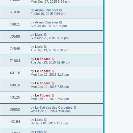
73080
Mon Dec 07, 2015 8:39 pm
by
Aryan Crusader
51038
Fri Jul 10, 2015 9:54 pm
by
Aryan Crusader
40815
Sun Jul 05, 2015 8:11 pm
by
Libris
70598
Sun Mar 29, 2015 3:07 pm
by
Libris
74546
Tue Jan 13, 2015 9:30 pm
by
Le Tocard
71604
Tue Jan 13, 2015 12:49 pm
by
Le Tocard
40118
Mon Jan 12, 2015 8:16 pm
by
Le Tocard
40010
Mon Jan 12, 2015 7:58 pm
by
Le Tocard
40126
Mon Jan 12, 2015 7:31 pm
by
Le Blaireau des Carpettes
39850
Wed Dec 10, 2014 9:04 am
by
Libris
43194
Sat Nov 01, 2014 1:14 pm
by
Libris