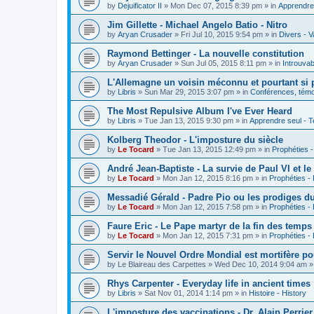
by
Dejuificator II
»
Mon Dec 07, 2015 8:39 pm
» in
Apprendre 
Jim Gillette - Michael Angelo Batio - Nitro
by
Aryan Crusader
»
Fri Jul 10, 2015 9:54 pm
» in
Divers - V
Raymond Bettinger - La nouvelle constitution
by
Aryan Crusader
»
Sun Jul 05, 2015 8:11 pm
» in
Introuvab
L'Allemagne un voisin méconnu et pourtant si 
by
Libris
»
Sun Mar 29, 2015 3:07 pm
» in
Conférences, témoi
The Most Repulsive Album I've Ever Heard
by
Libris
»
Tue Jan 13, 2015 9:30 pm
» in
Apprendre seul - T
Kolberg Theodor - L'imposture du siècle
by
Le Tocard
»
Tue Jan 13, 2015 12:49 pm
» in
Prophéties 
André Jean-Baptiste - La survie de Paul VI et le
by
Le Tocard
»
Mon Jan 12, 2015 8:16 pm
» in
Prophéties -
Messadié Gérald - Padre Pio ou les prodiges d
by
Le Tocard
»
Mon Jan 12, 2015 7:58 pm
» in
Prophéties -
Faure Eric - Le Pape martyr de la fin des temps
by
Le Tocard
»
Mon Jan 12, 2015 7:31 pm
» in
Prophéties -
Servir le Nouvel Ordre Mondial est mortifère po
by
Le Blaireau des Carpettes
»
Wed Dec 10, 2014 9:04 am
»
Rhys Carpenter - Everyday life in ancient times
by
Libris
»
Sat Nov 01, 2014 1:14 pm
» in
Histoire - History
L'imposture des vaccinations - Dr. Alain Perrier