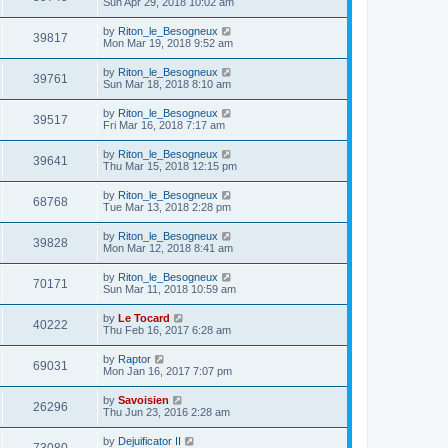
Sun Apr 29, 2018 10:02 am
by
Riton_le_Besogneux
39817
Mon Mar 19, 2018 9:52 am
by
Riton_le_Besogneux
39761
Sun Mar 18, 2018 8:10 am
by
Riton_le_Besogneux
39517
Fri Mar 16, 2018 7:17 am
by
Riton_le_Besogneux
39641
Thu Mar 15, 2018 12:15 pm
by
Riton_le_Besogneux
68768
Tue Mar 13, 2018 2:28 pm
by
Riton_le_Besogneux
39828
Mon Mar 12, 2018 8:41 am
by
Riton_le_Besogneux
70171
Sun Mar 11, 2018 10:59 am
by
Le Tocard
40222
Thu Feb 16, 2017 6:28 am
by
Raptor
69031
Mon Jan 16, 2017 7:07 pm
by
Savoisien
26296
Thu Jun 23, 2016 2:28 am
by
Dejuificator II