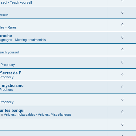
0
seul - Teach yourself
0
arious
0
les - Rares
proche
0
gnages - Meeting, testimonials
0
each yourself
0
- Prophecy
 Secret de F
0
 Prophecy
u mysticisme
0
 Prophecy
0
 Prophecy
ur les banqui
0
 in
Articles, Inclassables - Articles, Miscellaneous
0