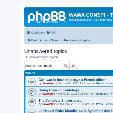
WAWA CONSPI - T
Exegi monumentum aere perennius
Quick links
FAQ
Board index
Search
Unanswered topics
Unanswered topics
Go to advanced search
Search
Advanced search
TOPICS
Civil war is inevitable says a French officer
by
Savoisien
»
Sat Jun 05, 2021 1:41 pm
» in
Articles, Incla
Going Clear - Scientology
by
Savoisien
»
Fri Jul 13, 2018 9:15 pm
» in
Reportages - T
The Complete Shakespeare
by
Savoisien
»
Fri Jul 13, 2018 11:12 am
» in
Divers - Vario
Le Nouvel Ordre Mondial ou la Synarchie des é