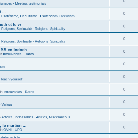
0
gnages - Meeting, testimonials
 ...
0
n
Esotérisme, Occultisme - Esotericism, Occultism
uth et le vr
0
n
Religions, Spiritualité - Religions, Spirituality
0
n
Religions, Spiritualité - Religions, Spirituality
s SS en Indoch
0
in
Introuvables - Rares
0
ism
0
 Teach yourself
0
in
Introuvables - Rares
0
- Various
0
n
Articles, Inclassables - Articles, Miscellaneous
le martien ...
0
in
OVNI - UFO