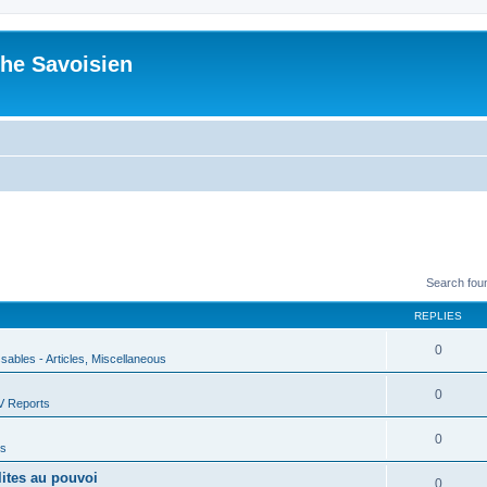
he Savoisien
Search fou
REPLIES
0
ssables - Articles, Miscellaneous
0
V Reports
0
us
lites au pouvoi
0