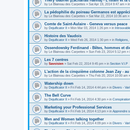
Théry Gabriel (Zacharias Hanna) - L'islam et la c
by
Le Blaireau des Carpettes
»
Sat Apr 19, 2014 9:47 am
» i
La pédophilie du poireau Germanos est appréc
by
Le Blaireau des Carpettes
»
Sat Mar 22, 2014 10:36 am
»
Comte de Saint-Aulaire - Geneva versus peace
by
Dejuificator II
»
Mon Mar 03, 2014 1:26 pm
» in
Introuvabl
Histoire des Vaudois
by
Dejuificator II
»
Wed Feb 26, 2014 1:30 pm
» in
Religions, S
Ossendowsky Ferdinand - Bêtes, hommes et di
by
Le Blaireau des Carpettes
»
Sun Feb 23, 2014 5:12 pm
» 
Les 7 centres
by
Savoisien
»
Sat Feb 22, 2014 9:45 pm
» in
Section V.I.P
L'action de la cinquième colonne Jean Zay - a
by
Le Blaireau des Carpettes
»
Thu Feb 20, 2014 10:00 am
»
Watership down
by
Dejuificator II
»
Fri Feb 14, 2014 4:44 pm
» in
Divers - Var
The Bell Curve
by
Dejuificator II
»
Fri Feb 14, 2014 4:30 pm
» in
Conspiratio
Marketing your Professional Services
by
Dejuificator II
»
Fri Feb 14, 2014 4:13 pm
» in
Apprendre s
Men and Women talking together
by
Dejuificator II
»
Fri Feb 14, 2014 4:09 pm
» in
Divers - Var