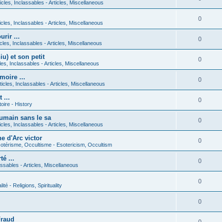
icles, Inclassables - Articles, Miscellaneous
0
icles, Inclassables - Articles, Miscellaneous
rir ...
0
icles, Inclassables - Articles, Miscellaneous
) et son petit
0
cles, Inclassables - Articles, Miscellaneous
moire ...
0
ticles, Inclassables - Articles, Miscellaneous
 ...
0
toire - History
umain sans le sa
0
icles, Inclassables - Articles, Miscellaneous
e d'Arc victor
0
otérisme, Occultisme - Esotericism, Occultism
é ...
0
lassables - Articles, Miscellaneous
0
lité - Religions, Spirituality
0
Fraud