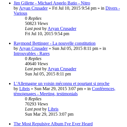
Jim Gillette - Michael Angelo Batio - Nitro
by
Aryan Crusader
»
Fri Jul 10, 2015 9:54 pm
» in
Divers -
Various
0
Replies
50823
Views
Last post
by
Aryan Crusader
Fri Jul 10, 2015 9:54 pm
Raymond Bettinger - La nouvelle constitution
by
Aryan Crusader
»
Sun Jul 05, 2015 8:11 pm
» in
Introuvables - Rares
0
Replies
40640
Views
Last post
by
Aryan Crusader
Sun Jul 05, 2015 8:11 pm
L'Allemagne un voisin méconnu et pourtant si proche
by
Libris
»
Sun Mar 29, 2015 3:07 pm
» in
Conférences,
témoignages - Meeting, testimonials
0
Replies
70293
Views
Last post
by
Libris
Sun Mar 29, 2015 3:07 pm
The Most Repulsive Album I've Ever Heard