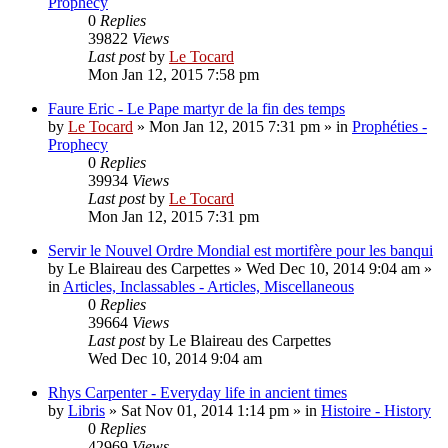
Prophecy
0
Replies
39822
Views
Last post
by
Le Tocard
Mon Jan 12, 2015 7:58 pm
Faure Eric - Le Pape martyr de la fin des temps
by
Le Tocard
»
Mon Jan 12, 2015 7:31 pm
» in
Prophéties -
Prophecy
0
Replies
39934
Views
Last post
by
Le Tocard
Mon Jan 12, 2015 7:31 pm
Servir le Nouvel Ordre Mondial est mortifère pour les banqui
by
Le Blaireau des Carpettes
»
Wed Dec 10, 2014 9:04 am
»
in
Articles, Inclassables - Articles, Miscellaneous
0
Replies
39664
Views
Last post
by
Le Blaireau des Carpettes
Wed Dec 10, 2014 9:04 am
Rhys Carpenter - Everyday life in ancient times
by
Libris
»
Sat Nov 01, 2014 1:14 pm
» in
Histoire - History
0
Replies
42969
Views