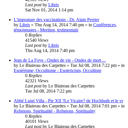
Last post
by
Libris
Sat Nov 01, 2014 1:14 pm
L'imposture des vaccinations - Dr. Alain Perrier
by
Libris
»
Thu Aug 14, 2014 7:40 pm
» in
Conférences,
témoignages - Meeting, testimonials
0
Replies
41540
Views
Last post
by
Libris
Thu Aug 14, 2014 7:40 pm
Jean de La Foye - Ondes de vie - Ondes de mort ...
by
Le Blaireau des Carpettes
»
Tue Jul 08, 2014 7:22 pm
» in
Esotérisme, Occultisme - Esotericism, Occultism
0
Replies
42321
Views
Last post
by
Le Blaireau des Carpettes
Tue Jul 08, 2014 7:22 pm
Abbé Luigi Villa - Pie XII ?Le Vicaire? de Hochhuth et le vr
by
Le Blaireau des Carpettes
»
Tue Jul 08, 2014 7:01 pm
» in
Religions, Spiritualité - Religions, Spirituality
0
Replies
40101
Views
Last post
by
Le Blaireau des Carpettes