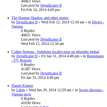
40463
Views
Last post
by
Dejuificator II
Fri Feb 14, 2014 4:09 pm
The Human Shadow and other stories
by
Dejuificator II
»
Wed Feb 12, 2014 12:34 am
» in
Divers -
Various
0
Replies
40831
Views
Last post
by
Dejuificator II
Wed Feb 12, 2014 12:34 am
Coline Serreau - Solutions locales pour un désordre global
by
Dejuificator II
»
Fri Jan 31, 2014 4:49 pm
» in
Reportages
- TV Reports
0
Replies
41387
Views
Last post
by
Dejuificator II
Fri Jan 31, 2014 4:49 pm
Daniel Kimon
by
Libris
»
Wed Jan 29, 2014 12:29 am
» in
Sectes diverses -
Various sects
0
Replies
41030
Views