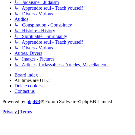
↳ Judaïsme - Judaism
↳ Apprendre seul - Teach yourself
↳ Divers - Various
Audios
↳ Conspiration - Conspiracy
↳ Histoire - History
↳ Spiritualité - Spirituality
↳ Apprendre seul - Teach yourself
↳ Divers - Various
Autres, Divers
↳ Images - Pictures
↳ Articles, Inclassables - Articles, Miscellaneous
Board index
All times are
UTC
Delete cookies
Contact us
Powered by
phpBB
® Forum Software © phpBB Limited
Privacy
|
Terms