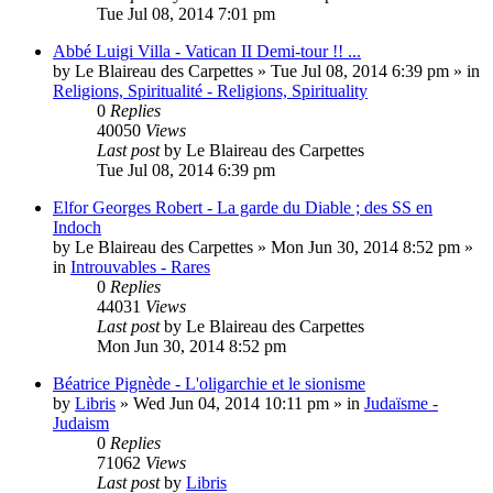
Tue Jul 08, 2014 7:01 pm
Abbé Luigi Villa - Vatican II Demi-tour !! ...
by
Le Blaireau des Carpettes
»
Tue Jul 08, 2014 6:39 pm
» in
Religions, Spiritualité - Religions, Spirituality
0
Replies
40050
Views
Last post
by
Le Blaireau des Carpettes
Tue Jul 08, 2014 6:39 pm
Elfor Georges Robert - La garde du Diable ; des SS en
Indoch
by
Le Blaireau des Carpettes
»
Mon Jun 30, 2014 8:52 pm
»
in
Introuvables - Rares
0
Replies
44031
Views
Last post
by
Le Blaireau des Carpettes
Mon Jun 30, 2014 8:52 pm
Béatrice Pignède - L'oligarchie et le sionisme
by
Libris
»
Wed Jun 04, 2014 10:11 pm
» in
Judaïsme -
Judaism
0
Replies
71062
Views
Last post
by
Libris