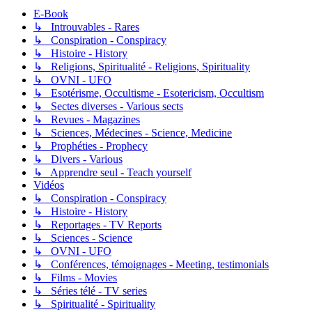
E-Book
↳ Introuvables - Rares
↳ Conspiration - Conspiracy
↳ Histoire - History
↳ Religions, Spiritualité - Religions, Spirituality
↳ OVNI - UFO
↳ Esotérisme, Occultisme - Esotericism, Occultism
↳ Sectes diverses - Various sects
↳ Revues - Magazines
↳ Sciences, Médecines - Science, Medicine
↳ Prophéties - Prophecy
↳ Divers - Various
↳ Apprendre seul - Teach yourself
Vidéos
↳ Conspiration - Conspiracy
↳ Histoire - History
↳ Reportages - TV Reports
↳ Sciences - Science
↳ OVNI - UFO
↳ Conférences, témoignages - Meeting, testimonials
↳ Films - Movies
↳ Séries télé - TV series
↳ Spiritualité - Spirituality