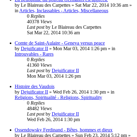
by
Le Blaireau des Carpettes
»
Sat Mar 22, 2014 10:36 am
»
in
Articles, Inclassables - Articles, Miscellaneous
0
Replies
40378
Views
Last post
by
Le Blaireau des Carpettes
Sat Mar 22, 2014 10:36 am
Comte de Saint-Aulaire - Geneva versus peace
by
Dejuificator II
»
Mon Mar 03, 2014 1:26 pm
» in
Introuvables - Rares
0
Replies
41360
Views
Last post
by
Dejuificator II
Mon Mar 03, 2014 1:26 pm
Histoire des Vaudois
by
Dejuificator II
»
Wed Feb 26, 2014 1:30 pm
» in
Religions, Spiritualité - Religions, Spirituality
0
Replies
48482
Views
Last post
by
Dejuificator II
Wed Feb 26, 2014 1:30 pm
Ossendowsky Ferdinand - Bêtes, hommes et dieux
by
Le Blaireau des Carpettes
»
Sun Feb 23, 2014 5:12 pm
»