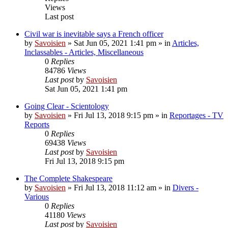
Views
Last post
Civil war is inevitable says a French officer
by
Savoisien
»
Sat Jun 05, 2021 1:41 pm
» in
Articles,
Inclassables - Articles, Miscellaneous
0
Replies
84786
Views
Last post
by
Savoisien
Sat Jun 05, 2021 1:41 pm
Going Clear - Scientology
by
Savoisien
»
Fri Jul 13, 2018 9:15 pm
» in
Reportages - TV
Reports
0
Replies
69438
Views
Last post
by
Savoisien
Fri Jul 13, 2018 9:15 pm
The Complete Shakespeare
by
Savoisien
»
Fri Jul 13, 2018 11:12 am
» in
Divers -
Various
0
Replies
41180
Views
Last post
by
Savoisien