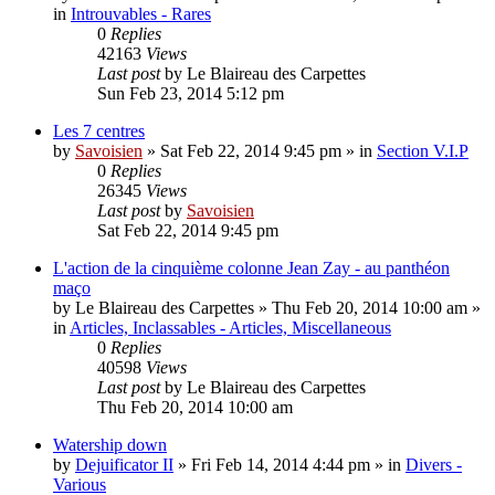
in
Introuvables - Rares
0
Replies
42163
Views
Last post
by
Le Blaireau des Carpettes
Sun Feb 23, 2014 5:12 pm
Les 7 centres
by
Savoisien
»
Sat Feb 22, 2014 9:45 pm
» in
Section V.I.P
0
Replies
26345
Views
Last post
by
Savoisien
Sat Feb 22, 2014 9:45 pm
L'action de la cinquième colonne Jean Zay - au panthéon
maço
by
Le Blaireau des Carpettes
»
Thu Feb 20, 2014 10:00 am
»
in
Articles, Inclassables - Articles, Miscellaneous
0
Replies
40598
Views
Last post
by
Le Blaireau des Carpettes
Thu Feb 20, 2014 10:00 am
Watership down
by
Dejuificator II
»
Fri Feb 14, 2014 4:44 pm
» in
Divers -
Various