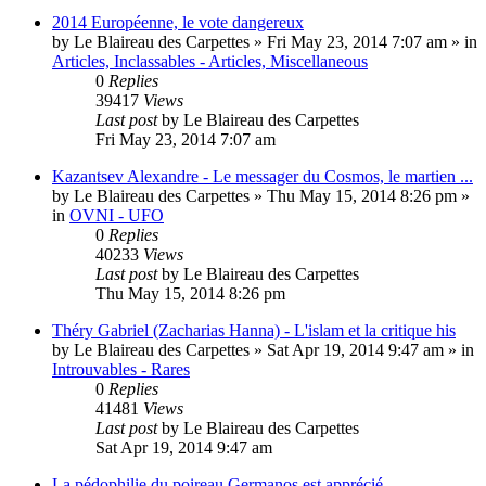
2014 Européenne, le vote dangereux
by
Le Blaireau des Carpettes
»
Fri May 23, 2014 7:07 am
» in
Articles, Inclassables - Articles, Miscellaneous
0
Replies
39417
Views
Last post
by
Le Blaireau des Carpettes
Fri May 23, 2014 7:07 am
Kazantsev Alexandre - Le messager du Cosmos, le martien ...
by
Le Blaireau des Carpettes
»
Thu May 15, 2014 8:26 pm
»
in
OVNI - UFO
0
Replies
40233
Views
Last post
by
Le Blaireau des Carpettes
Thu May 15, 2014 8:26 pm
Théry Gabriel (Zacharias Hanna) - L'islam et la critique his
by
Le Blaireau des Carpettes
»
Sat Apr 19, 2014 9:47 am
» in
Introuvables - Rares
0
Replies
41481
Views
Last post
by
Le Blaireau des Carpettes
Sat Apr 19, 2014 9:47 am
La pédophilie du poireau Germanos est apprécié