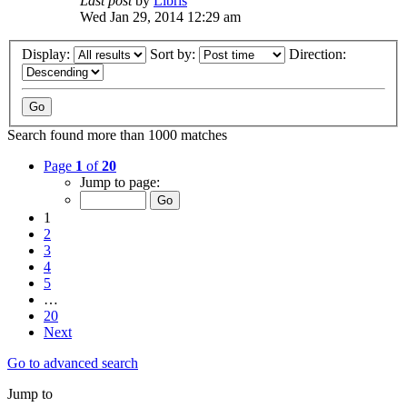
Last post
by
Libris
Wed Jan 29, 2014 12:29 am
Display:
Sort by:
Direction:
Search found more than 1000 matches
Page
1
of
20
Jump to page:
1
2
3
4
5
…
20
Next
Go to advanced search
Jump to