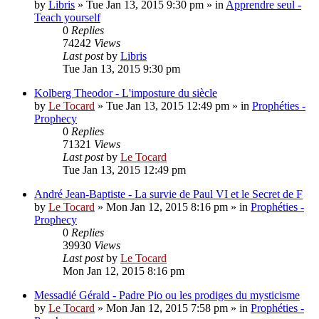
by
Libris
»
Tue Jan 13, 2015 9:30 pm
» in
Apprendre seul -
Teach yourself
0
Replies
74242
Views
Last post
by
Libris
Tue Jan 13, 2015 9:30 pm
Kolberg Theodor - L'imposture du siècle
by
Le Tocard
»
Tue Jan 13, 2015 12:49 pm
» in
Prophéties -
Prophecy
0
Replies
71321
Views
Last post
by
Le Tocard
Tue Jan 13, 2015 12:49 pm
André Jean-Baptiste - La survie de Paul VI et le Secret de F
by
Le Tocard
»
Mon Jan 12, 2015 8:16 pm
» in
Prophéties -
Prophecy
0
Replies
39930
Views
Last post
by
Le Tocard
Mon Jan 12, 2015 8:16 pm
Messadié Gérald - Padre Pio ou les prodiges du mysticisme
by
Le Tocard
»
Mon Jan 12, 2015 7:58 pm
» in
Prophéties -