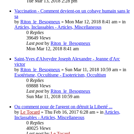
Tue Mar 13, 2018 2:28 pm
Vaccination - Comment devient-on un cobaye humain sans le
sa
by
Riton_le_Besogneux
»
Mon Mar 12, 2018 8:41 am
» in
Articles, Inclassables - Articles, Miscellaneous
0
Replies
39649
Views
Last post
by
Riton_le_Besogneux
Mon Mar 12, 2018 8:41 am
Saint-Yves d'Alveydre Joseph Alexandre - Jeanne d'Arc
victor
by
Riton_le_Besogneux
»
Sun Mar 11, 2018 10:59 am
» in
Esotérisme, Occultisme - Esotericism, Occultism
0
Replies
69888
Views
Last post
by
Riton_le_Besogneux
Sun Mar 11, 2018 10:59 am
Ou comment pour de l'argent on détruit la Liberté ...
by
Le Tocard
»
Thu Feb 16, 2017 6:28 am
» in
Articles,
Inclassables - Articles, Miscellaneous
0
Replies
40025
Views
Last post
by
Le Tocard