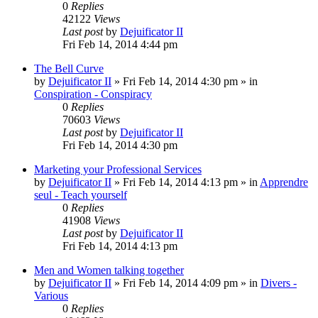
0
Replies
42122
Views
Last post
by
Dejuificator II
Fri Feb 14, 2014 4:44 pm
The Bell Curve
by
Dejuificator II
»
Fri Feb 14, 2014 4:30 pm
» in
Conspiration - Conspiracy
0
Replies
70603
Views
Last post
by
Dejuificator II
Fri Feb 14, 2014 4:30 pm
Marketing your Professional Services
by
Dejuificator II
»
Fri Feb 14, 2014 4:13 pm
» in
Apprendre
seul - Teach yourself
0
Replies
41908
Views
Last post
by
Dejuificator II
Fri Feb 14, 2014 4:13 pm
Men and Women talking together
by
Dejuificator II
»
Fri Feb 14, 2014 4:09 pm
» in
Divers -
Various
0
Replies