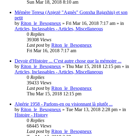
Sun Mar 18, 2018 8:10 am
Mémère Teresa (Anjezë "Agnès" Gonxha Bajaxhiu) et son
petit
by
Riton_le_Besogneux
»
Fri Mar 16, 2018 7:17 am
» in
Articles, Inclassables - Articles, Miscellaneous
0
Replies
39308
Views
Last post
by
Riton_le_Besogneux
Fri Mar 16, 2018 7:17 am
Devoir d'Histoire ... C'est autre chose que la mémoire ...
by
Riton_le_Besogneux
»
Thu Mar 15, 2018 12:15 pm
» in
Articles, Inclassables - Articles, Miscellaneous
0
Replies
39433
Views
Last post
by
Riton_le_Besogneux
Thu Mar 15, 2018 12:15 pm
Algérie 1958 - Parlons-en ou visionnant là plutôt ...
by
Riton_le_Besogneux
»
Tue Mar 13, 2018 2:28 pm
» in
Histoire - History
0
Replies
68445
Views
Last post
by
Riton_le_Besogneux