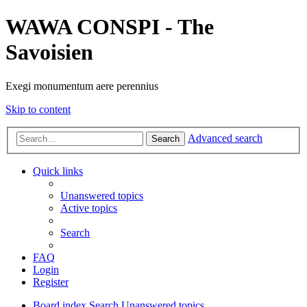
WAWA CONSPI - The
Savoisien
Exegi monumentum aere perennius
Skip to content
Advanced search
Search
Quick links
Unanswered topics
Active topics
Search
FAQ
Login
Register
Board index
Search
Unanswered topics