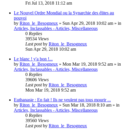
Fri Jul 13, 2018 11:12 am
Le Nouvel Ordre Mondial ou la Synarchie des élites au
pouvoi
by
Riton_le_Besogneux
»
Sun Apr 29, 2018 10:02 am
» in
Articles, Inclassables - Articles, Miscellaneous
0
Replies
39534
Views
Last post
by
Riton_le_Besogneux
Sun Apr 29, 2018 10:02 am
Le blanc ! y'a bon !...
by
Riton_le_Besogneux
»
Mon Mar 19, 2018 9:52 am
» in
Articles, Inclassables - Articles, Miscellaneous
0
Replies
39606
Views
Last post
by
Riton_le_Besogneux
Mon Mar 19, 2018 9:52 am
Euthanasie : En fait ! Ils ne veulent pas tous mourir ...
by
Riton_le_Besogneux
»
Sun Mar 18, 2018 8:10 am
» in
Articles, Inclassables - Articles, Miscellaneous
0
Replies
39560
Views
Last post
by
Riton_le_Besogneux