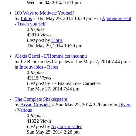
Wed Jun 04, 2014 10:11 pm
100 Ways to Motivate Yourself
by
Libris
»
Thu May 29, 2014 10:39 pm
» in
Apprendre seul
- Teach yourself
0
Replies
42810
Views
Last post
by
Libris
Thu May 29, 2014 10:39 pm
Alexis Carrel - L'Homme cet inconnu
by
Le Blaireau des Carpettes
»
Tue May 27, 2014 7:44 pm
»
in
Introuvables - Rares
0
Replies
43115
Views
Last post
by
Le Blaireau des Carpettes
Tue May 27, 2014 7:44 pm
The Complete Shakespeare
by
Aryan Crusader
»
Sun May 25, 2014 2:26 pm
» in
Divers
- Various
0
Replies
41322
Views
Last post
by
Aryan Crusader
Sun May 25, 2014 2:26 pm