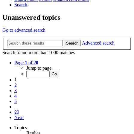
Search
Unanswered topics
Go to advanced search
Advanced search
Search
Search found more than 1000 matches
Page
1
of
20
Jump to page:
1
2
3
4
5
…
20
Next
Topics
Replies