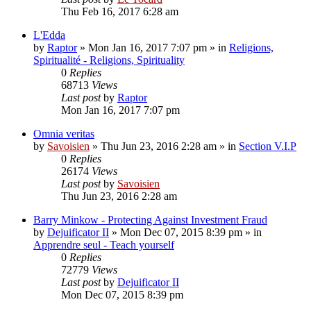
Thu Feb 16, 2017 6:28 am
L'Edda
by
Raptor
»
Mon Jan 16, 2017 7:07 pm
» in
Religions,
Spiritualité - Religions, Spirituality
0
Replies
68713
Views
Last post
by
Raptor
Mon Jan 16, 2017 7:07 pm
Omnia veritas
by
Savoisien
»
Thu Jun 23, 2016 2:28 am
» in
Section V.I.P
0
Replies
26174
Views
Last post
by
Savoisien
Thu Jun 23, 2016 2:28 am
Barry Minkow - Protecting Against Investment Fraud
by
Dejuificator II
»
Mon Dec 07, 2015 8:39 pm
» in
Apprendre seul - Teach yourself
0
Replies
72779
Views
Last post
by
Dejuificator II
Mon Dec 07, 2015 8:39 pm