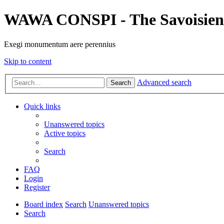
WAWA CONSPI - The Savoisien
Exegi monumentum aere perennius
Skip to content
Advanced search
Search
Quick links
Unanswered topics
Active topics
Search
FAQ
Login
Register
Board index
Search
Unanswered topics
Search