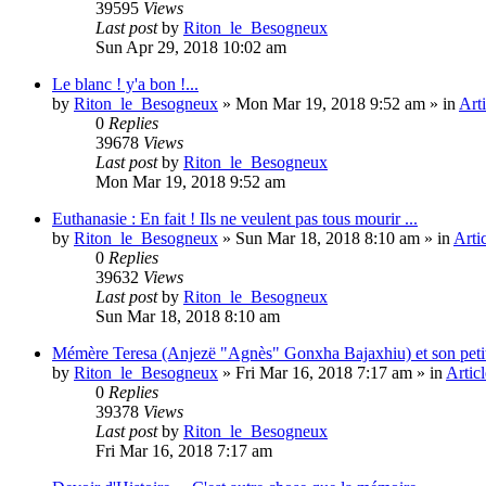
39595
Views
Last post
by
Riton_le_Besogneux
Sun Apr 29, 2018 10:02 am
Le blanc ! y'a bon !...
by
Riton_le_Besogneux
»
Mon Mar 19, 2018 9:52 am
» in
Arti
0
Replies
39678
Views
Last post
by
Riton_le_Besogneux
Mon Mar 19, 2018 9:52 am
Euthanasie : En fait ! Ils ne veulent pas tous mourir ...
by
Riton_le_Besogneux
»
Sun Mar 18, 2018 8:10 am
» in
Arti
0
Replies
39632
Views
Last post
by
Riton_le_Besogneux
Sun Mar 18, 2018 8:10 am
Mémère Teresa (Anjezë "Agnès" Gonxha Bajaxhiu) et son peti
by
Riton_le_Besogneux
»
Fri Mar 16, 2018 7:17 am
» in
Articl
0
Replies
39378
Views
Last post
by
Riton_le_Besogneux
Fri Mar 16, 2018 7:17 am