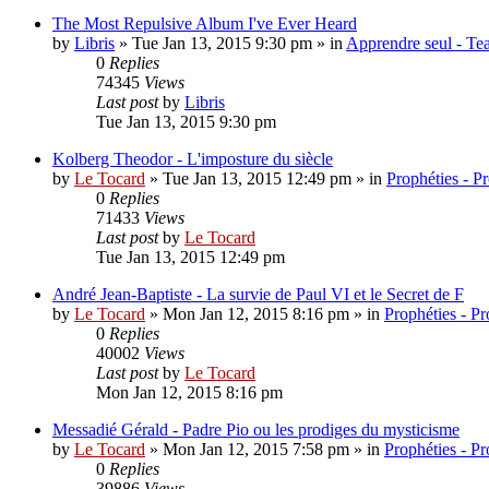
The Most Repulsive Album I've Ever Heard
by
Libris
»
Tue Jan 13, 2015 9:30 pm
» in
Apprendre seul - Tea
0
Replies
74345
Views
Last post
by
Libris
Tue Jan 13, 2015 9:30 pm
Kolberg Theodor - L'imposture du siècle
by
Le Tocard
»
Tue Jan 13, 2015 12:49 pm
» in
Prophéties - P
0
Replies
71433
Views
Last post
by
Le Tocard
Tue Jan 13, 2015 12:49 pm
André Jean-Baptiste - La survie de Paul VI et le Secret de F
by
Le Tocard
»
Mon Jan 12, 2015 8:16 pm
» in
Prophéties - P
0
Replies
40002
Views
Last post
by
Le Tocard
Mon Jan 12, 2015 8:16 pm
Messadié Gérald - Padre Pio ou les prodiges du mysticisme
by
Le Tocard
»
Mon Jan 12, 2015 7:58 pm
» in
Prophéties - P
0
Replies
39886
Views