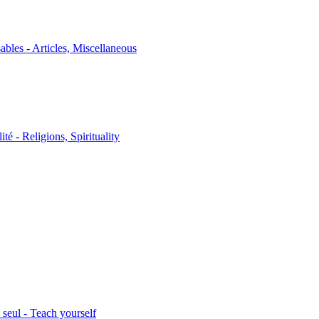
sables - Articles, Miscellaneous
ité - Religions, Spirituality
seul - Teach yourself