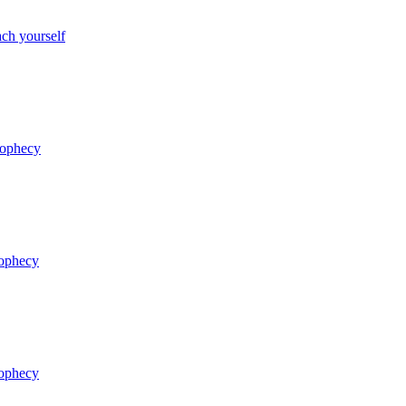
ch yourself
rophecy
rophecy
rophecy