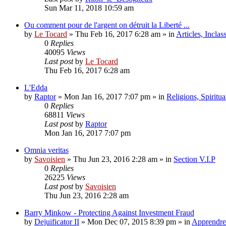
Sun Mar 11, 2018 10:59 am
Ou comment pour de l'argent on détruit la Liberté ...
by
Le Tocard
»
Thu Feb 16, 2017 6:28 am
» in
Articles, Inclas
0
Replies
40095
Views
Last post
by
Le Tocard
Thu Feb 16, 2017 6:28 am
L'Edda
by
Raptor
»
Mon Jan 16, 2017 7:07 pm
» in
Religions, Spiritual
0
Replies
68811
Views
Last post
by
Raptor
Mon Jan 16, 2017 7:07 pm
Omnia veritas
by
Savoisien
»
Thu Jun 23, 2016 2:28 am
» in
Section V.I.P
0
Replies
26225
Views
Last post
by
Savoisien
Thu Jun 23, 2016 2:28 am
Barry Minkow - Protecting Against Investment Fraud
by
Dejuificator II
»
Mon Dec 07, 2015 8:39 pm
» in
Apprendre 