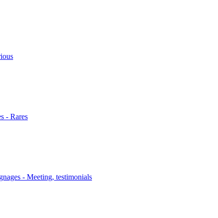
rious
s - Rares
nages - Meeting, testimonials