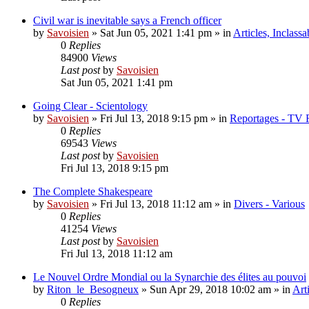
Civil war is inevitable says a French officer
by
Savoisien
»
Sat Jun 05, 2021 1:41 pm
» in
Articles, Inclassa
0
Replies
84900
Views
Last post
by
Savoisien
Sat Jun 05, 2021 1:41 pm
Going Clear - Scientology
by
Savoisien
»
Fri Jul 13, 2018 9:15 pm
» in
Reportages - TV 
0
Replies
69543
Views
Last post
by
Savoisien
Fri Jul 13, 2018 9:15 pm
The Complete Shakespeare
by
Savoisien
»
Fri Jul 13, 2018 11:12 am
» in
Divers - Various
0
Replies
41254
Views
Last post
by
Savoisien
Fri Jul 13, 2018 11:12 am
Le Nouvel Ordre Mondial ou la Synarchie des élites au pouvoi
by
Riton_le_Besogneux
»
Sun Apr 29, 2018 10:02 am
» in
Art
0
Replies