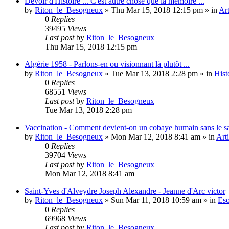
Devoir d'Histoire ... C'est autre chose que la mémoire ...
by
Riton_le_Besogneux
»
Thu Mar 15, 2018 12:15 pm
» in
Art
0
Replies
39495
Views
Last post
by
Riton_le_Besogneux
Thu Mar 15, 2018 12:15 pm
Algérie 1958 - Parlons-en ou visionnant là plutôt ...
by
Riton_le_Besogneux
»
Tue Mar 13, 2018 2:28 pm
» in
Hist
0
Replies
68551
Views
Last post
by
Riton_le_Besogneux
Tue Mar 13, 2018 2:28 pm
Vaccination - Comment devient-on un cobaye humain sans le s
by
Riton_le_Besogneux
»
Mon Mar 12, 2018 8:41 am
» in
Arti
0
Replies
39704
Views
Last post
by
Riton_le_Besogneux
Mon Mar 12, 2018 8:41 am
Saint-Yves d'Alveydre Joseph Alexandre - Jeanne d'Arc victor
by
Riton_le_Besogneux
»
Sun Mar 11, 2018 10:59 am
» in
Eso
0
Replies
69968
Views
Last post
by
Riton_le_Besogneux