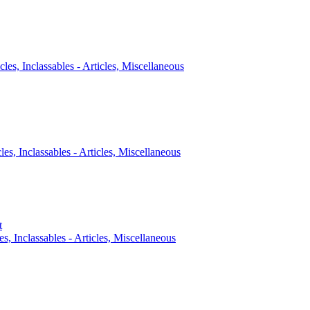
cles, Inclassables - Articles, Miscellaneous
cles, Inclassables - Articles, Miscellaneous
t
es, Inclassables - Articles, Miscellaneous