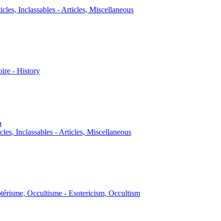
icles, Inclassables - Articles, Miscellaneous
oire - History
a
cles, Inclassables - Articles, Miscellaneous
térisme, Occultisme - Esotericism, Occultism