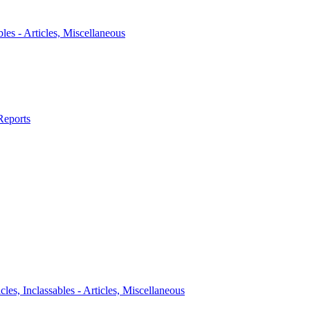
bles - Articles, Miscellaneous
Reports
icles, Inclassables - Articles, Miscellaneous