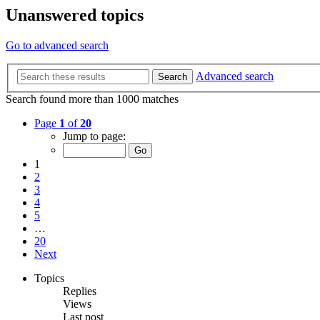
Unanswered topics
Go to advanced search
Advanced search
Search
Search found more than 1000 matches
Page
1
of
20
Jump to page:
1
2
3
4
5
…
20
Next
Topics
Replies
Views
Last post