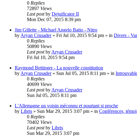
0
Replies
72897
Views
Last post
by
Dejuificator II
Mon Dec 07, 2015 8:39 pm
Jim Gillette - Michael Angelo Batio - Nitro
by
Aryan Crusader
»
Fri Jul 10, 2015 9:54 pm
» in
Divers - Va
0
Replies
50890
Views
Last post
by
Aryan Crusader
Fri Jul 10, 2015 9:54 pm
Raymond Bettinger - La nouvelle constitution
by
Aryan Crusader
»
Sun Jul 05, 2015 8:11 pm
» in
Introuvable
0
Replies
40699
Views
Last post
by
Aryan Crusader
Sun Jul 05, 2015 8:11 pm
L'Allemagne un voisin méconnu et pourtant si proche
by
Libris
»
Sun Mar 29, 2015 3:07 pm
» in
Conférences, témoig
0
Replies
70402
Views
Last post
by
Libris
Sun Mar 29, 2015 3:07 pm