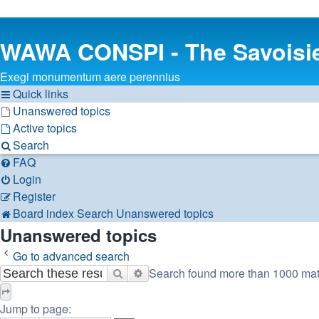
WAWA CONSPI - The Savoisi
Exegi monumentum aere perennius
Quick links
Unanswered topics
Active topics
Search
FAQ
Login
Register
Board index
Search
Unanswered topics
Unanswered topics
Go to advanced search
Search found more than 1000 ma
Search
Advanced search
Page
1
of
20
Jump to page: