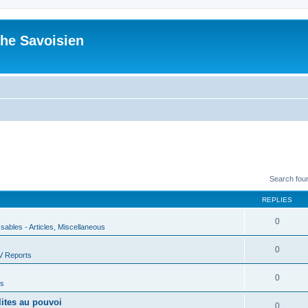
he Savoisien
Search fou
REPLIES
0
ssables - Articles, Miscellaneous
0
V Reports
0
us
lites au pouvoi
0