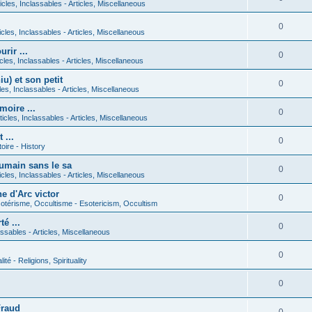
icles, Inclassables - Articles, Miscellaneous
0
icles, Inclassables - Articles, Miscellaneous
rir ...
0
icles, Inclassables - Articles, Miscellaneous
) et son petit
0
cles, Inclassables - Articles, Miscellaneous
moire ...
0
ticles, Inclassables - Articles, Miscellaneous
 ...
0
toire - History
umain sans le sa
0
icles, Inclassables - Articles, Miscellaneous
e d'Arc victor
0
otérisme, Occultisme - Esotericism, Occultism
é ...
0
lassables - Articles, Miscellaneous
0
lité - Religions, Spirituality
0
Fraud