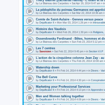
Théry Gabriel (Zacharias Hanna) - L'islam et la c
by
Le Blaireau des Carpettes
»
Sat Apr 19, 2014 9:47 am
» i
La pédophilie du poireau Germanos est appréc
by
Le Blaireau des Carpettes
»
Sat Mar 22, 2014 10:36 am
»
Comte de Saint-Aulaire - Geneva versus peace
by
Dejuificator II
»
Mon Mar 03, 2014 1:26 pm
» in
Introuvabl
Histoire des Vaudois
by
Dejuificator II
»
Wed Feb 26, 2014 1:30 pm
» in
Religions, S
Ossendowsky Ferdinand - Bêtes, hommes et di
by
Le Blaireau des Carpettes
»
Sun Feb 23, 2014 5:12 pm
» 
Les 7 centres
by
Savoisien
»
Sat Feb 22, 2014 9:45 pm
» in
Section V.I.P
L'action de la cinquième colonne Jean Zay - a
by
Le Blaireau des Carpettes
»
Thu Feb 20, 2014 10:00 am
»
Watership down
by
Dejuificator II
»
Fri Feb 14, 2014 4:44 pm
» in
Divers - Var
The Bell Curve
by
Dejuificator II
»
Fri Feb 14, 2014 4:30 pm
» in
Conspiratio
Marketing your Professional Services
by
Dejuificator II
»
Fri Feb 14, 2014 4:13 pm
» in
Apprendre s
Men and Women talking together
by
Dejuificator II
»
Fri Feb 14, 2014 4:09 pm
» in
Divers - Var