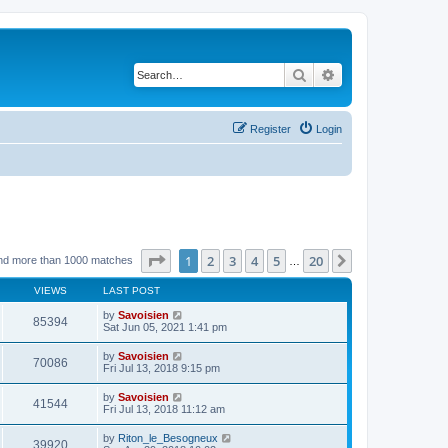
Search
Advanced search
Register
Login
Page
1
of
20
1
2
3
4
5
20
Next
nd more than 1000 matches
…
VIEWS
LAST POST
by
Savoisien
85394
Sat Jun 05, 2021 1:41 pm
by
Savoisien
70086
Fri Jul 13, 2018 9:15 pm
by
Savoisien
41544
Fri Jul 13, 2018 11:12 am
by
Riton_le_Besogneux
39920