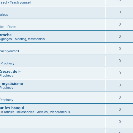
0
seul - Teach yourself
0
arious
0
les - Rares
proche
0
gnages - Meeting, testimonials
0
each yourself
0
- Prophecy
 Secret de F
0
 Prophecy
u mysticisme
0
 Prophecy
0
 Prophecy
ur les banqui
0
 in
Articles, Inclassables - Articles, Miscellaneous
0