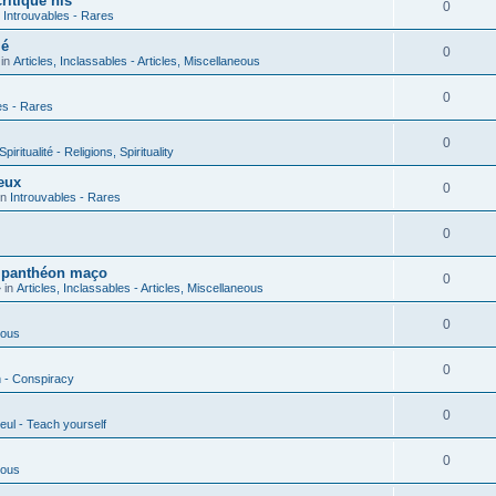
ritique his
0
n
Introuvables - Rares
ié
0
 in
Articles, Inclassables - Articles, Miscellaneous
0
es - Rares
0
piritualité - Religions, Spirituality
eux
0
in
Introuvables - Rares
0
u panthéon maço
0
 in
Articles, Inclassables - Articles, Miscellaneous
0
ious
0
n - Conspiracy
0
eul - Teach yourself
0
ious