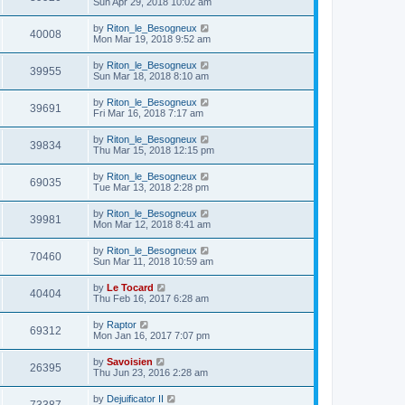
Sun Apr 29, 2018 10:02 am
by
Riton_le_Besogneux
40008
Mon Mar 19, 2018 9:52 am
by
Riton_le_Besogneux
39955
Sun Mar 18, 2018 8:10 am
by
Riton_le_Besogneux
39691
Fri Mar 16, 2018 7:17 am
by
Riton_le_Besogneux
39834
Thu Mar 15, 2018 12:15 pm
by
Riton_le_Besogneux
69035
Tue Mar 13, 2018 2:28 pm
by
Riton_le_Besogneux
39981
Mon Mar 12, 2018 8:41 am
by
Riton_le_Besogneux
70460
Sun Mar 11, 2018 10:59 am
by
Le Tocard
40404
Thu Feb 16, 2017 6:28 am
by
Raptor
69312
Mon Jan 16, 2017 7:07 pm
by
Savoisien
26395
Thu Jun 23, 2016 2:28 am
by
Dejuificator II