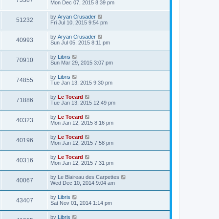
73387
Mon Dec 07, 2015 8:39 pm
by
Aryan Crusader
51232
Fri Jul 10, 2015 9:54 pm
by
Aryan Crusader
40993
Sun Jul 05, 2015 8:11 pm
by
Libris
70910
Sun Mar 29, 2015 3:07 pm
by
Libris
74855
Tue Jan 13, 2015 9:30 pm
by
Le Tocard
71886
Tue Jan 13, 2015 12:49 pm
by
Le Tocard
40323
Mon Jan 12, 2015 8:16 pm
by
Le Tocard
40196
Mon Jan 12, 2015 7:58 pm
by
Le Tocard
40316
Mon Jan 12, 2015 7:31 pm
by
Le Blaireau des Carpettes
40067
Wed Dec 10, 2014 9:04 am
by
Libris
43407
Sat Nov 01, 2014 1:14 pm
by
Libris