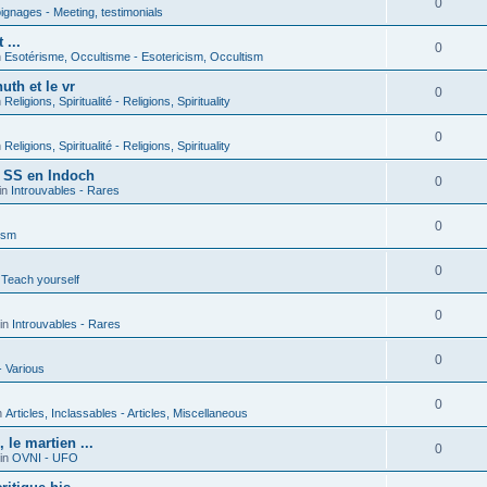
0
gnages - Meeting, testimonials
 ...
0
n
Esotérisme, Occultisme - Esotericism, Occultism
uth et le vr
0
n
Religions, Spiritualité - Religions, Spirituality
0
n
Religions, Spiritualité - Religions, Spirituality
s SS en Indoch
0
in
Introuvables - Rares
0
ism
0
 Teach yourself
0
in
Introuvables - Rares
0
- Various
0
n
Articles, Inclassables - Articles, Miscellaneous
le martien ...
0
in
OVNI - UFO