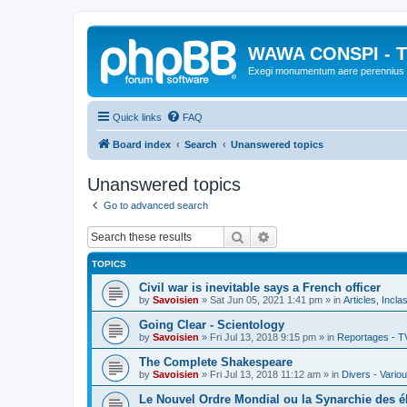
WAWA CONSPI - T
Exegi monumentum aere perennius
Quick links
FAQ
Board index
Search
Unanswered topics
Unanswered topics
Go to advanced search
Search
Advanced search
TOPICS
Civil war is inevitable says a French officer
by
Savoisien
»
Sat Jun 05, 2021 1:41 pm
» in
Articles, Incla
Going Clear - Scientology
by
Savoisien
»
Fri Jul 13, 2018 9:15 pm
» in
Reportages - T
The Complete Shakespeare
by
Savoisien
»
Fri Jul 13, 2018 11:12 am
» in
Divers - Vario
Le Nouvel Ordre Mondial ou la Synarchie des é