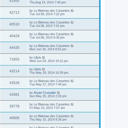
41955
Thu Aug 14, 2014 7:40 pm
by
Le Blaireau des Carpettes
42713
Tue Jul 08, 2014 7:22 pm
by
Le Blaireau des Carpettes
40510
Tue Jul 08, 2014 7:01 pm
by
Le Blaireau des Carpettes
40429
Tue Jul 08, 2014 6:39 pm
by
Le Blaireau des Carpettes
44435
Mon Jun 30, 2014 8:52 pm
by
Libris
71655
Wed Jun 04, 2014 10:11 pm
by
Libris
43214
Thu May 29, 2014 10:39 pm
by
Le Blaireau des Carpettes
43528
Tue May 27, 2014 7:44 pm
by
Aryan Crusader
41681
Sun May 25, 2014 2:26 pm
by
Le Blaireau des Carpettes
39778
Fri May 23, 2014 7:07 am
by
Le Blaireau des Carpettes
40606
Thu May 15, 2014 8:26 pm
by
Le Blaireau des Carpettes