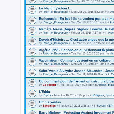
by
Riton_le_Besogneux
»
Sun Apr 29, 2018 10:02 am
» in
Art
Le blanc ! y'a bon !...
by
Riton_le_Besogneux
»
Mon Mar 19, 2018 9:52 am
» in
Art
Euthanasie : En fait ! Ils ne veulent pas tous mou
by
Riton_le_Besogneux
»
Sun Mar 18, 2018 8:10 am
» in
Art
Mémère Teresa (Anjezë "Agnès" Gonxha Bajaxhiu
by
Riton_le_Besogneux
»
Fri Mar 16, 2018 7:17 am
» in
Arti
Devoir d'Histoire ... C'est autre chose que la mé
by
Riton_le_Besogneux
»
Thu Mar 15, 2018 12:15 pm
» in
Ar
Algérie 1958 - Parlons-en ou visionnant là plutôt
by
Riton_le_Besogneux
»
Tue Mar 13, 2018 2:28 pm
» in
His
Vaccination - Comment devient-on un cobaye h
by
Riton_le_Besogneux
»
Mon Mar 12, 2018 8:41 am
» in
Art
Saint-Yves d'Alveydre Joseph Alexandre - Jeann
by
Riton_le_Besogneux
»
Sun Mar 11, 2018 10:59 am
» in
Es
Ou comment pour de l'argent on détruit la Libert
by
Le Tocard
»
Thu Feb 16, 2017 6:28 am
» in
Articles, Inc
L'Edda
by
Raptor
»
Mon Jan 16, 2017 7:07 pm
» in
Religions, Spiritua
Omnia veritas
by
Savoisien
»
Thu Jun 23, 2016 2:28 am
» in
Section V.I.P
Barry Minkow - Protecting Against Investment 