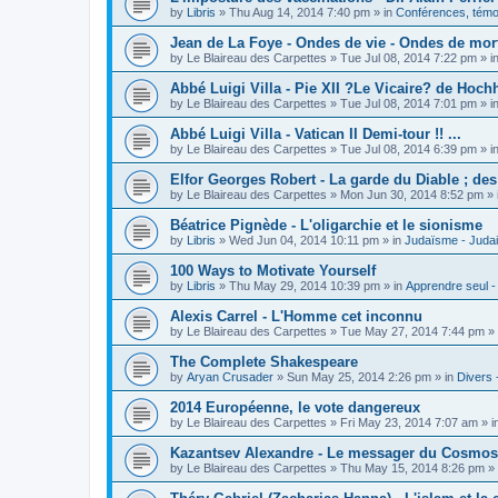
by
Libris
»
Thu Aug 14, 2014 7:40 pm
» in
Conférences, témoi
Jean de La Foye - Ondes de vie - Ondes de mort
by
Le Blaireau des Carpettes
»
Tue Jul 08, 2014 7:22 pm
» i
Abbé Luigi Villa - Pie XII ?Le Vicaire? de Hochh
by
Le Blaireau des Carpettes
»
Tue Jul 08, 2014 7:01 pm
» i
Abbé Luigi Villa - Vatican II Demi-tour !! ...
by
Le Blaireau des Carpettes
»
Tue Jul 08, 2014 6:39 pm
» i
Elfor Georges Robert - La garde du Diable ; de
by
Le Blaireau des Carpettes
»
Mon Jun 30, 2014 8:52 pm
» 
Béatrice Pignède - L'oligarchie et le sionisme
by
Libris
»
Wed Jun 04, 2014 10:11 pm
» in
Judaïsme - Juda
100 Ways to Motivate Yourself
by
Libris
»
Thu May 29, 2014 10:39 pm
» in
Apprendre seul -
Alexis Carrel - L'Homme cet inconnu
by
Le Blaireau des Carpettes
»
Tue May 27, 2014 7:44 pm
» 
The Complete Shakespeare
by
Aryan Crusader
»
Sun May 25, 2014 2:26 pm
» in
Divers 
2014 Européenne, le vote dangereux
by
Le Blaireau des Carpettes
»
Fri May 23, 2014 7:07 am
» i
Kazantsev Alexandre - Le messager du Cosmos, 
by
Le Blaireau des Carpettes
»
Thu May 15, 2014 8:26 pm
» 