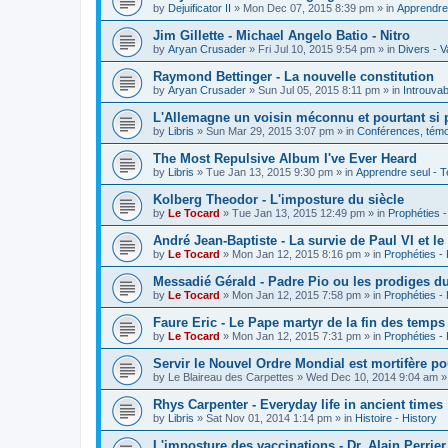
by
Dejuificator II
»
Mon Dec 07, 2015 8:39 pm
» in
Apprendre 
Jim Gillette - Michael Angelo Batio - Nitro
by
Aryan Crusader
»
Fri Jul 10, 2015 9:54 pm
» in
Divers - V
Raymond Bettinger - La nouvelle constitution
by
Aryan Crusader
»
Sun Jul 05, 2015 8:11 pm
» in
Introuvab
L'Allemagne un voisin méconnu et pourtant si 
by
Libris
»
Sun Mar 29, 2015 3:07 pm
» in
Conférences, témoi
The Most Repulsive Album I've Ever Heard
by
Libris
»
Tue Jan 13, 2015 9:30 pm
» in
Apprendre seul - T
Kolberg Theodor - L'imposture du siècle
by
Le Tocard
»
Tue Jan 13, 2015 12:49 pm
» in
Prophéties 
André Jean-Baptiste - La survie de Paul VI et le
by
Le Tocard
»
Mon Jan 12, 2015 8:16 pm
» in
Prophéties -
Messadié Gérald - Padre Pio ou les prodiges d
by
Le Tocard
»
Mon Jan 12, 2015 7:58 pm
» in
Prophéties -
Faure Eric - Le Pape martyr de la fin des temps
by
Le Tocard
»
Mon Jan 12, 2015 7:31 pm
» in
Prophéties -
Servir le Nouvel Ordre Mondial est mortifère po
by
Le Blaireau des Carpettes
»
Wed Dec 10, 2014 9:04 am
»
Rhys Carpenter - Everyday life in ancient times
by
Libris
»
Sat Nov 01, 2014 1:14 pm
» in
Histoire - History
L'imposture des vaccinations - Dr. Alain Perrier