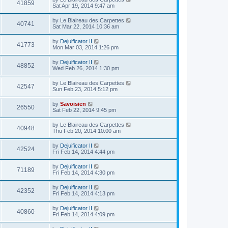
41859
Sat Apr 19, 2014 9:47 am
by
Le Blaireau des Carpettes
40741
Sat Mar 22, 2014 10:36 am
by
Dejuificator II
41773
Mon Mar 03, 2014 1:26 pm
by
Dejuificator II
48852
Wed Feb 26, 2014 1:30 pm
by
Le Blaireau des Carpettes
42547
Sun Feb 23, 2014 5:12 pm
by
Savoisien
26550
Sat Feb 22, 2014 9:45 pm
by
Le Blaireau des Carpettes
40948
Thu Feb 20, 2014 10:00 am
by
Dejuificator II
42524
Fri Feb 14, 2014 4:44 pm
by
Dejuificator II
71189
Fri Feb 14, 2014 4:30 pm
by
Dejuificator II
42352
Fri Feb 14, 2014 4:13 pm
by
Dejuificator II
40860
Fri Feb 14, 2014 4:09 pm