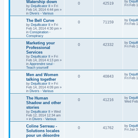
Watership down
by
Dejuif
0
42519
Fri Feb 
by
Dejuificator II
»
Fri
Feb 14, 2014 4:44 pm
»
in
Divers - Various
The Bell Curve
by
Dejuif
0
71159
Fri Feb 
by
Dejuificator II
»
Fri
Feb 14, 2014 4:30 pm
»
in
Conspiration -
Conspiracy
Marketing your
by
Dejuif
0
42332
Fri Feb 
Professional
Services
by
Dejuificator II
»
Fri
Feb 14, 2014 4:13 pm
»
in
Apprendre seul -
Teach yourself
Men and Women
by
Dejuif
0
40843
Fri Feb 
talking together
by
Dejuificator II
»
Fri
Feb 14, 2014 4:09 pm
»
in
Divers - Various
The Human
by
Dejuif
0
41216
Wed Feb 
Shadow and other
stories
by
Dejuificator II
»
Wed
Feb 12, 2014 12:34 am
» in
Divers - Various
Coline Serreau -
by
Dejuif
0
41762
Fri Jan 
Solutions locales
pour un désordre