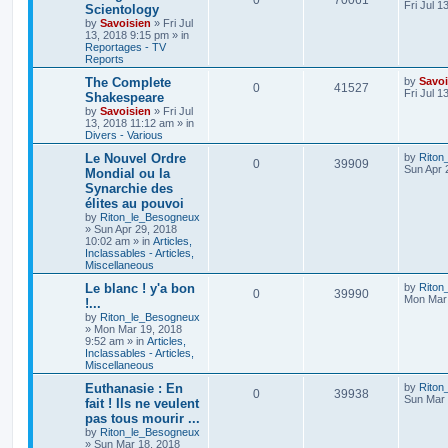
0
70061
Fri Jul 1
Scientology
by
Savoisien
»
Fri Jul
13, 2018 9:15 pm
» in
Reportages - TV
Reports
The Complete
by
Savoi
0
41527
Fri Jul 1
Shakespeare
by
Savoisien
»
Fri Jul
13, 2018 11:12 am
» in
Divers - Various
Le Nouvel Ordre
by
Riton
0
39909
Sun Apr 
Mondial ou la
Synarchie des
élites au pouvoi
by
Riton_le_Besogneux
»
Sun Apr 29, 2018
10:02 am
» in
Articles,
Inclassables - Articles,
Miscellaneous
Le blanc ! y'a bon
by
Riton
0
39990
Mon Mar 
!...
by
Riton_le_Besogneux
»
Mon Mar 19, 2018
9:52 am
» in
Articles,
Inclassables - Articles,
Miscellaneous
Euthanasie : En
by
Riton
0
39938
Sun Mar 
fait ! Ils ne veulent
pas tous mourir ...
by
Riton_le_Besogneux
»
Sun Mar 18, 2018