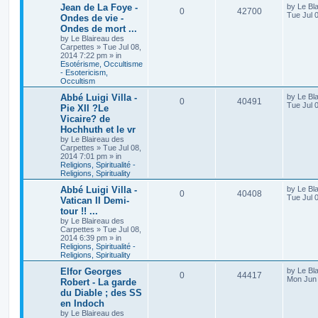
Jean de La Foye -
by
Le Bl
0
42700
Tue Jul 
Ondes de vie -
Ondes de mort ...
by
Le Blaireau des
Carpettes
»
Tue Jul 08,
2014 7:22 pm
» in
Esotérisme, Occultisme
- Esotericism,
Occultism
Abbé Luigi Villa -
by
Le Bl
0
40491
Tue Jul 
Pie XII ?Le
Vicaire? de
Hochhuth et le vr
by
Le Blaireau des
Carpettes
»
Tue Jul 08,
2014 7:01 pm
» in
Religions, Spiritualité -
Religions, Spirituality
Abbé Luigi Villa -
by
Le Bl
0
40408
Tue Jul 
Vatican II Demi-
tour !! ...
by
Le Blaireau des
Carpettes
»
Tue Jul 08,
2014 6:39 pm
» in
Religions, Spiritualité -
Religions, Spirituality
Elfor Georges
by
Le Bl
0
44417
Mon Jun 
Robert - La garde
du Diable ; des SS
en Indoch
by
Le Blaireau des