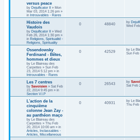
versus peace
by
Dejuificator II
»
Mon
Mar 03, 2014 1:26 pm
»
in
Introuvables - Rares
Histoire des
by
Dejuif
0
48840
Wed Feb 
Vaudois
by
Dejuificator II
»
Wed
Feb 26, 2014 1:30 pm
»
in
Religions, Spiritualité -
Religions, Spirituality
Ossendowsky
by
Le Bl
0
42529
Sun Feb 
Ferdinand - Bêtes,
hommes et dieux
by
Le Blaireau des
Carpettes
»
Sun Feb
23, 2014 5:12 pm
» in
Introuvables - Rares
Les 7 centres
by
Savoi
0
26543
Sat Feb 
by
Savoisien
»
Sat Feb
22, 2014 9:45 pm
» in
Section V.I.P
L'action de la
by
Le Bl
0
40931
Thu Feb 
cinquième
colonne Jean Zay -
au panthéon maço
by
Le Blaireau des
Carpettes
»
Thu Feb
20, 2014 10:00 am
» in
Articles, Inclassables -
Articles, Miscellaneous