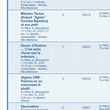
8:10 am
» in
Articles,
Inclassables - Articles,
Miscellaneous
Mémère Teresa
by
Riton
0
39674
Fri Mar 
(Anjezë "Agnès"
Gonxha Bajaxhiu)
et son petit
by
Riton_le_Besogneux
»
Fri Mar 16, 2018 7:17
am
» in
Articles,
Inclassables - Articles,
Miscellaneous
Devoir d'Histoire
by
Riton
0
39820
Thu Mar 
... C'est autre
chose que la
mémoire ...
by
Riton_le_Besogneux
»
Thu Mar 15, 2018
12:15 pm
» in
Articles,
Inclassables - Articles,
Miscellaneous
Algérie 1958 -
by
Riton
0
69016
Tue Mar 
Parlons-en ou
visionnant là
plutôt ...
by
Riton_le_Besogneux
»
Tue Mar 13, 2018
2:28 pm
» in
Histoire -
History
Vaccination -
by
Riton
0
39967
Mon Mar 