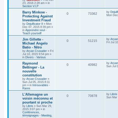
23, 2016 2:28 am
» in
Section V.I.P
Barry Minkow -
by
Dejuif
0
73362
Mon Dec 
Protecting Against
Investment Fraud
by
Dejuificator II
»
Mon
Dec 07, 2015 8:39 pm
»
in
Apprendre seul -
Teach yourself
Jim Gillette -
by
Aryan
0
51215
Fri Jul 1
Michael Angelo
Batio - Nitro
by
Aryan Crusader
»
Fri
Jul 10, 2015 9:54 pm
»
in
Divers - Various
Raymond
by
Aryan
0
40982
Sun Jul 
Bettinger - La
nouvelle
constitution
by
Aryan Crusader
»
Sun Jul 05, 2015 8:11
pm
» in
Introuvables -
Rares
L'Allemagne un
by
Libris
0
70878
Sun Mar 
voisin méconnu et
pourtant si proche
by
Libris
»
Sun Mar 29,
2015 3:07 pm
» in
Conférences,
témoignages - Meeting,