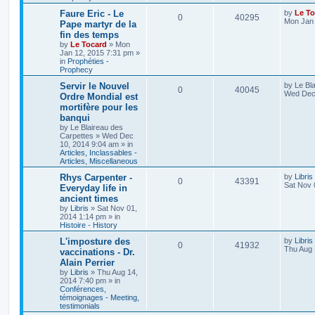
Faure Eric - Le
by
Le To
0
40295
Mon Jan 
Pape martyr de la
fin des temps
by
Le Tocard
»
Mon
Jan 12, 2015 7:31 pm
»
in
Prophéties -
Prophecy
Servir le Nouvel
by
Le Bl
0
40045
Wed Dec 
Ordre Mondial est
mortifère pour les
banqui
by
Le Blaireau des
Carpettes
»
Wed Dec
10, 2014 9:04 am
» in
Articles, Inclassables -
Articles, Miscellaneous
Rhys Carpenter -
by
Libris
0
43391
Sat Nov 
Everyday life in
ancient times
by
Libris
»
Sat Nov 01,
2014 1:14 pm
» in
Histoire - History
L'imposture des
by
Libris
0
41932
Thu Aug 
vaccinations - Dr.
Alain Perrier
by
Libris
»
Thu Aug 14,
2014 7:40 pm
» in
Conférences,
témoignages - Meeting,
testimonials