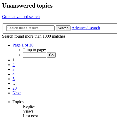
Unanswered topics
Go to advanced search
Advanced search
Search
Search found more than 1000 matches
Page
1
of
20
Jump to page:
1
2
3
4
5
…
20
Next
Topics
Replies
Views
Last post