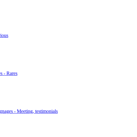
rious
s - Rares
nages - Meeting, testimonials