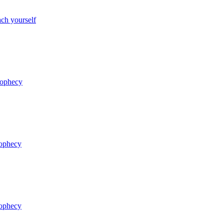
ch yourself
rophecy
rophecy
rophecy