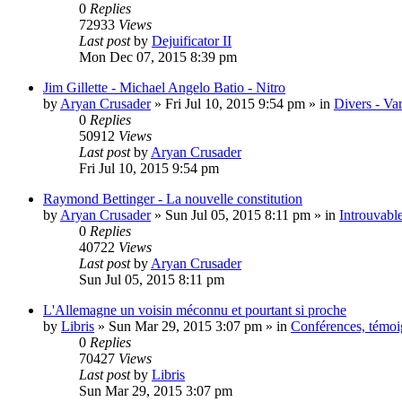
0
Replies
72933
Views
Last post
by
Dejuificator II
Mon Dec 07, 2015 8:39 pm
Jim Gillette - Michael Angelo Batio - Nitro
by
Aryan Crusader
»
Fri Jul 10, 2015 9:54 pm
» in
Divers - Va
0
Replies
50912
Views
Last post
by
Aryan Crusader
Fri Jul 10, 2015 9:54 pm
Raymond Bettinger - La nouvelle constitution
by
Aryan Crusader
»
Sun Jul 05, 2015 8:11 pm
» in
Introuvable
0
Replies
40722
Views
Last post
by
Aryan Crusader
Sun Jul 05, 2015 8:11 pm
L'Allemagne un voisin méconnu et pourtant si proche
by
Libris
»
Sun Mar 29, 2015 3:07 pm
» in
Conférences, témoig
0
Replies
70427
Views
Last post
by
Libris
Sun Mar 29, 2015 3:07 pm