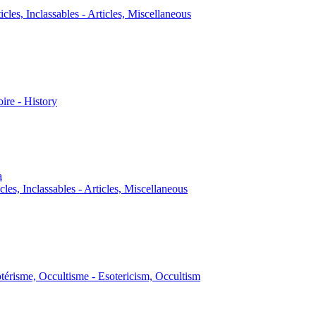
icles, Inclassables - Articles, Miscellaneous
oire - History
a
cles, Inclassables - Articles, Miscellaneous
térisme, Occultisme - Esotericism, Occultism