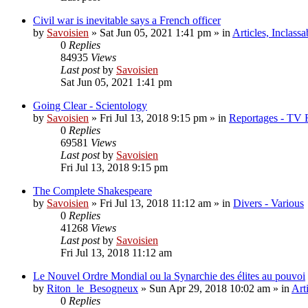
Civil war is inevitable says a French officer
by
Savoisien
»
Sat Jun 05, 2021 1:41 pm
» in
Articles, Inclassa
0
Replies
84935
Views
Last post
by
Savoisien
Sat Jun 05, 2021 1:41 pm
Going Clear - Scientology
by
Savoisien
»
Fri Jul 13, 2018 9:15 pm
» in
Reportages - TV 
0
Replies
69581
Views
Last post
by
Savoisien
Fri Jul 13, 2018 9:15 pm
The Complete Shakespeare
by
Savoisien
»
Fri Jul 13, 2018 11:12 am
» in
Divers - Various
0
Replies
41268
Views
Last post
by
Savoisien
Fri Jul 13, 2018 11:12 am
Le Nouvel Ordre Mondial ou la Synarchie des élites au pouvoi
by
Riton_le_Besogneux
»
Sun Apr 29, 2018 10:02 am
» in
Art
0
Replies