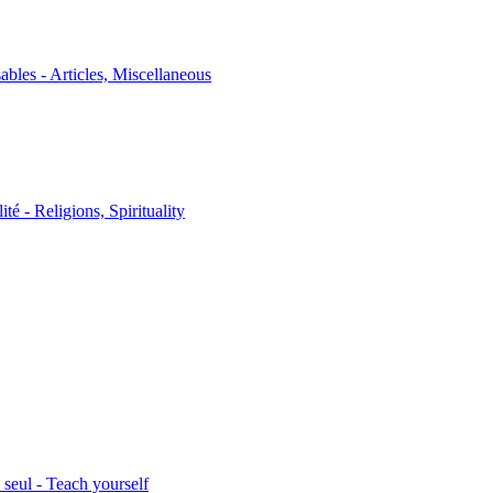
sables - Articles, Miscellaneous
ité - Religions, Spirituality
seul - Teach yourself