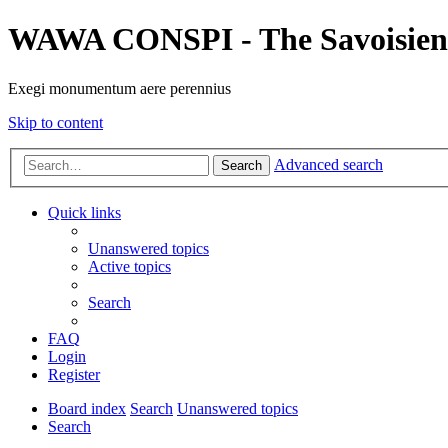
WAWA CONSPI - The Savoisien
Exegi monumentum aere perennius
Skip to content
Advanced search
Search
Quick links
Unanswered topics
Active topics
Search
FAQ
Login
Register
Board index
Search
Unanswered topics
Search