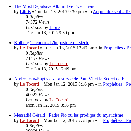
The Most Repulsive Album I've Ever Heard
by
Libris
»
Tue Jan 13, 2015 9:30 pm
» in
Apprendre seul - Tea
0
Replies
74372
Views
Last post
by
Libris
Tue Jan 13, 2015 9:30 pm
Kolberg Theodor - L'imposture du siècle
by
Le Tocard
»
Tue Jan 13, 2015 12:49 pm
» in
Prophéties - P
0
Replies
71457
Views
Last post
by
Le Tocard
Tue Jan 13, 2015 12:49 pm
André Jean-Baptiste - La survie de Paul VI et le Secret de F
by
Le Tocard
»
Mon Jan 12, 2015 8:16 pm
» in
Prophéties - P
0
Replies
40022
Views
Last post
by
Le Tocard
Mon Jan 12, 2015 8:16 pm
Messadié Gérald - Padre Pio ou les prodiges du mysticisme
by
Le Tocard
»
Mon Jan 12, 2015 7:58 pm
» in
Prophéties - P
0
Replies
39906
Views