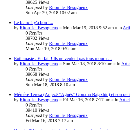
39625
Views
Last post
by
Riton_le_Besogneux
Sun Apr 29, 2018 10:02 am
Le blanc ! y'a bon !...
by
Riton_le_Besogneux
»
Mon Mar 19, 2018 9:52 am
» in
Arti
0
Replies
39702
Views
Last post
by
Riton_le_Besogneux
Mon Mar 19, 2018 9:52 am
Euthanasie : En fait ! Ils ne veulent pas tous mourir ...
by
Riton_le_Besogneux
»
Sun Mar 18, 2018 8:10 am
» in
Arti
0
Replies
39658
Views
Last post
by
Riton_le_Besogneux
Sun Mar 18, 2018 8:10 am
Mémère Teresa (Anjezë "Agnès" Gonxha Bajaxhiu) et son peti
by
Riton_le_Besogneux
»
Fri Mar 16, 2018 7:17 am
» in
Articl
0
Replies
39410
Views
Last post
by
Riton_le_Besogneux
Fri Mar 16, 2018 7:17 am