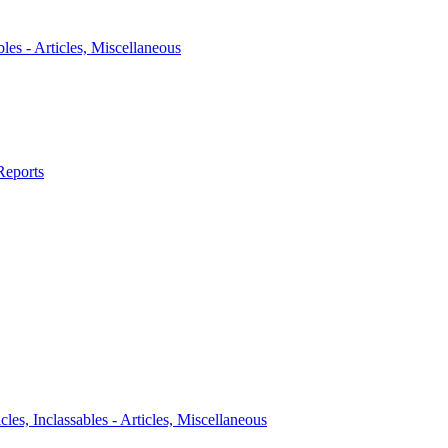
bles - Articles, Miscellaneous
Reports
icles, Inclassables - Articles, Miscellaneous