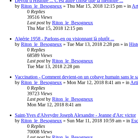
Devoir d'Histoire ... C'est autre chose que la mémoire ...
by
Riton_le_Besogneux
»
Thu Mar 15, 2018 12:15 pm
» in
Art
0
Replies
39516
Views
Last post
by
Riton_le_Besogneux
Thu Mar 15, 2018 12:15 pm
Algérie 1958 - Parlons-en ou visionnant là plutôt ...
by
Riton_le_Besogneux
»
Tue Mar 13, 2018 2:28 pm
» in
Hist
0
Replies
68589
Views
Last post
by
Riton_le_Besogneux
Tue Mar 13, 2018 2:28 pm
Vaccination - Comment devient-on un cobaye humain sans le s
by
Riton_le_Besogneux
»
Mon Mar 12, 2018 8:41 am
» in
Arti
0
Replies
39723
Views
Last post
by
Riton_le_Besogneux
Mon Mar 12, 2018 8:41 am
Saint-Yves d'Alveydre Joseph Alexandre - Jeanne d'Arc victor
by
Riton_le_Besogneux
»
Sun Mar 11, 2018 10:59 am
» in
Eso
0
Replies
70008
Views
Last post
by
Riton_le_Besogneux