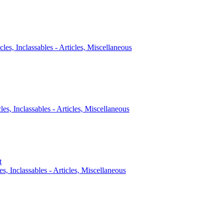
cles, Inclassables - Articles, Miscellaneous
cles, Inclassables - Articles, Miscellaneous
t
es, Inclassables - Articles, Miscellaneous