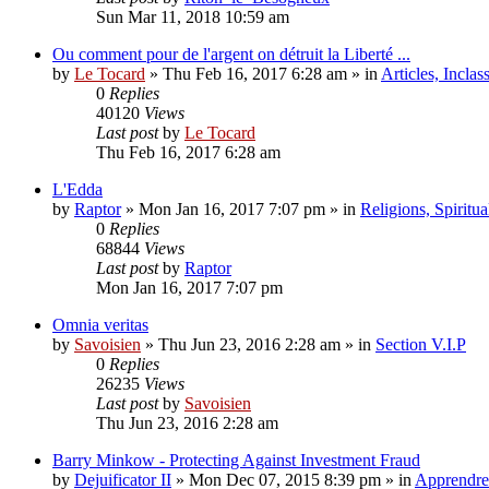
Sun Mar 11, 2018 10:59 am
Ou comment pour de l'argent on détruit la Liberté ...
by
Le Tocard
»
Thu Feb 16, 2017 6:28 am
» in
Articles, Inclas
0
Replies
40120
Views
Last post
by
Le Tocard
Thu Feb 16, 2017 6:28 am
L'Edda
by
Raptor
»
Mon Jan 16, 2017 7:07 pm
» in
Religions, Spiritual
0
Replies
68844
Views
Last post
by
Raptor
Mon Jan 16, 2017 7:07 pm
Omnia veritas
by
Savoisien
»
Thu Jun 23, 2016 2:28 am
» in
Section V.I.P
0
Replies
26235
Views
Last post
by
Savoisien
Thu Jun 23, 2016 2:28 am
Barry Minkow - Protecting Against Investment Fraud
by
Dejuificator II
»
Mon Dec 07, 2015 8:39 pm
» in
Apprendre 