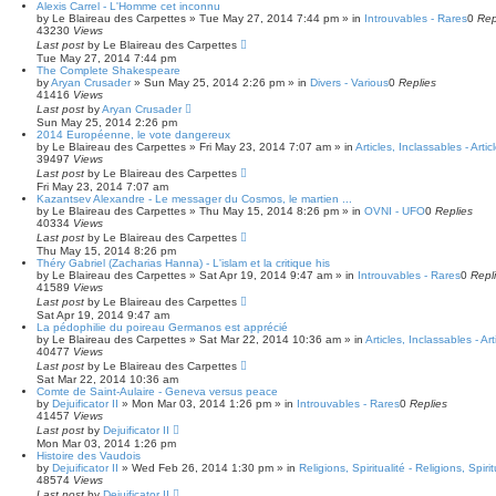
Alexis Carrel - L'Homme cet inconnu
by
Le Blaireau des Carpettes
»
Tue May 27, 2014 7:44 pm
» in
Introuvables - Rares
0
Rep
43230
Views
Last post
by
Le Blaireau des Carpettes
Tue May 27, 2014 7:44 pm
The Complete Shakespeare
by
Aryan Crusader
»
Sun May 25, 2014 2:26 pm
» in
Divers - Various
0
Replies
41416
Views
Last post
by
Aryan Crusader
Sun May 25, 2014 2:26 pm
2014 Européenne, le vote dangereux
by
Le Blaireau des Carpettes
»
Fri May 23, 2014 7:07 am
» in
Articles, Inclassables - Arti
39497
Views
Last post
by
Le Blaireau des Carpettes
Fri May 23, 2014 7:07 am
Kazantsev Alexandre - Le messager du Cosmos, le martien ...
by
Le Blaireau des Carpettes
»
Thu May 15, 2014 8:26 pm
» in
OVNI - UFO
0
Replies
40334
Views
Last post
by
Le Blaireau des Carpettes
Thu May 15, 2014 8:26 pm
Théry Gabriel (Zacharias Hanna) - L'islam et la critique his
by
Le Blaireau des Carpettes
»
Sat Apr 19, 2014 9:47 am
» in
Introuvables - Rares
0
Repl
41589
Views
Last post
by
Le Blaireau des Carpettes
Sat Apr 19, 2014 9:47 am
La pédophilie du poireau Germanos est apprécié
by
Le Blaireau des Carpettes
»
Sat Mar 22, 2014 10:36 am
» in
Articles, Inclassables - Ar
40477
Views
Last post
by
Le Blaireau des Carpettes
Sat Mar 22, 2014 10:36 am
Comte de Saint-Aulaire - Geneva versus peace
by
Dejuificator II
»
Mon Mar 03, 2014 1:26 pm
» in
Introuvables - Rares
0
Replies
41457
Views
Last post
by
Dejuificator II
Mon Mar 03, 2014 1:26 pm
Histoire des Vaudois
by
Dejuificator II
»
Wed Feb 26, 2014 1:30 pm
» in
Religions, Spiritualité - Religions, Spirit
48574
Views
Last post
by
Dejuificator II