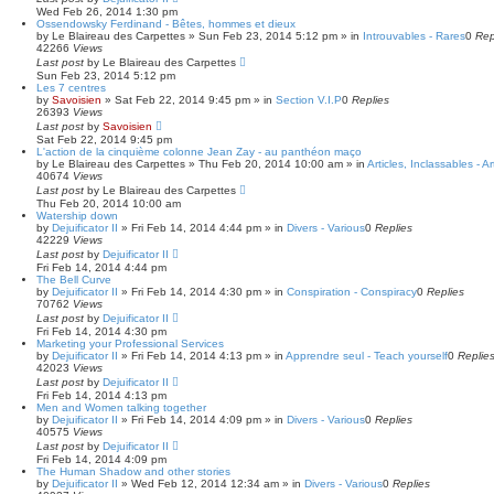
Wed Feb 26, 2014 1:30 pm
Ossendowsky Ferdinand - Bêtes, hommes et dieux
by
Le Blaireau des Carpettes
»
Sun Feb 23, 2014 5:12 pm
» in
Introuvables - Rares
0
Rep
42266
Views
Last post
by
Le Blaireau des Carpettes
Sun Feb 23, 2014 5:12 pm
Les 7 centres
by
Savoisien
»
Sat Feb 22, 2014 9:45 pm
» in
Section V.I.P
0
Replies
26393
Views
Last post
by
Savoisien
Sat Feb 22, 2014 9:45 pm
L'action de la cinquième colonne Jean Zay - au panthéon maço
by
Le Blaireau des Carpettes
»
Thu Feb 20, 2014 10:00 am
» in
Articles, Inclassables - A
40674
Views
Last post
by
Le Blaireau des Carpettes
Thu Feb 20, 2014 10:00 am
Watership down
by
Dejuificator II
»
Fri Feb 14, 2014 4:44 pm
» in
Divers - Various
0
Replies
42229
Views
Last post
by
Dejuificator II
Fri Feb 14, 2014 4:44 pm
The Bell Curve
by
Dejuificator II
»
Fri Feb 14, 2014 4:30 pm
» in
Conspiration - Conspiracy
0
Replies
70762
Views
Last post
by
Dejuificator II
Fri Feb 14, 2014 4:30 pm
Marketing your Professional Services
by
Dejuificator II
»
Fri Feb 14, 2014 4:13 pm
» in
Apprendre seul - Teach yourself
0
Replie
42023
Views
Last post
by
Dejuificator II
Fri Feb 14, 2014 4:13 pm
Men and Women talking together
by
Dejuificator II
»
Fri Feb 14, 2014 4:09 pm
» in
Divers - Various
0
Replies
40575
Views
Last post
by
Dejuificator II
Fri Feb 14, 2014 4:09 pm
The Human Shadow and other stories
by
Dejuificator II
»
Wed Feb 12, 2014 12:34 am
» in
Divers - Various
0
Replies