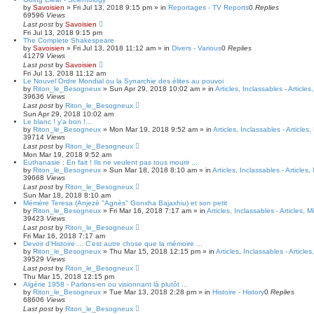
a
by
Savoisien
»
Fri Jul 13, 2018 9:15 pm
» in
Reportages - TV Reports
0
Replies
r
69596
Views
c
Last post
by
Savoisien
h
Fri Jul 13, 2018 9:15 pm
The Complete Shakespeare
by
Savoisien
»
Fri Jul 13, 2018 11:12 am
» in
Divers - Various
0
Replies
41279
Views
Last post
by
Savoisien
Fri Jul 13, 2018 11:12 am
Le Nouvel Ordre Mondial ou la Synarchie des élites au pouvoi
by
Riton_le_Besogneux
»
Sun Apr 29, 2018 10:02 am
» in
Articles, Inclassables - Article
39636
Views
Last post
by
Riton_le_Besogneux
Sun Apr 29, 2018 10:02 am
Le blanc ! y'a bon !...
by
Riton_le_Besogneux
»
Mon Mar 19, 2018 9:52 am
» in
Articles, Inclassables - Articles
39714
Views
Last post
by
Riton_le_Besogneux
Mon Mar 19, 2018 9:52 am
Euthanasie : En fait ! Ils ne veulent pas tous mourir ...
by
Riton_le_Besogneux
»
Sun Mar 18, 2018 8:10 am
» in
Articles, Inclassables - Articles
39668
Views
Last post
by
Riton_le_Besogneux
Sun Mar 18, 2018 8:10 am
Mémère Teresa (Anjezë "Agnès" Gonxha Bajaxhiu) et son petit
by
Riton_le_Besogneux
»
Fri Mar 16, 2018 7:17 am
» in
Articles, Inclassables - Articles, 
39423
Views
Last post
by
Riton_le_Besogneux
Fri Mar 16, 2018 7:17 am
Devoir d'Histoire ... C'est autre chose que la mémoire ...
by
Riton_le_Besogneux
»
Thu Mar 15, 2018 12:15 pm
» in
Articles, Inclassables - Article
39529
Views
Last post
by
Riton_le_Besogneux
Thu Mar 15, 2018 12:15 pm
Algérie 1958 - Parlons-en ou visionnant là plutôt ...
by
Riton_le_Besogneux
»
Tue Mar 13, 2018 2:28 pm
» in
Histoire - History
0
Replies
68606
Views
Last post
by
Riton_le_Besogneux