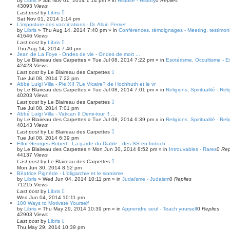
by
Libris
»
Sat Nov 01, 2014 1:14 pm
» in
Histoire - History
0
Replies
43093
Views
Last post
by
Libris
Sat Nov 01, 2014 1:14 pm
L'imposture des vaccinations - Dr. Alain Perrier
by
Libris
»
Thu Aug 14, 2014 7:40 pm
» in
Conférences, témoignages - Meeting, testimoni
41646
Views
Last post
by
Libris
Thu Aug 14, 2014 7:40 pm
Jean de La Foye - Ondes de vie - Ondes de mort ...
by
Le Blaireau des Carpettes
»
Tue Jul 08, 2014 7:22 pm
» in
Esotérisme, Occultisme - E
42423
Views
Last post
by
Le Blaireau des Carpettes
Tue Jul 08, 2014 7:22 pm
Abbé Luigi Villa - Pie XII ?Le Vicaire? de Hochhuth et le vr
by
Le Blaireau des Carpettes
»
Tue Jul 08, 2014 7:01 pm
» in
Religions, Spiritualité - Reli
40203
Views
Last post
by
Le Blaireau des Carpettes
Tue Jul 08, 2014 7:01 pm
Abbé Luigi Villa - Vatican II Demi-tour !! ...
by
Le Blaireau des Carpettes
»
Tue Jul 08, 2014 6:39 pm
» in
Religions, Spiritualité - Reli
40143
Views
Last post
by
Le Blaireau des Carpettes
Tue Jul 08, 2014 6:39 pm
Elfor Georges Robert - La garde du Diable ; des SS en Indoch
by
Le Blaireau des Carpettes
»
Mon Jun 30, 2014 8:52 pm
» in
Introuvables - Rares
0
Rep
44137
Views
Last post
by
Le Blaireau des Carpettes
Mon Jun 30, 2014 8:52 pm
Béatrice Pignède - L'oligarchie et le sionisme
by
Libris
»
Wed Jun 04, 2014 10:11 pm
» in
Judaïsme - Judaism
0
Replies
71215
Views
Last post
by
Libris
Wed Jun 04, 2014 10:11 pm
100 Ways to Motivate Yourself
by
Libris
»
Thu May 29, 2014 10:39 pm
» in
Apprendre seul - Teach yourself
0
Replies
42903
Views
Last post
by
Libris
Thu May 29, 2014 10:39 pm