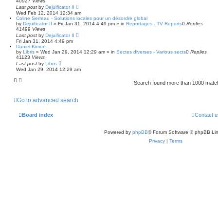
40927
Views
Last post
by
Dejuificator II
Wed Feb 12, 2014 12:34 am
Coline Serreau - Solutions locales pour un désordre global
by
Dejuificator II
»
Fri Jan 31, 2014 4:49 pm
» in
Reportages - TV Reports
0
Replies
41499
Views
Last post
by
Dejuificator II
Fri Jan 31, 2014 4:49 pm
Daniel Kimon
by
Libris
»
Wed Jan 29, 2014 12:29 am
» in
Sectes diverses - Various sects
0
Replies
41123
Views
Last post
by
Libris
Wed Jan 29, 2014 12:29 am
Search found more than 1000 mat
Go to advanced search
Board index
Contact u
Powered by
phpBB
® Forum Software © phpBB Lim
Privacy
|
Terms