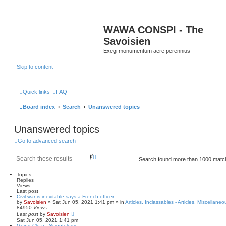
WAWA CONSPI - The
Savoisien
Exegi monumentum aere perennius
Skip to content
Quick links
FAQ
Board index
Search
Unanswered topics
Unanswered topics
Go to advanced search
S
A
Search found more than 1000 mat
e
d
a
v
Topics
r
a
Replies
c
n
Views
h
c
Last post
Civil war is inevitable says a French officer
e
by
Savoisien
»
Sat Jun 05, 2021 1:41 pm
» in
Articles, Inclassables - Articles, Miscellaneo
d
84950
Views
s
Last post
by
Savoisien
e
Sat Jun 05, 2021 1:41 pm
Going Clear - Scientology