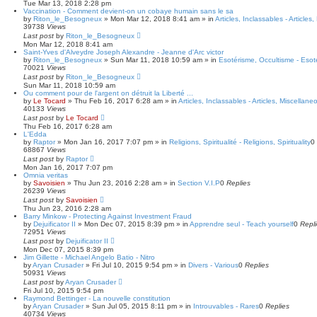
Tue Mar 13, 2018 2:28 pm
Vaccination - Comment devient-on un cobaye humain sans le sa
by
Riton_le_Besogneux
»
Mon Mar 12, 2018 8:41 am
» in
Articles, Inclassables - Articles
39738
Views
Last post
by
Riton_le_Besogneux
Mon Mar 12, 2018 8:41 am
Saint-Yves d'Alveydre Joseph Alexandre - Jeanne d'Arc victor
by
Riton_le_Besogneux
»
Sun Mar 11, 2018 10:59 am
» in
Esotérisme, Occultisme - Esot
70021
Views
Last post
by
Riton_le_Besogneux
Sun Mar 11, 2018 10:59 am
Ou comment pour de l'argent on détruit la Liberté ...
by
Le Tocard
»
Thu Feb 16, 2017 6:28 am
» in
Articles, Inclassables - Articles, Miscellane
40133
Views
Last post
by
Le Tocard
Thu Feb 16, 2017 6:28 am
L'Edda
by
Raptor
»
Mon Jan 16, 2017 7:07 pm
» in
Religions, Spiritualité - Religions, Spirituality
0
68867
Views
Last post
by
Raptor
Mon Jan 16, 2017 7:07 pm
Omnia veritas
by
Savoisien
»
Thu Jun 23, 2016 2:28 am
» in
Section V.I.P
0
Replies
26239
Views
Last post
by
Savoisien
Thu Jun 23, 2016 2:28 am
Barry Minkow - Protecting Against Investment Fraud
by
Dejuificator II
»
Mon Dec 07, 2015 8:39 pm
» in
Apprendre seul - Teach yourself
0
Repl
72951
Views
Last post
by
Dejuificator II
Mon Dec 07, 2015 8:39 pm
Jim Gillette - Michael Angelo Batio - Nitro
by
Aryan Crusader
»
Fri Jul 10, 2015 9:54 pm
» in
Divers - Various
0
Replies
50931
Views
Last post
by
Aryan Crusader
Fri Jul 10, 2015 9:54 pm
Raymond Bettinger - La nouvelle constitution
by
Aryan Crusader
»
Sun Jul 05, 2015 8:11 pm
» in
Introuvables - Rares
0
Replies
40734
Views