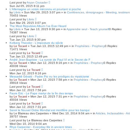
Last post
by
Aryan Crusader
Sun Jul 05, 2015 8:11 pm
L'Allemagne un voisin méconnu et pourtant si proche
by
Libris
»
Sun Mar 29, 2015 3:07 pm
» in
Conférences, témoignages - Meeting, testimoni
70453
Views
Last post
by
Libris
Sun Mar 29, 2015 3:07 pm
The Most Repulsive Album I've Ever Heard
by
Libris
»
Tue Jan 13, 2015 9:30 pm
» in
Apprendre seul - Teach yourself
0
Replies
74387
Views
Last post
by
Libris
Tue Jan 13, 2015 9:30 pm
Kolberg Theodor - L'imposture du siècle
by
Le Tocard
»
Tue Jan 13, 2015 12:49 pm
» in
Prophéties - Prophecy
0
Replies
71471
Views
Last post
by
Le Tocard
Tue Jan 13, 2015 12:49 pm
André Jean-Baptiste - La survie de Paul VI et le Secret de F
by
Le Tocard
»
Mon Jan 12, 2015 8:16 pm
» in
Prophéties - Prophecy
0
Replies
40038
Views
Last post
by
Le Tocard
Mon Jan 12, 2015 8:16 pm
Messadié Gérald - Padre Pio ou les prodiges du mysticisme
by
Le Tocard
»
Mon Jan 12, 2015 7:58 pm
» in
Prophéties - Prophecy
0
Replies
39918
Views
Last post
by
Le Tocard
Mon Jan 12, 2015 7:58 pm
Faure Eric - Le Pape martyr de la fin des temps
by
Le Tocard
»
Mon Jan 12, 2015 7:31 pm
» in
Prophéties - Prophecy
0
Replies
40034
Views
Last post
by
Le Tocard
Mon Jan 12, 2015 7:31 pm
Servir le Nouvel Ordre Mondial est mortifère pour les banqui
by
Le Blaireau des Carpettes
»
Wed Dec 10, 2014 9:04 am
» in
Articles, Inclassables - Ar
39757
Views
Last post
by
Le Blaireau des Carpettes
Wed Dec 10, 2014 9:04 am
Rhys Carpenter - Everyday life in ancient times