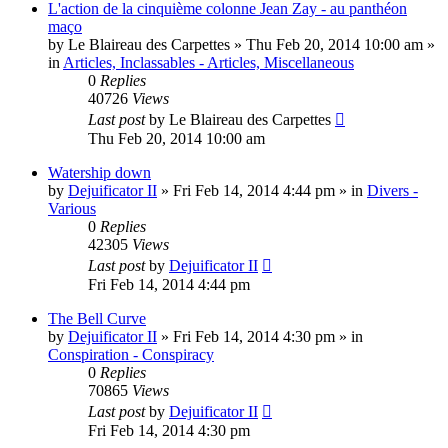
L'action de la cinquième colonne Jean Zay - au panthéon
maço
by
Le Blaireau des Carpettes
»
Thu Feb 20, 2014 10:00 am
»
in
Articles, Inclassables - Articles, Miscellaneous
0
Replies
40726
Views
Last post
by
Le Blaireau des Carpettes
Thu Feb 20, 2014 10:00 am
Watership down
by
Dejuificator II
»
Fri Feb 14, 2014 4:44 pm
» in
Divers -
Various
0
Replies
42305
Views
Last post
by
Dejuificator II
Fri Feb 14, 2014 4:44 pm
The Bell Curve
by
Dejuificator II
»
Fri Feb 14, 2014 4:30 pm
» in
Conspiration - Conspiracy
0
Replies
70865
Views
Last post
by
Dejuificator II
Fri Feb 14, 2014 4:30 pm