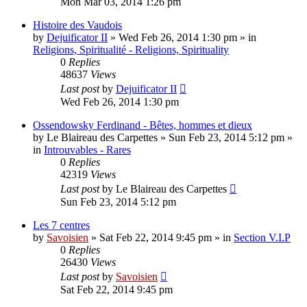
Mon Mar 03, 2014 1:26 pm
Histoire des Vaudois
by
Dejuificator II
»
Wed Feb 26, 2014 1:30 pm
» in
Religions, Spiritualité - Religions, Spirituality
0
Replies
48637
Views
Last post
by
Dejuificator II
Wed Feb 26, 2014 1:30 pm
Ossendowsky Ferdinand - Bêtes, hommes et dieux
by
Le Blaireau des Carpettes
»
Sun Feb 23, 2014 5:12 pm
»
in
Introuvables - Rares
0
Replies
42319
Views
Last post
by
Le Blaireau des Carpettes
Sun Feb 23, 2014 5:12 pm
Les 7 centres
by
Savoisien
»
Sat Feb 22, 2014 9:45 pm
» in
Section V.I.P
0
Replies
26430
Views
Last post
by
Savoisien
Sat Feb 22, 2014 9:45 pm