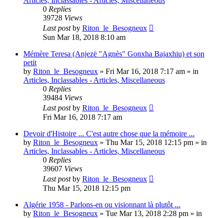
Articles, Inclassables - Articles, Miscellaneous
0
Replies
39728
Views
Last post
by
Riton_le_Besogneux
Sun Mar 18, 2018 8:10 am
Mémère Teresa (Anjezë "Agnès" Gonxha Bajaxhiu) et son
petit
by
Riton_le_Besogneux
»
Fri Mar 16, 2018 7:17 am
» in
Articles, Inclassables - Articles, Miscellaneous
0
Replies
39484
Views
Last post
by
Riton_le_Besogneux
Fri Mar 16, 2018 7:17 am
Devoir d'Histoire ... C'est autre chose que la mémoire ...
by
Riton_le_Besogneux
»
Thu Mar 15, 2018 12:15 pm
» in
Articles, Inclassables - Articles, Miscellaneous
0
Replies
39607
Views
Last post
by
Riton_le_Besogneux
Thu Mar 15, 2018 12:15 pm
Algérie 1958 - Parlons-en ou visionnant là plutôt ...
by
Riton_le_Besogneux
»
Tue Mar 13, 2018 2:28 pm
» in