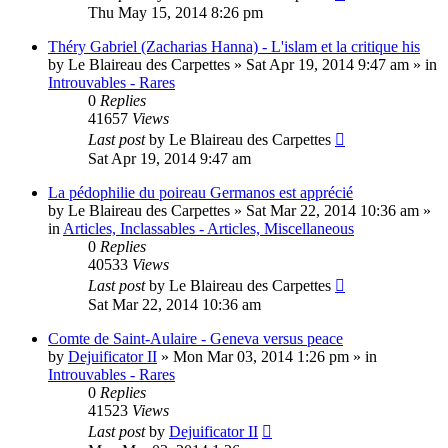
Thu May 15, 2014 8:26 pm
Théry Gabriel (Zacharias Hanna) - L'islam et la critique his
by
Le Blaireau des Carpettes
»
Sat Apr 19, 2014 9:47 am
» in
Introuvables - Rares
0
Replies
41657
Views
Last post
by
Le Blaireau des Carpettes
Sat Apr 19, 2014 9:47 am
La pédophilie du poireau Germanos est apprécié
by
Le Blaireau des Carpettes
»
Sat Mar 22, 2014 10:36 am
»
in
Articles, Inclassables - Articles, Miscellaneous
0
Replies
40533
Views
Last post
by
Le Blaireau des Carpettes
Sat Mar 22, 2014 10:36 am
Comte de Saint-Aulaire - Geneva versus peace
by
Dejuificator II
»
Mon Mar 03, 2014 1:26 pm
» in
Introuvables - Rares
0
Replies
41523
Views
Last post
by
Dejuificator II