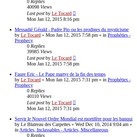
0
Replies
40098
Views
Last post
by
Le Tocard
Mon Jan 12, 2015 8:16 pm
Messadié Gérald - Padre Pio ou les prodiges du mysticisme
by
Le Tocard
»
Mon Jan 12, 2015 7:58 pm
» in
Prophéties -
Prophecy
0
Replies
39985
Views
Last post
by
Le Tocard
Mon Jan 12, 2015 7:58 pm
Faure Eric - Le Pape martyr de la fin des temps
by
Le Tocard
»
Mon Jan 12, 2015 7:31 pm
» in
Prophéties -
Prophecy
0
Replies
40110
Views
Last post
by
Le Tocard
Mon Jan 12, 2015 7:31 pm
Servir le Nouvel Ordre Mondial est mortifère pour les banqui
by
Le Blaireau des Carpettes
»
Wed Dec 10, 2014 9:04 am
»
in
Articles, Inclassables - Articles, Miscellaneous
0
Replies