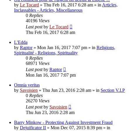
by
Le Tocard
»
Thu Feb 16, 2017 6:28 am
» in
Articles,
Inclassables - Articles, Miscellaneous
0
Replies
40196
Views
Last post
by
Le Tocard
Thu Feb 16, 2017 6:28 am
L'Edda
by
Raptor
»
Mon Jan 16, 2017 7:07 pm
» in
Religions,
Spiritualité - Religions, Spirituality
0
Replies
68971
Views
Last post
by
Raptor
Mon Jan 16, 2017 7:07 pm
Omnia veritas
by
Savoisien
»
Thu Jun 23, 2016 2:28 am
» in
Section V.I.P
0
Replies
26270
Views
Last post
by
Savoisien
Thu Jun 23, 2016 2:28 am
Barry Minkow - Protecting Against Investment Fraud
by
Dejuificator II
»
Mon Dec 07, 2015 8:39 pm
» in