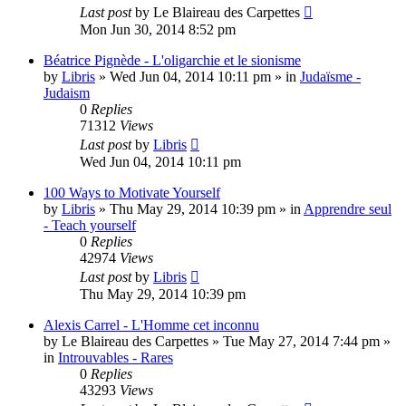
Last post
by
Le Blaireau des Carpettes
Mon Jun 30, 2014 8:52 pm
Béatrice Pignède - L'oligarchie et le sionisme
by
Libris
»
Wed Jun 04, 2014 10:11 pm
» in
Judaïsme -
Judaism
0
Replies
71312
Views
Last post
by
Libris
Wed Jun 04, 2014 10:11 pm
100 Ways to Motivate Yourself
by
Libris
»
Thu May 29, 2014 10:39 pm
» in
Apprendre seul
- Teach yourself
0
Replies
42974
Views
Last post
by
Libris
Thu May 29, 2014 10:39 pm
Alexis Carrel - L'Homme cet inconnu
by
Le Blaireau des Carpettes
»
Tue May 27, 2014 7:44 pm
»
in
Introuvables - Rares
0
Replies
43293
Views