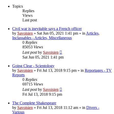
Topics
Replies
Views
Last post
Civil war is inevitable says a French officer
by
Savoisien
»
Sat Jun 05, 2021 1:41 pm
» in
Articles,
Inclassables - Articles, Miscellaneous
0
Replies
85053
Views
Last post
by
Savoisien
Sat Jun 05, 2021 1:41 pm
Going Clear - Scientology
by
Savoisien
»
Fri Jul 13, 2018 9:15 pm
» in
Reportages - TV
Reports
0
Replies
69715
Views
Last post
by
Savoisien
Fri Jul 13, 2018 9:15 pm
The Complete Shakespeare
by
Savoisien
»
Fri Jul 13, 2018 11:12 am
» in
Divers -
Various