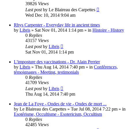
39826
Views
Last post
by
Le Blaireau des Carpettes
Wed Dec 10, 2014 9:04 am
Rhys Carpenter - Everyday life in ancient times
by
Libris
»
Sat Nov 01, 2014 1:14 pm
» in
Histoire - History
0
Replies
43157
Views
Last post
by
Libris
Sat Nov 01, 2014 1:14 pm
L'imposture des vaccinations - Dr. Alain Perrier
by
Libris
»
Thu Aug 14, 2014 7:40 pm
» in
Conférences,
témoignages - Meeting, testimonials
0
Replies
41709
Views
Last post
by
Libris
Thu Aug 14, 2014 7:40 pm
Jean de La Foye - Ondes de vie - Ondes de mort ...
by
Le Blaireau des Carpettes
»
Tue Jul 08, 2014 7:22 pm
» in
Esotérisme, Occultisme - Esotericism, Occultism
0
Replies
42485
Views