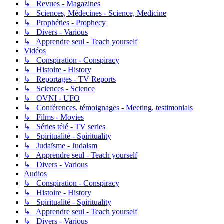
↳ Revues - Magazines
↳ Sciences, Médecines - Science, Medicine
↳ Prophéties - Prophecy
↳ Divers - Various
↳ Apprendre seul - Teach yourself
Vidéos
↳ Conspiration - Conspiracy
↳ Histoire - History
↳ Reportages - TV Reports
↳ Sciences - Science
↳ OVNI - UFO
↳ Conférences, témoignages - Meeting, testimonials
↳ Films - Movies
↳ Séries télé - TV series
↳ Spiritualité - Spirituality
↳ Judaïsme - Judaism
↳ Apprendre seul - Teach yourself
↳ Divers - Various
Audios
↳ Conspiration - Conspiracy
↳ Histoire - History
↳ Spiritualité - Spirituality
↳ Apprendre seul - Teach yourself
↳ Divers - Various