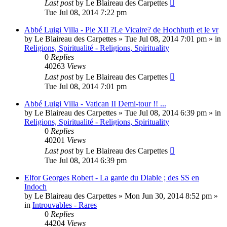
Last post
by
Le Blaireau des Carpettes
Tue Jul 08, 2014 7:22 pm
Abbé Luigi Villa - Pie XII ?Le Vicaire? de Hochhuth et le vr
by
Le Blaireau des Carpettes
»
Tue Jul 08, 2014 7:01 pm
» in
Religions, Spiritualité - Religions, Spirituality
0
Replies
40263
Views
Last post
by
Le Blaireau des Carpettes
Tue Jul 08, 2014 7:01 pm
Abbé Luigi Villa - Vatican II Demi-tour !! ...
by
Le Blaireau des Carpettes
»
Tue Jul 08, 2014 6:39 pm
» in
Religions, Spiritualité - Religions, Spirituality
0
Replies
40201
Views
Last post
by
Le Blaireau des Carpettes
Tue Jul 08, 2014 6:39 pm
Elfor Georges Robert - La garde du Diable ; des SS en
Indoch
by
Le Blaireau des Carpettes
»
Mon Jun 30, 2014 8:52 pm
»
in
Introuvables - Rares
0
Replies
44204
Views