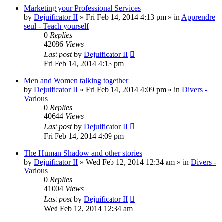
Marketing your Professional Services
by
Dejuificator II
»
Fri Feb 14, 2014 4:13 pm
» in
Apprendre
seul - Teach yourself
0
Replies
42086
Views
Last post
by
Dejuificator II
Fri Feb 14, 2014 4:13 pm
Men and Women talking together
by
Dejuificator II
»
Fri Feb 14, 2014 4:09 pm
» in
Divers -
Various
0
Replies
40644
Views
Last post
by
Dejuificator II
Fri Feb 14, 2014 4:09 pm
The Human Shadow and other stories
by
Dejuificator II
»
Wed Feb 12, 2014 12:34 am
» in
Divers -
Various
0
Replies
41004
Views
Last post
by
Dejuificator II
Wed Feb 12, 2014 12:34 am