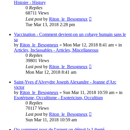
Histoire - History
0
Replies
68711
Views
Last post
by
Riton_le_Besogneux
Tue Mar 13, 2018 2:28 pm
Vaccination - Comment devient-on un cobaye humain sans le
sa
by
Riton_le_Besogneux
»
Mon Mar 12, 2018 8:41 am
» in
Articles, Inclassables - Articles, Miscellaneous
0
Replies
39801
Views
Last post
by
Riton_le_Besogneux
Mon Mar 12, 2018 8:41 am
Saint-Yves d'Alveydre Joseph Alexandre - Jeanne d'Arc
victor
by
Riton_le_Besogneux
»
Sun Mar 11, 2018 10:59 am
» in
Esotérisme, Occultisme - Esotericism, Occultism
0
Replies
70117
Views
Last post
by
Riton_le_Besogneux
Sun Mar 11, 2018 10:59 am
Ou comment pour de l'argent on détruit la Liberté ...