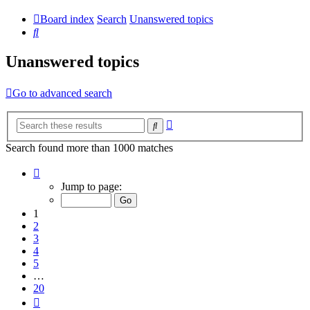
Board index
Search
Unanswered topics
Search
Unanswered topics
Go to advanced search
Advanced
Search
search
Search found more than 1000 matches
Page
1
Jump to page:
of
20
1
2
3
4
5
…
20
Next