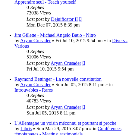
Apprendre seul - Teach yourself
0
Replies
73038
Views
Last post
by
Dejuificator II
Mon Dec 07, 2015 8:39 pm
Jim Gillette - Michael Angelo Batio - Nitro
by
Aryan Crusader
»
Fri Jul 10, 2015 9:54 pm
» in
Divers -
Various
0
Replies
51006
Views
Last post
by
Aryan Crusader
Fri Jul 10, 2015 9:54 pm
Raymond Bettinger - La nouvelle constitution
by
Aryan Crusader
»
Sun Jul 05, 2015 8:11 pm
» in
Introuvables - Rares
0
Replies
40783
Views
Last post
by
Aryan Crusader
Sun Jul 05, 2015 8:11 pm
L'Allemagne un voisin méconnu et pourtant si proche
by
Libris
»
Sun Mar 29, 2015 3:07 pm
» in
Conférences,
témoignages - Meeting, testimonials