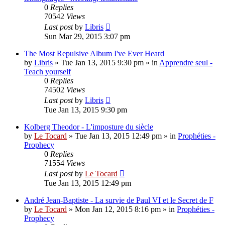
0
Replies
70542
Views
Last post
by
Libris
Sun Mar 29, 2015 3:07 pm
The Most Repulsive Album I've Ever Heard
by
Libris
»
Tue Jan 13, 2015 9:30 pm
» in
Apprendre seul -
Teach yourself
0
Replies
74502
Views
Last post
by
Libris
Tue Jan 13, 2015 9:30 pm
Kolberg Theodor - L'imposture du siècle
by
Le Tocard
»
Tue Jan 13, 2015 12:49 pm
» in
Prophéties -
Prophecy
0
Replies
71554
Views
Last post
by
Le Tocard
Tue Jan 13, 2015 12:49 pm
André Jean-Baptiste - La survie de Paul VI et le Secret de F
by
Le Tocard
»
Mon Jan 12, 2015 8:16 pm
» in
Prophéties -
Prophecy