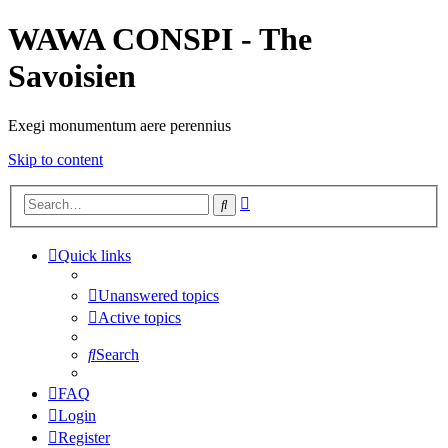
WAWA CONSPI - The
Savoisien
Exegi monumentum aere perennius
Skip to content
Advanced
Search
search
Quick links
Unanswered topics
Active topics
Search
FAQ
Login
Register