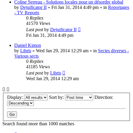
Coline Serreau - Solutions locales pour un désordre global
by
Dejuificator II
»
Fri Jan 31, 2014 4:49 pm
» in
Reportages
- TV Reports
0
Replies
41570
Views
Last post
by
Dejuificator II
Fri Jan 31, 2014 4:49 pm
Daniel Kimon
by
Libris
»
Wed Jan 29, 2014 12:29 am
» in
Sectes diverses -
Various sects
0
Replies
41185
Views
Last post
by
Libris
Wed Jan 29, 2014 12:29 am
Display:
Sort by:
Direction:
Search found more than 1000 matches