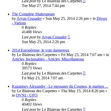
Last post
by
Le Blaireau des Carpettes
Tue May 27, 2014 7:44 pm
The Complete Shakespeare
by
Aryan Crusader
»
Sun May 25, 2014 2:26 pm
» in
Divers
- Various
0
Replies
41488
Views
Last post
by
Aryan Crusader
Sun May 25, 2014 2:26 pm
2014 Européenne, le vote dangereux
by
Le Blaireau des Carpettes
»
Fri May 23, 2014 7:07 am
» in
Articles, Inclassables - Articles, Miscellaneous
0
Replies
39573
Views
Last post
by
Le Blaireau des Carpettes
Fri May 23, 2014 7:07 am
Kazantsev Alexandre - Le messager du Cosmos, le martien ...
by
Le Blaireau des Carpettes
»
Thu May 15, 2014 8:26 pm
»
in
OVNI - UFO
0
Replies
40402
Views
Last post
by
Le Blaireau des Carpettes