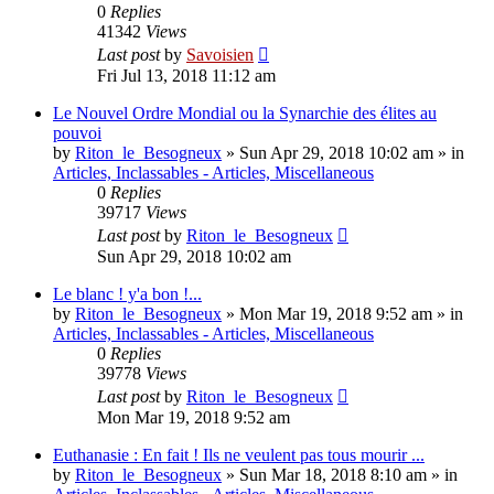
0
Replies
41342
Views
Last post
by
Savoisien
Fri Jul 13, 2018 11:12 am
Le Nouvel Ordre Mondial ou la Synarchie des élites au
pouvoi
by
Riton_le_Besogneux
»
Sun Apr 29, 2018 10:02 am
» in
Articles, Inclassables - Articles, Miscellaneous
0
Replies
39717
Views
Last post
by
Riton_le_Besogneux
Sun Apr 29, 2018 10:02 am
Le blanc ! y'a bon !...
by
Riton_le_Besogneux
»
Mon Mar 19, 2018 9:52 am
» in
Articles, Inclassables - Articles, Miscellaneous
0
Replies
39778
Views
Last post
by
Riton_le_Besogneux
Mon Mar 19, 2018 9:52 am
Euthanasie : En fait ! Ils ne veulent pas tous mourir ...
by
Riton_le_Besogneux
»
Sun Mar 18, 2018 8:10 am
» in