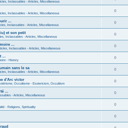
icles, Inclassables - Articles, Miscellaneous
0
icles, Inclassables - Articles, Miscellaneous
rir ...
0
icles, Inclassables - Articles, Miscellaneous
) et son petit
0
cles, Inclassables - Articles, Miscellaneous
moire ...
0
ticles, Inclassables - Articles, Miscellaneous
 ...
0
toire - History
umain sans le sa
0
icles, Inclassables - Articles, Miscellaneous
e d'Arc victor
0
otérisme, Occultisme - Esotericism, Occultism
é ...
0
lassables - Articles, Miscellaneous
0
lité - Religions, Spirituality
0
Fraud