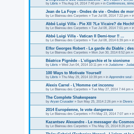
by
Libris
»
Thu Aug 14, 2014 7:40 pm
» in
Conférences, témoi
Jean de La Foye - Ondes de vie - Ondes de mort
by
Le Blaireau des Carpettes
»
Tue Jul 08, 2014 7:22 pm
» i
Abbé Luigi Villa - Pie XII ?Le Vicaire? de Hochh
by
Le Blaireau des Carpettes
»
Tue Jul 08, 2014 7:01 pm
» i
Abbé Luigi Villa - Vatican II Demi-tour !! ...
by
Le Blaireau des Carpettes
»
Tue Jul 08, 2014 6:39 pm
» i
Elfor Georges Robert - La garde du Diable ; de
by
Le Blaireau des Carpettes
»
Mon Jun 30, 2014 8:52 pm
» 
Béatrice Pignède - L'oligarchie et le sionisme
by
Libris
»
Wed Jun 04, 2014 10:11 pm
» in
Judaïsme - Juda
100 Ways to Motivate Yourself
by
Libris
»
Thu May 29, 2014 10:39 pm
» in
Apprendre seul -
Alexis Carrel - L'Homme cet inconnu
by
Le Blaireau des Carpettes
»
Tue May 27, 2014 7:44 pm
» 
The Complete Shakespeare
by
Aryan Crusader
»
Sun May 25, 2014 2:26 pm
» in
Divers 
2014 Européenne, le vote dangereux
by
Le Blaireau des Carpettes
»
Fri May 23, 2014 7:07 am
» i
Kazantsev Alexandre - Le messager du Cosmos, 
by
Le Blaireau des Carpettes
»
Thu May 15, 2014 8:26 pm
» 