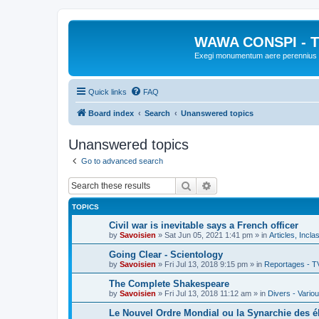
WAWA CONSPI - T
Exegi monumentum aere perennius
Quick links
FAQ
Board index
Search
Unanswered topics
Unanswered topics
Go to advanced search
Search
Advanced search
TOPICS
Civil war is inevitable says a French officer
by
Savoisien
»
Sat Jun 05, 2021 1:41 pm
» in
Articles, Incla
Going Clear - Scientology
by
Savoisien
»
Fri Jul 13, 2018 9:15 pm
» in
Reportages - T
The Complete Shakespeare
by
Savoisien
»
Fri Jul 13, 2018 11:12 am
» in
Divers - Vario
Le Nouvel Ordre Mondial ou la Synarchie des é