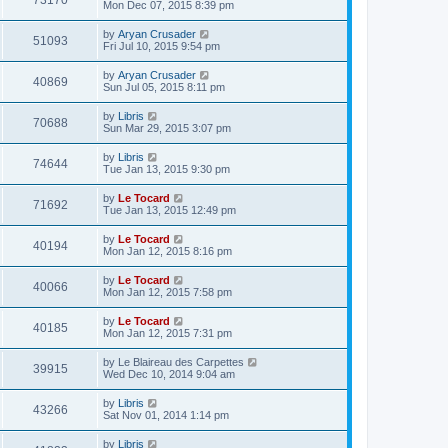
73170
Mon Dec 07, 2015 8:39 pm
by
Aryan Crusader
51093
Fri Jul 10, 2015 9:54 pm
by
Aryan Crusader
40869
Sun Jul 05, 2015 8:11 pm
by
Libris
70688
Sun Mar 29, 2015 3:07 pm
by
Libris
74644
Tue Jan 13, 2015 9:30 pm
by
Le Tocard
71692
Tue Jan 13, 2015 12:49 pm
by
Le Tocard
40194
Mon Jan 12, 2015 8:16 pm
by
Le Tocard
40066
Mon Jan 12, 2015 7:58 pm
by
Le Tocard
40185
Mon Jan 12, 2015 7:31 pm
by
Le Blaireau des Carpettes
39915
Wed Dec 10, 2014 9:04 am
by
Libris
43266
Sat Nov 01, 2014 1:14 pm
by
Libris