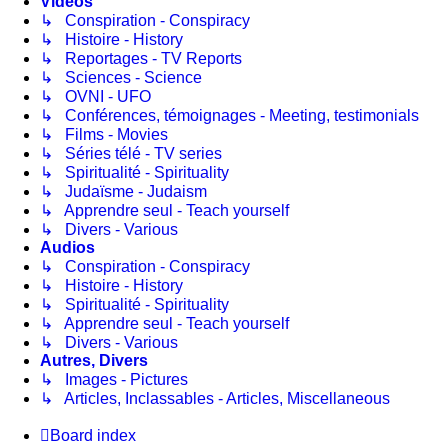
Vidéos
↳ Conspiration - Conspiracy
↳ Histoire - History
↳ Reportages - TV Reports
↳ Sciences - Science
↳ OVNI - UFO
↳ Conférences, témoignages - Meeting, testimonials
↳ Films - Movies
↳ Séries télé - TV series
↳ Spiritualité - Spirituality
↳ Judaïsme - Judaism
↳ Apprendre seul - Teach yourself
↳ Divers - Various
Audios
↳ Conspiration - Conspiracy
↳ Histoire - History
↳ Spiritualité - Spirituality
↳ Apprendre seul - Teach yourself
↳ Divers - Various
Autres, Divers
↳ Images - Pictures
↳ Articles, Inclassables - Articles, Miscellaneous
Board index