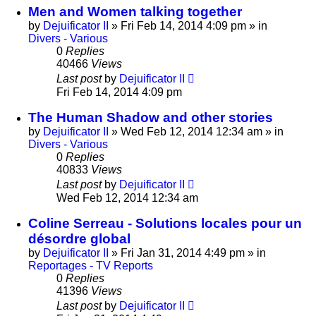
Men and Women talking together
by
Dejuificator II
»
Fri Feb 14, 2014 4:09 pm
» in
Divers - Various
0
Replies
40466
Views
Last post
by
Dejuificator II
Fri Feb 14, 2014 4:09 pm
The Human Shadow and other stories
by
Dejuificator II
»
Wed Feb 12, 2014 12:34 am
» in
Divers - Various
0
Replies
40833
Views
Last post
by
Dejuificator II
Wed Feb 12, 2014 12:34 am
Coline Serreau - Solutions locales pour un
désordre global
by
Dejuificator II
»
Fri Jan 31, 2014 4:49 pm
» in
Reportages - TV Reports
0
Replies
41396
Views
Last post
by
Dejuificator II