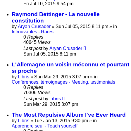
Fri Jul 10, 2015 9:54 pm
Raymond Bettinger - La nouvelle
constitution
by
Aryan Crusader
»
Sun Jul 05, 2015 8:11 pm
» in
Introuvables - Rares
0
Replies
40645
Views
Last post
by
Aryan Crusader
Sun Jul 05, 2015 8:11 pm
L'Allemagne un voisin méconnu et pourtant
si proche
by
Libris
»
Sun Mar 29, 2015 3:07 pm
» in
Conférences, témoignages - Meeting, testimonials
0
Replies
70306
Views
Last post
by
Libris
Sun Mar 29, 2015 3:07 pm
The Most Repulsive Album I've Ever Heard
by
Libris
»
Tue Jan 13, 2015 9:30 pm
» in
Apprendre seul - Teach yourself