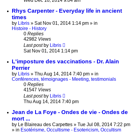
Wed Dec 10, 2014 9:04 am
Rhys Carpenter - Everyday life in ancient
times
by
Libris
»
Sat Nov 01, 2014 1:14 pm
» in
Histoire - History
0
Replies
42982
Views
Last post
by
Libris
Sat Nov 01, 2014 1:14 pm
L'imposture des vaccinations - Dr. Alain
Perrier
by
Libris
»
Thu Aug 14, 2014 7:40 pm
» in
Conférences, témoignages - Meeting, testimonials
0
Replies
41547
Views
Last post
by
Libris
Thu Aug 14, 2014 7:40 pm
Jean de La Foye - Ondes de vie - Ondes de
mort ...
by
Le Blaireau des Carpettes
»
Tue Jul 08, 2014 7:22 pm
» in
Esotérisme, Occultisme - Esotericism, Occultism