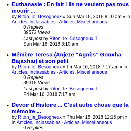
Euthanasie : En fait ! Ils ne veulent pas tous
mourir ...
by
Riton_le_Besogneux
»
Sun Mar 18, 2018 8:10 am
» in
Articles, Inclassables - Articles, Miscellaneous
0
Replies
39572
Views
Last post
by
Riton_le_Besogneux
Sun Mar 18, 2018 8:10 am
Mémère Teresa (Anjezë "Agnès" Gonxha
Bajaxhiu) et son petit
by
Riton_le_Besogneux
»
Fri Mar 16, 2018 7:17 am
» in
Articles, Inclassables - Articles, Miscellaneous
0
Replies
39318
Views
Last post
by
Riton_le_Besogneux
Fri Mar 16, 2018 7:17 am
Devoir d'Histoire ... C'est autre chose que la
mémoire ...
by
Riton_le_Besogneux
»
Thu Mar 15, 2018 12:15 pm
»
in
Articles, Inclassables - Articles, Miscellaneous
0
Replies