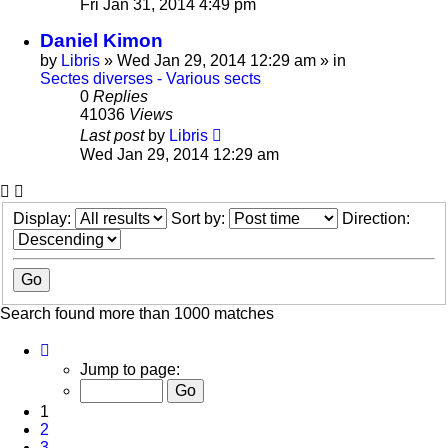
Fri Jan 31, 2014 4:49 pm
Daniel Kimon
by
Libris
»
Wed Jan 29, 2014 12:29 am
» in
Sectes diverses - Various sects
0
Replies
41036
Views
Last post
by
Libris
Wed Jan 29, 2014 12:29 am
Display:
Sort by:
Direction:
Search found more than 1000 matches
Page
1
Jump to page:
of
20
1
2
3