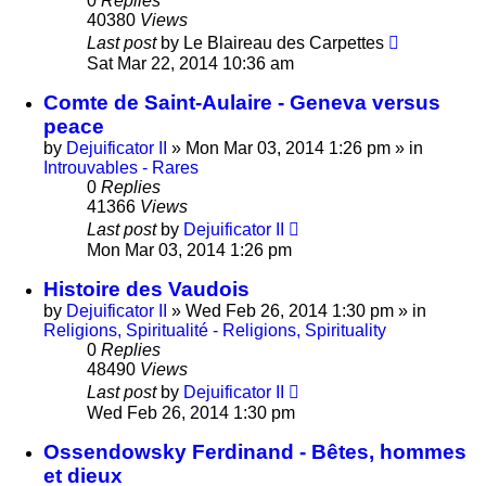
0
Replies
40380
Views
Last post
by
Le Blaireau des Carpettes
Sat Mar 22, 2014 10:36 am
Comte de Saint-Aulaire - Geneva versus
peace
by
Dejuificator II
»
Mon Mar 03, 2014 1:26 pm
» in
Introuvables - Rares
0
Replies
41366
Views
Last post
by
Dejuificator II
Mon Mar 03, 2014 1:26 pm
Histoire des Vaudois
by
Dejuificator II
»
Wed Feb 26, 2014 1:30 pm
» in
Religions, Spiritualité - Religions, Spirituality
0
Replies
48490
Views
Last post
by
Dejuificator II
Wed Feb 26, 2014 1:30 pm
Ossendowsky Ferdinand - Bêtes, hommes
et dieux