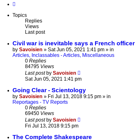
Next
Topics
Replies
Views
Last post
Civil war is inevitable says a French officer
by
Savoisien
»
Sat Jun 05, 2021 1:41 pm
» in
Articles, Inclassables - Articles, Miscellaneous
0
Replies
84795
Views
Last post
by
Savoisien
Sat Jun 05, 2021 1:41 pm
Going Clear - Scientology
by
Savoisien
»
Fri Jul 13, 2018 9:15 pm
» in
Reportages - TV Reports
0
Replies
69450
Views
Last post
by
Savoisien
Fri Jul 13, 2018 9:15 pm
The Complete Shakespeare