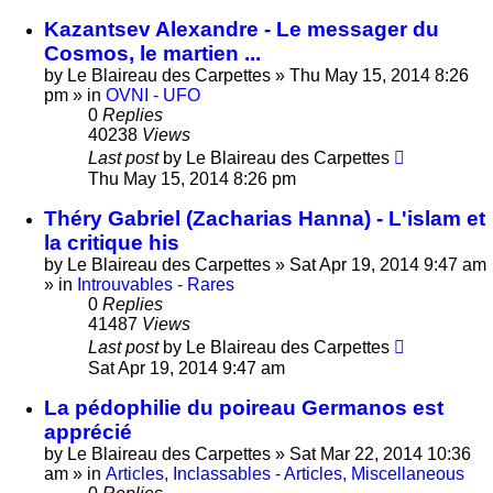
Kazantsev Alexandre - Le messager du
Cosmos, le martien ...
by
Le Blaireau des Carpettes
»
Thu May 15, 2014 8:26
pm
» in
OVNI - UFO
0
Replies
40238
Views
Last post
by
Le Blaireau des Carpettes
Thu May 15, 2014 8:26 pm
Théry Gabriel (Zacharias Hanna) - L'islam et
la critique his
by
Le Blaireau des Carpettes
»
Sat Apr 19, 2014 9:47 am
» in
Introuvables - Rares
0
Replies
41487
Views
Last post
by
Le Blaireau des Carpettes
Sat Apr 19, 2014 9:47 am
La pédophilie du poireau Germanos est
apprécié
by
Le Blaireau des Carpettes
»
Sat Mar 22, 2014 10:36
am
» in
Articles, Inclassables - Articles, Miscellaneous