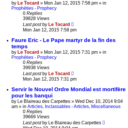
by
Le Tocard
»
Mon Jan 12, 2015 7:58 pm
» in
Prophéties - Prophecy
0
Replies
39828
Views
Last post
by
Le Tocard
Mon Jan 12, 2015 7:58 pm
Faure Eric - Le Pape martyr de la fin des
temps
by
Le Tocard
»
Mon Jan 12, 2015 7:31 pm
» in
Prophéties - Prophecy
0
Replies
39938
Views
Last post
by
Le Tocard
Mon Jan 12, 2015 7:31 pm
Servir le Nouvel Ordre Mondial est mortifère
pour les banqui
by
Le Blaireau des Carpettes
»
Wed Dec 10, 2014 9:04
am
» in
Articles, Inclassables - Articles, Miscellaneous
0
Replies
39669
Views
Last post
by
Le Blaireau des Carpettes