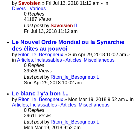
by
Savoisien
»
Fri Jul 13, 2018 11:12 am
» in
Divers - Various
0
Replies
41187
Views
Last post
by
Savoisien
Fri Jul 13, 2018 11:12 am
Le Nouvel Ordre Mondial ou la Synarchie
des élites au pouvoi
by
Riton_le_Besogneux
»
Sun Apr 29, 2018 10:02 am
»
in
Articles, Inclassables - Articles, Miscellaneous
0
Replies
39538
Views
Last post
by
Riton_le_Besogneux
Sun Apr 29, 2018 10:02 am
Le blanc ! y'a bon !...
by
Riton_le_Besogneux
»
Mon Mar 19, 2018 9:52 am
» in
Articles, Inclassables - Articles, Miscellaneous
0
Replies
39611
Views
Last post
by
Riton_le_Besogneux
Mon Mar 19, 2018 9:52 am