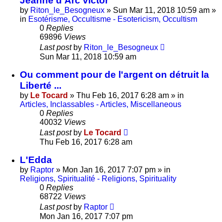
Jeanne d'Arc victor
by
Riton_le_Besogneux
»
Sun Mar 11, 2018 10:59 am
»
in
Esotérisme, Occultisme - Esotericism, Occultism
0
Replies
69896
Views
Last post
by
Riton_le_Besogneux
Sun Mar 11, 2018 10:59 am
Ou comment pour de l'argent on détruit la
Liberté ...
by
Le Tocard
»
Thu Feb 16, 2017 6:28 am
» in
Articles, Inclassables - Articles, Miscellaneous
0
Replies
40032
Views
Last post
by
Le Tocard
Thu Feb 16, 2017 6:28 am
L'Edda
by
Raptor
»
Mon Jan 16, 2017 7:07 pm
» in
Religions, Spiritualité - Religions, Spirituality
0
Replies
68722
Views
Last post
by
Raptor
Mon Jan 16, 2017 7:07 pm