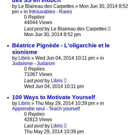
des SS en Indoch
by
Le Blaireau des Carpettes
»
Mon Jun 30, 2014 8:52
pm
» in
Introuvables - Rares
0
Replies
44044
Views
Last post
by
Le Blaireau des Carpettes
Mon Jun 30, 2014 8:52 pm
Béatrice Pignède - L'oligarchie et le
sionisme
by
Libris
»
Wed Jun 04, 2014 10:11 pm
» in
Judaïsme - Judaism
0
Replies
71067
Views
Last post
by
Libris
Wed Jun 04, 2014 10:11 pm
100 Ways to Motivate Yourself
by
Libris
»
Thu May 29, 2014 10:39 pm
» in
Apprendre seul - Teach yourself
0
Replies
42813
Views
Last post
by
Libris
Thu May 29, 2014 10:39 pm