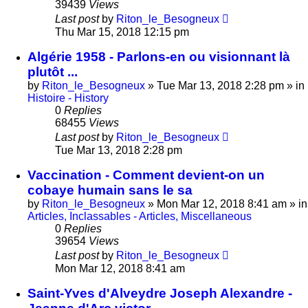
39439
Views
Last post
by
Riton_le_Besogneux
Thu Mar 15, 2018 12:15 pm
Algérie 1958 - Parlons-en ou visionnant là
plutôt ...
by
Riton_le_Besogneux
»
Tue Mar 13, 2018 2:28 pm
» in
Histoire - History
0
Replies
68455
Views
Last post
by
Riton_le_Besogneux
Tue Mar 13, 2018 2:28 pm
Vaccination - Comment devient-on un
cobaye humain sans le sa
by
Riton_le_Besogneux
»
Mon Mar 12, 2018 8:41 am
» in
Articles, Inclassables - Articles, Miscellaneous
0
Replies
39654
Views
Last post
by
Riton_le_Besogneux
Mon Mar 12, 2018 8:41 am
Saint-Yves d'Alveydre Joseph Alexandre -