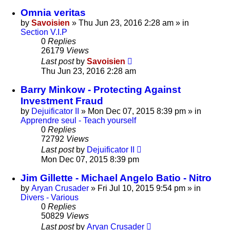
Omnia veritas
by
Savoisien
»
Thu Jun 23, 2016 2:28 am
» in
Section V.I.P
0
Replies
26179
Views
Last post
by
Savoisien
Thu Jun 23, 2016 2:28 am
Barry Minkow - Protecting Against
Investment Fraud
by
Dejuificator II
»
Mon Dec 07, 2015 8:39 pm
» in
Apprendre seul - Teach yourself
0
Replies
72792
Views
Last post
by
Dejuificator II
Mon Dec 07, 2015 8:39 pm
Jim Gillette - Michael Angelo Batio - Nitro
by
Aryan Crusader
»
Fri Jul 10, 2015 9:54 pm
» in
Divers - Various
0
Replies
50829
Views
Last post
by
Aryan Crusader