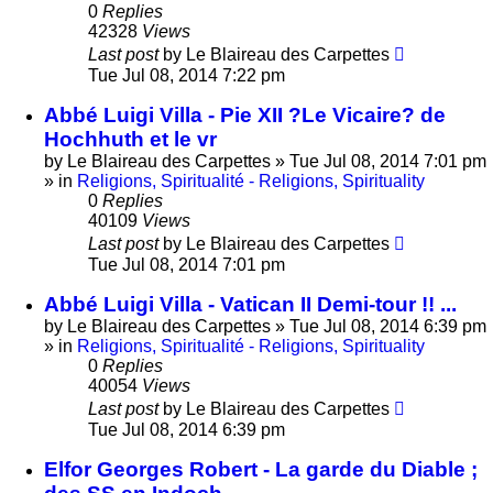
0
Replies
42328
Views
Last post
by
Le Blaireau des Carpettes
Tue Jul 08, 2014 7:22 pm
Abbé Luigi Villa - Pie XII ?Le Vicaire? de
Hochhuth et le vr
by
Le Blaireau des Carpettes
»
Tue Jul 08, 2014 7:01 pm
» in
Religions, Spiritualité - Religions, Spirituality
0
Replies
40109
Views
Last post
by
Le Blaireau des Carpettes
Tue Jul 08, 2014 7:01 pm
Abbé Luigi Villa - Vatican II Demi-tour !! ...
by
Le Blaireau des Carpettes
»
Tue Jul 08, 2014 6:39 pm
» in
Religions, Spiritualité - Religions, Spirituality
0
Replies
40054
Views
Last post
by
Le Blaireau des Carpettes
Tue Jul 08, 2014 6:39 pm
Elfor Georges Robert - La garde du Diable ;