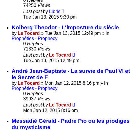
0
Replies
74250
Views
Last post
by
Libris
Tue Jan 13, 2015 9:30 pm
Kolberg Theodor - L'imposture du siècle
by
Le Tocard
»
Tue Jan 13, 2015 12:49 pm
» in
Prophéties - Prophecy
0
Replies
71330
Views
Last post
by
Le Tocard
Tue Jan 13, 2015 12:49 pm
André Jean-Baptiste - La survie de Paul VI et
le Secret de F
by
Le Tocard
»
Mon Jan 12, 2015 8:16 pm
» in
Prophéties - Prophecy
0
Replies
39937
Views
Last post
by
Le Tocard
Mon Jan 12, 2015 8:16 pm
Messadié Gérald - Padre Pio ou les prodiges
du mysticisme