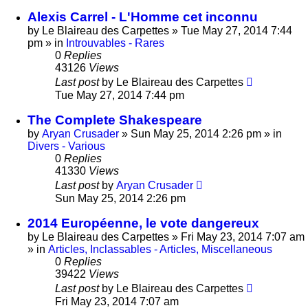
Alexis Carrel - L'Homme cet inconnu
by
Le Blaireau des Carpettes
»
Tue May 27, 2014 7:44
pm
» in
Introuvables - Rares
0
Replies
43126
Views
Last post
by
Le Blaireau des Carpettes
Tue May 27, 2014 7:44 pm
The Complete Shakespeare
by
Aryan Crusader
»
Sun May 25, 2014 2:26 pm
» in
Divers - Various
0
Replies
41330
Views
Last post
by
Aryan Crusader
Sun May 25, 2014 2:26 pm
2014 Européenne, le vote dangereux
by
Le Blaireau des Carpettes
»
Fri May 23, 2014 7:07 am
» in
Articles, Inclassables - Articles, Miscellaneous
0
Replies
39422
Views
Last post
by
Le Blaireau des Carpettes
Fri May 23, 2014 7:07 am