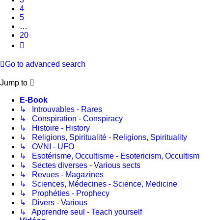
4
5
…
20
Next
Go to advanced search
Jump to
E-Book
↳ Introuvables - Rares
↳ Conspiration - Conspiracy
↳ Histoire - History
↳ Religions, Spiritualité - Religions, Spirituality
↳ OVNI - UFO
↳ Esotérisme, Occultisme - Esotericism, Occultism
↳ Sectes diverses - Various sects
↳ Revues - Magazines
↳ Sciences, Médecines - Science, Medicine
↳ Prophéties - Prophecy
↳ Divers - Various
↳ Apprendre seul - Teach yourself