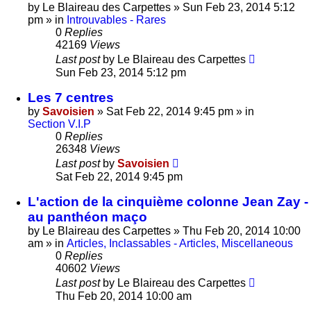
by
Le Blaireau des Carpettes
»
Sun Feb 23, 2014 5:12
pm
» in
Introuvables - Rares
0
Replies
42169
Views
Last post
by
Le Blaireau des Carpettes
Sun Feb 23, 2014 5:12 pm
Les 7 centres
by
Savoisien
»
Sat Feb 22, 2014 9:45 pm
» in
Section V.I.P
0
Replies
26348
Views
Last post
by
Savoisien
Sat Feb 22, 2014 9:45 pm
L'action de la cinquième colonne Jean Zay -
au panthéon maço
by
Le Blaireau des Carpettes
»
Thu Feb 20, 2014 10:00
am
» in
Articles, Inclassables - Articles, Miscellaneous
0
Replies
40602
Views
Last post
by
Le Blaireau des Carpettes
Thu Feb 20, 2014 10:00 am