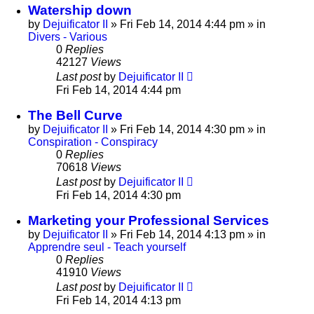
Watership down
by
Dejuificator II
»
Fri Feb 14, 2014 4:44 pm
» in
Divers - Various
0
Replies
42127
Views
Last post
by
Dejuificator II
Fri Feb 14, 2014 4:44 pm
The Bell Curve
by
Dejuificator II
»
Fri Feb 14, 2014 4:30 pm
» in
Conspiration - Conspiracy
0
Replies
70618
Views
Last post
by
Dejuificator II
Fri Feb 14, 2014 4:30 pm
Marketing your Professional Services
by
Dejuificator II
»
Fri Feb 14, 2014 4:13 pm
» in
Apprendre seul - Teach yourself
0
Replies
41910
Views
Last post
by
Dejuificator II
Fri Feb 14, 2014 4:13 pm