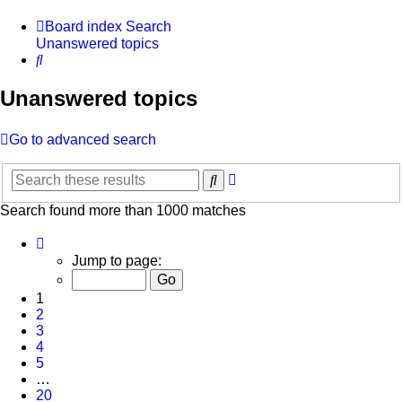
Board index
Search
Unanswered topics
Search
Unanswered topics
Go to advanced search
Advanced
Search
search
Search found more than 1000 matches
Page
1
Jump to page:
of
20
1
2
3
4
5
…
20