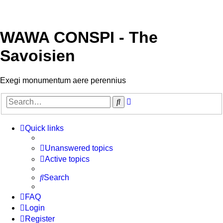
WAWA CONSPI - The
Savoisien
Exegi monumentum aere perennius
Advanced
Search
search
Quick links
Unanswered topics
Active topics
Search
FAQ
Login
Register