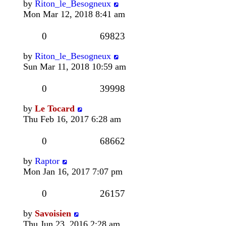
by
Riton_le_Besogneux
Mon Mar 12, 2018 8:41 am
0
69823
by
Riton_le_Besogneux
Sun Mar 11, 2018 10:59 am
0
39998
by
Le Tocard
Thu Feb 16, 2017 6:28 am
0
68662
by
Raptor
Mon Jan 16, 2017 7:07 pm
0
26157
by
Savoisien
Thu Jun 23, 2016 2:28 am