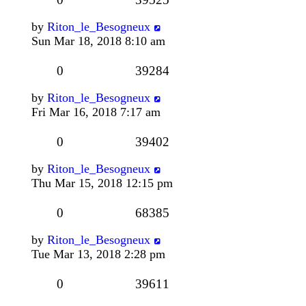
by
Riton_le_Besogneux
Sun Mar 18, 2018 8:10 am
0
39284
by
Riton_le_Besogneux
Fri Mar 16, 2018 7:17 am
0
39402
by
Riton_le_Besogneux
Thu Mar 15, 2018 12:15 pm
0
68385
by
Riton_le_Besogneux
Tue Mar 13, 2018 2:28 pm
0
39611