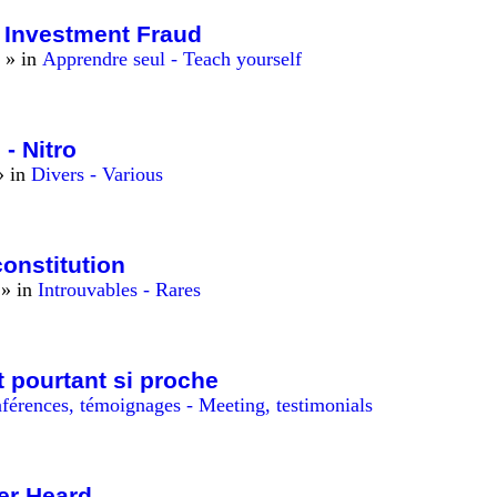
t Investment Fraud
» in
Apprendre seul - Teach yourself
 - Nitro
 in
Divers - Various
onstitution
» in
Introuvables - Rares
 pourtant si proche
férences, témoignages - Meeting, testimonials
er Heard