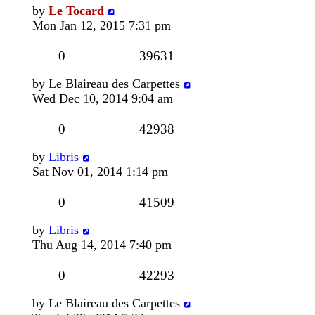
by
Le Tocard
Mon Jan 12, 2015 7:31 pm
0
39631
by
Le Blaireau des Carpettes
Wed Dec 10, 2014 9:04 am
0
42938
by
Libris
Sat Nov 01, 2014 1:14 pm
0
41509
by
Libris
Thu Aug 14, 2014 7:40 pm
0
42293
by
Le Blaireau des Carpettes