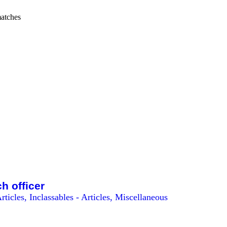
atches
ch officer
rticles, Inclassables - Articles, Miscellaneous