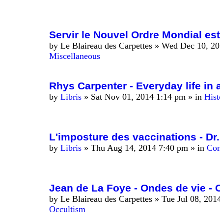
Servir le Nouvel Ordre Mondial est
by
Le Blaireau des Carpettes
»
Wed Dec 10, 20
Miscellaneous
Rhys Carpenter - Everyday life in 
by
Libris
»
Sat Nov 01, 2014 1:14 pm
» in
Hist
L'imposture des vaccinations - Dr.
by
Libris
»
Thu Aug 14, 2014 7:40 pm
» in
Con
Jean de La Foye - Ondes de vie - 
by
Le Blaireau des Carpettes
»
Tue Jul 08, 201
Occultism