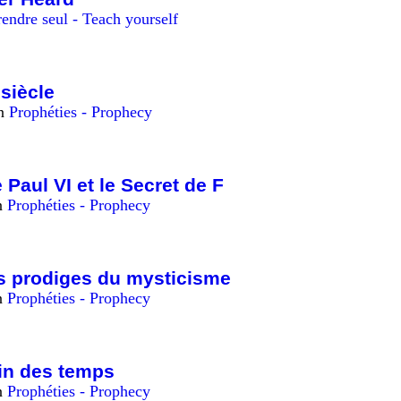
endre seul - Teach yourself
siècle
in
Prophéties - Prophecy
 Paul VI et le Secret de F
n
Prophéties - Prophecy
es prodiges du mysticisme
n
Prophéties - Prophecy
fin des temps
n
Prophéties - Prophecy