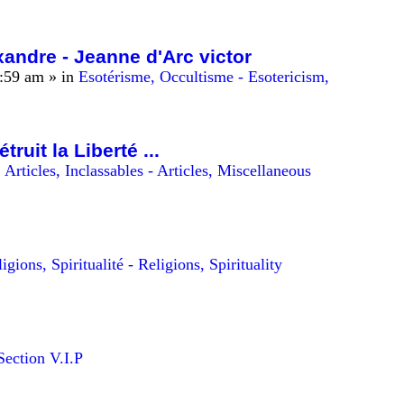
andre - Jeanne d'Arc victor
0:59 am
» in
Esotérisme, Occultisme - Esotericism,
uit la Liberté ...
n
Articles, Inclassables - Articles, Miscellaneous
igions, Spiritualité - Religions, Spirituality
Section V.I.P