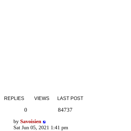
REPLIES
VIEWS
LAST POST
0
84737
by
Savoisien
Sat Jun 05, 2021 1:41 pm