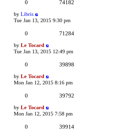
0
74182
by
Libris
Tue Jan 13, 2015 9:30 pm
0
71284
by
Le Tocard
Tue Jan 13, 2015 12:49 pm
0
39898
by
Le Tocard
Mon Jan 12, 2015 8:16 pm
0
39792
by
Le Tocard
Mon Jan 12, 2015 7:58 pm
0
39914