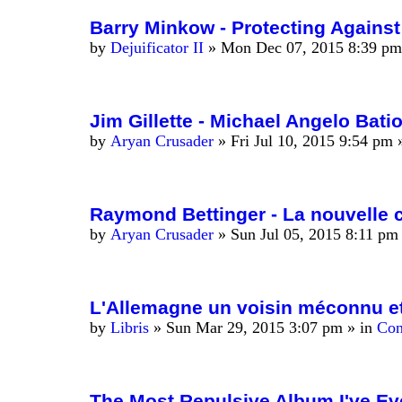
Barry Minkow - Protecting Agains
by
Dejuificator II
»
Mon Dec 07, 2015 8:39 pm
Jim Gillette - Michael Angelo Batio
by
Aryan Crusader
»
Fri Jul 10, 2015 9:54 pm
»
Raymond Bettinger - La nouvelle c
by
Aryan Crusader
»
Sun Jul 05, 2015 8:11 pm
L'Allemagne un voisin méconnu et
by
Libris
»
Sun Mar 29, 2015 3:07 pm
» in
Con
The Most Repulsive Album I've Ev