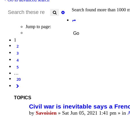
Search found more than 1000 m
Search
Advanced search
Page
1
of
20
Jump to page:
1
2
3
4
5
…
20
Next
TOPICS
Civil war is inevitable says a Fren
by
Savoisien
»
Sat Jun 05, 2021 1:41 pm
» in
A