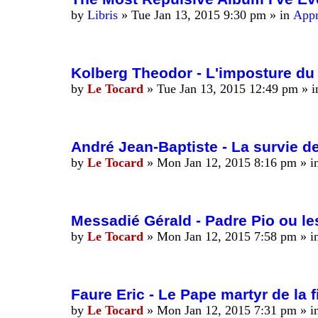
by
Libris
»
Tue Jan 13, 2015 9:30 pm
» in
Appr
Kolberg Theodor - L'imposture du 
by
Le Tocard
»
Tue Jan 13, 2015 12:49 pm
» 
André Jean-Baptiste - La survie de
by
Le Tocard
»
Mon Jan 12, 2015 8:16 pm
» i
Messadié Gérald - Padre Pio ou l
by
Le Tocard
»
Mon Jan 12, 2015 7:58 pm
» i
Faure Eric - Le Pape martyr de la 
by
Le Tocard
»
Mon Jan 12, 2015 7:31 pm
» i