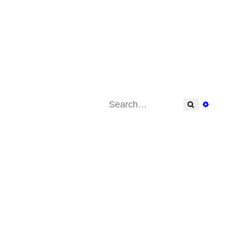
Search
Adva