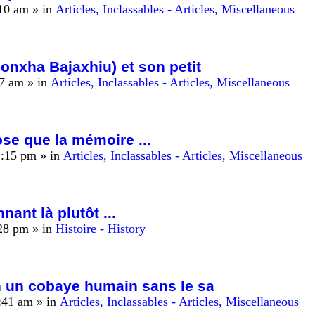
:10 am
» in
Articles, Inclassables - Articles, Miscellaneous
nxha Bajaxhiu) et son petit
17 am
» in
Articles, Inclassables - Articles, Miscellaneous
hose que la mémoire ...
2:15 pm
» in
Articles, Inclassables - Articles, Miscellaneous
nant là plutôt ...
:28 pm
» in
Histoire - History
n un cobaye humain sans le sa
:41 am
» in
Articles, Inclassables - Articles, Miscellaneous