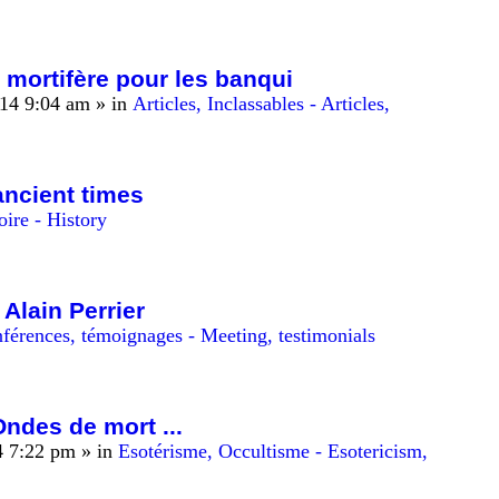
 mortifère pour les banqui
14 9:04 am
» in
Articles, Inclassables - Articles,
ancient times
oire - History
 Alain Perrier
férences, témoignages - Meeting, testimonials
Ondes de mort ...
4 7:22 pm
» in
Esotérisme, Occultisme - Esotericism,