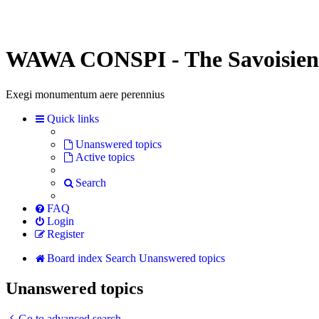
WAWA CONSPI - The Savoisien
Exegi monumentum aere perennius
Quick links
Unanswered topics
Active topics
Search
FAQ
Login
Register
Board index
Search
Unanswered topics
Unanswered topics
Go to advanced search