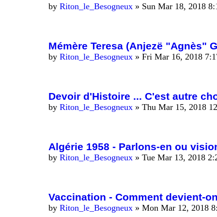
by
Riton_le_Besogneux
»
Sun Mar 18, 2018 8
Mémère Teresa (Anjezë "Agnès" Go
by
Riton_le_Besogneux
»
Fri Mar 16, 2018 7:
Devoir d'Histoire ... C'est autre c
by
Riton_le_Besogneux
»
Thu Mar 15, 2018 1
Algérie 1958 - Parlons-en ou vision
by
Riton_le_Besogneux
»
Tue Mar 13, 2018 2
Vaccination - Comment devient-o
by
Riton_le_Besogneux
»
Mon Mar 12, 2018 8