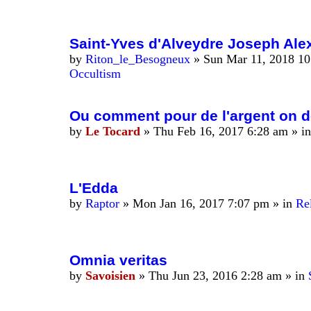
Saint-Yves d'Alveydre Joseph Alex
by
Riton_le_Besogneux
»
Sun Mar 11, 2018 1
Occultism
Ou comment pour de l'argent on détr
by
Le Tocard
»
Thu Feb 16, 2017 6:28 am
» i
L'Edda
by
Raptor
»
Mon Jan 16, 2017 7:07 pm
» in
Rel
Omnia veritas
by
Savoisien
»
Thu Jun 23, 2016 2:28 am
» in