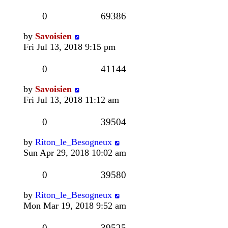
0
69386
by
Savoisien
Fri Jul 13, 2018 9:15 pm
0
41144
by
Savoisien
Fri Jul 13, 2018 11:12 am
0
39504
by
Riton_le_Besogneux
Sun Apr 29, 2018 10:02 am
0
39580
by
Riton_le_Besogneux
Mon Mar 19, 2018 9:52 am
0
39525