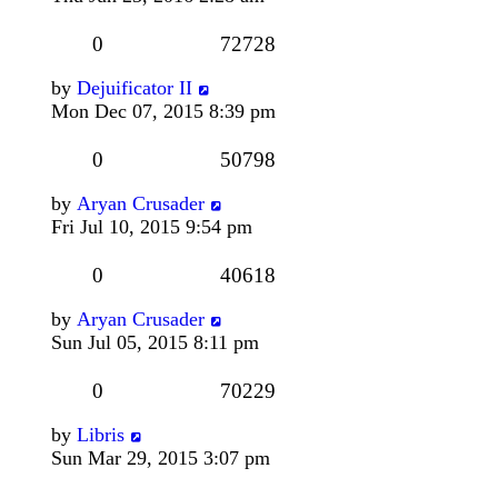
0
72728
by
Dejuificator II
Mon Dec 07, 2015 8:39 pm
0
50798
by
Aryan Crusader
Fri Jul 10, 2015 9:54 pm
0
40618
by
Aryan Crusader
Sun Jul 05, 2015 8:11 pm
0
70229
by
Libris
Sun Mar 29, 2015 3:07 pm