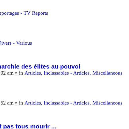
eportages - TV Reports
ivers - Various
archie des élites au pouvoi
:02 am
» in
Articles, Inclassables - Articles, Miscellaneous
:52 am
» in
Articles, Inclassables - Articles, Miscellaneous
t pas tous mourir ...