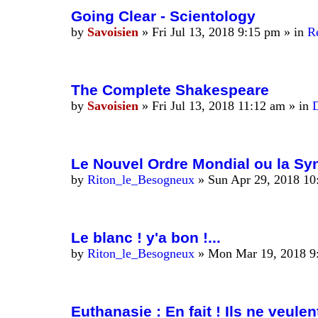
Going Clear - Scientology
by
Savoisien
»
Fri Jul 13, 2018 9:15 pm
» in
R
The Complete Shakespeare
by
Savoisien
»
Fri Jul 13, 2018 11:12 am
» in
D
Le Nouvel Ordre Mondial ou la Syn
by
Riton_le_Besogneux
»
Sun Apr 29, 2018 10
Le blanc ! y'a bon !...
by
Riton_le_Besogneux
»
Mon Mar 19, 2018 9
Euthanasie : En fait ! Ils ne veulen