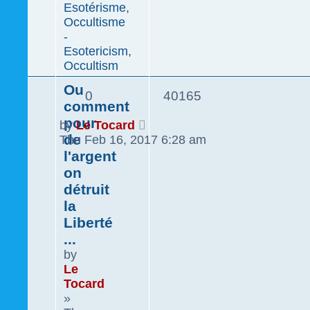
Esotérisme,
Occultisme
-
Esotericism,
Occultism
Ou
0
40165
comment
pour
by
Le Tocard
de
Thu Feb 16, 2017 6:28 am
l'argent
on
détruit
la
Liberté
...
by
Le
Tocard
»