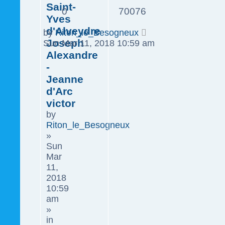
Saint-
0
70076
Yves
d'Alveydre
by
Riton_le_Besogneux
Joseph
Sun Mar 11, 2018 10:59 am
Alexandre
-
Jeanne
d'Arc
victor
by
Riton_le_Besogneux
»
Sun
Mar
11,
2018
10:59
am
»
in