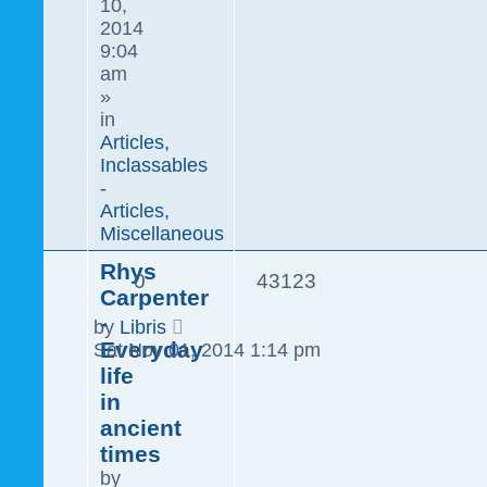
10,
2014
9:04
am
»
in
Articles,
Inclassables
-
Articles,
Miscellaneous
Rhys
0
43123
Carpenter
-
by
Libris
Everyday
Sat Nov 01, 2014 1:14 pm
life
in
ancient
times
by