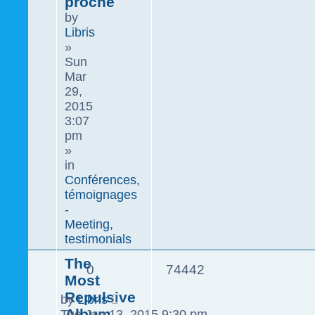
proche
by
Libris
»
Sun
Mar
29,
2015
3:07
pm
»
in
Conférences,
témoignages
-
Meeting,
testimonials
The
0
74442
Most
Repulsive
by
Libris
Album
Tue Jan 13, 2015 9:30 pm