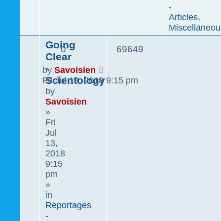
-
Articles,
Miscellaneou
Going
0
69649
Clear
-
by
Savoisien
Scientology
Fri Jul 13, 2018 9:15 pm
by
Savoisien
»
Fri
Jul
13,
2018
9:15
pm
»
in
Reportages
-