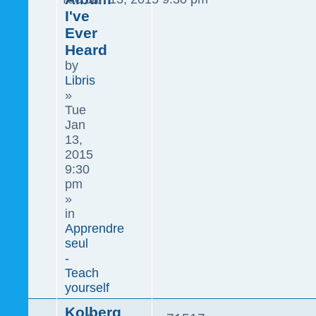
I've
Ever
Heard
by
Libris
»
Tue
Jan
13,
2015
9:30
pm
»
in
Apprendre
seul
-
Teach
yourself
Kolberg