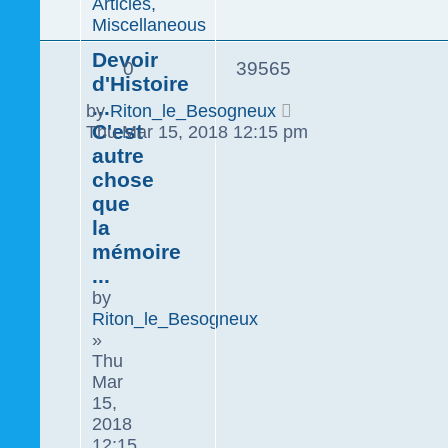
Articles,
Miscellaneous
Devoir
0
39565
d'Histoire
...
by
Riton_le_Besogneux
C'est
Thu Mar 15, 2018 12:15 pm
autre
chose
que
la
mémoire
...
by
Riton_le_Besogneux
»
Thu
Mar
15,
2018
12:15