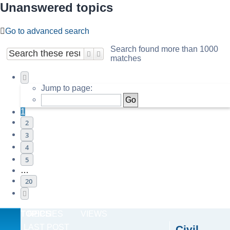
Unanswered topics
Go to advanced search
Search found more than 1000
Search
Advanced search
matches
Page
1
of
20
Jump to page:
1
2
3
4
5
…
20
Next
TOPICS
REPLIES
VIEWS
LAST POST
Civil