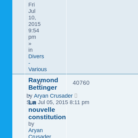
Fri
Jul
10,
2015
9:54
pm
»
in
Divers
-
Various
Raymond
0
40760
Bettinger
-
by
Aryan Crusader
La
Sun Jul 05, 2015 8:11 pm
nouvelle
constitution
by
Aryan
Crusader