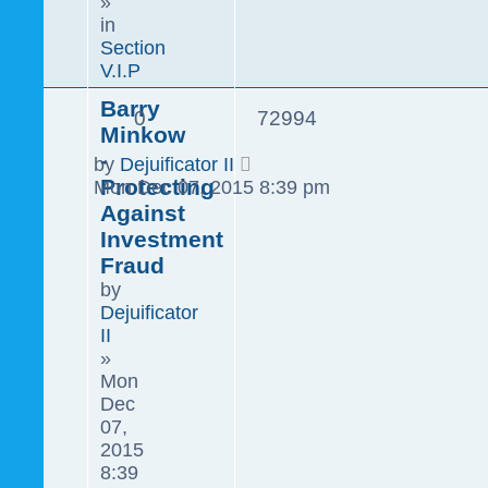
»
in
Section
V.I.P
Barry
0
72994
Minkow
-
by
Dejuificator II
Protecting
Mon Dec 07, 2015 8:39 pm
Against
Investment
Fraud
by
Dejuificator
II
»
Mon
Dec
07,
2015
8:39