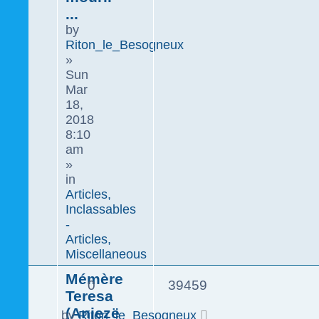
...
by
Riton_le_Besogneux
»
Sun
Mar
18,
2018
8:10
am
»
in
Articles,
Inclassables
-
Articles,
Miscellaneous
Mémère
0
39459
Teresa
(Anjezë
by
Riton_le_Besogneux