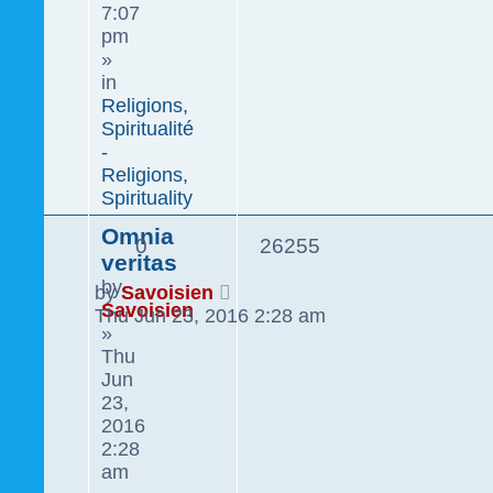
7:07
pm
»
in
Religions,
Spiritualité
-
Religions,
Spirituality
Omnia
0
26255
veritas
by
by
Savoisien
Savoisien
Thu Jun 23, 2016 2:28 am
»
Thu
Jun
23,
2016
2:28
am