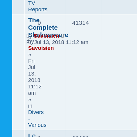
TV
Reports
The
0
41314
Complete
Shakespeare
by
Savoisien
by
Fri Jul 13, 2018 11:12 am
Savoisien
»
Fri
Jul
13,
2018
11:12
am
»
in
Divers
-
Various
Le