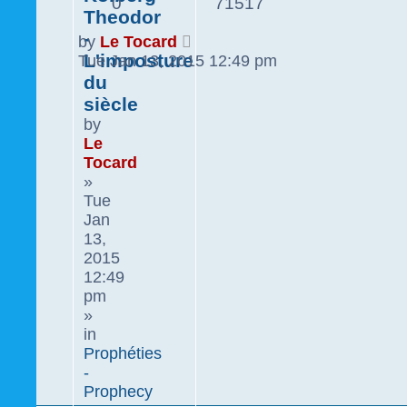
0
71517
Theodor
-
by
Le Tocard
L'imposture
Tue Jan 13, 2015 12:49 pm
du
siècle
by
Le
Tocard
»
Tue
Jan
13,
2015
12:49
pm
»
in
Prophéties
-
Prophecy