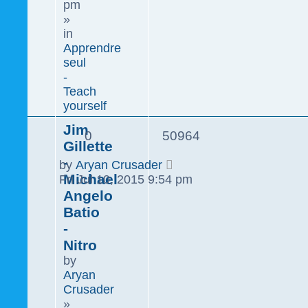
pm
»
in
Apprendre
seul
-
Teach
yourself
Jim
0
50964
Gillette
-
by
Aryan Crusader
Michael
Fri Jul 10, 2015 9:54 pm
Angelo
Batio
-
Nitro
by
Aryan
Crusader
»