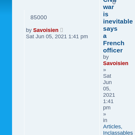
0
war
is
85000
inevitable
says
by
Savoisien
a
Sat Jun 05, 2021 1:41 pm
French
officer
by
Savoisien
»
Sat
Jun
05,
2021
1:41
pm
»
in
Articles,
Inclassables