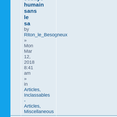
humain
sans
le
sa
by
Riton_le_Besogneux
»
Mon
Mar
12,
2018
8:41
am
»
in
Articles,
Inclassables
-
Articles,
Miscellaneous