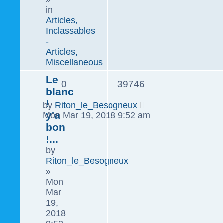
in
Articles,
Inclassables
-
Articles,
Miscellaneous
Le
0
39746
blanc
!
by
Riton_le_Besogneux
y'a
Mon Mar 19, 2018 9:52 am
bon
!...
by
Riton_le_Besogneux
»
Mon
Mar
19,
2018