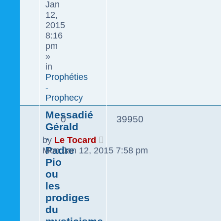
Jan
12,
2015
8:16
pm
»
in
Prophéties
-
Prophecy
Messadié
0
39950
Gérald
-
by
Le Tocard
Padre
Mon Jan 12, 2015 7:58 pm
Pio
ou
les
prodiges
du