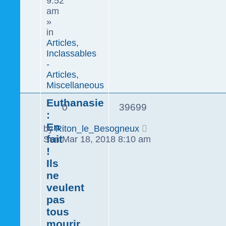
9:52
am
»
in
Articles,
Inclassables
-
Articles,
Miscellaneous
Euthanasie
0
39699
:
En
by
Riton_le_Besogneux
fait
Sun Mar 18, 2018 8:10 am
!
Ils
ne
veulent
pas
tous
mourir