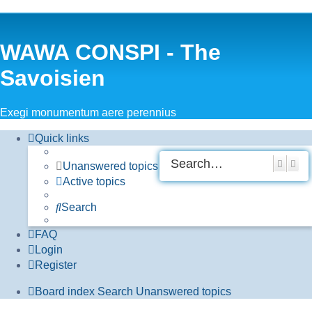
WAWA CONSPI - The
Savoisien
Exegi monumentum aere perennius
Quick links
Search
Adv
Unanswered topics
Active topics
Search
FAQ
Login
Register
Board index
Search
Unanswered topics