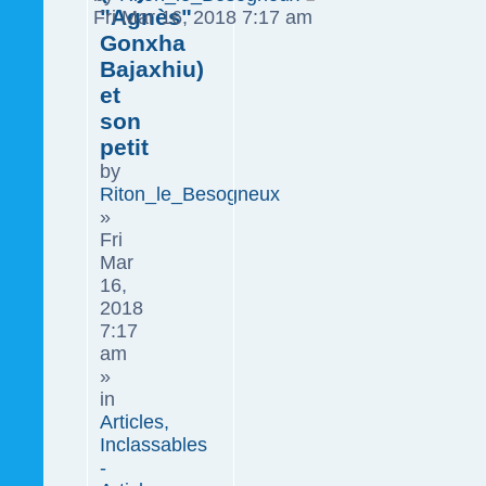
"Agnès"
Fri Mar 16, 2018 7:17 am
Gonxha
Bajaxhiu)
et
son
petit
by
Riton_le_Besogneux
»
Fri
Mar
16,
2018
7:17
am
»
in
Articles,
Inclassables
-