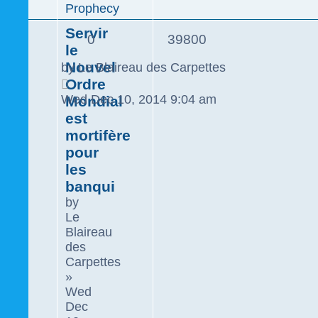
Prophecy
Servir
0
39800
le
Nouvel
by
Le Blaireau des Carpettes
Ordre
Wed Dec 10, 2014 9:04 am
Mondial
est
mortifère
pour
les
banqui
by
Le
Blaireau
des
Carpettes
»
Wed
Dec