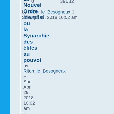
0
39682
Nouvel
Ordre
by
Riton_le_Besogneux
Mondial
Sun Apr 29, 2018 10:02 am
ou
la
Synarchie
des
élites
au
pouvoi
by
Riton_le_Besogneux
»
Sun
Apr
29,
2018
10:02
am
»