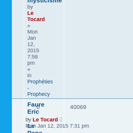
mysticisme
by
Le
Tocard
»
Mon
Jan
12,
2015
7:58
pm
»
in
Prophéties
-
Prophecy
Faure
0
40069
Eric
-
by
Le Tocard
Le
Mon Jan 12, 2015 7:31 pm
Pape