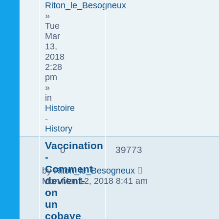
Riton_le_Besogneux
»
Tue
Mar
13,
2018
2:28
pm
»
in
Histoire
-
History
Vaccination
0
39773
-
Comment
by
Riton_le_Besogneux
devient-
Mon Mar 12, 2018 8:41 am
on
un
cobaye