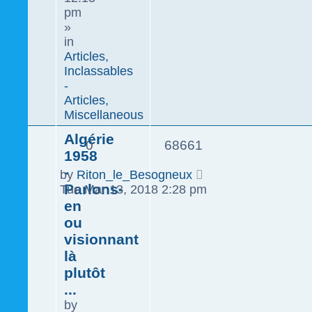
pm
»
in
Articles,
Inclassables
-
Articles,
Miscellaneous
Algérie
0
68661
1958
-
by
Riton_le_Besogneux
Parlons-
Tue Mar 13, 2018 2:28 pm
en
ou
visionnant
là
plutôt
...
by