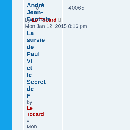
André
0
40065
Jean-
Baptiste
by
Le Tocard
-
Mon Jan 12, 2015 8:16 pm
La
survie
de
Paul
VI
et
le
Secret
de
F
by
Le
Tocard
»
Mon