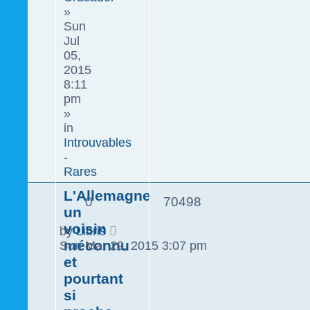
»
Sun
Jul
05,
2015
8:11
pm
»
in
Introuvables
-
Rares
L'Allemagne
0
70498
un
voisin
by
Libris
méconnu
Sun Mar 29, 2015 3:07 pm
et
pourtant
si