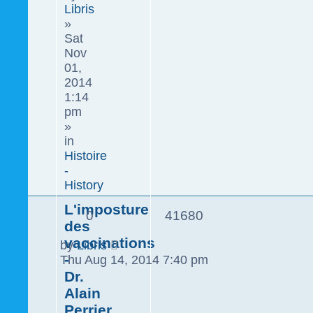
Libris
»
Sat
Nov
01,
2014
1:14
pm
»
in
Histoire
-
History
L'imposture
0
41680
des
vaccinations
by
Libris
-
Thu Aug 14, 2014 7:40 pm
Dr.
Alain
Perrier