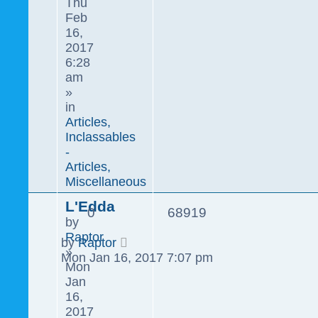
Thu
Feb
16,
2017
6:28
am
»
in
Articles,
Inclassables
-
Articles,
Miscellaneous
L'Edda
0
68919
by
Raptor
by
Raptor
»
Mon Jan 16, 2017 7:07 pm
Mon
Jan
16,
2017