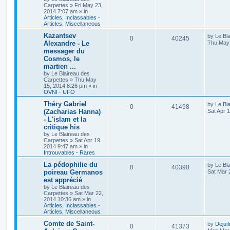
Carpettes
»
Fri May 23,
2014 7:07 am
» in
Articles, Inclassables -
Articles, Miscellaneous
Kazantsev
by
Le Bl
0
40245
Alexandre - Le
Thu May 
messager du
Cosmos, le
martien ...
by
Le Blaireau des
Carpettes
»
Thu May
15, 2014 8:26 pm
» in
OVNI - UFO
Théry Gabriel
by
Le Bl
0
41498
(Zacharias Hanna)
Sat Apr 
- L'islam et la
critique his
by
Le Blaireau des
Carpettes
»
Sat Apr 19,
2014 9:47 am
» in
Introuvables - Rares
La pédophilie du
by
Le Bl
0
40390
poireau Germanos
Sat Mar 
est apprécié
by
Le Blaireau des
Carpettes
»
Sat Mar 22,
2014 10:36 am
» in
Articles, Inclassables -
Articles, Miscellaneous
Comte de Saint-
by
Dejuif
0
41373