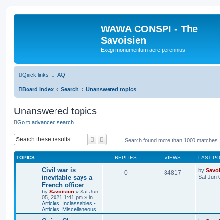
WAWA CONSPI - The
Savoisien
Exegi monumentum aere perennius
Quick links
FAQ
Board index
Search
Unanswered topics
Unanswered topics
Go to advanced search
Search
Advanced search
Search found more than 1000 matches
TOPICS
REPLIES
VIEWS
LAST P
Civil war is
by
Savoi
0
84817
inevitable says a
Sat Jun 
French officer
by
Savoisien
»
Sat Jun
05, 2021 1:41 pm
» in
Articles, Inclassables -
Articles, Miscellaneous