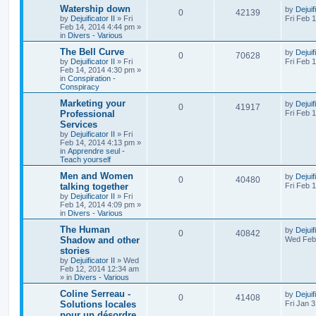
Watership down
by
Dejuif
0
42139
by
Dejuificator II
»
Fri
Fri Feb 
Feb 14, 2014 4:44 pm
»
in
Divers - Various
The Bell Curve
by
Dejuif
0
70628
by
Dejuificator II
»
Fri
Fri Feb 
Feb 14, 2014 4:30 pm
»
in
Conspiration -
Conspiracy
Marketing your
by
Dejuif
0
41917
Professional
Fri Feb 
Services
by
Dejuificator II
»
Fri
Feb 14, 2014 4:13 pm
»
in
Apprendre seul -
Teach yourself
Men and Women
by
Dejuif
0
40480
talking together
Fri Feb 
by
Dejuificator II
»
Fri
Feb 14, 2014 4:09 pm
»
in
Divers - Various
The Human
by
Dejuif
0
40842
Shadow and other
Wed Feb 
stories
by
Dejuificator II
»
Wed
Feb 12, 2014 12:34 am
» in
Divers - Various
Coline Serreau -
by
Dejuif
0
41408
Solutions locales
Fri Jan 
pour un désordre