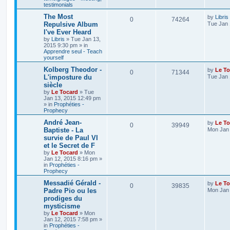
testimonials
The Most
by
Libris
0
74264
Repulsive Album
Tue Jan 
I've Ever Heard
by
Libris
»
Tue Jan 13,
2015 9:30 pm
» in
Apprendre seul - Teach
yourself
Kolberg Theodor -
by
Le To
0
71344
L'imposture du
Tue Jan 
siècle
by
Le Tocard
»
Tue
Jan 13, 2015 12:49 pm
» in
Prophéties -
Prophecy
André Jean-
by
Le To
0
39949
Baptiste - La
Mon Jan 
survie de Paul VI
et le Secret de F
by
Le Tocard
»
Mon
Jan 12, 2015 8:16 pm
»
in
Prophéties -
Prophecy
Messadié Gérald -
by
Le To
0
39835
Padre Pio ou les
Mon Jan 
prodiges du
mysticisme
by
Le Tocard
»
Mon
Jan 12, 2015 7:58 pm
»
in
Prophéties -