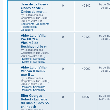
Jean de La Foye -
by
Le Bl
0
42342
Ondes de vie -
Tue Jul 
Ondes de mort ...
by
Le Blaireau des
Carpettes
»
Tue Jul 08,
2014 7:22 pm
» in
Esotérisme, Occultisme
- Esotericism,
Occultism
Abbé Luigi Villa -
by
Le Bl
0
40121
Pie XII ?Le
Tue Jul 
Vicaire? de
Hochhuth et le vr
by
Le Blaireau des
Carpettes
»
Tue Jul 08,
2014 7:01 pm
» in
Religions, Spiritualité -
Religions, Spirituality
Abbé Luigi Villa -
by
Le Bl
0
40061
Vatican II Demi-
Tue Jul 
tour !! ...
by
Le Blaireau des
Carpettes
»
Tue Jul 08,
2014 6:39 pm
» in
Religions, Spiritualité -
Religions, Spirituality
Elfor Georges
by
Le Bl
0
44051
Robert - La garde
Mon Jun 
du Diable ; des SS
en Indoch