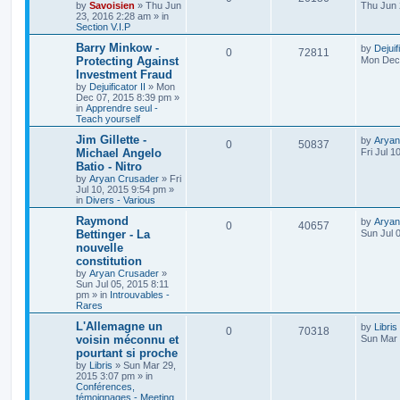
by
Savoisien
»
Thu Jun
Thu Jun 
23, 2016 2:28 am
» in
Section V.I.P
Barry Minkow -
by
Dejuif
0
72811
Protecting Against
Mon Dec 
Investment Fraud
by
Dejuificator II
»
Mon
Dec 07, 2015 8:39 pm
»
in
Apprendre seul -
Teach yourself
Jim Gillette -
by
Aryan
0
50837
Michael Angelo
Fri Jul 1
Batio - Nitro
by
Aryan Crusader
»
Fri
Jul 10, 2015 9:54 pm
»
in
Divers - Various
Raymond
by
Aryan
0
40657
Bettinger - La
Sun Jul 
nouvelle
constitution
by
Aryan Crusader
»
Sun Jul 05, 2015 8:11
pm
» in
Introuvables -
Rares
L'Allemagne un
by
Libris
0
70318
voisin méconnu et
Sun Mar 
pourtant si proche
by
Libris
»
Sun Mar 29,
2015 3:07 pm
» in
Conférences,
témoignages - Meeting,