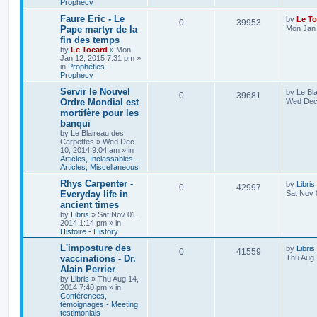
Prophecy
Faure Eric - Le
by
Le To
0
39953
Pape martyr de la
Mon Jan 
fin des temps
by
Le Tocard
»
Mon
Jan 12, 2015 7:31 pm
»
in
Prophéties -
Prophecy
Servir le Nouvel
by
Le Bl
0
39681
Ordre Mondial est
Wed Dec 
mortifère pour les
banqui
by
Le Blaireau des
Carpettes
»
Wed Dec
10, 2014 9:04 am
» in
Articles, Inclassables -
Articles, Miscellaneous
Rhys Carpenter -
by
Libris
0
42997
Everyday life in
Sat Nov 
ancient times
by
Libris
»
Sat Nov 01,
2014 1:14 pm
» in
Histoire - History
L'imposture des
by
Libris
0
41559
vaccinations - Dr.
Thu Aug 
Alain Perrier
by
Libris
»
Thu Aug 14,
2014 7:40 pm
» in
Conférences,
témoignages - Meeting,
testimonials