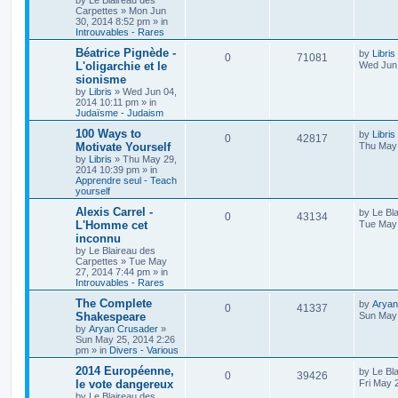
by
Le Blaireau des
Carpettes
»
Mon Jun
30, 2014 8:52 pm
» in
Introuvables - Rares
Béatrice Pignède -
by
Libris
0
71081
L'oligarchie et le
Wed Jun 
sionisme
by
Libris
»
Wed Jun 04,
2014 10:11 pm
» in
Judaïsme - Judaism
100 Ways to
by
Libris
0
42817
Motivate Yourself
Thu May 
by
Libris
»
Thu May 29,
2014 10:39 pm
» in
Apprendre seul - Teach
yourself
Alexis Carrel -
by
Le Bl
0
43134
L'Homme cet
Tue May 
inconnu
by
Le Blaireau des
Carpettes
»
Tue May
27, 2014 7:44 pm
» in
Introuvables - Rares
The Complete
by
Aryan
0
41337
Shakespeare
Sun May 
by
Aryan Crusader
»
Sun May 25, 2014 2:26
pm
» in
Divers - Various
2014 Européenne,
by
Le Bl
0
39426
le vote dangereux
Fri May 
by
Le Blaireau des