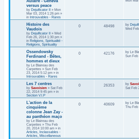
Aulaire - Geneva
Mon Mar 
versus peace
by
Dejuificator II
»
Mon
Mar 03, 2014 1:26 pm
»
in
Introuvables - Rares
Histoire des
by
Dejuif
0
48498
Vaudois
Wed Feb 
by
Dejuificator II
»
Wed
Feb 26, 2014 1:30 pm
»
in
Religions, Spiritualité -
Religions, Spirituality
Ossendowsky
by
Le Bl
0
42176
Ferdinand - Bêtes,
Sun Feb 
hommes et dieux
by
Le Blaireau des
Carpettes
»
Sun Feb
23, 2014 5:12 pm
» in
Introuvables - Rares
Les 7 centres
by
Savoi
0
26353
by
Savoisien
»
Sat Feb
Sat Feb 
22, 2014 9:45 pm
» in
Section V.I.P
L'action de la
by
Le Bl
0
40609
cinquième
Thu Feb 
colonne Jean Zay -
au panthéon maço
by
Le Blaireau des
Carpettes
»
Thu Feb
20, 2014 10:00 am
» in
Articles, Inclassables -
Articles, Miscellaneous