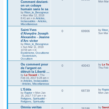
Comment devient-
Mon Mar 
on un cobaye
humain sans le sa
by
Riton_le_Besogneux
»
Mon Mar 12, 2018
8:41 am
» in
Articles,
Inclassables - Articles,
Miscellaneous
Saint-Yves
by
Riton
0
69906
d'Alveydre Joseph
Sun Mar 
Alexandre - Jeanne
d'Arc victor
by
Riton_le_Besogneux
»
Sun Mar 11, 2018
10:59 am
» in
Esotérisme, Occultisme
- Esotericism,
Occultism
Ou comment pour
by
Le To
0
40043
de l'argent on
Thu Feb 
détruit la Liberté ...
by
Le Tocard
»
Thu
Feb 16, 2017 6:28 am
»
in
Articles, Inclassables
- Articles, Miscellaneous
L'Edda
by
Rapto
0
68739
by
Raptor
»
Mon Jan
Mon Jan 
16, 2017 7:07 pm
» in
Religions, Spiritualité -
Religions, Spirituality
Omnia veritas
by
Savoi
0
26186