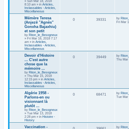
»
Sun Mar 18, 2018
8:10 am
» in
Articles,
Inclassables - Articles,
Miscellaneous
Mémère Teresa
by
Riton
0
39331
(Anjezë "Agnès"
Fri Mar 
Gonxha Bajaxhiu)
et son petit
by
Riton_le_Besogneux
»
Fri Mar 16, 2018 7:17
am
» in
Articles,
Inclassables - Articles,
Miscellaneous
Devoir d'Histoire
by
Riton
0
39449
... C'est autre
Thu Mar 
chose que la
mémoire ...
by
Riton_le_Besogneux
»
Thu Mar 15, 2018
12:15 pm
» in
Articles,
Inclassables - Articles,
Miscellaneous
Algérie 1958 -
by
Riton
0
68471
Parlons-en ou
Tue Mar 
visionnant là
plutôt ...
by
Riton_le_Besogneux
»
Tue Mar 13, 2018
2:28 pm
» in
Histoire -
History
Vaccination -
by
Riton
0
39661