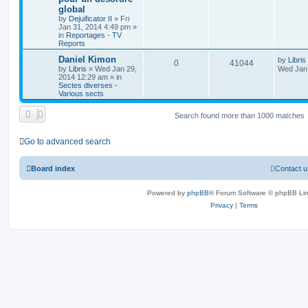
global
by
Dejuificator II
»
Fri
Jan 31, 2014 4:49 pm
»
in
Reportages - TV
Reports
Daniel Kimon
by
Libris
0
41044
by
Libris
»
Wed Jan 29,
Wed Jan 
2014 12:29 am
» in
Sectes diverses -
Various sects
Search found more than 1000 matches
Go to advanced search
Board index
Contact u
Powered by
phpBB
® Forum Software © phpBB Lim
Privacy
|
Terms