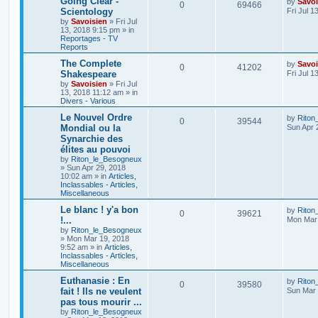
Going Clear -
by
Savoi
0
69466
Scientology
Fri Jul 1
by
Savoisien
»
Fri Jul
13, 2018 9:15 pm
» in
Reportages - TV
Reports
The Complete
by
Savoi
0
41202
Shakespeare
Fri Jul 1
by
Savoisien
»
Fri Jul
13, 2018 11:12 am
» in
Divers - Various
Le Nouvel Ordre
by
Riton
0
39544
Mondial ou la
Sun Apr 
Synarchie des
élites au pouvoi
by
Riton_le_Besogneux
»
Sun Apr 29, 2018
10:02 am
» in
Articles,
Inclassables - Articles,
Miscellaneous
Le blanc ! y'a bon
by
Riton
0
39621
!...
Mon Mar 
by
Riton_le_Besogneux
»
Mon Mar 19, 2018
9:52 am
» in
Articles,
Inclassables - Articles,
Miscellaneous
Euthanasie : En
by
Riton
0
39580
fait ! Ils ne veulent
Sun Mar 
pas tous mourir ...
by
Riton_le_Besogneux