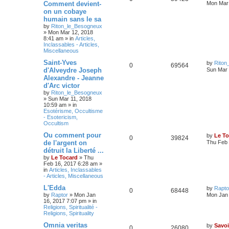
Comment devient-
Mon Mar 
on un cobaye
humain sans le sa
by
Riton_le_Besogneux
»
Mon Mar 12, 2018
8:41 am
» in
Articles,
Inclassables - Articles,
Miscellaneous
Saint-Yves
by
Riton
0
69564
d'Alveydre Joseph
Sun Mar 
Alexandre - Jeanne
d'Arc victor
by
Riton_le_Besogneux
»
Sun Mar 11, 2018
10:59 am
» in
Esotérisme, Occultisme
- Esotericism,
Occultism
Ou comment pour
by
Le To
0
39824
de l'argent on
Thu Feb 
détruit la Liberté ...
by
Le Tocard
»
Thu
Feb 16, 2017 6:28 am
»
in
Articles, Inclassables
- Articles, Miscellaneous
L'Edda
by
Rapto
0
68448
by
Raptor
»
Mon Jan
Mon Jan 
16, 2017 7:07 pm
» in
Religions, Spiritualité -
Religions, Spirituality
Omnia veritas
by
Savoi
0
26080