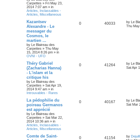
Carpettes
»
Fri May 23,
2014 7:07 am
» in
Articles, Inclassables -
Articles, Miscellaneous
Kazantsev
by
Le Bl
0
40033
Alexandre - Le
Thu May 
messager du
Cosmos, le
martien ...
by
Le Blaireau des
Carpettes
»
Thu May
15, 2014 8:26 pm
» in
OVNI - UFO
Théry Gabriel
by
Le Bl
0
41264
(Zacharias Hanna)
Sat Apr 
- L'islam et la
critique his
by
Le Blaireau des
Carpettes
»
Sat Apr 19,
2014 9:47 am
» in
Introuvables - Rares
La pédophilie du
by
Le Bl
0
40167
poireau Germanos
Sat Mar 
est apprécié
by
Le Blaireau des
Carpettes
»
Sat Mar 22,
2014 10:36 am
» in
Articles, Inclassables -
Articles, Miscellaneous
Comte de Saint-
by
Dejuif
0
41154