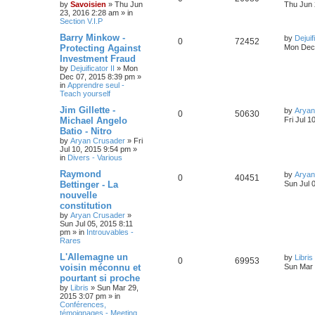
by
Savoisien
»
Thu Jun
Thu Jun 
23, 2016 2:28 am
» in
Section V.I.P
Barry Minkow -
by
Dejuif
0
72452
Protecting Against
Mon Dec 
Investment Fraud
by
Dejuificator II
»
Mon
Dec 07, 2015 8:39 pm
»
in
Apprendre seul -
Teach yourself
Jim Gillette -
by
Aryan
0
50630
Michael Angelo
Fri Jul 1
Batio - Nitro
by
Aryan Crusader
»
Fri
Jul 10, 2015 9:54 pm
»
in
Divers - Various
Raymond
by
Aryan
0
40451
Bettinger - La
Sun Jul 
nouvelle
constitution
by
Aryan Crusader
»
Sun Jul 05, 2015 8:11
pm
» in
Introuvables -
Rares
L'Allemagne un
by
Libris
0
69953
voisin méconnu et
Sun Mar 
pourtant si proche
by
Libris
»
Sun Mar 29,
2015 3:07 pm
» in
Conférences,
témoignages - Meeting,