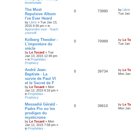
testimonials
The Most
by
Libris
0
73890
Repulsive Album
Tue Jan 
I've Ever Heard
by
Libris
»
Tue Jan 13,
2015 9:30 pm
» in
Apprendre seul - Teach
yourself
Kolberg Theodor -
by
Le To
0
70989
L'imposture du
Tue Jan 
siècle
by
Le Tocard
»
Tue
Jan 13, 2015 12:49 pm
» in
Prophéties -
Prophecy
André Jean-
by
Le To
0
39734
Baptiste - La
Mon Jan 
survie de Paul VI
et le Secret de F
by
Le Tocard
»
Mon
Jan 12, 2015 8:16 pm
»
in
Prophéties -
Prophecy
Messadié Gérald -
by
Le To
0
39610
Padre Pio ou les
Mon Jan 
prodiges du
mysticisme
by
Le Tocard
»
Mon
Jan 12, 2015 7:58 pm
»
in
Prophéties -