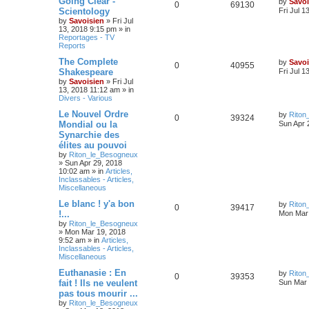
Going Clear -
by
Savoi
0
69130
Scientology
Fri Jul 1
by
Savoisien
»
Fri Jul
13, 2018 9:15 pm
» in
Reportages - TV
Reports
The Complete
by
Savoi
0
40955
Shakespeare
Fri Jul 1
by
Savoisien
»
Fri Jul
13, 2018 11:12 am
» in
Divers - Various
Le Nouvel Ordre
by
Riton
0
39324
Mondial ou la
Sun Apr 
Synarchie des
élites au pouvoi
by
Riton_le_Besogneux
»
Sun Apr 29, 2018
10:02 am
» in
Articles,
Inclassables - Articles,
Miscellaneous
Le blanc ! y'a bon
by
Riton
0
39417
!...
Mon Mar 
by
Riton_le_Besogneux
»
Mon Mar 19, 2018
9:52 am
» in
Articles,
Inclassables - Articles,
Miscellaneous
Euthanasie : En
by
Riton
0
39353
fait ! Ils ne veulent
Sun Mar 
pas tous mourir ...
by
Riton_le_Besogneux