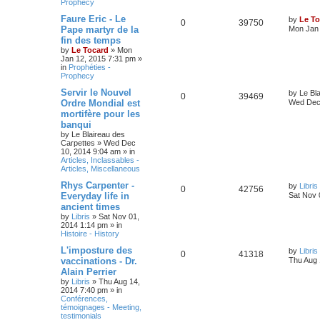
Prophecy
Faure Eric - Le
by
Le To
0
39750
Pape martyr de la
Mon Jan 
fin des temps
by
Le Tocard
»
Mon
Jan 12, 2015 7:31 pm
»
in
Prophéties -
Prophecy
Servir le Nouvel
by
Le Bl
0
39469
Ordre Mondial est
Wed Dec 
mortifère pour les
banqui
by
Le Blaireau des
Carpettes
»
Wed Dec
10, 2014 9:04 am
» in
Articles, Inclassables -
Articles, Miscellaneous
Rhys Carpenter -
by
Libris
0
42756
Everyday life in
Sat Nov 
ancient times
by
Libris
»
Sat Nov 01,
2014 1:14 pm
» in
Histoire - History
L'imposture des
by
Libris
0
41318
vaccinations - Dr.
Thu Aug 
Alain Perrier
by
Libris
»
Thu Aug 14,
2014 7:40 pm
» in
Conférences,
témoignages - Meeting,
testimonials