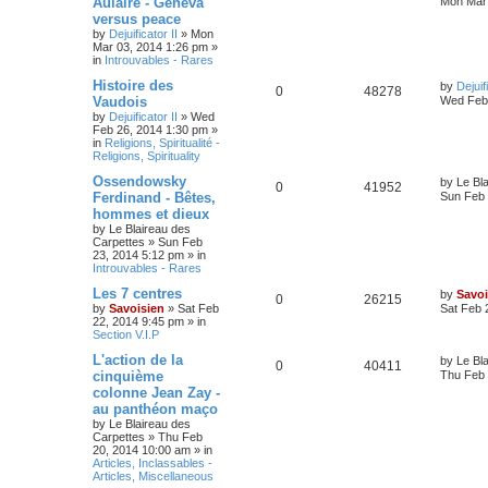
Aulaire - Geneva
Mon Mar 
versus peace
by
Dejuificator II
»
Mon
Mar 03, 2014 1:26 pm
»
in
Introuvables - Rares
Histoire des
by
Dejuif
0
48278
Vaudois
Wed Feb 
by
Dejuificator II
»
Wed
Feb 26, 2014 1:30 pm
»
in
Religions, Spiritualité -
Religions, Spirituality
Ossendowsky
by
Le Bl
0
41952
Ferdinand - Bêtes,
Sun Feb 
hommes et dieux
by
Le Blaireau des
Carpettes
»
Sun Feb
23, 2014 5:12 pm
» in
Introuvables - Rares
Les 7 centres
by
Savoi
0
26215
by
Savoisien
»
Sat Feb
Sat Feb 
22, 2014 9:45 pm
» in
Section V.I.P
L'action de la
by
Le Bl
0
40411
cinquième
Thu Feb 
colonne Jean Zay -
au panthéon maço
by
Le Blaireau des
Carpettes
»
Thu Feb
20, 2014 10:00 am
» in
Articles, Inclassables -
Articles, Miscellaneous