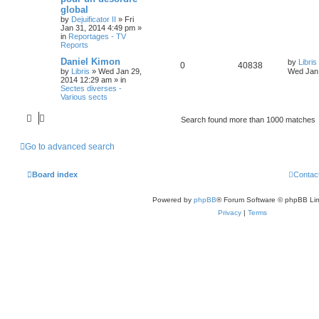
global
by
Dejuificator II
»
Fri
Jan 31, 2014 4:49 pm
»
in
Reportages - TV
Reports
Daniel Kimon
by
Libris
0
40838
by
Libris
»
Wed Jan 29,
Wed Jan 
2014 12:29 am
» in
Sectes diverses -
Various sects
Search found more than 1000 matches
Go to advanced search
Board index
Contac
Powered by
phpBB
® Forum Software © phpBB Lim
Privacy
|
Terms