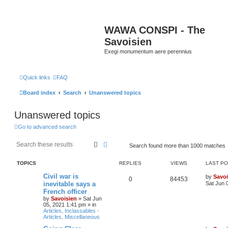
WAWA CONSPI - The
Savoisien
Exegi monumentum aere perennius
Quick links
FAQ
Board index
Search
Unanswered topics
Unanswered topics
Go to advanced search
Search
Advanced search
Search found more than 1000 matches
TOPICS
REPLIES
VIEWS
LAST P
Civil war is
by
Savoi
0
84453
inevitable says a
Sat Jun 
French officer
by
Savoisien
»
Sat Jun
05, 2021 1:41 pm
» in
Articles, Inclassables -
Articles, Miscellaneous