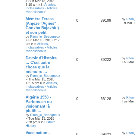
»
Sun Mar 18, 2018
8:10 am
» in
Articles,
Inclassables - Articles,
Miscellaneous
Mémère Teresa
by
Riton
0
39109
(Anjezë "Agnès"
Fri Mar 
Gonxha Bajaxhiu)
et son petit
by
Riton_le_Besogneux
»
Fri Mar 16, 2018 7:17
am
» in
Articles,
Inclassables - Articles,
Miscellaneous
Devoir d'Histoire
by
Riton
0
39222
... C'est autre
Thu Mar 
chose que la
mémoire ...
by
Riton_le_Besogneux
»
Thu Mar 15, 2018
12:15 pm
» in
Articles,
Inclassables - Articles,
Miscellaneous
Algérie 1958 -
by
Riton
0
68128
Parlons-en ou
Tue Mar 
visionnant là
plutôt ...
by
Riton_le_Besogneux
»
Tue Mar 13, 2018
2:28 pm
» in
Histoire -
History
Vaccination -
by
Riton
0
39423