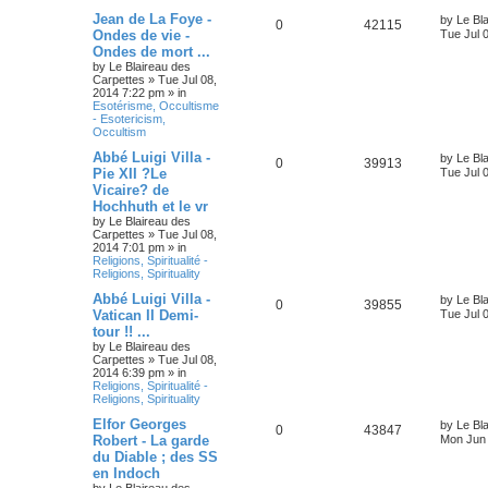
Jean de La Foye -
by
Le Bl
0
42115
Ondes de vie -
Tue Jul 
Ondes de mort ...
by
Le Blaireau des
Carpettes
»
Tue Jul 08,
2014 7:22 pm
» in
Esotérisme, Occultisme
- Esotericism,
Occultism
Abbé Luigi Villa -
by
Le Bl
0
39913
Pie XII ?Le
Tue Jul 
Vicaire? de
Hochhuth et le vr
by
Le Blaireau des
Carpettes
»
Tue Jul 08,
2014 7:01 pm
» in
Religions, Spiritualité -
Religions, Spirituality
Abbé Luigi Villa -
by
Le Bl
0
39855
Vatican II Demi-
Tue Jul 
tour !! ...
by
Le Blaireau des
Carpettes
»
Tue Jul 08,
2014 6:39 pm
» in
Religions, Spiritualité -
Religions, Spirituality
Elfor Georges
by
Le Bl
0
43847
Robert - La garde
Mon Jun 
du Diable ; des SS
en Indoch