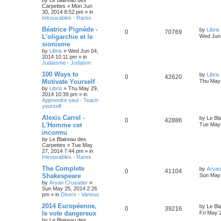
by
Le Blaireau des
Carpettes
»
Mon Jun
30, 2014 8:52 pm
» in
Introuvables - Rares
Béatrice Pignède -
by
Libris
0
70769
L'oligarchie et le
Wed Jun 
sionisme
by
Libris
»
Wed Jun 04,
2014 10:11 pm
» in
Judaïsme - Judaism
100 Ways to
by
Libris
0
42620
Motivate Yourself
Thu May 
by
Libris
»
Thu May 29,
2014 10:39 pm
» in
Apprendre seul - Teach
yourself
Alexis Carrel -
by
Le Bl
0
42886
L'Homme cet
Tue May 
inconnu
by
Le Blaireau des
Carpettes
»
Tue May
27, 2014 7:44 pm
» in
Introuvables - Rares
The Complete
by
Aryan
0
41104
Shakespeare
Sun May 
by
Aryan Crusader
»
Sun May 25, 2014 2:26
pm
» in
Divers - Various
2014 Européenne,
by
Le Bl
0
39216
le vote dangereux
Fri May 
by
Le Blaireau des