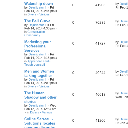
Watership down
by
Dejuif
0
41903
by
Dejuificator II
»
Fri
Fri Feb 
Feb 14, 2014 4:44 pm
»
in
Divers - Various
The Bell Curve
by
Dejuif
0
70289
by
Dejuificator II
»
Fri
Fri Feb 
Feb 14, 2014 4:30 pm
»
in
Conspiration -
Conspiracy
Marketing your
by
Dejuif
0
41727
Professional
Fri Feb 
Services
by
Dejuificator II
»
Fri
Feb 14, 2014 4:13 pm
»
in
Apprendre seul -
Teach yourself
Men and Women
by
Dejuif
0
40244
talking together
Fri Feb 
by
Dejuificator II
»
Fri
Feb 14, 2014 4:09 pm
»
in
Divers - Various
The Human
by
Dejuif
0
40618
Shadow and other
Wed Feb 
stories
by
Dejuificator II
»
Wed
Feb 12, 2014 12:34 am
» in
Divers - Various
Coline Serreau -
by
Dejuif
0
41206
Solutions locales
Fri Jan 
pour un désordre