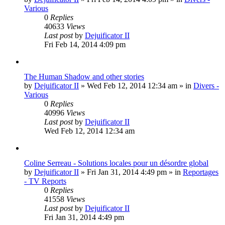
Various
0
Replies
40633
Views
Last post
by
Dejuificator II
Fri Feb 14, 2014 4:09 pm
The Human Shadow and other stories
by
Dejuificator II
»
Wed Feb 12, 2014 12:34 am
» in
Divers -
Various
0
Replies
40996
Views
Last post
by
Dejuificator II
Wed Feb 12, 2014 12:34 am
Coline Serreau - Solutions locales pour un désordre global
by
Dejuificator II
»
Fri Jan 31, 2014 4:49 pm
» in
Reportages
- TV Reports
0
Replies
41558
Views
Last post
by
Dejuificator II
Fri Jan 31, 2014 4:49 pm