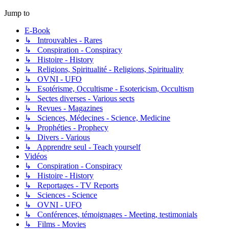
Jump to
E-Book
↳ Introuvables - Rares
↳ Conspiration - Conspiracy
↳ Histoire - History
↳ Religions, Spiritualité - Religions, Spirituality
↳ OVNI - UFO
↳ Esotérisme, Occultisme - Esotericism, Occultism
↳ Sectes diverses - Various sects
↳ Revues - Magazines
↳ Sciences, Médecines - Science, Medicine
↳ Prophéties - Prophecy
↳ Divers - Various
↳ Apprendre seul - Teach yourself
Vidéos
↳ Conspiration - Conspiracy
↳ Histoire - History
↳ Reportages - TV Reports
↳ Sciences - Science
↳ OVNI - UFO
↳ Conférences, témoignages - Meeting, testimonials
↳ Films - Movies