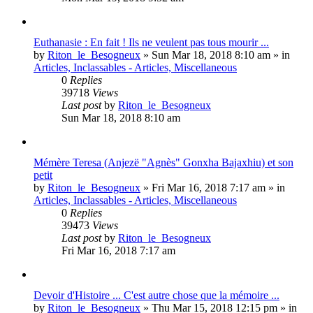
Euthanasie : En fait ! Ils ne veulent pas tous mourir ...
by
Riton_le_Besogneux
»
Sun Mar 18, 2018 8:10 am
» in
Articles, Inclassables - Articles, Miscellaneous
0
Replies
39718
Views
Last post
by
Riton_le_Besogneux
Sun Mar 18, 2018 8:10 am
Mémère Teresa (Anjezë "Agnès" Gonxha Bajaxhiu) et son
petit
by
Riton_le_Besogneux
»
Fri Mar 16, 2018 7:17 am
» in
Articles, Inclassables - Articles, Miscellaneous
0
Replies
39473
Views
Last post
by
Riton_le_Besogneux
Fri Mar 16, 2018 7:17 am
Devoir d'Histoire ... C'est autre chose que la mémoire ...
by
Riton_le_Besogneux
»
Thu Mar 15, 2018 12:15 pm
» in