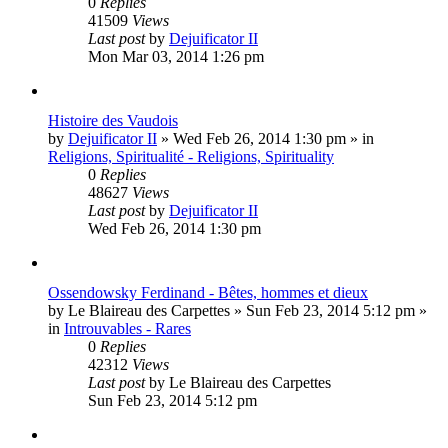
0
Replies
41509
Views
Last post
by
Dejuificator II
Mon Mar 03, 2014 1:26 pm
Histoire des Vaudois
by
Dejuificator II
»
Wed Feb 26, 2014 1:30 pm
» in
Religions, Spiritualité - Religions, Spirituality
0
Replies
48627
Views
Last post
by
Dejuificator II
Wed Feb 26, 2014 1:30 pm
Ossendowsky Ferdinand - Bêtes, hommes et dieux
by
Le Blaireau des Carpettes
»
Sun Feb 23, 2014 5:12 pm
»
in
Introuvables - Rares
0
Replies
42312
Views
Last post
by
Le Blaireau des Carpettes
Sun Feb 23, 2014 5:12 pm