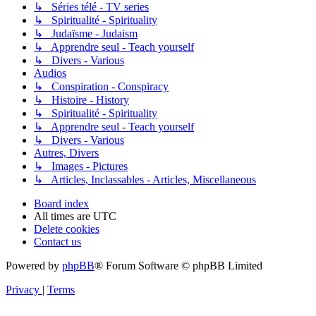
↳ Séries télé - TV series
↳ Spiritualité - Spirituality
↳ Judaïsme - Judaism
↳ Apprendre seul - Teach yourself
↳ Divers - Various
Audios
↳ Conspiration - Conspiracy
↳ Histoire - History
↳ Spiritualité - Spirituality
↳ Apprendre seul - Teach yourself
↳ Divers - Various
Autres, Divers
↳ Images - Pictures
↳ Articles, Inclassables - Articles, Miscellaneous
Board index
All times are
UTC
Delete cookies
Contact us
Powered by
phpBB
® Forum Software © phpBB Limited
Privacy
|
Terms