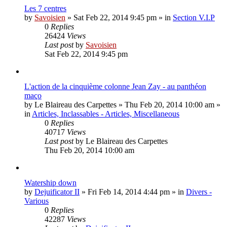
Les 7 centres
by
Savoisien
»
Sat Feb 22, 2014 9:45 pm
» in
Section V.I.P
0
Replies
26424
Views
Last post
by
Savoisien
Sat Feb 22, 2014 9:45 pm
L'action de la cinquième colonne Jean Zay - au panthéon
maço
by
Le Blaireau des Carpettes
»
Thu Feb 20, 2014 10:00 am
»
in
Articles, Inclassables - Articles, Miscellaneous
0
Replies
40717
Views
Last post
by
Le Blaireau des Carpettes
Thu Feb 20, 2014 10:00 am
Watership down
by
Dejuificator II
»
Fri Feb 14, 2014 4:44 pm
» in
Divers -
Various
0
Replies
42287
Views