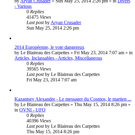
by
Aryan Crusader
»
Sun May 25, 2014 2:26 pm
» in
Divers
- Various
0
Replies
41475
Views
Last post
by
Aryan Crusader
Sun May 25, 2014 2:26 pm
2014 Européenne, le vote dangereux
by
Le Blaireau des Carpettes
»
Fri May 23, 2014 7:07 am
» in
Articles, Inclassables - Articles, Miscellaneous
0
Replies
39565
Views
Last post
by
Le Blaireau des Carpettes
Fri May 23, 2014 7:07 am
Kazantsev Alexandre - Le messager du Cosmos, le martien ...
by
Le Blaireau des Carpettes
»
Thu May 15, 2014 8:26 pm
»
in
OVNI - UFO
0
Replies
40396
Views
Last post
by
Le Blaireau des Carpettes
Thu May 15, 2014 8:26 pm