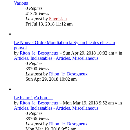
Various
0
Replies
41326
Views
Last post
by
Savoisien
Fri Jul 13, 2018 11:12 am
Le Nouvel Ordre Mondial ou la Synarchie des élites au
pouvoi
by
Riton_le_Besogneux
»
Sun Apr 29, 2018 10:02 am
» in
Articles, Inclassables - Articles, Miscellaneous
0
Replies
39700
Views
Last post
by
Riton_le_Besogneux
Sun Apr 29, 2018 10:02 am
Le blanc ! y'a bon !...
by
Riton_le_Besogneux
»
Mon Mar 19, 2018 9:52 am
» in
Articles, Inclassables - Articles, Miscellaneous
0
Replies
39766
Views
Last post
by
Riton_le_Besogneux
Mon Mar 19, 2018 9:52 am