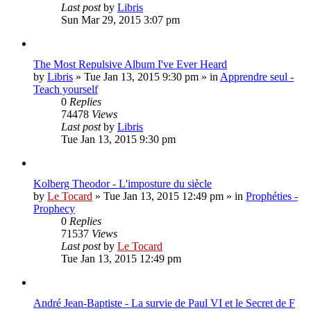
Last post
by
Libris
Sun Mar 29, 2015 3:07 pm
The Most Repulsive Album I've Ever Heard
by
Libris
»
Tue Jan 13, 2015 9:30 pm
» in
Apprendre seul -
Teach yourself
0
Replies
74478
Views
Last post
by
Libris
Tue Jan 13, 2015 9:30 pm
Kolberg Theodor - L'imposture du siècle
by
Le Tocard
»
Tue Jan 13, 2015 12:49 pm
» in
Prophéties -
Prophecy
0
Replies
71537
Views
Last post
by
Le Tocard
Tue Jan 13, 2015 12:49 pm
André Jean-Baptiste - La survie de Paul VI et le Secret de F