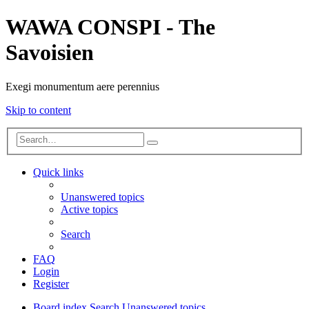
WAWA CONSPI - The
Savoisien
Exegi monumentum aere perennius
Skip to content
Advanced
Search
search
Quick links
Unanswered topics
Active topics
Search
FAQ
Login
Register
Board index
Search
Unanswered topics