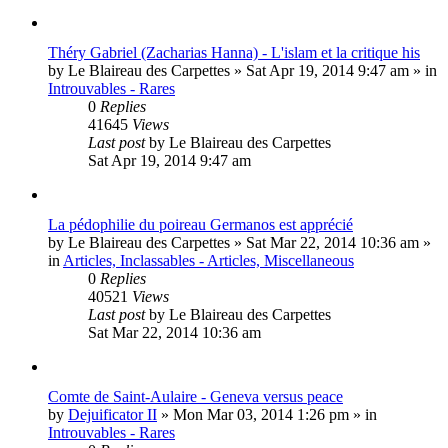
Théry Gabriel (Zacharias Hanna) - L'islam et la critique his
by
Le Blaireau des Carpettes
»
Sat Apr 19, 2014 9:47 am
» in
Introuvables - Rares
0
Replies
41645
Views
Last post
by
Le Blaireau des Carpettes
Sat Apr 19, 2014 9:47 am
La pédophilie du poireau Germanos est apprécié
by
Le Blaireau des Carpettes
»
Sat Mar 22, 2014 10:36 am
»
in
Articles, Inclassables - Articles, Miscellaneous
0
Replies
40521
Views
Last post
by
Le Blaireau des Carpettes
Sat Mar 22, 2014 10:36 am
Comte de Saint-Aulaire - Geneva versus peace
by
Dejuificator II
»
Mon Mar 03, 2014 1:26 pm
» in
Introuvables - Rares