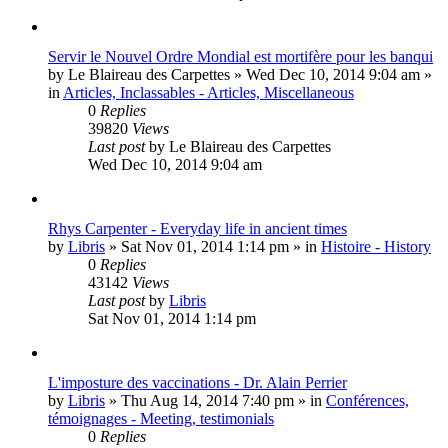
Servir le Nouvel Ordre Mondial est mortifère pour les banqui
by
Le Blaireau des Carpettes
»
Wed Dec 10, 2014 9:04 am
»
in
Articles, Inclassables - Articles, Miscellaneous
0
Replies
39820
Views
Last post
by
Le Blaireau des Carpettes
Wed Dec 10, 2014 9:04 am
Rhys Carpenter - Everyday life in ancient times
by
Libris
»
Sat Nov 01, 2014 1:14 pm
» in
Histoire - History
0
Replies
43142
Views
Last post
by
Libris
Sat Nov 01, 2014 1:14 pm
L'imposture des vaccinations - Dr. Alain Perrier
by
Libris
»
Thu Aug 14, 2014 7:40 pm
» in
Conférences,
témoignages - Meeting, testimonials
0
Replies