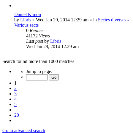
Daniel Kimon
by
Libris
»
Wed Jan 29, 2014 12:29 am
» in
Sectes diverses -
Various sects
0
Replies
41172
Views
Last post
by
Libris
Wed Jan 29, 2014 12:29 am
Search found more than 1000 matches
Page
Jump to page:
1
of
1
20
2
3
4
5
…
20
Next
Go to advanced search