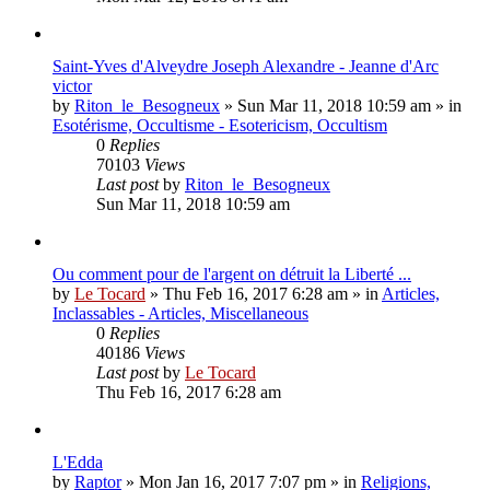
Saint-Yves d'Alveydre Joseph Alexandre - Jeanne d'Arc
victor
by
Riton_le_Besogneux
»
Sun Mar 11, 2018 10:59 am
» in
Esotérisme, Occultisme - Esotericism, Occultism
0
Replies
70103
Views
Last post
by
Riton_le_Besogneux
Sun Mar 11, 2018 10:59 am
Ou comment pour de l'argent on détruit la Liberté ...
by
Le Tocard
»
Thu Feb 16, 2017 6:28 am
» in
Articles,
Inclassables - Articles, Miscellaneous
0
Replies
40186
Views
Last post
by
Le Tocard
Thu Feb 16, 2017 6:28 am
L'Edda
by
Raptor
»
Mon Jan 16, 2017 7:07 pm
» in
Religions,