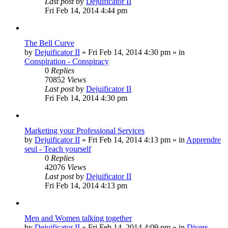
Last post
by
Dejuificator II
Fri Feb 14, 2014 4:44 pm
The Bell Curve
by
Dejuificator II
»
Fri Feb 14, 2014 4:30 pm
» in
Conspiration - Conspiracy
0
Replies
70852
Views
Last post
by
Dejuificator II
Fri Feb 14, 2014 4:30 pm
Marketing your Professional Services
by
Dejuificator II
»
Fri Feb 14, 2014 4:13 pm
» in
Apprendre
seul - Teach yourself
0
Replies
42076
Views
Last post
by
Dejuificator II
Fri Feb 14, 2014 4:13 pm
Men and Women talking together
by
Dejuificator II
»
Fri Feb 14, 2014 4:09 pm
» in
Divers -