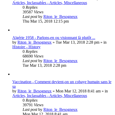
Articles, Inclassables - Articles, Miscellaneous
0
Replies
39587
Views
Last post
by
Riton_le_Besogneux
Thu Mar 15, 2018 12:15 pm
Algérie 1958 - Parlons-en ou visionnant là plutôt ...
by
Riton_le_Besogneux
»
Tue Mar 13, 2018 2:28 pm
» in
Histoire - History
0
Replies
68690
Views
Last post
by
Riton_le_Besogneux
Tue Mar 13, 2018 2:28 pm
Vaccination - Comment devient-on un cobaye humain sans le
sa
by
Riton_le_Besogneux
»
Mon Mar 12, 2018 8:41 am
» in
Articles, Inclassables - Articles, Miscellaneous
0
Replies
39791
Views
Last post
by
Riton_le_Besogneux
Mon Mar 12, 2018 8:41 am