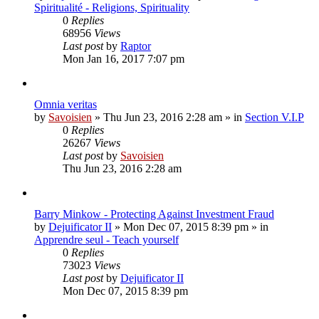
Spiritualité - Religions, Spirituality
0
Replies
68956
Views
Last post
by
Raptor
Mon Jan 16, 2017 7:07 pm
Omnia veritas
by
Savoisien
»
Thu Jun 23, 2016 2:28 am
» in
Section V.I.P
0
Replies
26267
Views
Last post
by
Savoisien
Thu Jun 23, 2016 2:28 am
Barry Minkow - Protecting Against Investment Fraud
by
Dejuificator II
»
Mon Dec 07, 2015 8:39 pm
» in
Apprendre seul - Teach yourself
0
Replies
73023
Views
Last post
by
Dejuificator II
Mon Dec 07, 2015 8:39 pm