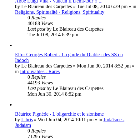
Abbé Luigi Villa - Vatican II Demi-tour !! ...
by
Le Blaireau des Carpettes
»
Tue Jul 08, 2014 6:39 pm
» in
Religions, Spiritualité - Religions, Spirituality
0
Replies
40188
Views
Last post
by
Le Blaireau des Carpettes
Tue Jul 08, 2014 6:39 pm
Elfor Georges Robert - La garde du Diable ; des SS en
Indoch
by
Le Blaireau des Carpettes
»
Mon Jun 30, 2014 8:52 pm
»
in
Introuvables - Rares
0
Replies
44193
Views
Last post
by
Le Blaireau des Carpettes
Mon Jun 30, 2014 8:52 pm
Béatrice Pignède - L'oligarchie et le sionisme
by
Libris
»
Wed Jun 04, 2014 10:11 pm
» in
Judaïsme -
Judaism
0
Replies
71295
Views