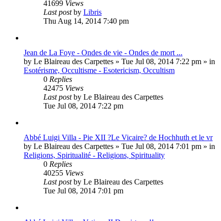
41699
Views
Last post
by
Libris
Thu Aug 14, 2014 7:40 pm
Jean de La Foye - Ondes de vie - Ondes de mort ...
by
Le Blaireau des Carpettes
»
Tue Jul 08, 2014 7:22 pm
» in
Esotérisme, Occultisme - Esotericism, Occultism
0
Replies
42475
Views
Last post
by
Le Blaireau des Carpettes
Tue Jul 08, 2014 7:22 pm
Abbé Luigi Villa - Pie XII ?Le Vicaire? de Hochhuth et le vr
by
Le Blaireau des Carpettes
»
Tue Jul 08, 2014 7:01 pm
» in
Religions, Spiritualité - Religions, Spirituality
0
Replies
40255
Views
Last post
by
Le Blaireau des Carpettes
Tue Jul 08, 2014 7:01 pm