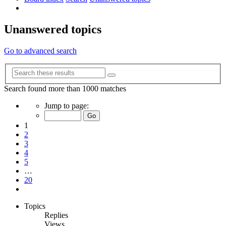
Search
Unanswered topics
Go to advanced search
Advanced
Search
search
Search found more than 1000 matches
Page
Jump to page:
1
of
1
20
2
3
4
5
…
20
Next
Topics
Replies
Views