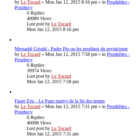
by
Le Tocard
»
Mon Jan 12, 2015 8:16 pm
» in
Prophéties -
Prophecy
0
Replies
40089
Views
Last post
by
Le Tocard
Mon Jan 12, 2015 8:16 pm
Messadié Gérald - Padre Pio ou les prodiges du mysticisme
by
Le Tocard
»
Mon Jan 12, 2015 7:58 pm
» in
Prophéties -
Prophecy
0
Replies
39974
Views
Last post
by
Le Tocard
Mon Jan 12, 2015 7:58 pm
Faure Eric - Le Pape martyr de la fin des temps
by
Le Tocard
»
Mon Jan 12, 2015 7:31 pm
» in
Prophéties -
Prophecy
0
Replies
40098
Views
Last post
by
Le Tocard
Mon Jan 12, 2015 7:31 pm