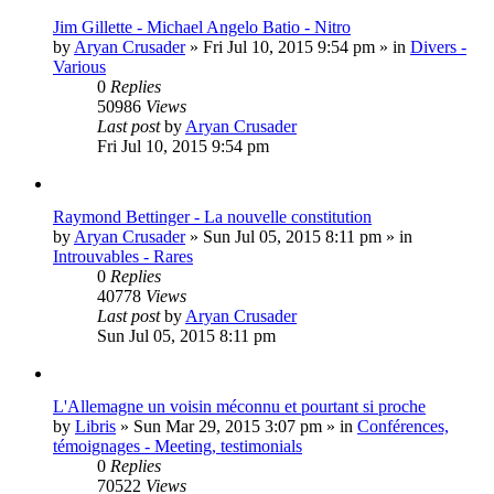
Jim Gillette - Michael Angelo Batio - Nitro
by
Aryan Crusader
»
Fri Jul 10, 2015 9:54 pm
» in
Divers -
Various
0
Replies
50986
Views
Last post
by
Aryan Crusader
Fri Jul 10, 2015 9:54 pm
Raymond Bettinger - La nouvelle constitution
by
Aryan Crusader
»
Sun Jul 05, 2015 8:11 pm
» in
Introuvables - Rares
0
Replies
40778
Views
Last post
by
Aryan Crusader
Sun Jul 05, 2015 8:11 pm
L'Allemagne un voisin méconnu et pourtant si proche
by
Libris
»
Sun Mar 29, 2015 3:07 pm
» in
Conférences,
témoignages - Meeting, testimonials
0
Replies
70522
Views