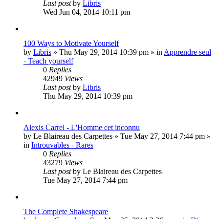
Last post
by
Libris
Wed Jun 04, 2014 10:11 pm
100 Ways to Motivate Yourself
by
Libris
»
Thu May 29, 2014 10:39 pm
» in
Apprendre seul
- Teach yourself
0
Replies
42949
Views
Last post
by
Libris
Thu May 29, 2014 10:39 pm
Alexis Carrel - L'Homme cet inconnu
by
Le Blaireau des Carpettes
»
Tue May 27, 2014 7:44 pm
»
in
Introuvables - Rares
0
Replies
43279
Views
Last post
by
Le Blaireau des Carpettes
Tue May 27, 2014 7:44 pm
The Complete Shakespeare