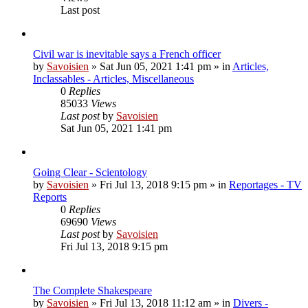
Last post
Civil war is inevitable says a French officer
by
Savoisien
»
Sat Jun 05, 2021 1:41 pm
» in
Articles,
Inclassables - Articles, Miscellaneous
0
Replies
85033
Views
Last post
by
Savoisien
Sat Jun 05, 2021 1:41 pm
Going Clear - Scientology
by
Savoisien
»
Fri Jul 13, 2018 9:15 pm
» in
Reportages - TV
Reports
0
Replies
69690
Views
Last post
by
Savoisien
Fri Jul 13, 2018 9:15 pm
The Complete Shakespeare
by
Savoisien
»
Fri Jul 13, 2018 11:12 am
» in
Divers -