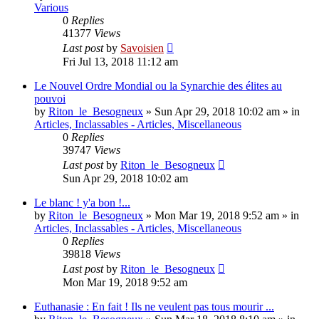
Various
0
Replies
41377
Views
Last post
by
Savoisien
Fri Jul 13, 2018 11:12 am
Le Nouvel Ordre Mondial ou la Synarchie des élites au
pouvoi
by
Riton_le_Besogneux
»
Sun Apr 29, 2018 10:02 am
» in
Articles, Inclassables - Articles, Miscellaneous
0
Replies
39747
Views
Last post
by
Riton_le_Besogneux
Sun Apr 29, 2018 10:02 am
Le blanc ! y'a bon !...
by
Riton_le_Besogneux
»
Mon Mar 19, 2018 9:52 am
» in
Articles, Inclassables - Articles, Miscellaneous
0
Replies
39818
Views
Last post
by
Riton_le_Besogneux
Mon Mar 19, 2018 9:52 am
Euthanasie : En fait ! Ils ne veulent pas tous mourir ...