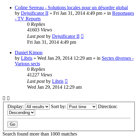
Coline Serreau - Solutions locales pour un désordre global
by
Dejuificator II
»
Fri Jan 31, 2014 4:49 pm
» in
Reportages
- TV Reports
0
Replies
41603
Views
Last post
by
Dejuificator II
Fri Jan 31, 2014 4:49 pm
Daniel Kimon
by
Libris
»
Wed Jan 29, 2014 12:29 am
» in
Sectes diverses -
Various sects
0
Replies
41227
Views
Last post
by
Libris
Wed Jan 29, 2014 12:29 am
Display:
Sort by:
Direction:
Search found more than 1000 matches