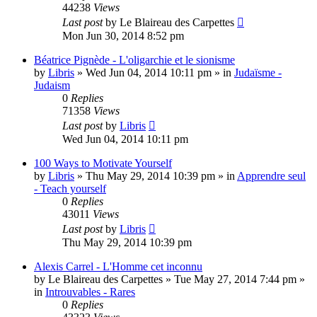
44238
Views
Last post
by
Le Blaireau des Carpettes
Mon Jun 30, 2014 8:52 pm
Béatrice Pignède - L'oligarchie et le sionisme
by
Libris
»
Wed Jun 04, 2014 10:11 pm
» in
Judaïsme -
Judaism
0
Replies
71358
Views
Last post
by
Libris
Wed Jun 04, 2014 10:11 pm
100 Ways to Motivate Yourself
by
Libris
»
Thu May 29, 2014 10:39 pm
» in
Apprendre seul
- Teach yourself
0
Replies
43011
Views
Last post
by
Libris
Thu May 29, 2014 10:39 pm
Alexis Carrel - L'Homme cet inconnu
by
Le Blaireau des Carpettes
»
Tue May 27, 2014 7:44 pm
»
in
Introuvables - Rares
0
Replies