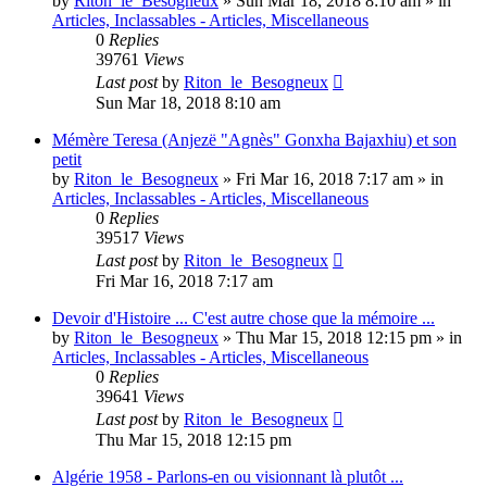
by
Riton_le_Besogneux
»
Sun Mar 18, 2018 8:10 am
» in
Articles, Inclassables - Articles, Miscellaneous
0
Replies
39761
Views
Last post
by
Riton_le_Besogneux
Sun Mar 18, 2018 8:10 am
Mémère Teresa (Anjezë "Agnès" Gonxha Bajaxhiu) et son
petit
by
Riton_le_Besogneux
»
Fri Mar 16, 2018 7:17 am
» in
Articles, Inclassables - Articles, Miscellaneous
0
Replies
39517
Views
Last post
by
Riton_le_Besogneux
Fri Mar 16, 2018 7:17 am
Devoir d'Histoire ... C'est autre chose que la mémoire ...
by
Riton_le_Besogneux
»
Thu Mar 15, 2018 12:15 pm
» in
Articles, Inclassables - Articles, Miscellaneous
0
Replies
39641
Views
Last post
by
Riton_le_Besogneux
Thu Mar 15, 2018 12:15 pm
Algérie 1958 - Parlons-en ou visionnant là plutôt ...