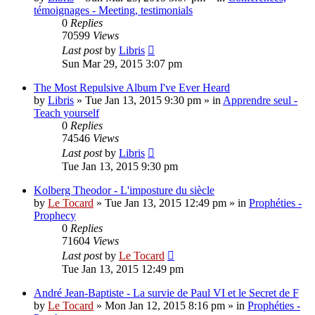
témoignages - Meeting, testimonials
0
Replies
70599
Views
Last post
by
Libris
Sun Mar 29, 2015 3:07 pm
The Most Repulsive Album I've Ever Heard
by
Libris
»
Tue Jan 13, 2015 9:30 pm
» in
Apprendre seul -
Teach yourself
0
Replies
74546
Views
Last post
by
Libris
Tue Jan 13, 2015 9:30 pm
Kolberg Theodor - L'imposture du siècle
by
Le Tocard
»
Tue Jan 13, 2015 12:49 pm
» in
Prophéties -
Prophecy
0
Replies
71604
Views
Last post
by
Le Tocard
Tue Jan 13, 2015 12:49 pm
André Jean-Baptiste - La survie de Paul VI et le Secret de F
by
Le Tocard
»
Mon Jan 12, 2015 8:16 pm
» in
Prophéties -