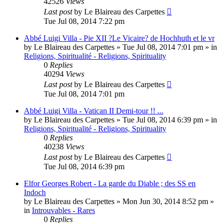
42526
Views
Last post
by
Le Blaireau des Carpettes
Tue Jul 08, 2014 7:22 pm
Abbé Luigi Villa - Pie XII ?Le Vicaire? de Hochhuth et le vr
by
Le Blaireau des Carpettes
»
Tue Jul 08, 2014 7:01 pm
» in
Religions, Spiritualité - Religions, Spirituality
0
Replies
40294
Views
Last post
by
Le Blaireau des Carpettes
Tue Jul 08, 2014 7:01 pm
Abbé Luigi Villa - Vatican II Demi-tour !! ...
by
Le Blaireau des Carpettes
»
Tue Jul 08, 2014 6:39 pm
» in
Religions, Spiritualité - Religions, Spirituality
0
Replies
40238
Views
Last post
by
Le Blaireau des Carpettes
Tue Jul 08, 2014 6:39 pm
Elfor Georges Robert - La garde du Diable ; des SS en
Indoch
by
Le Blaireau des Carpettes
»
Mon Jun 30, 2014 8:52 pm
»
in
Introuvables - Rares
0
Replies