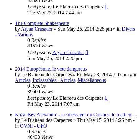
43323
Views
Last post
by
Le Blaireau des Carpettes
Tue May 27, 2014 7:44 pm
The Complete Shakespeare
by
Aryan Crusader
»
Sun May 25, 2014 2:26 pm
» in
Divers
- Various
0
Replies
41520
Views
Last post
by
Aryan Crusader
Sun May 25, 2014 2:26 pm
2014 Européenne, le vote dangereux
by
Le Blaireau des Carpettes
»
Fri May 23, 2014 7:07 am
» in
Articles, Inclassables - Articles, Miscellaneous
0
Replies
39600
Views
Last post
by
Le Blaireau des Carpettes
Fri May 23, 2014 7:07 am
Kazantsev Alexandre - Le messager du Cosmos, le martien ...
by
Le Blaireau des Carpettes
»
Thu May 15, 2014 8:26 pm
»
in
OVNI - UFO
0
Replies
40433
Views