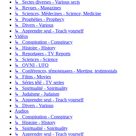
↳ Sectes diverses - Various sects
↳ Revues - Magazines
↳ Sciences, Médecines - Science, Medicine
↳ Prophéties - Prophecy
↳ Divers - Various
↳ Apprendre seul - Teach yourself
Vidéos
↳ Conspiration - Conspiracy
↳ Histoire - History
↳ Reportages - TV Reports
↳ Sciences - Science
↳ OVNI - UFO
↳ Conférences, témoignages - Meeting, testimonials
↳ Films - Movies
↳ Séries télé - TV series
↳ Spiritualité - Spirituality
↳ Judaïsme - Judaism
↳ Apprendre seul - Teach yourself
↳ Divers - Various
Audios
↳ Conspiration - Conspiracy
↳ Histoire - History
↳ Spiritualité - Spirituality
↳ Apprendre seul - Teach yourself