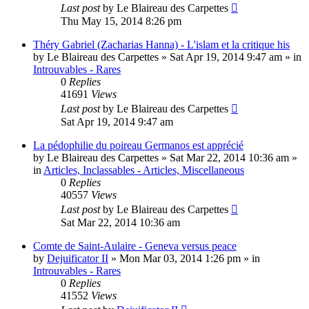
Last post
by
Le Blaireau des Carpettes
Thu May 15, 2014 8:26 pm
Théry Gabriel (Zacharias Hanna) - L'islam et la critique his
by
Le Blaireau des Carpettes
»
Sat Apr 19, 2014 9:47 am
» in
Introuvables - Rares
0
Replies
41691
Views
Last post
by
Le Blaireau des Carpettes
Sat Apr 19, 2014 9:47 am
La pédophilie du poireau Germanos est apprécié
by
Le Blaireau des Carpettes
»
Sat Mar 22, 2014 10:36 am
»
in
Articles, Inclassables - Articles, Miscellaneous
0
Replies
40557
Views
Last post
by
Le Blaireau des Carpettes
Sat Mar 22, 2014 10:36 am
Comte de Saint-Aulaire - Geneva versus peace
by
Dejuificator II
»
Mon Mar 03, 2014 1:26 pm
» in
Introuvables - Rares
0
Replies
41552
Views