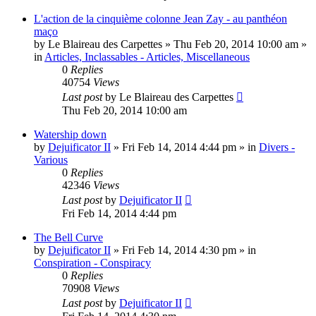
L'action de la cinquième colonne Jean Zay - au panthéon
maço
by
Le Blaireau des Carpettes
»
Thu Feb 20, 2014 10:00 am
»
in
Articles, Inclassables - Articles, Miscellaneous
0
Replies
40754
Views
Last post
by
Le Blaireau des Carpettes
Thu Feb 20, 2014 10:00 am
Watership down
by
Dejuificator II
»
Fri Feb 14, 2014 4:44 pm
» in
Divers -
Various
0
Replies
42346
Views
Last post
by
Dejuificator II
Fri Feb 14, 2014 4:44 pm
The Bell Curve
by
Dejuificator II
»
Fri Feb 14, 2014 4:30 pm
» in
Conspiration - Conspiracy
0
Replies
70908
Views
Last post
by
Dejuificator II