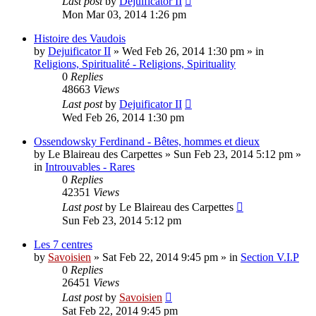
Last post
by
Dejuificator II
Mon Mar 03, 2014 1:26 pm
Histoire des Vaudois
by
Dejuificator II
»
Wed Feb 26, 2014 1:30 pm
» in
Religions, Spiritualité - Religions, Spirituality
0
Replies
48663
Views
Last post
by
Dejuificator II
Wed Feb 26, 2014 1:30 pm
Ossendowsky Ferdinand - Bêtes, hommes et dieux
by
Le Blaireau des Carpettes
»
Sun Feb 23, 2014 5:12 pm
»
in
Introuvables - Rares
0
Replies
42351
Views
Last post
by
Le Blaireau des Carpettes
Sun Feb 23, 2014 5:12 pm
Les 7 centres
by
Savoisien
»
Sat Feb 22, 2014 9:45 pm
» in
Section V.I.P
0
Replies
26451
Views
Last post
by
Savoisien
Sat Feb 22, 2014 9:45 pm