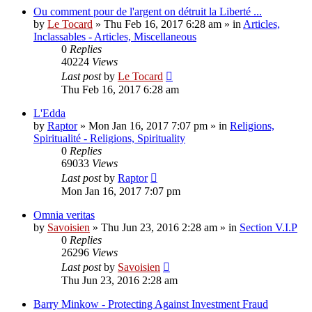
Ou comment pour de l'argent on détruit la Liberté ...
by
Le Tocard
»
Thu Feb 16, 2017 6:28 am
» in
Articles,
Inclassables - Articles, Miscellaneous
0
Replies
40224
Views
Last post
by
Le Tocard
Thu Feb 16, 2017 6:28 am
L'Edda
by
Raptor
»
Mon Jan 16, 2017 7:07 pm
» in
Religions,
Spiritualité - Religions, Spirituality
0
Replies
69033
Views
Last post
by
Raptor
Mon Jan 16, 2017 7:07 pm
Omnia veritas
by
Savoisien
»
Thu Jun 23, 2016 2:28 am
» in
Section V.I.P
0
Replies
26296
Views
Last post
by
Savoisien
Thu Jun 23, 2016 2:28 am
Barry Minkow - Protecting Against Investment Fraud