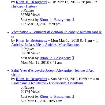
by
Riton_le_Besogneux
»
Tue Mar 13, 2018 2:28 pm
» in
Histoire - History
0
Replies
68768
Views
Last post
by
Riton_le_Besogneux
Tue Mar 13, 2018 2:28 pm
Vaccination - Comment devient-on un cobaye humain sans le
sa
by
Riton_le_Besogneux
»
Mon Mar 12, 2018 8:41 am
» in
Articles, Inclassables - Articles, Miscellaneous
0
Replies
39828
Views
Last post
by
Riton_le_Besogneux
Mon Mar 12, 2018 8:41 am
Saint-Yves d'Alveydre Joseph Alexandre - Jeanne d'Arc
victor
by
Riton_le_Besogneux
»
Sun Mar 11, 2018 10:59 am
» in
Esotérisme, Occultisme - Esotericism, Occultism
0
Replies
70174
Views
Last post
by
Riton_le_Besogneux
Sun Mar 11, 2018 10:59 am