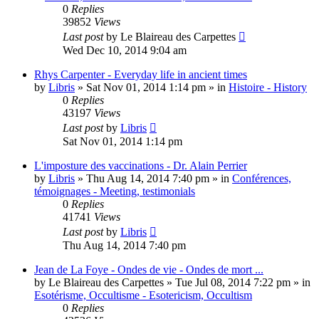
0
Replies
39852
Views
Last post
by
Le Blaireau des Carpettes
Wed Dec 10, 2014 9:04 am
Rhys Carpenter - Everyday life in ancient times
by
Libris
»
Sat Nov 01, 2014 1:14 pm
» in
Histoire - History
0
Replies
43197
Views
Last post
by
Libris
Sat Nov 01, 2014 1:14 pm
L'imposture des vaccinations - Dr. Alain Perrier
by
Libris
»
Thu Aug 14, 2014 7:40 pm
» in
Conférences,
témoignages - Meeting, testimonials
0
Replies
41741
Views
Last post
by
Libris
Thu Aug 14, 2014 7:40 pm
Jean de La Foye - Ondes de vie - Ondes de mort ...
by
Le Blaireau des Carpettes
»
Tue Jul 08, 2014 7:22 pm
» in
Esotérisme, Occultisme - Esotericism, Occultism
0
Replies