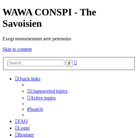
WAWA CONSPI - The
Savoisien
Exegi monumentum aere perennius
Skip to content
Advanced
Search
search
Quick links
Unanswered topics
Active topics
Search
FAQ
Login
Register