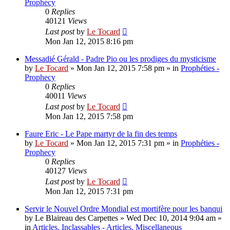
Prophecy
0
Replies
40121
Views
Last post
by
Le Tocard
Mon Jan 12, 2015 8:16 pm
Messadié Gérald - Padre Pio ou les prodiges du mysticisme
by
Le Tocard
»
Mon Jan 12, 2015 7:58 pm
» in
Prophéties -
Prophecy
0
Replies
40011
Views
Last post
by
Le Tocard
Mon Jan 12, 2015 7:58 pm
Faure Eric - Le Pape martyr de la fin des temps
by
Le Tocard
»
Mon Jan 12, 2015 7:31 pm
» in
Prophéties -
Prophecy
0
Replies
40127
Views
Last post
by
Le Tocard
Mon Jan 12, 2015 7:31 pm
Servir le Nouvel Ordre Mondial est mortifère pour les banqui
by
Le Blaireau des Carpettes
»
Wed Dec 10, 2014 9:04 am
»
in
Articles, Inclassables - Articles, Miscellaneous