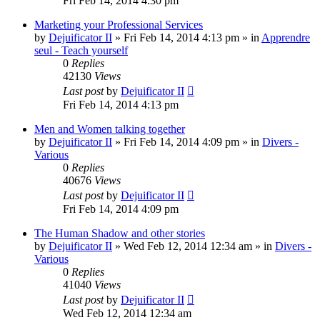
Fri Feb 14, 2014 4:30 pm
Marketing your Professional Services
by
Dejuificator II
»
Fri Feb 14, 2014 4:13 pm
» in
Apprendre
seul - Teach yourself
0
Replies
42130
Views
Last post
by
Dejuificator II
Fri Feb 14, 2014 4:13 pm
Men and Women talking together
by
Dejuificator II
»
Fri Feb 14, 2014 4:09 pm
» in
Divers -
Various
0
Replies
40676
Views
Last post
by
Dejuificator II
Fri Feb 14, 2014 4:09 pm
The Human Shadow and other stories
by
Dejuificator II
»
Wed Feb 12, 2014 12:34 am
» in
Divers -
Various
0
Replies
41040
Views
Last post
by
Dejuificator II
Wed Feb 12, 2014 12:34 am