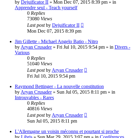
by
Dejuificator II
»
Mon Dec 07, 2015 8:39 pm
» in
Apprendre seul - Teach yourself
0
Replies
73080
Views
Last post
by
Dejuificator II
Mon Dec 07, 2015 8:39 pm
Jim Gillette - Michael Angelo Batio - Nitro
by
Aryan Crusader
»
Fri Jul 10, 2015 9:54 pm
» in
Divers -
Various
0
Replies
51040
Views
Last post
by
Aryan Crusader
Fri Jul 10, 2015 9:54 pm
Raymond Bettinger - La nouvelle constitution
by
Aryan Crusader
»
Sun Jul 05, 2015 8:11 pm
» in
Introuvables - Rares
0
Replies
40816
Views
Last post
by
Aryan Crusader
Sun Jul 05, 2015 8:11 pm
L'Allemagne un voisin méconnu et pourtant si proche
by
Libris
»
Sun Mar 29, 2015 3:07 pm
» in
Conférences,