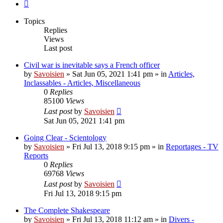
Next
Topics
Replies
Views
Last post
Civil war is inevitable says a French officer
by
Savoisien
»
Sat Jun 05, 2021 1:41 pm
» in
Articles,
Inclassables - Articles, Miscellaneous
0
Replies
85100
Views
Last post
by
Savoisien
Sat Jun 05, 2021 1:41 pm
Going Clear - Scientology
by
Savoisien
»
Fri Jul 13, 2018 9:15 pm
» in
Reportages - TV
Reports
0
Replies
69768
Views
Last post
by
Savoisien
Fri Jul 13, 2018 9:15 pm
The Complete Shakespeare
by
Savoisien
»
Fri Jul 13, 2018 11:12 am
» in
Divers -