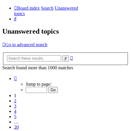
Board index
Search
Unanswered
topics
Search
Unanswered topics
Go to advanced search
Advanced
Search
search
Search found more than 1000 matches
Page
1
Jump to page:
of
20
1
2
3
4
5
…
20