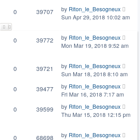
by
Riton_le_Besogneux
0
39707
Sun Apr 29, 2018 10:02 am
by
Riton_le_Besogneux
0
39772
Mon Mar 19, 2018 9:52 am
by
Riton_le_Besogneux
0
39721
Sun Mar 18, 2018 8:10 am
by
Riton_le_Besogneux
0
39477
Fri Mar 16, 2018 7:17 am
by
Riton_le_Besogneux
0
39599
Thu Mar 15, 2018 12:15 pm
by
Riton_le_Besogneux
0
68698