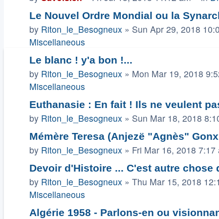
Le Nouvel Ordre Mondial ou la Synarch
by
Riton_le_Besogneux
»
Sun Apr 29, 2018 10:
Miscellaneous
Le blanc ! y'a bon !...
by
Riton_le_Besogneux
»
Mon Mar 19, 2018 9:
Miscellaneous
Euthanasie : En fait ! Ils ne veulent pa
by
Riton_le_Besogneux
»
Sun Mar 18, 2018 8:1
Mémère Teresa (Anjezë "Agnès" Gonxha
by
Riton_le_Besogneux
»
Fri Mar 16, 2018 7:17
Devoir d'Histoire ... C'est autre chose
by
Riton_le_Besogneux
»
Thu Mar 15, 2018 12:
Miscellaneous
Algérie 1958 - Parlons-en ou visionnant 