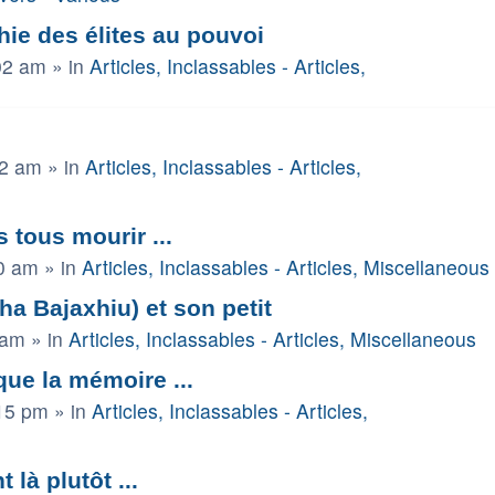
ie des élites au pouvoi
02 am
» in
Articles, Inclassables - Articles,
52 am
» in
Articles, Inclassables - Articles,
s tous mourir ...
0 am
» in
Articles, Inclassables - Articles, Miscellaneous
 Bajaxhiu) et son petit
 am
» in
Articles, Inclassables - Articles, Miscellaneous
 que la mémoire ...
15 pm
» in
Articles, Inclassables - Articles,
là plutôt ...