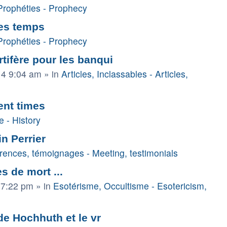
Prophéties - Prophecy
des temps
Prophéties - Prophecy
tifère pour les banqui
14 9:04 am
» in
Articles, Inclassables - Articles,
ent times
e - History
in Perrier
rences, témoignages - Meeting, testimonials
s de mort ...
 7:22 pm
» in
Esotérisme, Occultisme - Esotericism,
 de Hochhuth et le vr