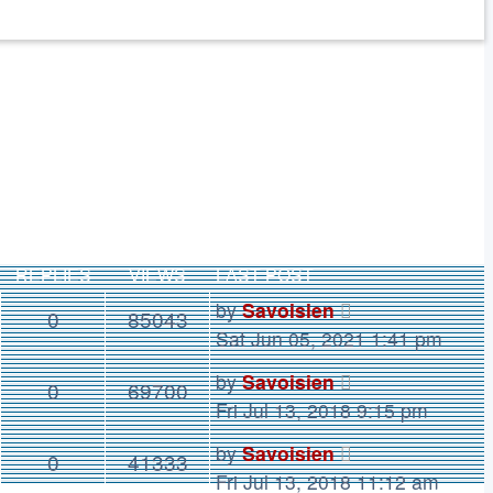
REPLIES
VIEWS
LAST POST
by
Savoisien
0
85043
Sat Jun 05, 2021 1:41 pm
by
Savoisien
0
69700
Fri Jul 13, 2018 9:15 pm
by
Savoisien
0
41333
Fri Jul 13, 2018 11:12 am