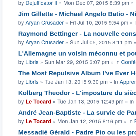
by
Dejuificator II
»
Mon Dec 07, 2015 8:39 pm
» 
Jim Gillette - Michael Angelo Batio - Ni
by
Aryan Crusader
»
Fri Jul 10, 2015 9:54 pm
» 
Raymond Bettinger - La nouvelle const
by
Aryan Crusader
»
Sun Jul 05, 2015 8:11 pm
»
L'Allemagne un voisin méconnu et pou
by
Libris
»
Sun Mar 29, 2015 3:07 pm
» in
Confé
The Most Repulsive Album I've Ever H
by
Libris
»
Tue Jan 13, 2015 9:30 pm
» in
Appren
Kolberg Theodor - L'imposture du siè
by
Le Tocard
»
Tue Jan 13, 2015 12:49 pm
» in
André Jean-Baptiste - La survie de Pau
by
Le Tocard
»
Mon Jan 12, 2015 8:16 pm
» in
Messadié Gérald - Padre Pio ou les p