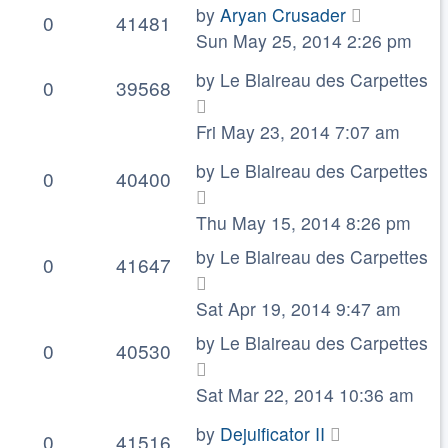
by
Aryan Crusader
0
41481
Sun May 25, 2014 2:26 pm
by
Le Blaireau des Carpettes
0
39568
Fri May 23, 2014 7:07 am
by
Le Blaireau des Carpettes
0
40400
Thu May 15, 2014 8:26 pm
by
Le Blaireau des Carpettes
0
41647
Sat Apr 19, 2014 9:47 am
by
Le Blaireau des Carpettes
0
40530
Sat Mar 22, 2014 10:36 am
by
Dejuificator II
0
41516