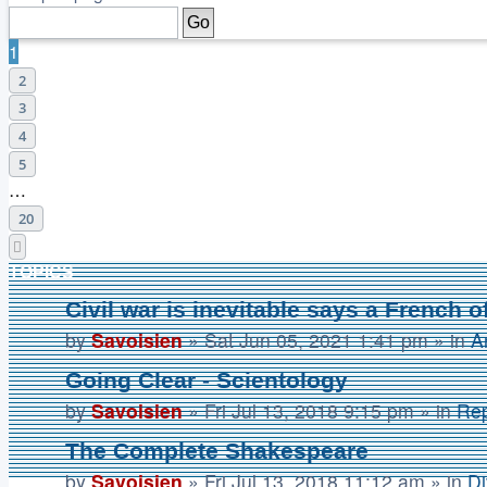
1
2
3
4
5
…
20
Next
TOPICS
Civil war is inevitable says a French of
by
Savoisien
»
Sat Jun 05, 2021 1:41 pm
» in
A
Going Clear - Scientology
by
Savoisien
»
Fri Jul 13, 2018 9:15 pm
» in
Rep
The Complete Shakespeare
by
Savoisien
»
Fri Jul 13, 2018 11:12 am
» in
Di