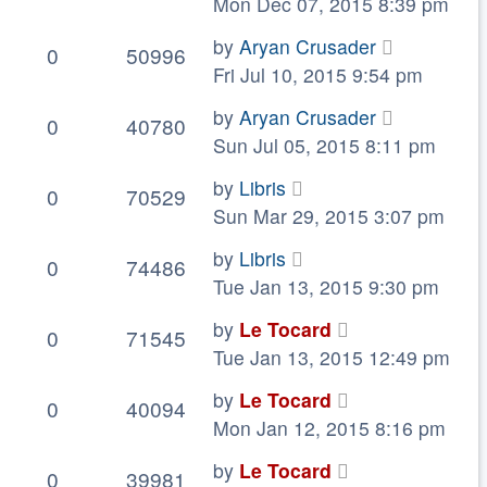
Mon Dec 07, 2015 8:39 pm
by
Aryan Crusader
0
50996
Fri Jul 10, 2015 9:54 pm
by
Aryan Crusader
0
40780
Sun Jul 05, 2015 8:11 pm
by
Libris
0
70529
Sun Mar 29, 2015 3:07 pm
by
Libris
0
74486
Tue Jan 13, 2015 9:30 pm
by
Le Tocard
0
71545
Tue Jan 13, 2015 12:49 pm
by
Le Tocard
0
40094
Mon Jan 12, 2015 8:16 pm
by
Le Tocard
0
39981