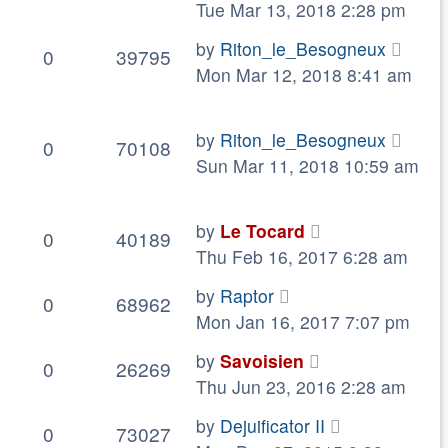
Tue Mar 13, 2018 2:28 pm
by
Riton_le_Besogneux
0
39795
Mon Mar 12, 2018 8:41 am
by
Riton_le_Besogneux
0
70108
Sun Mar 11, 2018 10:59 am
by
Le Tocard
0
40189
Thu Feb 16, 2017 6:28 am
by
Raptor
0
68962
Mon Jan 16, 2017 7:07 pm
by
Savoisien
0
26269
Thu Jun 23, 2016 2:28 am
by
Dejuificator II
0
73027