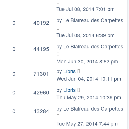
Tue Jul 08, 2014 7:01 pm
by
Le Blaireau des Carpettes
0
40192
Tue Jul 08, 2014 6:39 pm
by
Le Blaireau des Carpettes
0
44195
Mon Jun 30, 2014 8:52 pm
by
Libris
0
71301
Wed Jun 04, 2014 10:11 pm
by
Libris
0
42960
Thu May 29, 2014 10:39 pm
by
Le Blaireau des Carpettes
0
43284
Tue May 27, 2014 7:44 pm