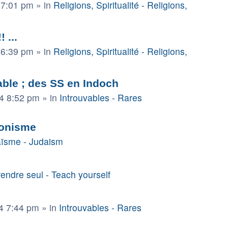
 7:01 pm
» in
Religions, Spiritualité - Religions,
 ...
 6:39 pm
» in
Religions, Spiritualité - Religions,
able ; des SS en Indoch
4 8:52 pm
» in
Introuvables - Rares
sionisme
ïsme - Judaism
endre seul - Teach yourself
4 7:44 pm
» in
Introuvables - Rares