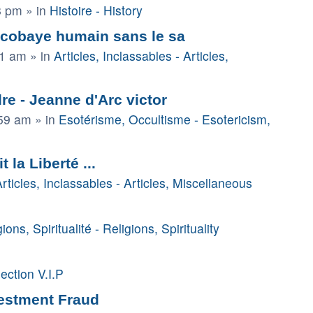
8 pm
» in
Histoire - History
 cobaye humain sans le sa
41 am
» in
Articles, Inclassables - Articles,
e - Jeanne d'Arc victor
:59 am
» in
Esotérisme, Occultisme - Esotericism,
la Liberté ...
rticles, Inclassables - Articles, Miscellaneous
ions, Spiritualité - Religions, Spirituality
ection V.I.P
vestment Fraud