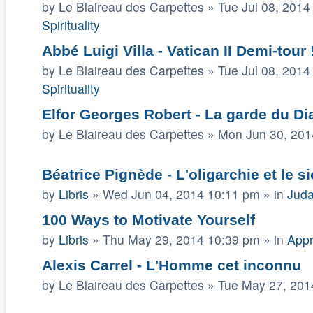
by
Le Blaireau des Carpettes
»
Tue Jul 08, 2014
Spirituality
Abbé Luigi Villa - Vatican II Demi-tour !!
by
Le Blaireau des Carpettes
»
Tue Jul 08, 2014
Spirituality
Elfor Georges Robert - La garde du Di
by
Le Blaireau des Carpettes
»
Mon Jun 30, 201
Béatrice Pignède - L'oligarchie et le 
by
Libris
»
Wed Jun 04, 2014 10:11 pm
» in
Juda
100 Ways to Motivate Yourself
by
Libris
»
Thu May 29, 2014 10:39 pm
» in
Appr
Alexis Carrel - L'Homme cet inconnu
by
Le Blaireau des Carpettes
»
Tue May 27, 201