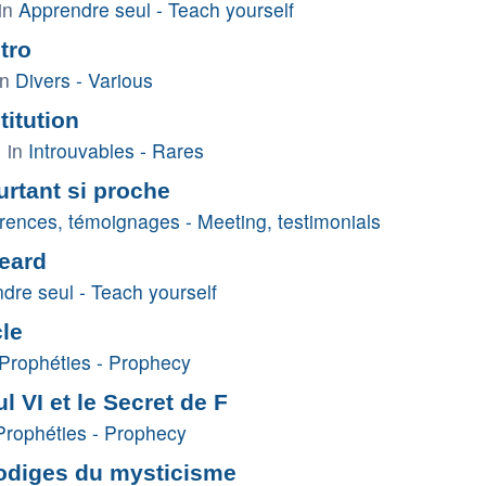
in
Apprendre seul - Teach yourself
tro
in
Divers - Various
itution
 in
Introuvables - Rares
rtant si proche
rences, témoignages - Meeting, testimonials
eard
dre seul - Teach yourself
cle
Prophéties - Prophecy
l VI et le Secret de F
Prophéties - Prophecy
rodiges du mysticisme