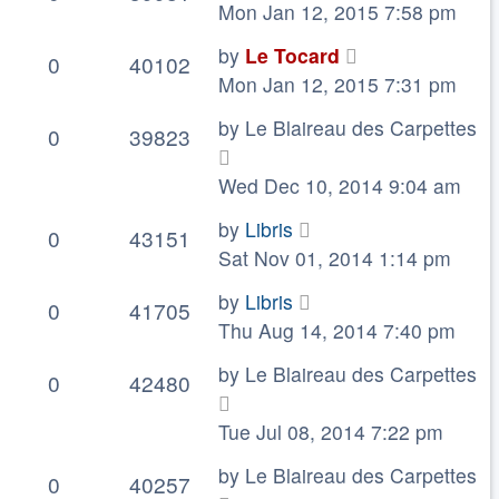
Mon Jan 12, 2015 7:58 pm
by
Le Tocard
0
40102
Mon Jan 12, 2015 7:31 pm
by
Le Blaireau des Carpettes
0
39823
Wed Dec 10, 2014 9:04 am
by
Libris
0
43151
Sat Nov 01, 2014 1:14 pm
by
Libris
0
41705
Thu Aug 14, 2014 7:40 pm
by
Le Blaireau des Carpettes
0
42480
Tue Jul 08, 2014 7:22 pm
by
Le Blaireau des Carpettes
0
40257