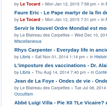
by
Le Tocard
»
Mon Jan 12, 2015 7:58 pm
» in
Faure Eric - Le Pape martyr de la fin 
by
Le Tocard
»
Mon Jan 12, 2015 7:31 pm
» in
Servir le Nouvel Ordre Mondial est mor
by
Le Blaireau des Carpettes
»
Wed Dec 10, 20
Miscellaneous
Rhys Carpenter - Everyday life in anci
by
Libris
»
Sat Nov 01, 2014 1:14 pm
» in
Histoir
L'imposture des vaccinations - Dr. Ala
by
Libris
»
Thu Aug 14, 2014 7:40 pm
» in
Confé
Jean de La Foye - Ondes de vie - Onde
by
Le Blaireau des Carpettes
»
Tue Jul 08, 2014
Occultism
Abbé Luigi Villa - Pie XII ?Le Vicaire?