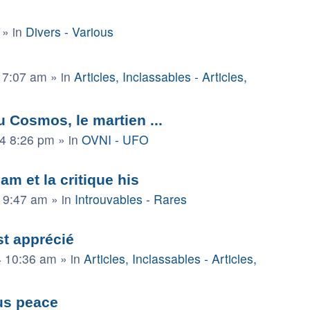
» in
Divers - Various
 7:07 am
» in
Articles, Inclassables - Articles,
 Cosmos, le martien ...
4 8:26 pm
» in
OVNI - UFO
am et la critique his
4 9:47 am
» in
Introuvables - Rares
t apprécié
4 10:36 am
» in
Articles, Inclassables - Articles,
us peace