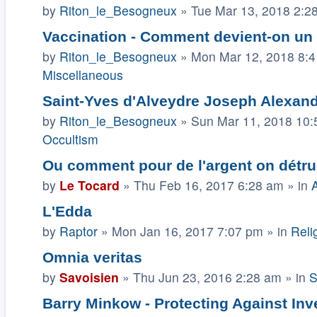
by
Riton_le_Besogneux
»
Tue Mar 13, 2018 2:2
Vaccination - Comment devient-on un
by
Riton_le_Besogneux
»
Mon Mar 12, 2018 8:
Miscellaneous
Saint-Yves d'Alveydre Joseph Alexandr
by
Riton_le_Besogneux
»
Sun Mar 11, 2018 10
Occultism
Ou comment pour de l'argent on détruit 
by
Le Tocard
»
Thu Feb 16, 2017 6:28 am
» in
A
L'Edda
by
Raptor
»
Mon Jan 16, 2017 7:07 pm
» in
Relig
Omnia veritas
by
Savoisien
»
Thu Jun 23, 2016 2:28 am
» in
S
Barry Minkow - Protecting Against In