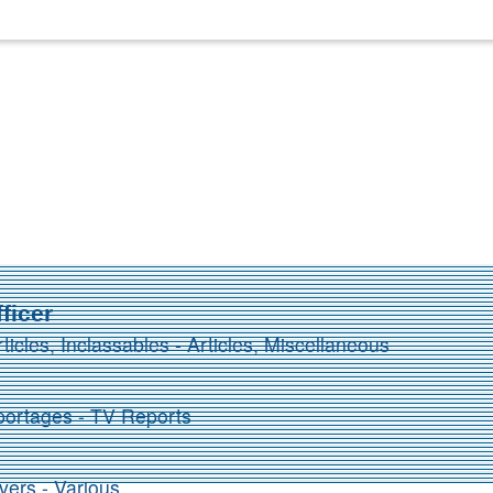
ficer
rticles, Inclassables - Articles, Miscellaneous
ortages - TV Reports
vers - Various