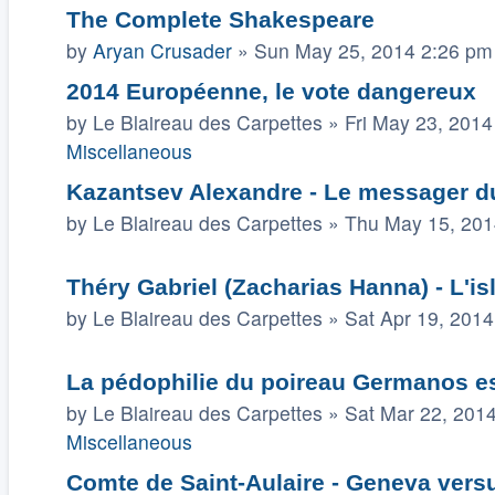
The Complete Shakespeare
by
Aryan Crusader
»
Sun May 25, 2014 2:26 pm
2014 Européenne, le vote dangereux
by
Le Blaireau des Carpettes
»
Fri May 23, 2014
Miscellaneous
Kazantsev Alexandre - Le messager du
by
Le Blaireau des Carpettes
»
Thu May 15, 201
Théry Gabriel (Zacharias Hanna) - L'isl
by
Le Blaireau des Carpettes
»
Sat Apr 19, 201
La pédophilie du poireau Germanos es
by
Le Blaireau des Carpettes
»
Sat Mar 22, 201
Miscellaneous
Comte de Saint-Aulaire - Geneva vers