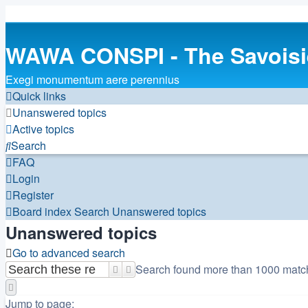
WAWA CONSPI - The Savois
Exegi monumentum aere perennius
Quick links
Unanswered topics
Active topics
Search
FAQ
Login
Register
Board index
Search
Unanswered topics
Unanswered topics
Go to advanced search
Search found more than 1000 matc
Search
Advanced search
Page
1
of
20
Jump to page: