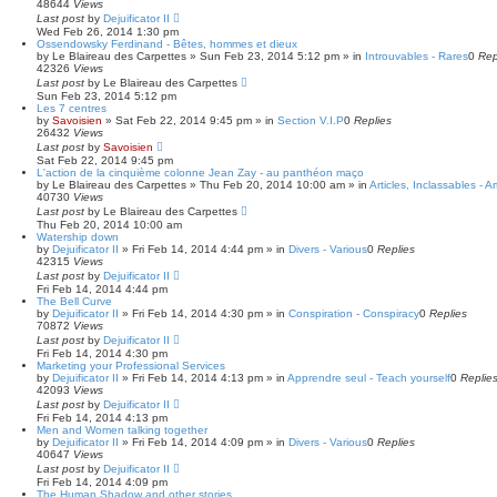
48644
Views
Last post
by
Dejuificator II
Wed Feb 26, 2014 1:30 pm
Ossendowsky Ferdinand - Bêtes, hommes et dieux
by
Le Blaireau des Carpettes
»
Sun Feb 23, 2014 5:12 pm
» in
Introuvables - Rares
0
Rep
42326
Views
Last post
by
Le Blaireau des Carpettes
Sun Feb 23, 2014 5:12 pm
Les 7 centres
by
Savoisien
»
Sat Feb 22, 2014 9:45 pm
» in
Section V.I.P
0
Replies
26432
Views
Last post
by
Savoisien
Sat Feb 22, 2014 9:45 pm
L'action de la cinquième colonne Jean Zay - au panthéon maço
by
Le Blaireau des Carpettes
»
Thu Feb 20, 2014 10:00 am
» in
Articles, Inclassables - A
40730
Views
Last post
by
Le Blaireau des Carpettes
Thu Feb 20, 2014 10:00 am
Watership down
by
Dejuificator II
»
Fri Feb 14, 2014 4:44 pm
» in
Divers - Various
0
Replies
42315
Views
Last post
by
Dejuificator II
Fri Feb 14, 2014 4:44 pm
The Bell Curve
by
Dejuificator II
»
Fri Feb 14, 2014 4:30 pm
» in
Conspiration - Conspiracy
0
Replies
70872
Views
Last post
by
Dejuificator II
Fri Feb 14, 2014 4:30 pm
Marketing your Professional Services
by
Dejuificator II
»
Fri Feb 14, 2014 4:13 pm
» in
Apprendre seul - Teach yourself
0
Replie
42093
Views
Last post
by
Dejuificator II
Fri Feb 14, 2014 4:13 pm
Men and Women talking together
by
Dejuificator II
»
Fri Feb 14, 2014 4:09 pm
» in
Divers - Various
0
Replies
40647
Views
Last post
by
Dejuificator II
Fri Feb 14, 2014 4:09 pm
The Human Shadow and other stories