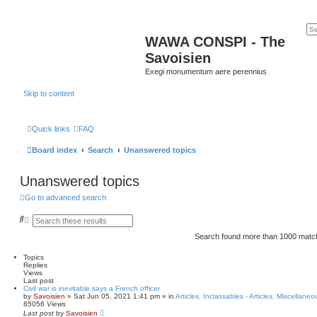
WAWA CONSPI - The
Savoisien
Exegi monumentum aere perennius
Skip to content
Quick links
FAQ
Board index
Search
Unanswered topics
Unanswered topics
Go to advanced search
S
A
e
d
a
v
Search found more than 1000 mat
r
a
c
n
Topics
h
c
Replies
e
Views
d
Last post
s
Civil war is inevitable says a French officer
e
by
Savoisien
»
Sat Jun 05, 2021 1:41 pm
» in
Articles, Inclassables - Articles, Miscellaneo
a
85056
Views
r
Last post
by
Savoisien