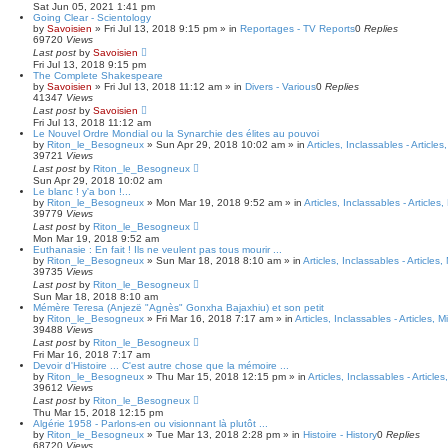
c
Sat Jun 05, 2021 1:41 pm
h
Going Clear - Scientology
by
Savoisien
»
Fri Jul 13, 2018 9:15 pm
» in
Reportages - TV Reports
0
Replies
69720
Views
Last post
by
Savoisien
Fri Jul 13, 2018 9:15 pm
The Complete Shakespeare
by
Savoisien
»
Fri Jul 13, 2018 11:12 am
» in
Divers - Various
0
Replies
41347
Views
Last post
by
Savoisien
Fri Jul 13, 2018 11:12 am
Le Nouvel Ordre Mondial ou la Synarchie des élites au pouvoi
by
Riton_le_Besogneux
»
Sun Apr 29, 2018 10:02 am
» in
Articles, Inclassables - Article
39721
Views
Last post
by
Riton_le_Besogneux
Sun Apr 29, 2018 10:02 am
Le blanc ! y'a bon !...
by
Riton_le_Besogneux
»
Mon Mar 19, 2018 9:52 am
» in
Articles, Inclassables - Articles
39779
Views
Last post
by
Riton_le_Besogneux
Mon Mar 19, 2018 9:52 am
Euthanasie : En fait ! Ils ne veulent pas tous mourir ...
by
Riton_le_Besogneux
»
Sun Mar 18, 2018 8:10 am
» in
Articles, Inclassables - Articles
39735
Views
Last post
by
Riton_le_Besogneux
Sun Mar 18, 2018 8:10 am
Mémère Teresa (Anjezë "Agnès" Gonxha Bajaxhiu) et son petit
by
Riton_le_Besogneux
»
Fri Mar 16, 2018 7:17 am
» in
Articles, Inclassables - Articles, 
39488
Views
Last post
by
Riton_le_Besogneux
Fri Mar 16, 2018 7:17 am
Devoir d'Histoire ... C'est autre chose que la mémoire ...
by
Riton_le_Besogneux
»
Thu Mar 15, 2018 12:15 pm
» in
Articles, Inclassables - Article
39612
Views
Last post
by
Riton_le_Besogneux
Thu Mar 15, 2018 12:15 pm
Algérie 1958 - Parlons-en ou visionnant là plutôt ...
by
Riton_le_Besogneux
»
Tue Mar 13, 2018 2:28 pm
» in
Histoire - History
0
Replies
68720
Views