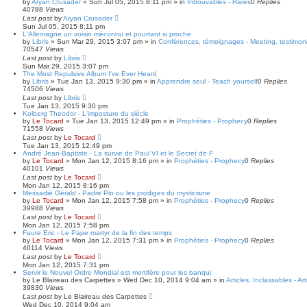
by
Aryan Crusader
»
Sun Jul 05, 2015 8:11 pm
» in
Introuvables - Rares
0
Replies
40788
Views
Last post
by
Aryan Crusader
Sun Jul 05, 2015 8:11 pm
L'Allemagne un voisin méconnu et pourtant si proche
by
Libris
»
Sun Mar 29, 2015 3:07 pm
» in
Conférences, témoignages - Meeting, testimoni
70547
Views
Last post
by
Libris
Sun Mar 29, 2015 3:07 pm
The Most Repulsive Album I've Ever Heard
by
Libris
»
Tue Jan 13, 2015 9:30 pm
» in
Apprendre seul - Teach yourself
0
Replies
74506
Views
Last post
by
Libris
Tue Jan 13, 2015 9:30 pm
Kolberg Theodor - L'imposture du siècle
by
Le Tocard
»
Tue Jan 13, 2015 12:49 pm
» in
Prophéties - Prophecy
0
Replies
71558
Views
Last post
by
Le Tocard
Tue Jan 13, 2015 12:49 pm
André Jean-Baptiste - La survie de Paul VI et le Secret de F
by
Le Tocard
»
Mon Jan 12, 2015 8:16 pm
» in
Prophéties - Prophecy
0
Replies
40101
Views
Last post
by
Le Tocard
Mon Jan 12, 2015 8:16 pm
Messadié Gérald - Padre Pio ou les prodiges du mysticisme
by
Le Tocard
»
Mon Jan 12, 2015 7:58 pm
» in
Prophéties - Prophecy
0
Replies
39988
Views
Last post
by
Le Tocard
Mon Jan 12, 2015 7:58 pm
Faure Eric - Le Pape martyr de la fin des temps
by
Le Tocard
»
Mon Jan 12, 2015 7:31 pm
» in
Prophéties - Prophecy
0
Replies
40114
Views
Last post
by
Le Tocard
Mon Jan 12, 2015 7:31 pm
Servir le Nouvel Ordre Mondial est mortifère pour les banqui
by
Le Blaireau des Carpettes
»
Wed Dec 10, 2014 9:04 am
» in
Articles, Inclassables - Ar
39830
Views
Last post
by
Le Blaireau des Carpettes
Wed Dec 10, 2014 9:04 am