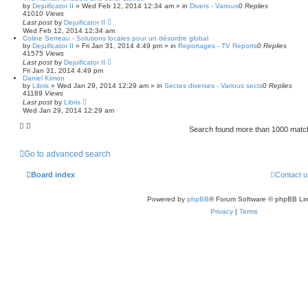
by
Dejuificator II
»
Wed Feb 12, 2014 12:34 am
» in
Divers - Various
0
Replies
41010
Views
Last post
by
Dejuificator II
Wed Feb 12, 2014 12:34 am
Coline Serreau - Solutions locales pour un désordre global
by
Dejuificator II
»
Fri Jan 31, 2014 4:49 pm
» in
Reportages - TV Reports
0
Replies
41575
Views
Last post
by
Dejuificator II
Fri Jan 31, 2014 4:49 pm
Daniel Kimon
by
Libris
»
Wed Jan 29, 2014 12:29 am
» in
Sectes diverses - Various sects
0
Replies
41189
Views
Last post
by
Libris
Wed Jan 29, 2014 12:29 am
Search found more than 1000 mat
Go to advanced search
Board index
Contact u
Powered by
phpBB
® Forum Software © phpBB Lim
Privacy
|
Terms