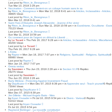
Last post
by
Riton_le_Besogneux
Tue Mar 13, 2018 2:28 pm
Vaccination - Comment devient-on un cobaye humain sans le sa
by
Riton_le_Besogneux
»
Mon Mar 12, 2018 8:41 am
» in
Articles, Inclassables - Articles
39805
Views
Last post
by
Riton_le_Besogneux
Mon Mar 12, 2018 8:41 am
Saint-Yves d'Alveydre Joseph Alexandre - Jeanne d'Arc victor
by
Riton_le_Besogneux
»
Sun Mar 11, 2018 10:59 am
» in
Esotérisme, Occultisme - Esot
70123
Views
Last post
by
Riton_le_Besogneux
Sun Mar 11, 2018 10:59 am
Ou comment pour de l'argent on détruit la Liberté ...
by
Le Tocard
»
Thu Feb 16, 2017 6:28 am
» in
Articles, Inclassables - Articles, Miscellane
40200
Views
Last post
by
Le Tocard
Thu Feb 16, 2017 6:28 am
L'Edda
by
Raptor
»
Mon Jan 16, 2017 7:07 pm
» in
Religions, Spiritualité - Religions, Spirituality
0
68980
Views
Last post
by
Raptor
Mon Jan 16, 2017 7:07 pm
Omnia veritas
by
Savoisien
»
Thu Jun 23, 2016 2:28 am
» in
Section V.I.P
0
Replies
26275
Views
Last post
by
Savoisien
Thu Jun 23, 2016 2:28 am
Barry Minkow - Protecting Against Investment Fraud
by
Dejuificator II
»
Mon Dec 07, 2015 8:39 pm
» in
Apprendre seul - Teach yourself
0
Repl
73044
Views
Last post
by
Dejuificator II
Mon Dec 07, 2015 8:39 pm
Jim Gillette - Michael Angelo Batio - Nitro
by
Aryan Crusader
»
Fri Jul 10, 2015 9:54 pm
» in
Divers - Various
0
Replies
51014
Views
Last post
by
Aryan Crusader
Fri Jul 10, 2015 9:54 pm
Raymond Bettinger - La nouvelle constitution