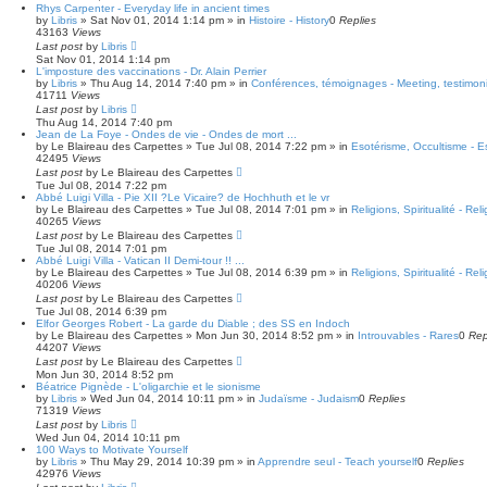
Rhys Carpenter - Everyday life in ancient times
by
Libris
»
Sat Nov 01, 2014 1:14 pm
» in
Histoire - History
0
Replies
43163
Views
Last post
by
Libris
Sat Nov 01, 2014 1:14 pm
L'imposture des vaccinations - Dr. Alain Perrier
by
Libris
»
Thu Aug 14, 2014 7:40 pm
» in
Conférences, témoignages - Meeting, testimoni
41711
Views
Last post
by
Libris
Thu Aug 14, 2014 7:40 pm
Jean de La Foye - Ondes de vie - Ondes de mort ...
by
Le Blaireau des Carpettes
»
Tue Jul 08, 2014 7:22 pm
» in
Esotérisme, Occultisme - E
42495
Views
Last post
by
Le Blaireau des Carpettes
Tue Jul 08, 2014 7:22 pm
Abbé Luigi Villa - Pie XII ?Le Vicaire? de Hochhuth et le vr
by
Le Blaireau des Carpettes
»
Tue Jul 08, 2014 7:01 pm
» in
Religions, Spiritualité - Reli
40265
Views
Last post
by
Le Blaireau des Carpettes
Tue Jul 08, 2014 7:01 pm
Abbé Luigi Villa - Vatican II Demi-tour !! ...
by
Le Blaireau des Carpettes
»
Tue Jul 08, 2014 6:39 pm
» in
Religions, Spiritualité - Reli
40206
Views
Last post
by
Le Blaireau des Carpettes
Tue Jul 08, 2014 6:39 pm
Elfor Georges Robert - La garde du Diable ; des SS en Indoch
by
Le Blaireau des Carpettes
»
Mon Jun 30, 2014 8:52 pm
» in
Introuvables - Rares
0
Rep
44207
Views
Last post
by
Le Blaireau des Carpettes
Mon Jun 30, 2014 8:52 pm
Béatrice Pignède - L'oligarchie et le sionisme
by
Libris
»
Wed Jun 04, 2014 10:11 pm
» in
Judaïsme - Judaism
0
Replies
71319
Views
Last post
by
Libris
Wed Jun 04, 2014 10:11 pm
100 Ways to Motivate Yourself
by
Libris
»
Thu May 29, 2014 10:39 pm
» in
Apprendre seul - Teach yourself
0
Replies
42976
Views