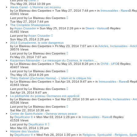
Last post
by
Libris
Thu May 29, 2014 10:39 pm
Alexis Carrel - L'Homme cet inconnu
by
Le Blaireau des Carpettes
»
Tue May 27, 2014 7:44 pm
» in
Introuvables - Rares
0
Rep
43301
Views
Last post
by
Le Blaireau des Carpettes
Tue May 27, 2014 7:44 pm
The Complete Shakespeare
by
Aryan Crusader
»
Sun May 25, 2014 2:26 pm
» in
Divers - Various
0
Replies
41492
Views
Last post
by
Aryan Crusader
Sun May 25, 2014 2:26 pm
2014 Européenne, le vote dangereux
by
Le Blaireau des Carpettes
»
Fri May 23, 2014 7:07 am
» in
Articles, Inclassables - Arti
39576
Views
Last post
by
Le Blaireau des Carpettes
Fri May 23, 2014 7:07 am
Kazantsev Alexandre - Le messager du Cosmos, le martien ...
by
Le Blaireau des Carpettes
»
Thu May 15, 2014 8:26 pm
» in
OVNI - UFO
0
Replies
40407
Views
Last post
by
Le Blaireau des Carpettes
Thu May 15, 2014 8:26 pm
Théry Gabriel (Zacharias Hanna) - L'islam et la critique his
by
Le Blaireau des Carpettes
»
Sat Apr 19, 2014 9:47 am
» in
Introuvables - Rares
0
Repl
41663
Views
Last post
by
Le Blaireau des Carpettes
Sat Apr 19, 2014 9:47 am
La pédophilie du poireau Germanos est apprécié
by
Le Blaireau des Carpettes
»
Sat Mar 22, 2014 10:36 am
» in
Articles, Inclassables - Ar
40536
Views
Last post
by
Le Blaireau des Carpettes
Sat Mar 22, 2014 10:36 am
Comte de Saint-Aulaire - Geneva versus peace
by
Dejuificator II
»
Mon Mar 03, 2014 1:26 pm
» in
Introuvables - Rares
0
Replies
41528
Views
Last post
by
Dejuificator II
Mon Mar 03, 2014 1:26 pm
Histoire des Vaudois
by
Dejuificator II
»
Wed Feb 26, 2014 1:30 pm
» in
Religions, Spiritualité - Religions, Spirit