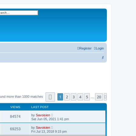
h
vanced search
Register
Login
S
e
a
r
c
h
Page
1
of
20
1
2
3
4
5
20
Next
ound more than 1000 matches
…
VIEWS
LAST POST
by
Savoisien
84574
Sat Jun 05, 2021 1:41 pm
by
Savoisien
69253
Fri Jul 13, 2018 9:15 pm