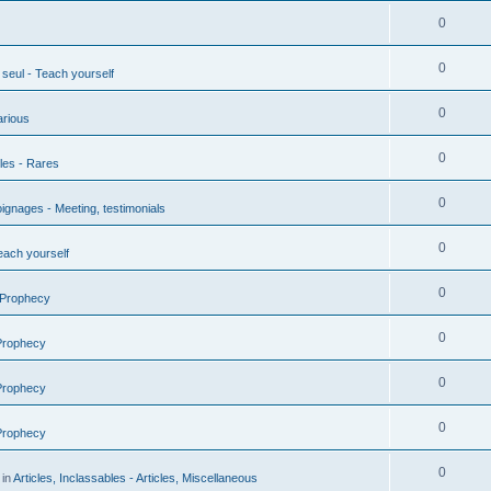
0
0
seul - Teach yourself
0
arious
0
les - Rares
0
gnages - Meeting, testimonials
0
each yourself
0
 Prophecy
0
 Prophecy
0
 Prophecy
0
 Prophecy
0
 in
Articles, Inclassables - Articles, Miscellaneous