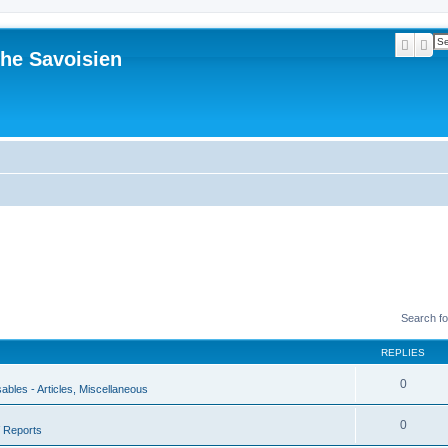
Searc
Ad
he Savoisien
Search f
REPLIES
0
sables - Articles, Miscellaneous
0
 Reports