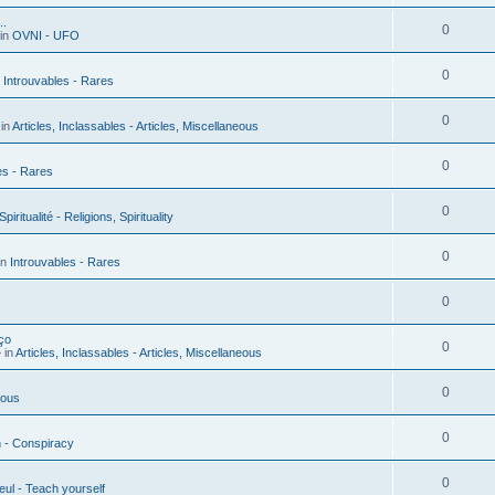
..
0
in
OVNI - UFO
0
n
Introuvables - Rares
0
in
Articles, Inclassables - Articles, Miscellaneous
0
es - Rares
0
piritualité - Religions, Spirituality
0
in
Introuvables - Rares
0
ço
0
 in
Articles, Inclassables - Articles, Miscellaneous
0
ious
0
n - Conspiracy
0
ul - Teach yourself