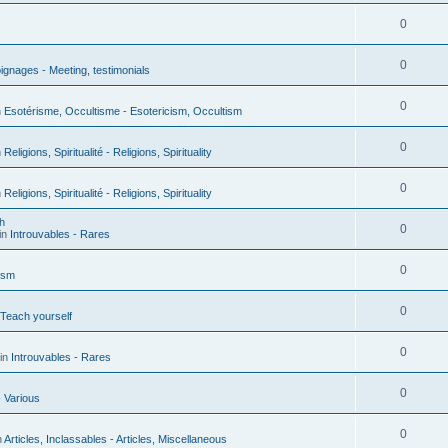
0
0
gnages - Meeting, testimonials
0
n
Esotérisme, Occultisme - Esotericism, Occultism
0
n
Religions, Spiritualité - Religions, Spirituality
0
n
Religions, Spiritualité - Religions, Spirituality
h
0
in
Introuvables - Rares
0
ism
0
 Teach yourself
0
in
Introuvables - Rares
0
- Various
0
n
Articles, Inclassables - Articles, Miscellaneous