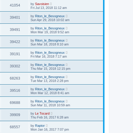
by
Savoisien
41054
Fri Jul 13, 2018 11:12 am
by
Riton_le_Besogneux
39401
Sun Apr 29, 2018 10:02 am
by
Riton_le_Besogneux
39491
Mon Mar 19, 2018 9:52 am
by
Riton_le_Besogneux
39422
Sun Mar 18, 2018 8:10 am
by
Riton_le_Besogneux
39191
Fri Mar 16, 2018 7:17 am
by
Riton_le_Besogneux
39302
Thu Mar 15, 2018 12:15 pm
by
Riton_le_Besogneux
68263
Tue Mar 13, 2018 2:28 pm
by
Riton_le_Besogneux
39516
Mon Mar 12, 2018 8:41 am
by
Riton_le_Besogneux
69688
Sun Mar 11, 2018 10:59 am
by
Le Tocard
39909
Thu Feb 16, 2017 6:28 am
by
Raptor
68557
Mon Jan 16, 2017 7:07 pm