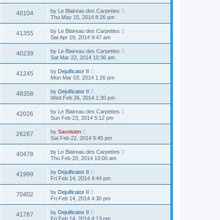
by
Le Blaireau des Carpettes
40104
Thu May 15, 2014 8:26 pm
by
Le Blaireau des Carpettes
41355
Sat Apr 19, 2014 9:47 am
by
Le Blaireau des Carpettes
40239
Sat Mar 22, 2014 10:36 am
by
Dejuificator II
41245
Mon Mar 03, 2014 1:26 pm
by
Dejuificator II
48358
Wed Feb 26, 2014 1:30 pm
by
Le Blaireau des Carpettes
42026
Sun Feb 23, 2014 5:12 pm
by
Savoisien
26267
Sat Feb 22, 2014 9:45 pm
by
Le Blaireau des Carpettes
40478
Thu Feb 20, 2014 10:00 am
by
Dejuificator II
41999
Fri Feb 14, 2014 4:44 pm
by
Dejuificator II
70402
Fri Feb 14, 2014 4:30 pm
by
Dejuificator II
41787
Fri Feb 14, 2014 4:13 pm