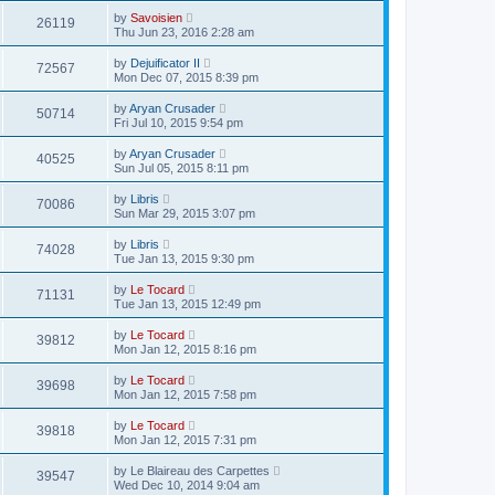
by
Savoisien
26119
Thu Jun 23, 2016 2:28 am
by
Dejuificator II
72567
Mon Dec 07, 2015 8:39 pm
by
Aryan Crusader
50714
Fri Jul 10, 2015 9:54 pm
by
Aryan Crusader
40525
Sun Jul 05, 2015 8:11 pm
by
Libris
70086
Sun Mar 29, 2015 3:07 pm
by
Libris
74028
Tue Jan 13, 2015 9:30 pm
by
Le Tocard
71131
Tue Jan 13, 2015 12:49 pm
by
Le Tocard
39812
Mon Jan 12, 2015 8:16 pm
by
Le Tocard
39698
Mon Jan 12, 2015 7:58 pm
by
Le Tocard
39818
Mon Jan 12, 2015 7:31 pm
by
Le Blaireau des Carpettes
39547
Wed Dec 10, 2014 9:04 am