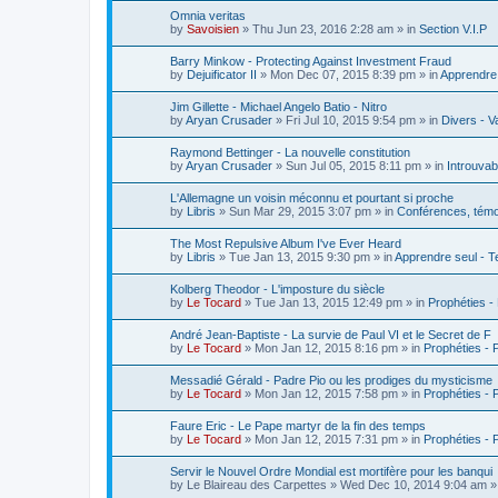
Omnia veritas
by
Savoisien
»
Thu Jun 23, 2016 2:28 am
» in
Section V.I.P
Barry Minkow - Protecting Against Investment Fraud
by
Dejuificator II
»
Mon Dec 07, 2015 8:39 pm
» in
Apprendre 
Jim Gillette - Michael Angelo Batio - Nitro
by
Aryan Crusader
»
Fri Jul 10, 2015 9:54 pm
» in
Divers - V
Raymond Bettinger - La nouvelle constitution
by
Aryan Crusader
»
Sun Jul 05, 2015 8:11 pm
» in
Introuvab
L'Allemagne un voisin méconnu et pourtant si proche
by
Libris
»
Sun Mar 29, 2015 3:07 pm
» in
Conférences, témoi
The Most Repulsive Album I've Ever Heard
by
Libris
»
Tue Jan 13, 2015 9:30 pm
» in
Apprendre seul - T
Kolberg Theodor - L'imposture du siècle
by
Le Tocard
»
Tue Jan 13, 2015 12:49 pm
» in
Prophéties -
André Jean-Baptiste - La survie de Paul VI et le Secret de F
by
Le Tocard
»
Mon Jan 12, 2015 8:16 pm
» in
Prophéties -
Messadié Gérald - Padre Pio ou les prodiges du mysticisme
by
Le Tocard
»
Mon Jan 12, 2015 7:58 pm
» in
Prophéties -
Faure Eric - Le Pape martyr de la fin des temps
by
Le Tocard
»
Mon Jan 12, 2015 7:31 pm
» in
Prophéties -
Servir le Nouvel Ordre Mondial est mortifère pour les banqui
by
Le Blaireau des Carpettes
»
Wed Dec 10, 2014 9:04 am
»