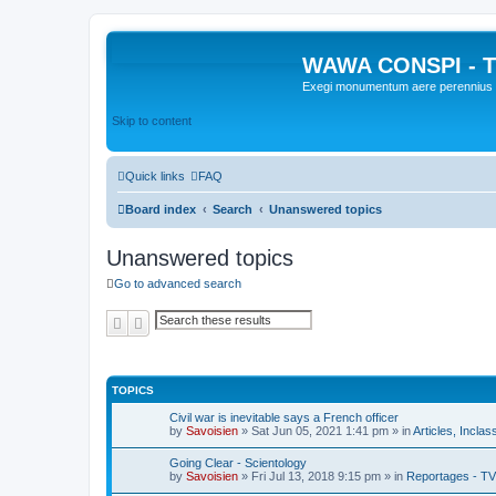
WAWA CONSPI - T
Exegi monumentum aere perennius
Skip to content
Quick links
FAQ
Board index
Search
Unanswered topics
Unanswered topics
Go to advanced search
Search
Advanced search
TOPICS
Civil war is inevitable says a French officer
by
Savoisien
»
Sat Jun 05, 2021 1:41 pm
» in
Articles, Inclas
Going Clear - Scientology
by
Savoisien
»
Fri Jul 13, 2018 9:15 pm
» in
Reportages - TV