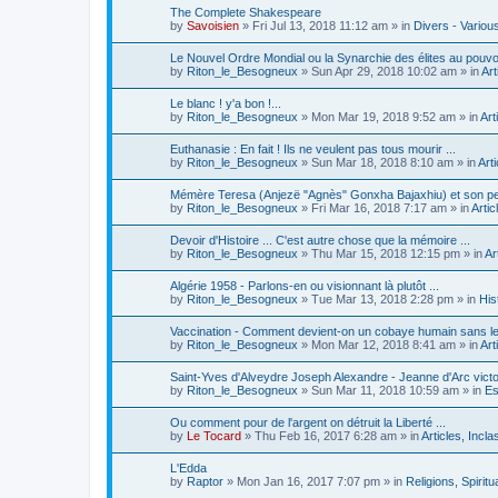
The Complete Shakespeare
by
Savoisien
»
Fri Jul 13, 2018 11:12 am
» in
Divers - Variou
Le Nouvel Ordre Mondial ou la Synarchie des élites au pouvo
by
Riton_le_Besogneux
»
Sun Apr 29, 2018 10:02 am
» in
Art
Le blanc ! y'a bon !...
by
Riton_le_Besogneux
»
Mon Mar 19, 2018 9:52 am
» in
Art
Euthanasie : En fait ! Ils ne veulent pas tous mourir ...
by
Riton_le_Besogneux
»
Sun Mar 18, 2018 8:10 am
» in
Art
Mémère Teresa (Anjezë "Agnès" Gonxha Bajaxhiu) et son pet
by
Riton_le_Besogneux
»
Fri Mar 16, 2018 7:17 am
» in
Artic
Devoir d'Histoire ... C'est autre chose que la mémoire ...
by
Riton_le_Besogneux
»
Thu Mar 15, 2018 12:15 pm
» in
Ar
Algérie 1958 - Parlons-en ou visionnant là plutôt ...
by
Riton_le_Besogneux
»
Tue Mar 13, 2018 2:28 pm
» in
His
Vaccination - Comment devient-on un cobaye humain sans l
by
Riton_le_Besogneux
»
Mon Mar 12, 2018 8:41 am
» in
Art
Saint-Yves d'Alveydre Joseph Alexandre - Jeanne d'Arc victo
by
Riton_le_Besogneux
»
Sun Mar 11, 2018 10:59 am
» in
Es
Ou comment pour de l'argent on détruit la Liberté ...
by
Le Tocard
»
Thu Feb 16, 2017 6:28 am
» in
Articles, Incl
L'Edda
by
Raptor
»
Mon Jan 16, 2017 7:07 pm
» in
Religions, Spiritua