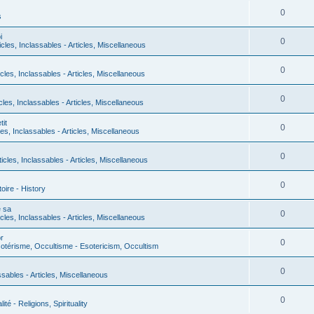
0
s
i
0
icles, Inclassables - Articles, Miscellaneous
0
icles, Inclassables - Articles, Miscellaneous
0
icles, Inclassables - Articles, Miscellaneous
it
0
les, Inclassables - Articles, Miscellaneous
0
ticles, Inclassables - Articles, Miscellaneous
0
toire - History
e sa
0
icles, Inclassables - Articles, Miscellaneous
r
0
otérisme, Occultisme - Esotericism, Occultism
0
assables - Articles, Miscellaneous
0
lité - Religions, Spirituality