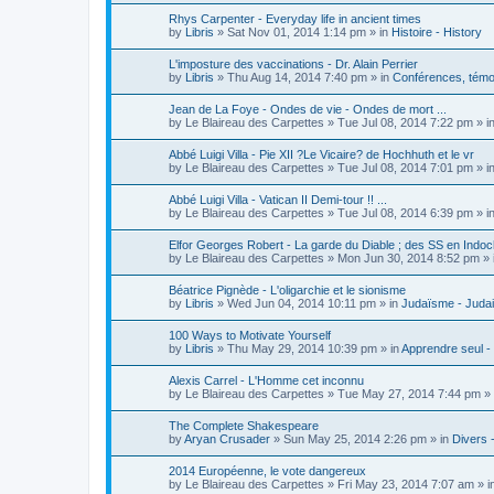
Rhys Carpenter - Everyday life in ancient times
by
Libris
»
Sat Nov 01, 2014 1:14 pm
» in
Histoire - History
L'imposture des vaccinations - Dr. Alain Perrier
by
Libris
»
Thu Aug 14, 2014 7:40 pm
» in
Conférences, témoi
Jean de La Foye - Ondes de vie - Ondes de mort ...
by
Le Blaireau des Carpettes
»
Tue Jul 08, 2014 7:22 pm
» i
Abbé Luigi Villa - Pie XII ?Le Vicaire? de Hochhuth et le vr
by
Le Blaireau des Carpettes
»
Tue Jul 08, 2014 7:01 pm
» i
Abbé Luigi Villa - Vatican II Demi-tour !! ...
by
Le Blaireau des Carpettes
»
Tue Jul 08, 2014 6:39 pm
» i
Elfor Georges Robert - La garde du Diable ; des SS en Indoc
by
Le Blaireau des Carpettes
»
Mon Jun 30, 2014 8:52 pm
» 
Béatrice Pignède - L'oligarchie et le sionisme
by
Libris
»
Wed Jun 04, 2014 10:11 pm
» in
Judaïsme - Juda
100 Ways to Motivate Yourself
by
Libris
»
Thu May 29, 2014 10:39 pm
» in
Apprendre seul -
Alexis Carrel - L'Homme cet inconnu
by
Le Blaireau des Carpettes
»
Tue May 27, 2014 7:44 pm
» 
The Complete Shakespeare
by
Aryan Crusader
»
Sun May 25, 2014 2:26 pm
» in
Divers 
2014 Européenne, le vote dangereux
by
Le Blaireau des Carpettes
»
Fri May 23, 2014 7:07 am
» i