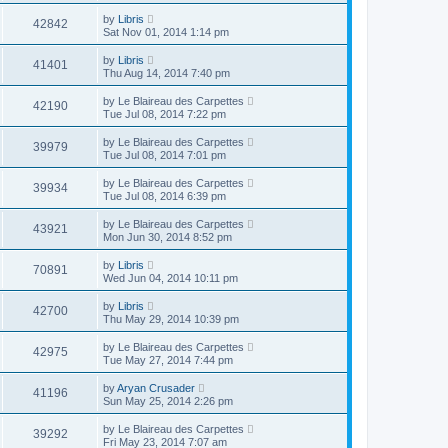
by
Libris
42842
Sat Nov 01, 2014 1:14 pm
by
Libris
41401
Thu Aug 14, 2014 7:40 pm
by
Le Blaireau des Carpettes
42190
Tue Jul 08, 2014 7:22 pm
by
Le Blaireau des Carpettes
39979
Tue Jul 08, 2014 7:01 pm
by
Le Blaireau des Carpettes
39934
Tue Jul 08, 2014 6:39 pm
by
Le Blaireau des Carpettes
43921
Mon Jun 30, 2014 8:52 pm
by
Libris
70891
Wed Jun 04, 2014 10:11 pm
by
Libris
42700
Thu May 29, 2014 10:39 pm
by
Le Blaireau des Carpettes
42975
Tue May 27, 2014 7:44 pm
by
Aryan Crusader
41196
Sun May 25, 2014 2:26 pm
by
Le Blaireau des Carpettes
39292
Fri May 23, 2014 7:07 am