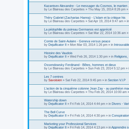
Kazantsev Alexandre - Le messager du Cosmos, le martien .
by
Le Blaireau des Carpettes
»
Thu May 15, 2014 8:26 pm
» 
Théry Gabriel (Zacharias Hanna) - L'islam et la critique his
by
Le Blaireau des Carpettes
»
Sat Apr 19, 2014 9:47 am
» i
La pédophilie du poireau Germanos est apprécié
by
Le Blaireau des Carpettes
»
Sat Mar 22, 2014 10:36 am
» 
Comte de Saint-Aulaire - Geneva versus peace
by
Dejuificator II
»
Mon Mar 03, 2014 1:26 pm
» in
Introuvabl
Histoire des Vaudois
by
Dejuificator II
»
Wed Feb 26, 2014 1:30 pm
» in
Religions, S
Ossendowsky Ferdinand - Bêtes, hommes et dieux
by
Le Blaireau des Carpettes
»
Sun Feb 23, 2014 5:12 pm
» 
Les 7 centres
by
Savoisien
»
Sat Feb 22, 2014 9:45 pm
» in
Section V.I.P
L'action de la cinquième colonne Jean Zay - au panthéon ma
by
Le Blaireau des Carpettes
»
Thu Feb 20, 2014 10:00 am
»
Watership down
by
Dejuificator II
»
Fri Feb 14, 2014 4:44 pm
» in
Divers - Var
The Bell Curve
by
Dejuificator II
»
Fri Feb 14, 2014 4:30 pm
» in
Conspiratio
Marketing your Professional Services
by
Dejuificator II
»
Fri Feb 14, 2014 4:13 pm
» in
Apprendre se