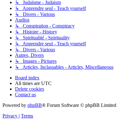
↳ Judaïsme - Judaism
↳ Apprendre seul - Teach yourself
↳ Divers - Various
Audios
↳ Conspiration - Conspiracy
↳ Histoire - History
↳ Spiritualité - Spirituality
↳ Apprendre seul - Teach yourself
↳ Divers - Various
Autres, Divers
↳ Images - Pictures
↳ Articles, Inclassables - Articles, Miscellaneous
Board index
All times are
UTC
Delete cookies
Contact us
Powered by
phpBB
® Forum Software © phpBB Limited
Privacy
|
Terms