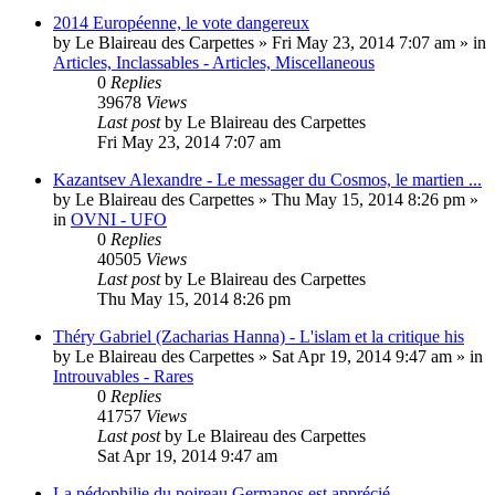
2014 Européenne, le vote dangereux
by
Le Blaireau des Carpettes
»
Fri May 23, 2014 7:07 am
» in
Articles, Inclassables - Articles, Miscellaneous
0
Replies
39678
Views
Last post
by
Le Blaireau des Carpettes
Fri May 23, 2014 7:07 am
Kazantsev Alexandre - Le messager du Cosmos, le martien ...
by
Le Blaireau des Carpettes
»
Thu May 15, 2014 8:26 pm
»
in
OVNI - UFO
0
Replies
40505
Views
Last post
by
Le Blaireau des Carpettes
Thu May 15, 2014 8:26 pm
Théry Gabriel (Zacharias Hanna) - L'islam et la critique his
by
Le Blaireau des Carpettes
»
Sat Apr 19, 2014 9:47 am
» in
Introuvables - Rares
0
Replies
41757
Views
Last post
by
Le Blaireau des Carpettes
Sat Apr 19, 2014 9:47 am
La pédophilie du poireau Germanos est apprécié