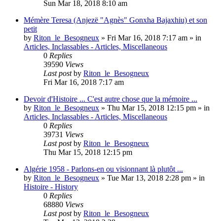
Sun Mar 18, 2018 8:10 am
Mémère Teresa (Anjezë "Agnès" Gonxha Bajaxhiu) et son
petit
by
Riton_le_Besogneux
»
Fri Mar 16, 2018 7:17 am
» in
Articles, Inclassables - Articles, Miscellaneous
0
Replies
39590
Views
Last post
by
Riton_le_Besogneux
Fri Mar 16, 2018 7:17 am
Devoir d'Histoire ... C'est autre chose que la mémoire ...
by
Riton_le_Besogneux
»
Thu Mar 15, 2018 12:15 pm
» in
Articles, Inclassables - Articles, Miscellaneous
0
Replies
39731
Views
Last post
by
Riton_le_Besogneux
Thu Mar 15, 2018 12:15 pm
Algérie 1958 - Parlons-en ou visionnant là plutôt ...
by
Riton_le_Besogneux
»
Tue Mar 13, 2018 2:28 pm
» in
Histoire - History
0
Replies
68880
Views
Last post
by
Riton_le_Besogneux