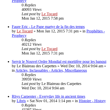
Prophecy
0
Replies
40093
Views
Last post
by
Le Tocard
Mon Jan 12, 2015 7:58 pm
Faure Eric - Le Pape martyr de la fin des temps
by
Le Tocard
»
Mon Jan 12, 2015 7:31 pm
» in
Prophéties -
Prophecy
0
Replies
40212
Views
Last post
by
Le Tocard
Mon Jan 12, 2015 7:31 pm
Servir le Nouvel Ordre Mondial est mortifère pour les banqui
by
Le Blaireau des Carpettes
»
Wed Dec 10, 2014 9:04 am
»
in
Articles, Inclassables - Articles, Miscellaneous
0
Replies
39959
Views
Last post
by
Le Blaireau des Carpettes
Wed Dec 10, 2014 9:04 am
Rhys Carpenter - Everyday life in ancient times
by
Libris
»
Sat Nov 01, 2014 1:14 pm
» in
Histoire - History
0
Replies
43297
Views