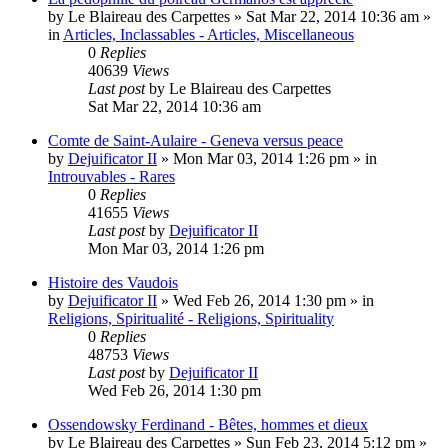
by
Le Blaireau des Carpettes
»
Sat Mar 22, 2014 10:36 am
»
in
Articles, Inclassables - Articles, Miscellaneous
0
Replies
40639
Views
Last post
by
Le Blaireau des Carpettes
Sat Mar 22, 2014 10:36 am
Comte de Saint-Aulaire - Geneva versus peace
by
Dejuificator II
»
Mon Mar 03, 2014 1:26 pm
» in
Introuvables - Rares
0
Replies
41655
Views
Last post
by
Dejuificator II
Mon Mar 03, 2014 1:26 pm
Histoire des Vaudois
by
Dejuificator II
»
Wed Feb 26, 2014 1:30 pm
» in
Religions, Spiritualité - Religions, Spirituality
0
Replies
48753
Views
Last post
by
Dejuificator II
Wed Feb 26, 2014 1:30 pm
Ossendowsky Ferdinand - Bêtes, hommes et dieux
by
Le Blaireau des Carpettes
»
Sun Feb 23, 2014 5:12 pm
»