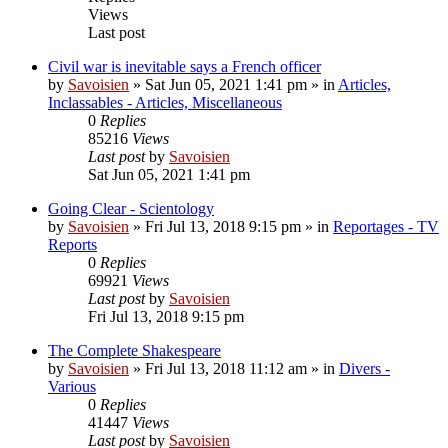
Views
Last post
Civil war is inevitable says a French officer
by
Savoisien
»
Sat Jun 05, 2021 1:41 pm
» in
Articles,
Inclassables - Articles, Miscellaneous
0
Replies
85216
Views
Last post
by
Savoisien
Sat Jun 05, 2021 1:41 pm
Going Clear - Scientology
by
Savoisien
»
Fri Jul 13, 2018 9:15 pm
» in
Reportages - TV
Reports
0
Replies
69921
Views
Last post
by
Savoisien
Fri Jul 13, 2018 9:15 pm
The Complete Shakespeare
by
Savoisien
»
Fri Jul 13, 2018 11:12 am
» in
Divers -
Various
0
Replies
41447
Views
Last post
by
Savoisien