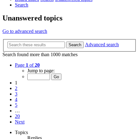
Search
Unanswered topics
Go to advanced search
Advanced search
Search
Search found more than 1000 matches
Page
1
of
20
Jump to page:
1
2
3
4
5
…
20
Next
Topics
Replies