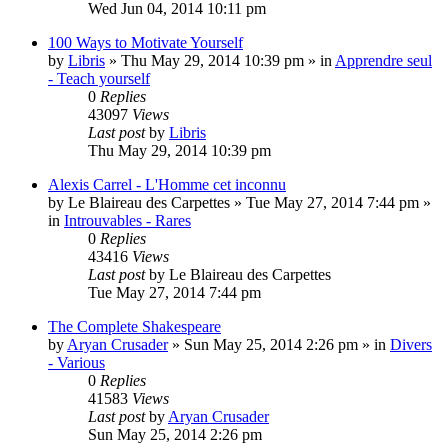
Wed Jun 04, 2014 10:11 pm
100 Ways to Motivate Yourself
by
Libris
»
Thu May 29, 2014 10:39 pm
» in
Apprendre seul
- Teach yourself
0
Replies
43097
Views
Last post
by
Libris
Thu May 29, 2014 10:39 pm
Alexis Carrel - L'Homme cet inconnu
by
Le Blaireau des Carpettes
»
Tue May 27, 2014 7:44 pm
»
in
Introuvables - Rares
0
Replies
43416
Views
Last post
by
Le Blaireau des Carpettes
Tue May 27, 2014 7:44 pm
The Complete Shakespeare
by
Aryan Crusader
»
Sun May 25, 2014 2:26 pm
» in
Divers
- Various
0
Replies
41583
Views
Last post
by
Aryan Crusader
Sun May 25, 2014 2:26 pm