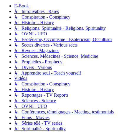
E-Book
↳ Introuvables - Rares
↳ Conspiration - Conspiracy
↳ Histoire - History
↳ Religions, Spiritualité - Religions, Spirituality
↳ OVNI - UFO
↳ Esotérisme, Occultisme - Esotericism, Occultism
↳ Sectes diverses - Various sects
↳ Revues - Magazines
↳ Sciences, Médecines - Science, Medicine
↳ Prophéties - Prophecy
↳ Divers - Various
↳ Apprendre seul - Teach yourself
Vidéos
↳ Conspiration - Conspiracy
↳ Histoire - History
↳ Reportages - TV Reports
↳ Sciences - Science
↳ OVNI - UFO
↳ Conférences, témoignages - Meeting, testimonials
↳ Films - Movies
↳ Séries télé - TV series
↳ Spiritualité - Spirituality