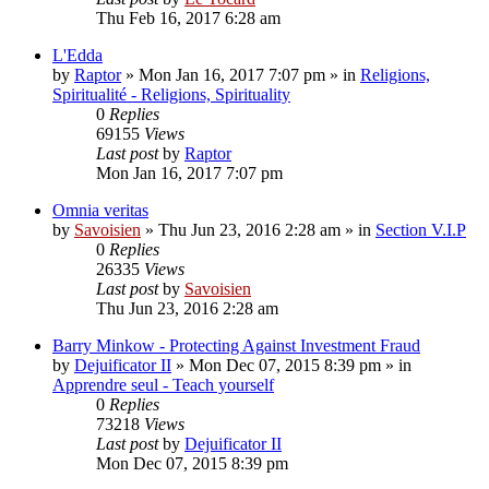
Thu Feb 16, 2017 6:28 am
L'Edda
by
Raptor
»
Mon Jan 16, 2017 7:07 pm
» in
Religions,
Spiritualité - Religions, Spirituality
0
Replies
69155
Views
Last post
by
Raptor
Mon Jan 16, 2017 7:07 pm
Omnia veritas
by
Savoisien
»
Thu Jun 23, 2016 2:28 am
» in
Section V.I.P
0
Replies
26335
Views
Last post
by
Savoisien
Thu Jun 23, 2016 2:28 am
Barry Minkow - Protecting Against Investment Fraud
by
Dejuificator II
»
Mon Dec 07, 2015 8:39 pm
» in
Apprendre seul - Teach yourself
0
Replies
73218
Views
Last post
by
Dejuificator II
Mon Dec 07, 2015 8:39 pm