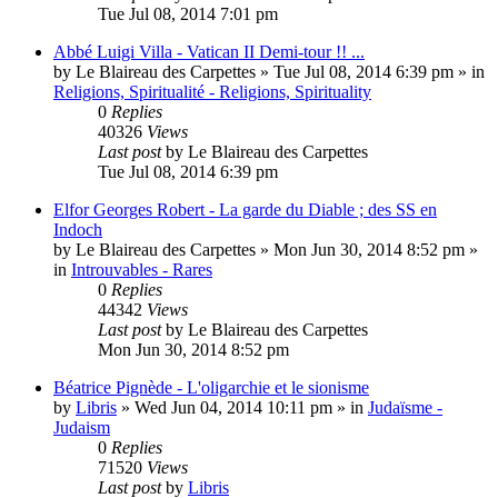
Tue Jul 08, 2014 7:01 pm
Abbé Luigi Villa - Vatican II Demi-tour !! ...
by
Le Blaireau des Carpettes
»
Tue Jul 08, 2014 6:39 pm
» in
Religions, Spiritualité - Religions, Spirituality
0
Replies
40326
Views
Last post
by
Le Blaireau des Carpettes
Tue Jul 08, 2014 6:39 pm
Elfor Georges Robert - La garde du Diable ; des SS en
Indoch
by
Le Blaireau des Carpettes
»
Mon Jun 30, 2014 8:52 pm
»
in
Introuvables - Rares
0
Replies
44342
Views
Last post
by
Le Blaireau des Carpettes
Mon Jun 30, 2014 8:52 pm
Béatrice Pignède - L'oligarchie et le sionisme
by
Libris
»
Wed Jun 04, 2014 10:11 pm
» in
Judaïsme -
Judaism
0
Replies
71520
Views
Last post
by
Libris