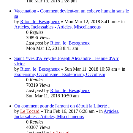
Tue Mar 13, 2018 2:28 pm
Vaccination - Comment devient-on un cobaye humain sans le
sa
by
Riton_le_Besogneux
»
Mon Mar 12, 2018 8:41 am
» in
Articles, Inclassables - Articles, Miscellaneous
0
Replies
39896
Views
Last post
by
Riton_le_Besogneux
Mon Mar 12, 2018 8:41 am
Saint-Yves d'Alveydre Joseph Alexandre - Jeanne d'Arc
victor
by
Riton_le_Besogneux
»
Sun Mar 11, 2018 10:59 am
» in
Esotérisme, Occultisme - Esotericism, Occultism
0
Replies
70319
Views
Last post
by
Riton_le_Besogneux
Sun Mar 11, 2018 10:59 am
Ou comment pour de l'argent on détruit la Liberté ...
by
Le Tocard
»
Thu Feb 16, 2017 6:28 am
» in
Articles,
Inclassables - Articles, Miscellaneous
0
Replies
40307
Views
Last post
by
Le Tocard