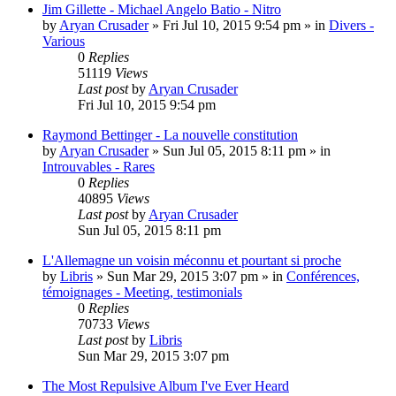
Jim Gillette - Michael Angelo Batio - Nitro
by
Aryan Crusader
»
Fri Jul 10, 2015 9:54 pm
» in
Divers -
Various
0
Replies
51119
Views
Last post
by
Aryan Crusader
Fri Jul 10, 2015 9:54 pm
Raymond Bettinger - La nouvelle constitution
by
Aryan Crusader
»
Sun Jul 05, 2015 8:11 pm
» in
Introuvables - Rares
0
Replies
40895
Views
Last post
by
Aryan Crusader
Sun Jul 05, 2015 8:11 pm
L'Allemagne un voisin méconnu et pourtant si proche
by
Libris
»
Sun Mar 29, 2015 3:07 pm
» in
Conférences,
témoignages - Meeting, testimonials
0
Replies
70733
Views
Last post
by
Libris
Sun Mar 29, 2015 3:07 pm
The Most Repulsive Album I've Ever Heard