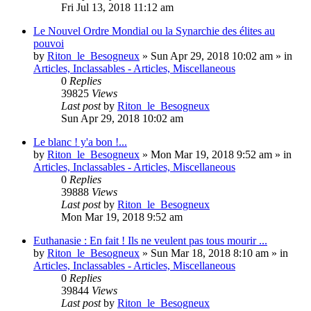
Fri Jul 13, 2018 11:12 am
Le Nouvel Ordre Mondial ou la Synarchie des élites au
pouvoi
by
Riton_le_Besogneux
»
Sun Apr 29, 2018 10:02 am
» in
Articles, Inclassables - Articles, Miscellaneous
0
Replies
39825
Views
Last post
by
Riton_le_Besogneux
Sun Apr 29, 2018 10:02 am
Le blanc ! y'a bon !...
by
Riton_le_Besogneux
»
Mon Mar 19, 2018 9:52 am
» in
Articles, Inclassables - Articles, Miscellaneous
0
Replies
39888
Views
Last post
by
Riton_le_Besogneux
Mon Mar 19, 2018 9:52 am
Euthanasie : En fait ! Ils ne veulent pas tous mourir ...
by
Riton_le_Besogneux
»
Sun Mar 18, 2018 8:10 am
» in
Articles, Inclassables - Articles, Miscellaneous
0
Replies
39844
Views
Last post
by
Riton_le_Besogneux