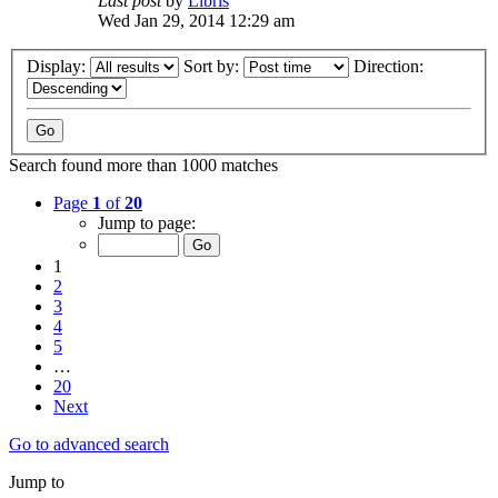
Last post
by
Libris
Wed Jan 29, 2014 12:29 am
Display:
Sort by:
Direction:
Search found more than 1000 matches
Page
1
of
20
Jump to page:
1
2
3
4
5
…
20
Next
Go to advanced search
Jump to