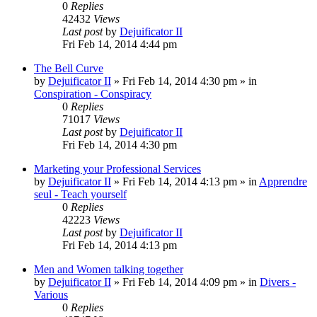
0
Replies
42432
Views
Last post
by
Dejuificator II
Fri Feb 14, 2014 4:44 pm
The Bell Curve
by
Dejuificator II
»
Fri Feb 14, 2014 4:30 pm
» in
Conspiration - Conspiracy
0
Replies
71017
Views
Last post
by
Dejuificator II
Fri Feb 14, 2014 4:30 pm
Marketing your Professional Services
by
Dejuificator II
»
Fri Feb 14, 2014 4:13 pm
» in
Apprendre
seul - Teach yourself
0
Replies
42223
Views
Last post
by
Dejuificator II
Fri Feb 14, 2014 4:13 pm
Men and Women talking together
by
Dejuificator II
»
Fri Feb 14, 2014 4:09 pm
» in
Divers -
Various
0
Replies