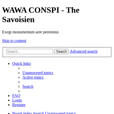
WAWA CONSPI - The
Savoisien
Exegi monumentum aere perennius
Skip to content
Advanced search
Search
Quick links
Unanswered topics
Active topics
Search
FAQ
Login
Register
Board index
Search
Unanswered topics