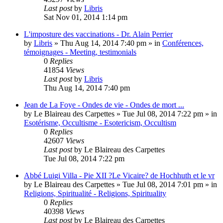
Last post
by
Libris
Sat Nov 01, 2014 1:14 pm
L'imposture des vaccinations - Dr. Alain Perrier
by
Libris
»
Thu Aug 14, 2014 7:40 pm
» in
Conférences,
témoignages - Meeting, testimonials
0
Replies
41854
Views
Last post
by
Libris
Thu Aug 14, 2014 7:40 pm
Jean de La Foye - Ondes de vie - Ondes de mort ...
by
Le Blaireau des Carpettes
»
Tue Jul 08, 2014 7:22 pm
» in
Esotérisme, Occultisme - Esotericism, Occultism
0
Replies
42607
Views
Last post
by
Le Blaireau des Carpettes
Tue Jul 08, 2014 7:22 pm
Abbé Luigi Villa - Pie XII ?Le Vicaire? de Hochhuth et le vr
by
Le Blaireau des Carpettes
»
Tue Jul 08, 2014 7:01 pm
» in
Religions, Spiritualité - Religions, Spirituality
0
Replies
40398
Views
Last post
by
Le Blaireau des Carpettes