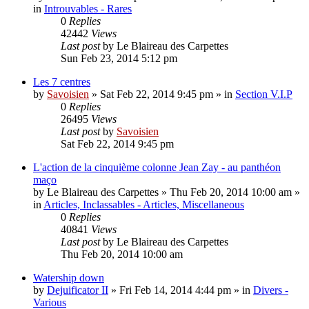
in
Introuvables - Rares
0
Replies
42442
Views
Last post
by
Le Blaireau des Carpettes
Sun Feb 23, 2014 5:12 pm
Les 7 centres
by
Savoisien
»
Sat Feb 22, 2014 9:45 pm
» in
Section V.I.P
0
Replies
26495
Views
Last post
by
Savoisien
Sat Feb 22, 2014 9:45 pm
L'action de la cinquième colonne Jean Zay - au panthéon
maço
by
Le Blaireau des Carpettes
»
Thu Feb 20, 2014 10:00 am
»
in
Articles, Inclassables - Articles, Miscellaneous
0
Replies
40841
Views
Last post
by
Le Blaireau des Carpettes
Thu Feb 20, 2014 10:00 am
Watership down
by
Dejuificator II
»
Fri Feb 14, 2014 4:44 pm
» in
Divers -
Various