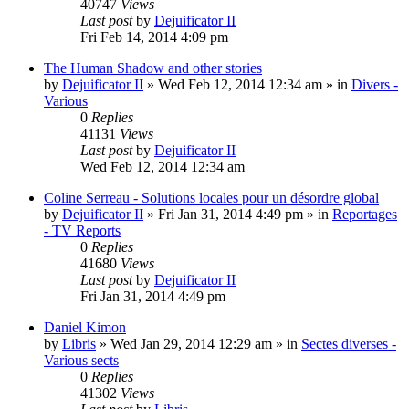
40747
Views
Last post
by
Dejuificator II
Fri Feb 14, 2014 4:09 pm
The Human Shadow and other stories
by
Dejuificator II
»
Wed Feb 12, 2014 12:34 am
» in
Divers -
Various
0
Replies
41131
Views
Last post
by
Dejuificator II
Wed Feb 12, 2014 12:34 am
Coline Serreau - Solutions locales pour un désordre global
by
Dejuificator II
»
Fri Jan 31, 2014 4:49 pm
» in
Reportages
- TV Reports
0
Replies
41680
Views
Last post
by
Dejuificator II
Fri Jan 31, 2014 4:49 pm
Daniel Kimon
by
Libris
»
Wed Jan 29, 2014 12:29 am
» in
Sectes diverses -
Various sects
0
Replies
41302
Views