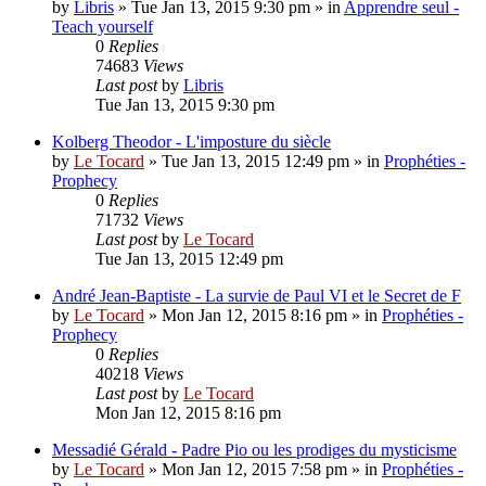
by
Libris
»
Tue Jan 13, 2015 9:30 pm
» in
Apprendre seul -
Teach yourself
0
Replies
74683
Views
Last post
by
Libris
Tue Jan 13, 2015 9:30 pm
Kolberg Theodor - L'imposture du siècle
by
Le Tocard
»
Tue Jan 13, 2015 12:49 pm
» in
Prophéties -
Prophecy
0
Replies
71732
Views
Last post
by
Le Tocard
Tue Jan 13, 2015 12:49 pm
André Jean-Baptiste - La survie de Paul VI et le Secret de F
by
Le Tocard
»
Mon Jan 12, 2015 8:16 pm
» in
Prophéties -
Prophecy
0
Replies
40218
Views
Last post
by
Le Tocard
Mon Jan 12, 2015 8:16 pm
Messadié Gérald - Padre Pio ou les prodiges du mysticisme
by
Le Tocard
»
Mon Jan 12, 2015 7:58 pm
» in
Prophéties -