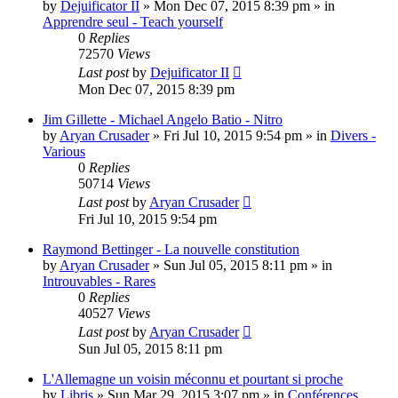
by
Dejuificator II
»
Mon Dec 07, 2015 8:39 pm
» in
Apprendre seul - Teach yourself
0
Replies
72570
Views
Last post
by
Dejuificator II
Mon Dec 07, 2015 8:39 pm
Jim Gillette - Michael Angelo Batio - Nitro
by
Aryan Crusader
»
Fri Jul 10, 2015 9:54 pm
» in
Divers -
Various
0
Replies
50714
Views
Last post
by
Aryan Crusader
Fri Jul 10, 2015 9:54 pm
Raymond Bettinger - La nouvelle constitution
by
Aryan Crusader
»
Sun Jul 05, 2015 8:11 pm
» in
Introuvables - Rares
0
Replies
40527
Views
Last post
by
Aryan Crusader
Sun Jul 05, 2015 8:11 pm
L'Allemagne un voisin méconnu et pourtant si proche
by
Libris
»
Sun Mar 29, 2015 3:07 pm
» in
Conférences,