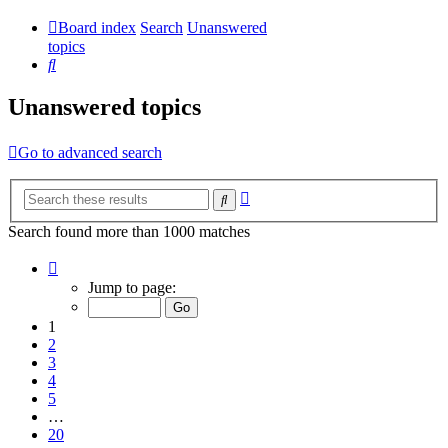
Board index
Search
Unanswered
topics
Search
Unanswered topics
Go to advanced search
Advanced
Search
search
Search found more than 1000 matches
Page
1
Jump to page:
of
20
1
2
3
4
5
…
20