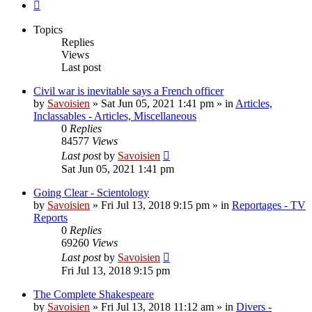
Next
Topics
Replies
Views
Last post
Civil war is inevitable says a French officer
by
Savoisien
»
Sat Jun 05, 2021 1:41 pm
» in
Articles,
Inclassables - Articles, Miscellaneous
0
Replies
84577
Views
Last post
by
Savoisien
Sat Jun 05, 2021 1:41 pm
Going Clear - Scientology
by
Savoisien
»
Fri Jul 13, 2018 9:15 pm
» in
Reportages - TV
Reports
0
Replies
69260
Views
Last post
by
Savoisien
Fri Jul 13, 2018 9:15 pm
The Complete Shakespeare
by
Savoisien
»
Fri Jul 13, 2018 11:12 am
» in
Divers -