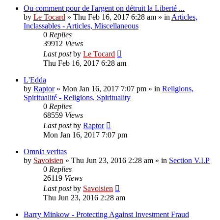
Ou comment pour de l'argent on détruit la Liberté ...
by
Le Tocard
»
Thu Feb 16, 2017 6:28 am
» in
Articles,
Inclassables - Articles, Miscellaneous
0
Replies
39912
Views
Last post
by
Le Tocard
Thu Feb 16, 2017 6:28 am
L'Edda
by
Raptor
»
Mon Jan 16, 2017 7:07 pm
» in
Religions,
Spiritualité - Religions, Spirituality
0
Replies
68559
Views
Last post
by
Raptor
Mon Jan 16, 2017 7:07 pm
Omnia veritas
by
Savoisien
»
Thu Jun 23, 2016 2:28 am
» in
Section V.I.P
0
Replies
26119
Views
Last post
by
Savoisien
Thu Jun 23, 2016 2:28 am
Barry Minkow - Protecting Against Investment Fraud