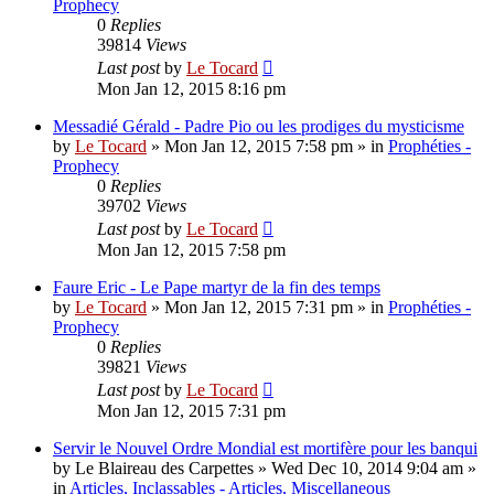
Prophecy
0
Replies
39814
Views
Last post
by
Le Tocard
Mon Jan 12, 2015 8:16 pm
Messadié Gérald - Padre Pio ou les prodiges du mysticisme
by
Le Tocard
»
Mon Jan 12, 2015 7:58 pm
» in
Prophéties -
Prophecy
0
Replies
39702
Views
Last post
by
Le Tocard
Mon Jan 12, 2015 7:58 pm
Faure Eric - Le Pape martyr de la fin des temps
by
Le Tocard
»
Mon Jan 12, 2015 7:31 pm
» in
Prophéties -
Prophecy
0
Replies
39821
Views
Last post
by
Le Tocard
Mon Jan 12, 2015 7:31 pm
Servir le Nouvel Ordre Mondial est mortifère pour les banqui
by
Le Blaireau des Carpettes
»
Wed Dec 10, 2014 9:04 am
»
in
Articles, Inclassables - Articles, Miscellaneous