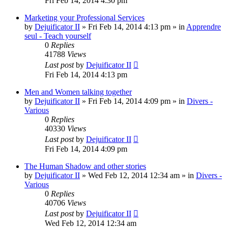
Fri Feb 14, 2014 4:30 pm
Marketing your Professional Services
by
Dejuificator II
»
Fri Feb 14, 2014 4:13 pm
» in
Apprendre
seul - Teach yourself
0
Replies
41788
Views
Last post
by
Dejuificator II
Fri Feb 14, 2014 4:13 pm
Men and Women talking together
by
Dejuificator II
»
Fri Feb 14, 2014 4:09 pm
» in
Divers -
Various
0
Replies
40330
Views
Last post
by
Dejuificator II
Fri Feb 14, 2014 4:09 pm
The Human Shadow and other stories
by
Dejuificator II
»
Wed Feb 12, 2014 12:34 am
» in
Divers -
Various
0
Replies
40706
Views
Last post
by
Dejuificator II
Wed Feb 12, 2014 12:34 am