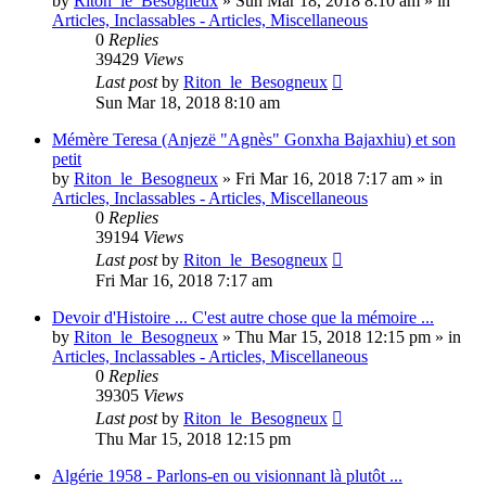
by
Riton_le_Besogneux
»
Sun Mar 18, 2018 8:10 am
» in
Articles, Inclassables - Articles, Miscellaneous
0
Replies
39429
Views
Last post
by
Riton_le_Besogneux
Sun Mar 18, 2018 8:10 am
Mémère Teresa (Anjezë "Agnès" Gonxha Bajaxhiu) et son
petit
by
Riton_le_Besogneux
»
Fri Mar 16, 2018 7:17 am
» in
Articles, Inclassables - Articles, Miscellaneous
0
Replies
39194
Views
Last post
by
Riton_le_Besogneux
Fri Mar 16, 2018 7:17 am
Devoir d'Histoire ... C'est autre chose que la mémoire ...
by
Riton_le_Besogneux
»
Thu Mar 15, 2018 12:15 pm
» in
Articles, Inclassables - Articles, Miscellaneous
0
Replies
39305
Views
Last post
by
Riton_le_Besogneux
Thu Mar 15, 2018 12:15 pm
Algérie 1958 - Parlons-en ou visionnant là plutôt ...