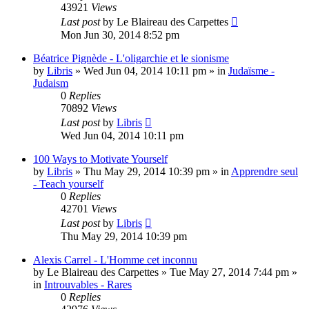
43921
Views
Last post
by
Le Blaireau des Carpettes
Mon Jun 30, 2014 8:52 pm
Béatrice Pignède - L'oligarchie et le sionisme
by
Libris
»
Wed Jun 04, 2014 10:11 pm
» in
Judaïsme -
Judaism
0
Replies
70892
Views
Last post
by
Libris
Wed Jun 04, 2014 10:11 pm
100 Ways to Motivate Yourself
by
Libris
»
Thu May 29, 2014 10:39 pm
» in
Apprendre seul
- Teach yourself
0
Replies
42701
Views
Last post
by
Libris
Thu May 29, 2014 10:39 pm
Alexis Carrel - L'Homme cet inconnu
by
Le Blaireau des Carpettes
»
Tue May 27, 2014 7:44 pm
»
in
Introuvables - Rares
0
Replies