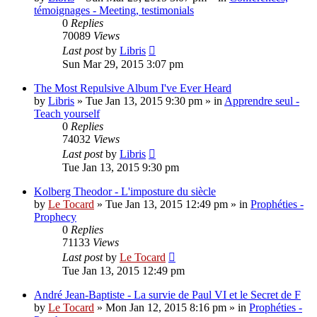
témoignages - Meeting, testimonials
0
Replies
70089
Views
Last post
by
Libris
Sun Mar 29, 2015 3:07 pm
The Most Repulsive Album I've Ever Heard
by
Libris
»
Tue Jan 13, 2015 9:30 pm
» in
Apprendre seul -
Teach yourself
0
Replies
74032
Views
Last post
by
Libris
Tue Jan 13, 2015 9:30 pm
Kolberg Theodor - L'imposture du siècle
by
Le Tocard
»
Tue Jan 13, 2015 12:49 pm
» in
Prophéties -
Prophecy
0
Replies
71133
Views
Last post
by
Le Tocard
Tue Jan 13, 2015 12:49 pm
André Jean-Baptiste - La survie de Paul VI et le Secret de F
by
Le Tocard
»
Mon Jan 12, 2015 8:16 pm
» in
Prophéties -