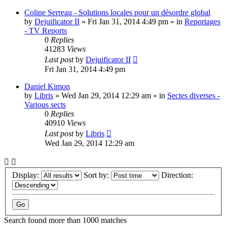
Coline Serreau - Solutions locales pour un désordre global
by
Dejuificator II
»
Fri Jan 31, 2014 4:49 pm
» in
Reportages
- TV Reports
0
Replies
41283
Views
Last post
by
Dejuificator II
Fri Jan 31, 2014 4:49 pm
Daniel Kimon
by
Libris
»
Wed Jan 29, 2014 12:29 am
» in
Sectes diverses -
Various sects
0
Replies
40910
Views
Last post
by
Libris
Wed Jan 29, 2014 12:29 am
Display:
Sort by:
Direction:
Search found more than 1000 matches