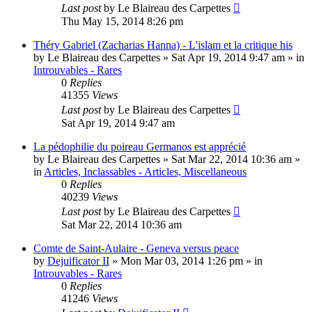
Last post
by
Le Blaireau des Carpettes
Thu May 15, 2014 8:26 pm
Théry Gabriel (Zacharias Hanna) - L'islam et la critique his
by
Le Blaireau des Carpettes
»
Sat Apr 19, 2014 9:47 am
» in
Introuvables - Rares
0
Replies
41355
Views
Last post
by
Le Blaireau des Carpettes
Sat Apr 19, 2014 9:47 am
La pédophilie du poireau Germanos est apprécié
by
Le Blaireau des Carpettes
»
Sat Mar 22, 2014 10:36 am
»
in
Articles, Inclassables - Articles, Miscellaneous
0
Replies
40239
Views
Last post
by
Le Blaireau des Carpettes
Sat Mar 22, 2014 10:36 am
Comte de Saint-Aulaire - Geneva versus peace
by
Dejuificator II
»
Mon Mar 03, 2014 1:26 pm
» in
Introuvables - Rares
0
Replies
41246
Views