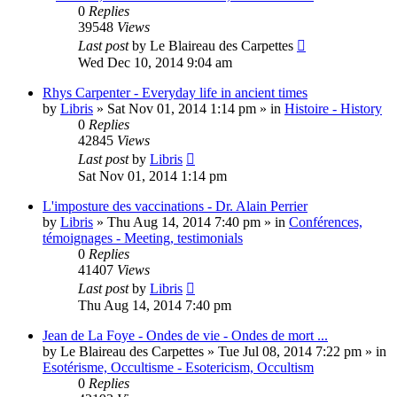
0
Replies
39548
Views
Last post
by
Le Blaireau des Carpettes
Wed Dec 10, 2014 9:04 am
Rhys Carpenter - Everyday life in ancient times
by
Libris
»
Sat Nov 01, 2014 1:14 pm
» in
Histoire - History
0
Replies
42845
Views
Last post
by
Libris
Sat Nov 01, 2014 1:14 pm
L'imposture des vaccinations - Dr. Alain Perrier
by
Libris
»
Thu Aug 14, 2014 7:40 pm
» in
Conférences,
témoignages - Meeting, testimonials
0
Replies
41407
Views
Last post
by
Libris
Thu Aug 14, 2014 7:40 pm
Jean de La Foye - Ondes de vie - Ondes de mort ...
by
Le Blaireau des Carpettes
»
Tue Jul 08, 2014 7:22 pm
» in
Esotérisme, Occultisme - Esotericism, Occultism
0
Replies