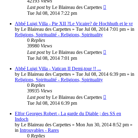
42193
Views
Last post
by
Le Blaireau des Carpettes
Tue Jul 08, 2014 7:22 pm
Abbé Luigi Villa - Pie XII ?Le Vicaire? de Hochhuth et le vr
by
Le Blaireau des Carpettes
»
Tue Jul 08, 2014 7:01 pm
» in
Religions, Spiritualité - Religions, Spirituality
0
Replies
39980
Views
Last post
by
Le Blaireau des Carpettes
Tue Jul 08, 2014 7:01 pm
Abbé Luigi Villa - Vatican II Demi-tour !! ...
by
Le Blaireau des Carpettes
»
Tue Jul 08, 2014 6:39 pm
» in
Religions, Spiritualité - Religions, Spirituality
0
Replies
39935
Views
Last post
by
Le Blaireau des Carpettes
Tue Jul 08, 2014 6:39 pm
Elfor Georges Robert - La garde du Diable ; des SS en
Indoch
by
Le Blaireau des Carpettes
»
Mon Jun 30, 2014 8:52 pm
»
in
Introuvables - Rares
0
Replies