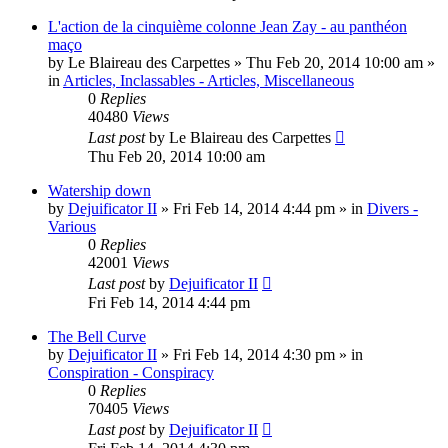
L'action de la cinquième colonne Jean Zay - au panthéon
maço
by
Le Blaireau des Carpettes
»
Thu Feb 20, 2014 10:00 am
»
in
Articles, Inclassables - Articles, Miscellaneous
0
Replies
40480
Views
Last post
by
Le Blaireau des Carpettes
Thu Feb 20, 2014 10:00 am
Watership down
by
Dejuificator II
»
Fri Feb 14, 2014 4:44 pm
» in
Divers -
Various
0
Replies
42001
Views
Last post
by
Dejuificator II
Fri Feb 14, 2014 4:44 pm
The Bell Curve
by
Dejuificator II
»
Fri Feb 14, 2014 4:30 pm
» in
Conspiration - Conspiracy
0
Replies
70405
Views
Last post
by
Dejuificator II