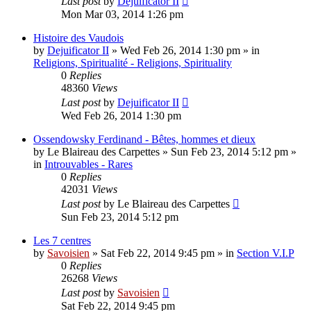
Last post
by
Dejuificator II
Mon Mar 03, 2014 1:26 pm
Histoire des Vaudois
by
Dejuificator II
»
Wed Feb 26, 2014 1:30 pm
» in
Religions, Spiritualité - Religions, Spirituality
0
Replies
48360
Views
Last post
by
Dejuificator II
Wed Feb 26, 2014 1:30 pm
Ossendowsky Ferdinand - Bêtes, hommes et dieux
by
Le Blaireau des Carpettes
»
Sun Feb 23, 2014 5:12 pm
»
in
Introuvables - Rares
0
Replies
42031
Views
Last post
by
Le Blaireau des Carpettes
Sun Feb 23, 2014 5:12 pm
Les 7 centres
by
Savoisien
»
Sat Feb 22, 2014 9:45 pm
» in
Section V.I.P
0
Replies
26268
Views
Last post
by
Savoisien
Sat Feb 22, 2014 9:45 pm