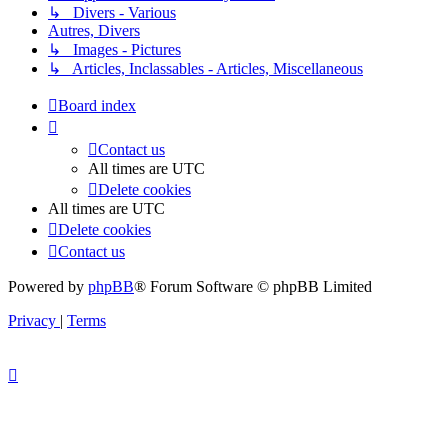
↳ Divers - Various
Autres, Divers
↳ Images - Pictures
↳ Articles, Inclassables - Articles, Miscellaneous
Board index
Contact us
All times are
UTC
Delete cookies
All times are
UTC
Delete cookies
Contact us
Powered by
phpBB
® Forum Software © phpBB Limited
Privacy
|
Terms