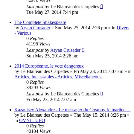
42976
Views
Last post
by
Le Blaireau des Carpettes
Tue May 27, 2014 7:44 pm
The Complete Shakespeare
by
Aryan Crusader
»
Sun May 25, 2014 2:26 pm
» in
Divers
- Various
0
Replies
41198
Views
Last post
by
Aryan Crusader
Sun May 25, 2014 2:26 pm
2014 Européenne, le vote dangereux
by
Le Blaireau des Carpettes
»
Fri May 23, 2014 7:07 am
» in
Articles, Inclassables - Articles, Miscellaneous
0
Replies
39293
Views
Last post
by
Le Blaireau des Carpettes
Fri May 23, 2014 7:07 am
Kazantsev Alexandre - Le messager du Cosmos, le martien ...
by
Le Blaireau des Carpettes
»
Thu May 15, 2014 8:26 pm
»
in
OVNI - UFO
0
Replies
40104
Views