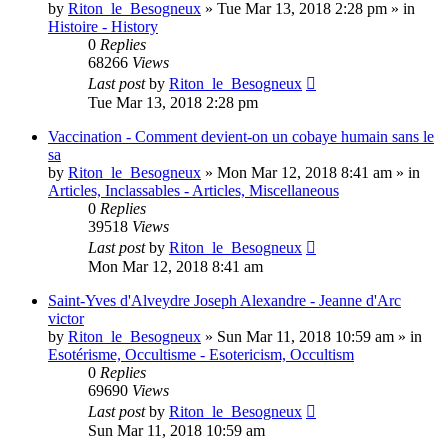
by
Riton_le_Besogneux
»
Tue Mar 13, 2018 2:28 pm
» in
Histoire - History
0
Replies
68266
Views
Last post
by
Riton_le_Besogneux
Tue Mar 13, 2018 2:28 pm
Vaccination - Comment devient-on un cobaye humain sans le
sa
by
Riton_le_Besogneux
»
Mon Mar 12, 2018 8:41 am
» in
Articles, Inclassables - Articles, Miscellaneous
0
Replies
39518
Views
Last post
by
Riton_le_Besogneux
Mon Mar 12, 2018 8:41 am
Saint-Yves d'Alveydre Joseph Alexandre - Jeanne d'Arc
victor
by
Riton_le_Besogneux
»
Sun Mar 11, 2018 10:59 am
» in
Esotérisme, Occultisme - Esotericism, Occultism
0
Replies
69690
Views
Last post
by
Riton_le_Besogneux
Sun Mar 11, 2018 10:59 am