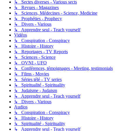
↳ Sectes diverses - Various sects
↳ Revues - Magazines
↳ Sciences, Médecines - Science, Medicine
↳ Prophéties - Prophecy
↳ Divers - Various
↳ Apprendre seul - Teach yourself
Vidéos
↳ Conspiration - Conspiracy
↳ Histoire - History
↳ Reportages - TV Reports
↳ Sciences - Science
↳ OVNI - UFO
↳ Conférences, témoignages - Meeting, testimonials
↳ Films - Movies
↳ Séries télé - TV series
↳ Spiritualité - Spirituality
↳ Judaïsme - Judaism
↳ Apprendre seul - Teach yourself
↳ Divers - Various
Audios
↳ Conspiration - Conspiracy
↳ Histoire - History
↳ Spiritualité - Spirituality
↳ Apprendre seul - Teach yourself