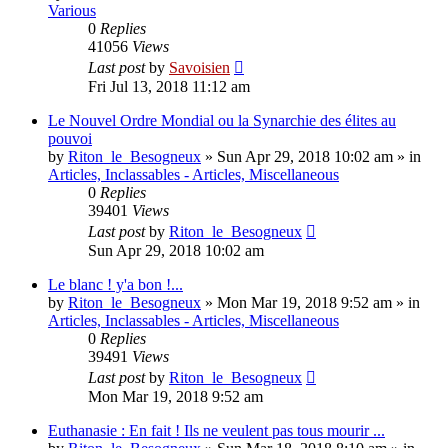
Various
0
Replies
41056
Views
Last post
by
Savoisien
Fri Jul 13, 2018 11:12 am
Le Nouvel Ordre Mondial ou la Synarchie des élites au
pouvoi
by
Riton_le_Besogneux
»
Sun Apr 29, 2018 10:02 am
» in
Articles, Inclassables - Articles, Miscellaneous
0
Replies
39401
Views
Last post
by
Riton_le_Besogneux
Sun Apr 29, 2018 10:02 am
Le blanc ! y'a bon !...
by
Riton_le_Besogneux
»
Mon Mar 19, 2018 9:52 am
» in
Articles, Inclassables - Articles, Miscellaneous
0
Replies
39491
Views
Last post
by
Riton_le_Besogneux
Mon Mar 19, 2018 9:52 am
Euthanasie : En fait ! Ils ne veulent pas tous mourir ...