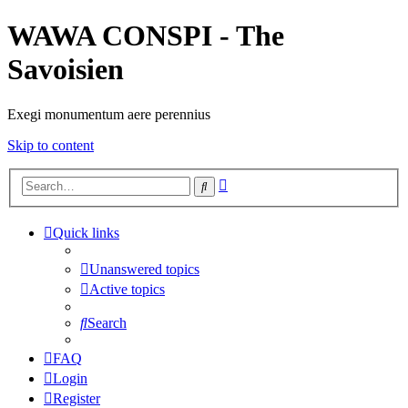
WAWA CONSPI - The
Savoisien
Exegi monumentum aere perennius
Skip to content
Advanced
Search
search
Quick links
Unanswered topics
Active topics
Search
FAQ
Login
Register